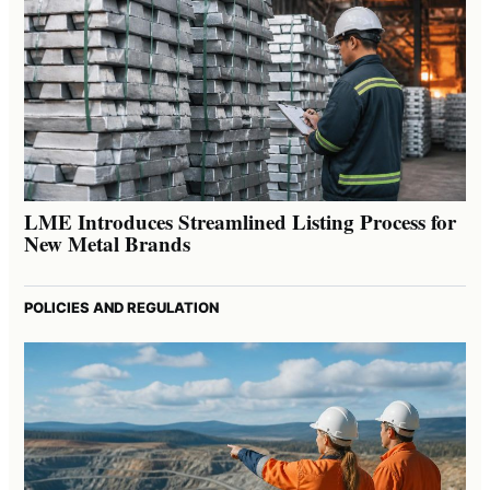
LME Introduces Streamlined Listing Process for
New Metal Brands
POLICIES AND REGULATION