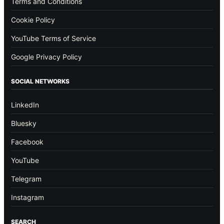
Terms and Conditions
Cookie Policy
YouTube Terms of Service
Google Privacy Policy
SOCIAL NETWORKS
LinkedIn
Bluesky
Facebook
YouTube
Telegram
Instagram
SEARCH