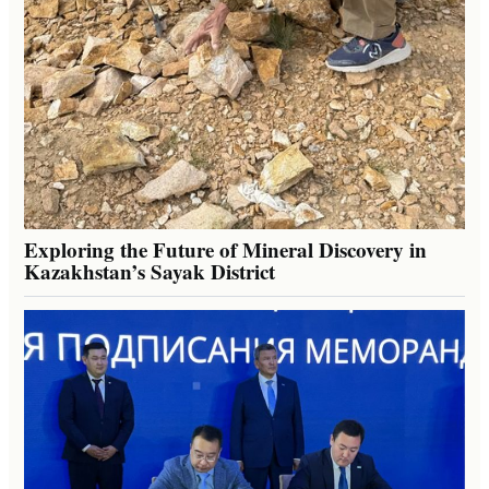
Exploring the Future of Mineral Discovery in
Kazakhstan’s Sayak District