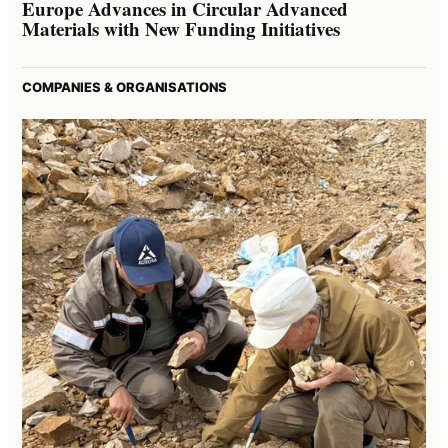
Europe Advances in Circular Advanced
Materials with New Funding Initiatives
COMPANIES & ORGANISATIONS