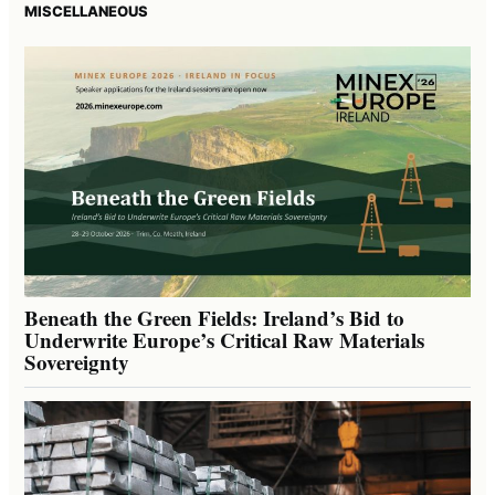
MISCELLANEOUS
Beneath the Green Fields: Ireland’s Bid to
Underwrite Europe’s Critical Raw Materials
Sovereignty