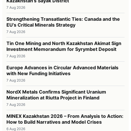
Kazakhstan’s Sayak District
7 Aug 2026
Strengthening Transatlantic Ties: Canada and the
EU’s Critical Minerals Strategy
7 Aug 2026
Tin One Mining and North Kazakhstan Akimat Sign
Investment Memorandum for Syrymbet Deposit
7 Aug 2026
Europe Advances in Circular Advanced Materials
with New Funding Initiatives
7 Aug 2026
NordX Metals Confirms Significant Uranium
Mineralization at Riutta Project in Finland
7 Aug 2026
MINEX Kazakhstan 2026 – From Analysis to Action:
How to Build Narratives and Model Crises
6 Aug 2026