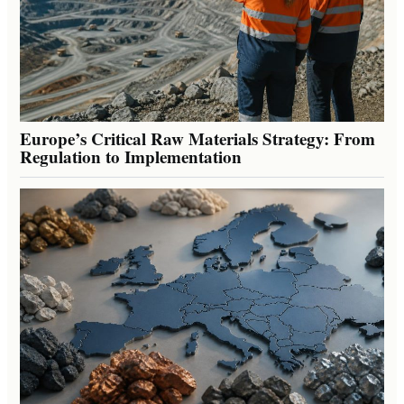
Europe’s Critical Raw Materials Strategy: From
Regulation to Implementation