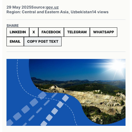
29 May 2025
Source:
gov.uz
Region: Central and Eastern Asia, Uzbekistan
14 views
SHARE
LINKEDIN
X
FACEBOOK
TELEGRAM
WHATSAPP
EMAIL
COPY POST TEXT