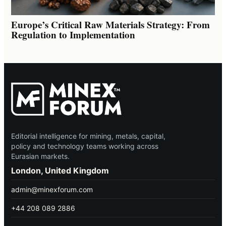
Europe’s Critical Raw Materials Strategy: From
Regulation to Implementation
Editorial intelligence for mining, metals, capital,
policy and technology teams working across
Eurasian markets.
London, United Kingdom
admin@minexforum.com
+44 208 089 2886