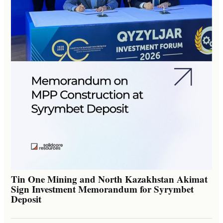
Tin One Mining and North Kazakhstan Akimat
Sign Investment Memorandum for Syrymbet
Deposit