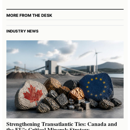
MORE FROM THE DESK
INDUSTRY NEWS
Strengthening Transatlantic Ties: Canada and
the EU’s Critical Minerals Strategy