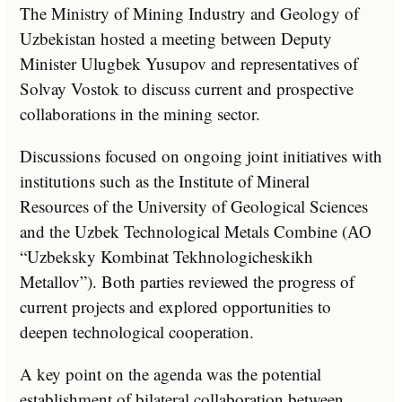
The Ministry of Mining Industry and Geology of
Uzbekistan hosted a meeting between Deputy
Minister Ulugbek Yusupov and representatives of
Solvay Vostok to discuss current and prospective
collaborations in the mining sector.
Discussions focused on ongoing joint initiatives with
institutions such as the Institute of Mineral
Resources of the University of Geological Sciences
and the Uzbek Technological Metals Combine (АО
“Uzbeksky Kombinat Tekhnologicheskikh
Metallov”). Both parties reviewed the progress of
current projects and explored opportunities to
deepen technological cooperation.
A key point on the agenda was the potential
establishment of bilateral collaboration between