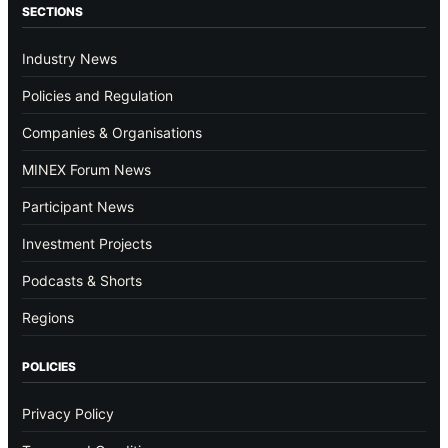
SECTIONS
Industry News
Policies and Regulation
Companies & Organisations
MINEX Forum News
Participant News
Investment Projects
Podcasts & Shorts
Regions
POLICIES
Privacy Policy