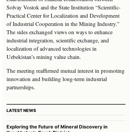
Solvay Vostok and the State Institution “Scientific-
Practical Center for Localization and Development
of Industrial Cooperation in the Mining Industry.”
The sides exchanged views on ways to enhance
industrial integration, scientific exchange, and
localization of advanced technologies in
Uzbekistan’s mining value chain.
The meeting reaffirmed mutual interest in promoting
innovation and building long-term industrial
partnerships.
LATEST NEWS
Exploring the Future of Mineral Discovery in