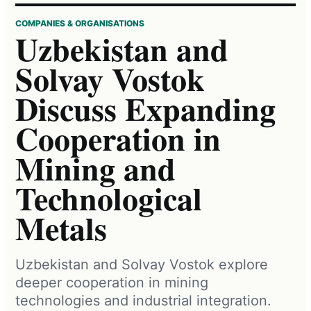
COMPANIES & ORGANISATIONS
Uzbekistan and
Solvay Vostok
Discuss Expanding
Cooperation in
Mining and
Technological
Metals
Uzbekistan and Solvay Vostok explore
deeper cooperation in mining
technologies and industrial integration.