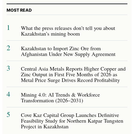
MOST READ
1
What the press releases don’t tell you about
Kazakhstan’s mining boom
2
Kazakhstan to Import Zinc Ore from
Afghanistan Under New Supply Agreement
3
Central Asia Metals Reports Higher Copper and
Zinc Output in First Five Months of 2026 as
Metal Price Surge Drives Record Profitability
4
Mining 4.0: AI Trends & Workforce
Transformation (2026–2031)
5
Cove Kaz Capital Group Launches Definitive
Feasibility Study for Northern Katpar Tungsten
Project in Kazakhstan