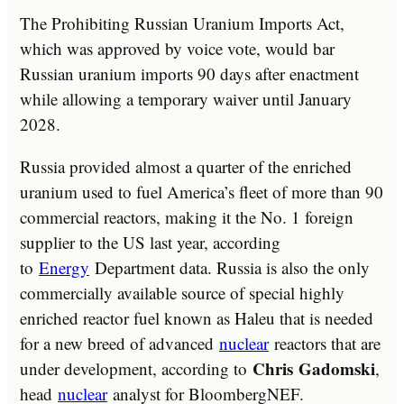
The Prohibiting Russian Uranium Imports Act,
which was approved by voice vote, would bar
Russian uranium imports 90 days after enactment
while allowing a temporary waiver until January
2028.
Russia provided almost a quarter of the enriched
uranium used to fuel America’s fleet of more than 90
commercial reactors, making it the No. 1 foreign
supplier to the US last year, according
to
Energy
Department data. Russia is also the only
commercially available source of special highly
enriched reactor fuel known as Haleu that is needed
for a new breed of advanced
nuclear
reactors that are
Chris
Gadomski
under development, according to
,
head
nuclear
analyst for BloombergNEF.