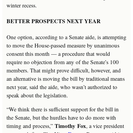
winter recess.
BETTER PROSPECTS NEXT YEAR
One option, according to a Senate aide, is attempting
to move the House-passed measure by unanimous
consent this month — a procedure that would
require no objection from any of the Senate’s 100
members. That might prove difficult, however, and
an alternative is moving the bill by traditional means
next year, said the aide, who wasn’t authorized to
speak about the legislation.
“We think there is sufficient support for the bill in
the Senate, but the hurdles have to do more with
Timothy
Fox
timing and process,”
, a vice president