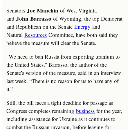
Joe
Manchin
Senators
of West Virginia
John
Barrasso
and
of Wyoming, the top Democrat
and Republican on the Senate
Energy
and
Natural
Resources
Committee, have both said they
believe the measure will clear the Senate.
“We need to ban Russia from exporting uranium to
the United States,” Barrasso, the author of the
Senate’s version of the measure, said in an interview
last week. “There is no reason for us to have any of
it.”
Still, the bill faces a tight deadline for passage as
Congress completes remaining
business
for the year,
including assistance for Ukraine as it continues to
combat the Russian invasion, before leaving for