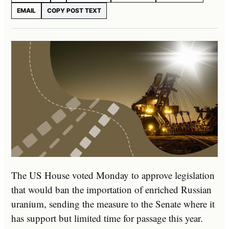
EMAIL
COPY POST TEXT
The US House voted Monday to approve legislation
that would ban the importation of enriched Russian
uranium, sending the measure to the Senate where it
has support but limited time for passage this year.