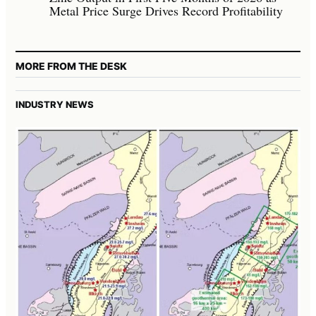
Metal Price Surge Drives Record Profitability
MORE FROM THE DESK
INDUSTRY NEWS