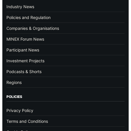
Industry News
Policies and Regulation
Companies & Organisations
MINEX Forum News
Participant News
Investment Projects
Podcasts & Shorts
Regions
POLICIES
Privacy Policy
Terms and Conditions