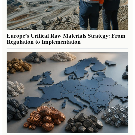
Europe’s Critical Raw Materials Strategy: From
Regulation to Implementation