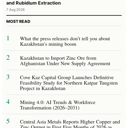
and Rubidium Extraction
7 Aug 2026
MOST READ
1
What the press releases don’t tell you about
Kazakhstan’s mining boom
2
Kazakhstan to Import Zinc Ore from
Afghanistan Under New Supply Agreement
3
Cove Kaz Capital Group Launches Definitive
Feasibility Study for Northern Katpar Tungsten
Project in Kazakhstan
4
Mining 4.0: AI Trends & Workforce
Transformation (2026–2031)
5
Central Asia Metals Reports Higher Copper and
Zinc Output in First Five Months of 2026 as