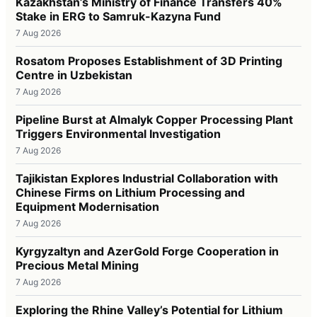
Kazakhstan’s Ministry of Finance Transfers 40%
Stake in ERG to Samruk-Kazyna Fund
7 Aug 2026
Rosatom Proposes Establishment of 3D Printing
Centre in Uzbekistan
7 Aug 2026
Pipeline Burst at Almalyk Copper Processing Plant
Triggers Environmental Investigation
7 Aug 2026
Tajikistan Explores Industrial Collaboration with
Chinese Firms on Lithium Processing and
Equipment Modernisation
7 Aug 2026
Kyrgyzaltyn and AzerGold Forge Cooperation in
Precious Metal Mining
7 Aug 2026
Exploring the Rhine Valley’s Potential for Lithium