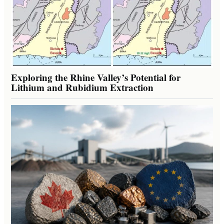
Exploring the Rhine Valley’s Potential for
Lithium and Rubidium Extraction