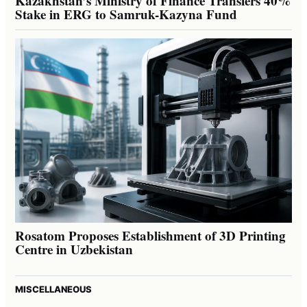
Kazakhstan’s Ministry of Finance Transfers 40%
Stake in ERG to Samruk-Kazyna Fund
Rosatom Proposes Establishment of 3D Printing
Centre in Uzbekistan
MISCELLANEOUS