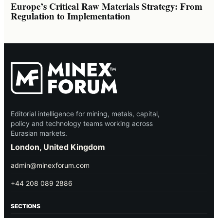
Europe’s Critical Raw Materials Strategy: From
Regulation to Implementation
Editorial intelligence for mining, metals, capital,
policy and technology teams working across
Eurasian markets.
London, United Kingdom
admin@minexforum.com
+44 208 089 2886
SECTIONS