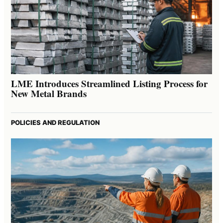
LME Introduces Streamlined Listing Process for
New Metal Brands
POLICIES AND REGULATION