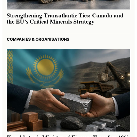
Strengthening Transatlantic Ties: Canada and
the EU’s Critical Minerals Strategy
COMPANIES & ORGANISATIONS