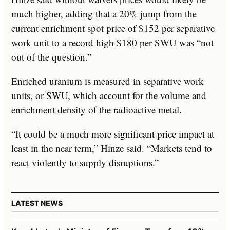
much higher, adding that a 20% jump from the
current enrichment spot price of $152 per separative
work unit to a record high $180 per SWU was “not
out of the question.”
Enriched uranium is measured in separative work
units, or SWU, which account for the volume and
enrichment density of the radioactive metal.
“It could be a much more significant price impact at
least in the near term,” Hinze said. “Markets tend to
react violently to supply disruptions.”
LATEST NEWS