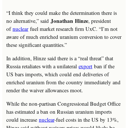
“I think they could make the determination there is
Jonathan
Hinze
no alternative,” said
, president
of
nuclear
fuel market research firm UxC. “I’m not
aware of much enriched uranium conversion to cover
these significant quantities.”
In addition, Hinze said there is a “real threat” that
Russia retaliates with a unilateral
export
ban if the
US bars imports, which could end deliveries of
enriched uranium from the country immediately and
render the waiver allowances moot.
While the non-partisan Congressional Budget Office
has estimated a ban on Russian uranium imports
could increase
nuclear
-fuel costs in the US by 13%,
Hinze said without waivers prices would likely be