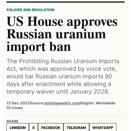
POLICIES AND REGULATION
US House approves
Russian uranium
import ban
The Prohibiting Russian Uranium Imports
Act, which was approved by voice vote,
would bar Russian uranium imports 90
days after enactment while allowing a
temporary waiver until January 2028.
13 Dec 2023
Source:
miningweekly.com
Region: Worldwide
15 views
SHARE
LINKEDIN
X
FACEBOOK
TELEGRAM
WHATSAPP