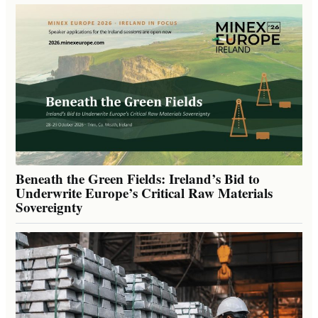
Beneath the Green Fields: Ireland’s Bid to
Underwrite Europe’s Critical Raw Materials
Sovereignty