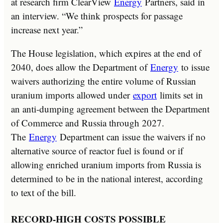
at research firm ClearView
Energy
Partners, said in
an interview. “We think prospects for passage
increase next year.”
The House legislation, which expires at the end of
2040, does allow the Department of
Energy
to issue
waivers authorizing the entire volume of Russian
uranium imports allowed under
export
limits set in
an anti-dumping agreement between the Department
of Commerce and Russia through 2027.
The
Energy
Department can issue the waivers if no
alternative source of reactor fuel is found or if
allowing enriched uranium imports from Russia is
determined to be in the national interest, according
to text of the bill.
RECORD-HIGH COSTS POSSIBLE