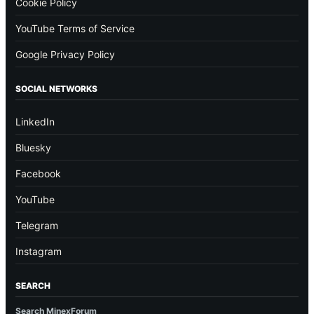
Cookie Policy
YouTube Terms of Service
Google Privacy Policy
SOCIAL NETWORKS
LinkedIn
Bluesky
Facebook
YouTube
Telegram
Instagram
SEARCH
Search MinexForum