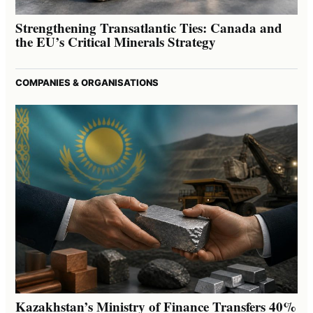
Strengthening Transatlantic Ties: Canada and
the EU’s Critical Minerals Strategy
COMPANIES & ORGANISATIONS
Kazakhstan’s Ministry of Finance Transfers 40%