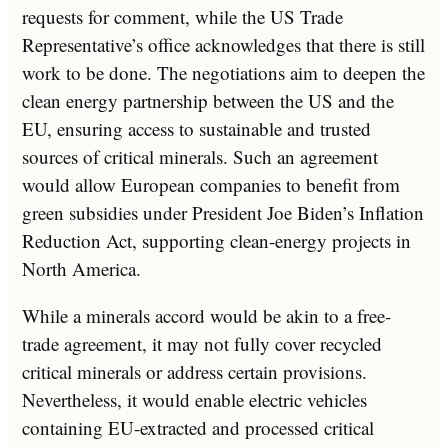
requests for comment, while the US Trade
Representative’s office acknowledges that there is still
work to be done. The negotiations aim to deepen the
clean energy partnership between the US and the
EU, ensuring access to sustainable and trusted
sources of critical minerals. Such an agreement
would allow European companies to benefit from
green subsidies under President Joe Biden’s Inflation
Reduction Act, supporting clean-energy projects in
North America.
While a minerals accord would be akin to a free-
trade agreement, it may not fully cover recycled
critical minerals or address certain provisions.
Nevertheless, it would enable electric vehicles
containing EU-extracted and processed critical