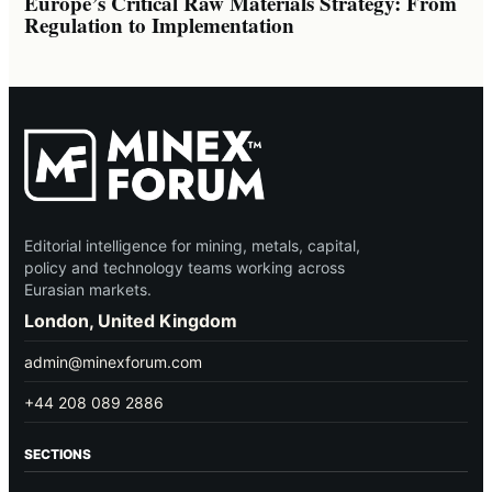
Europe’s Critical Raw Materials Strategy: From
Regulation to Implementation
Editorial intelligence for mining, metals, capital,
policy and technology teams working across
Eurasian markets.
London, United Kingdom
admin@minexforum.com
+44 208 089 2886
SECTIONS