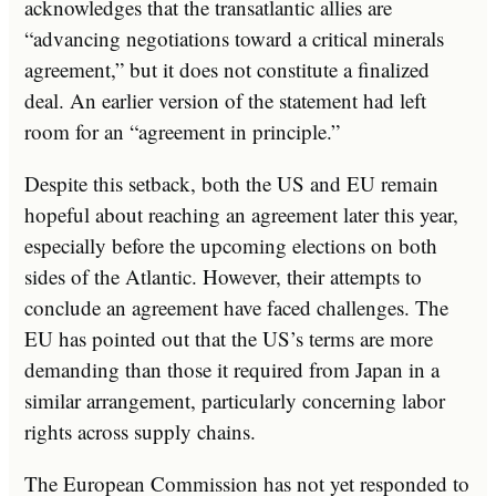
acknowledges that the transatlantic allies are
“advancing negotiations toward a critical minerals
agreement,” but it does not constitute a finalized
deal. An earlier version of the statement had left
room for an “agreement in principle.”
Despite this setback, both the US and EU remain
hopeful about reaching an agreement later this year,
especially before the upcoming elections on both
sides of the Atlantic. However, their attempts to
conclude an agreement have faced challenges. The
EU has pointed out that the US’s terms are more
demanding than those it required from Japan in a
similar arrangement, particularly concerning labor
rights across supply chains.
The European Commission has not yet responded to