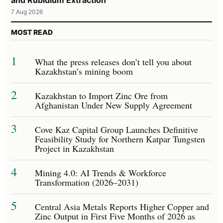
7 Aug 2026
MOST READ
1
What the press releases don’t tell you about
Kazakhstan’s mining boom
2
Kazakhstan to Import Zinc Ore from
Afghanistan Under New Supply Agreement
3
Cove Kaz Capital Group Launches Definitive
Feasibility Study for Northern Katpar Tungsten
Project in Kazakhstan
4
Mining 4.0: AI Trends & Workforce
Transformation (2026–2031)
5
Central Asia Metals Reports Higher Copper and
Zinc Output in First Five Months of 2026 as