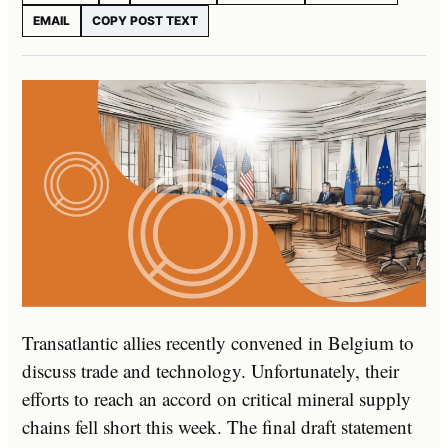
EMAIL
COPY POST TEXT
Transatlantic allies recently convened in Belgium to
discuss trade and technology. Unfortunately, their
efforts to reach an accord on critical mineral supply
chains fell short this week. The final draft statement