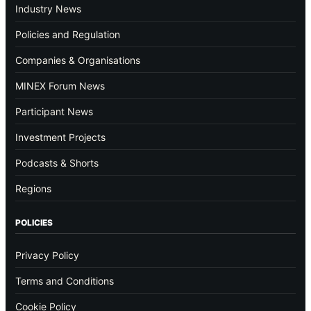
Industry News
Policies and Regulation
Companies & Organisations
MINEX Forum News
Participant News
Investment Projects
Podcasts & Shorts
Regions
POLICIES
Privacy Policy
Terms and Conditions
Cookie Policy