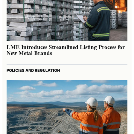
LME Introduces Streamlined Listing Process for
New Metal Brands
POLICIES AND REGULATION