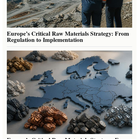
Europe’s Critical Raw Materials Strategy: From
Regulation to Implementation