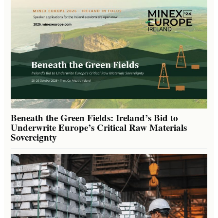
Beneath the Green Fields: Ireland’s Bid to
Underwrite Europe’s Critical Raw Materials
Sovereignty