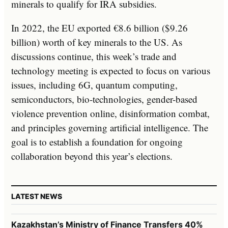
minerals to qualify for IRA subsidies.
In 2022, the EU exported €8.6 billion ($9.26
billion) worth of key minerals to the US. As
discussions continue, this week’s trade and
technology meeting is expected to focus on various
issues, including 6G, quantum computing,
semiconductors, bio-technologies, gender-based
violence prevention online, disinformation combat,
and principles governing artificial intelligence. The
goal is to establish a foundation for ongoing
collaboration beyond this year’s elections.
LATEST NEWS
Kazakhstan’s Ministry of Finance Transfers 40%