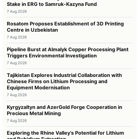
Stake in ERG to Samruk-Kazyna Fund
7 Aug 2026
Rosatom Proposes Establishment of 3D Printing
Centre in Uzbekistan
7 Aug 2026
Pipeline Burst at Almalyk Copper Processing Plant
Triggers Environmental Investigation
7 Aug 2026
Tajikistan Explores Industrial Collaboration with
Chinese Firms on Lithium Processing and
Equipment Modernisation
7 Aug 2026
Kyrgyzaltyn and AzerGold Forge Cooperation in
Precious Metal Mining
7 Aug 2026
Exploring the Rhine Valley’s Potential for Lithium
and Rubidium Extraction