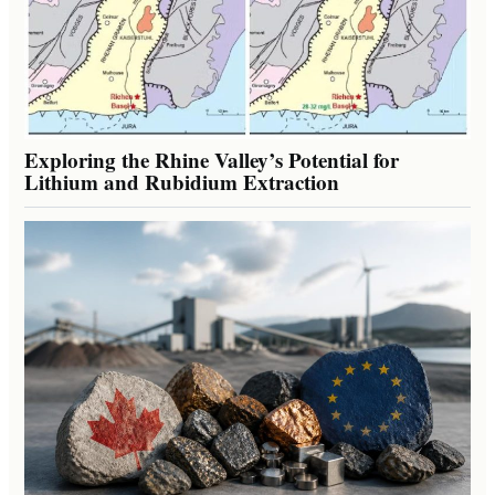
Exploring the Rhine Valley’s Potential for
Lithium and Rubidium Extraction