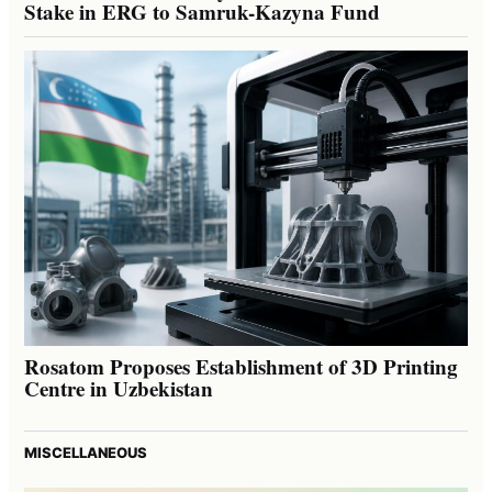
Stake in ERG to Samruk-Kazyna Fund
Rosatom Proposes Establishment of 3D Printing
Centre in Uzbekistan
MISCELLANEOUS