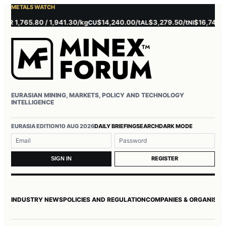
METALS WATCH
 1,765.80 / 1,941.30/kg
$14,240.00/t
$3,279.50/t
$16,745.00/t
CU
AL
NI
EURASIAN MINING, MARKETS, POLICY AND TECHNOLOGY
INTELLIGENCE
Username or email
Password
EURASIA EDITION
10 AUG 2026
DAILY BRIEFING
SEARCH
DARK MODE
REGISTER
SIGN IN
INDUSTRY NEWS
POLICIES AND REGULATION
COMPANIES & ORGANISAT