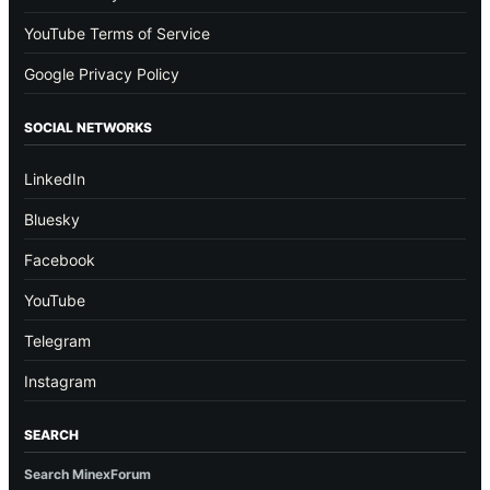
YouTube Terms of Service
Google Privacy Policy
SOCIAL NETWORKS
LinkedIn
Bluesky
Facebook
YouTube
Telegram
Instagram
SEARCH
Search MinexForum