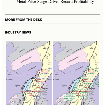
Metal Price Surge Drives Record Profitability
MORE FROM THE DESK
INDUSTRY NEWS