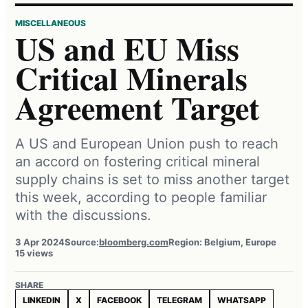
MISCELLANEOUS
US and EU Miss
Critical Minerals
Agreement Target
A US and European Union push to reach
an accord on fostering critical mineral
supply chains is set to miss another target
this week, according to people familiar
with the discussions.
3 Apr 2024
Source:
bloomberg.com
Region: Belgium, Europe
15 views
SHARE
LINKEDIN
X
FACEBOOK
TELEGRAM
WHATSAPP