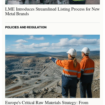
LME Introduces Streamlined Listing Process for New
Metal Brands
POLICIES AND REGULATION
Europe’s Critical Raw Materials Strategy: From