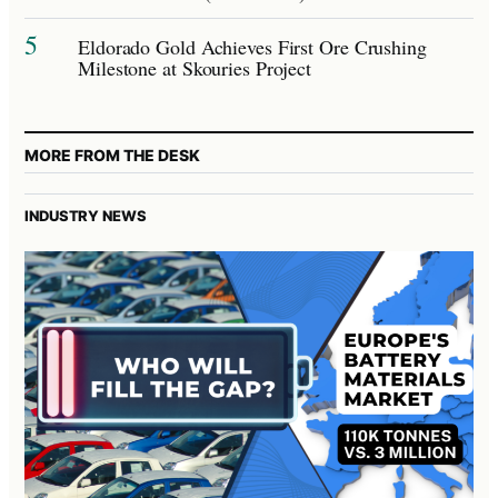
5
Eldorado Gold Achieves First Ore Crushing
Milestone at Skouries Project
MORE FROM THE DESK
INDUSTRY NEWS