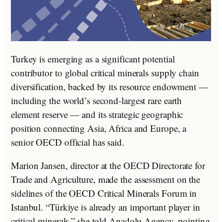
Turkey is emerging as a significant potential
contributor to global critical minerals supply chain
diversification, backed by its resource endowment —
including the world’s second-largest rare earth
element reserve — and its strategic geographic
position connecting Asia, Africa and Europe, a
senior OECD official has said.
Marion Jansen, director at the OECD Directorate for
Trade and Agriculture, made the assessment on the
sidelines of the OECD Critical Minerals Forum in
Istanbul. “Türkiye is already an important player in
critical minerals,” she told Anadolu Agency, pointing