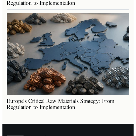
Regulation to Implementation
Europe’s Critical Raw Materials Strategy: From
Regulation to Implementation