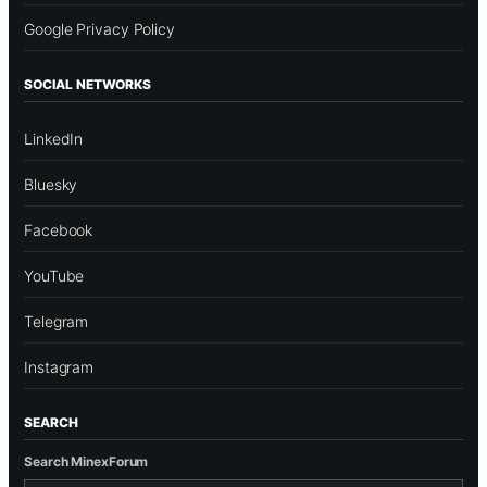
Google Privacy Policy
SOCIAL NETWORKS
LinkedIn
Bluesky
Facebook
YouTube
Telegram
Instagram
SEARCH
Search MinexForum