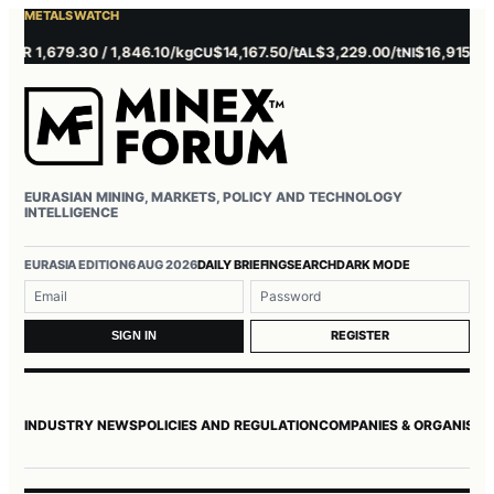
METALS WATCH
R 1,679.30 / 1,846.10/kg
$14,167.50/t
$3,229.00/t
$16,915.00/t
CU
AL
NI
Z
EURASIAN MINING, MARKETS, POLICY AND TECHNOLOGY
INTELLIGENCE
EURASIA EDITION
6 AUG 2026
DAILY BRIEFING
SEARCH
DARK MODE
Username or email
Password
REGISTER
SIGN IN
INDUSTRY NEWS
POLICIES AND REGULATION
COMPANIES & ORGANISAT