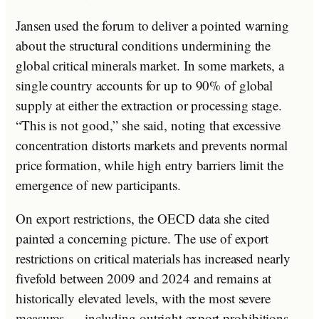
Jansen used the forum to deliver a pointed warning
about the structural conditions undermining the
global critical minerals market. In some markets, a
single country accounts for up to 90% of global
supply at either the extraction or processing stage.
“This is not good,” she said, noting that excessive
concentration distorts markets and prevents normal
price formation, while high entry barriers limit the
emergence of new participants.
On export restrictions, the OECD data she cited
painted a concerning picture. The use of export
restrictions on critical materials has increased nearly
fivefold between 2009 and 2024 and remains at
historically elevated levels, with the most severe
measures — including outright export prohibitions