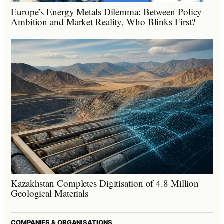
Europe’s Energy Metals Dilemma: Between Policy
Ambition and Market Reality, Who Blinks First?
Kazakhstan Completes Digitisation of 4.8 Million
Geological Materials
COMPANIES & ORGANISATIONS