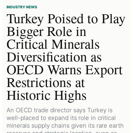
INDUSTRY NEWS
Turkey Poised to Play
Bigger Role in
Critical Minerals
Diversification as
OECD Warns Export
Restrictions at
Historic Highs
An OECD trade director says Turkey is
well-placed to expand its role in critical
minerals supply chains given its rare earth