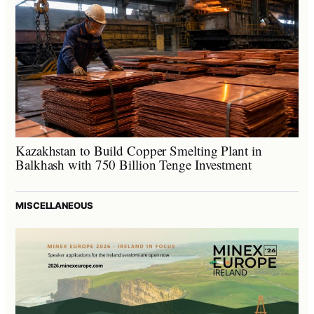
Kazakhstan to Build Copper Smelting Plant in
Balkhash with 750 Billion Tenge Investment
MISCELLANEOUS