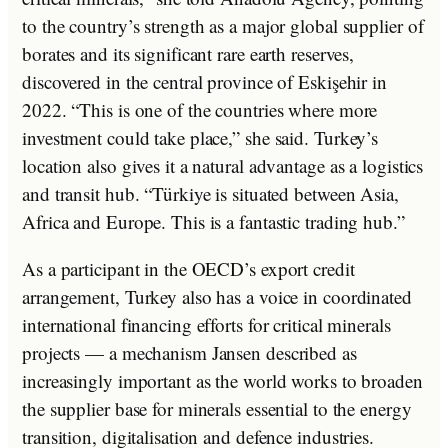
to the country’s strength as a major global supplier of
borates and its significant rare earth reserves,
discovered in the central province of Eskişehir in
2022. “This is one of the countries where more
investment could take place,” she said. Turkey’s
location also gives it a natural advantage as a logistics
and transit hub. “Türkiye is situated between Asia,
Africa and Europe. This is a fantastic trading hub.”
As a participant in the OECD’s export credit
arrangement, Turkey also has a voice in coordinated
international financing efforts for critical minerals
projects — a mechanism Jansen described as
increasingly important as the world works to broaden
the supplier base for minerals essential to the energy
transition, digitalisation and defence industries.