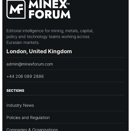
Editorial intelligence for mining, metals, capital,
policy and technology teams working across
Eurasian markets.
London, United Kingdom
admin@minexforum.com
+44 208 089 2886
SECTIONS
Industry News
Policies and Regulation
Companies & Organisations