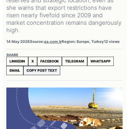
reserves and strategic location, even as
she warns that export restrictions have
risen nearly fivefold since 2009 and
market concentration remains dangerously
high.
14 May 2026
Source:
aa.com.tr
Region: Europe, Turkey
12 views
SHARE
LINKEDIN
X
FACEBOOK
TELEGRAM
WHATSAPP
EMAIL
COPY POST TEXT