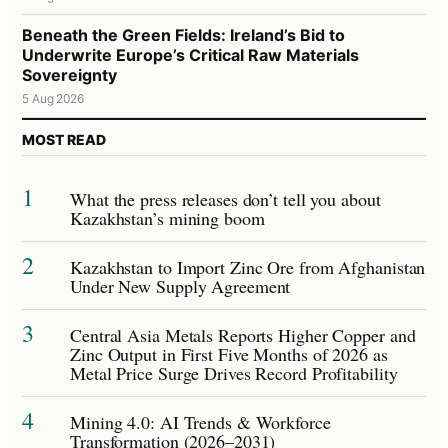
Beneath the Green Fields: Ireland’s Bid to
Underwrite Europe’s Critical Raw Materials
Sovereignty
5 Aug 2026
MOST READ
1
What the press releases don’t tell you about
Kazakhstan’s mining boom
2
Kazakhstan to Import Zinc Ore from Afghanistan
Under New Supply Agreement
3
Central Asia Metals Reports Higher Copper and
Zinc Output in First Five Months of 2026 as
Metal Price Surge Drives Record Profitability
4
Mining 4.0: AI Trends & Workforce
Transformation (2026–2031)