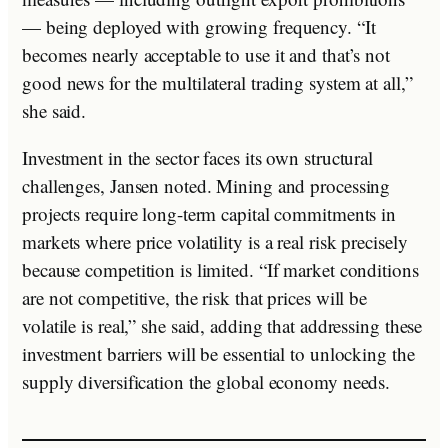
— being deployed with growing frequency. “It
becomes nearly acceptable to use it and that’s not
good news for the multilateral trading system at all,”
she said.
Investment in the sector faces its own structural
challenges, Jansen noted. Mining and processing
projects require long-term capital commitments in
markets where price volatility is a real risk precisely
because competition is limited. “If market conditions
are not competitive, the risk that prices will be
volatile is real,” she said, adding that addressing these
investment barriers will be essential to unlocking the
supply diversification the global economy needs.