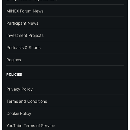
MINEX Forum News
Participant News
Investment Projects
Podcasts & Shorts
Regions
POLICIES
Privacy Policy
Terms and Conditions
Cookie Policy
YouTube Terms of Service