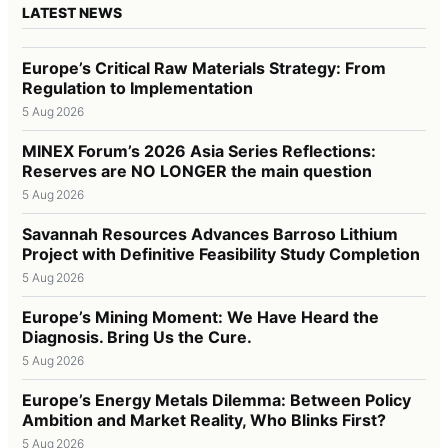
LATEST NEWS
Europe’s Critical Raw Materials Strategy: From
Regulation to Implementation
5 Aug 2026
MINEX Forum’s 2026 Asia Series Reflections:
Reserves are NO LONGER the main question
5 Aug 2026
Savannah Resources Advances Barroso Lithium
Project with Definitive Feasibility Study Completion
5 Aug 2026
Europe’s Mining Moment: We Have Heard the
Diagnosis. Bring Us the Cure.
5 Aug 2026
Europe’s Energy Metals Dilemma: Between Policy
Ambition and Market Reality, Who Blinks First?
5 Aug 2026