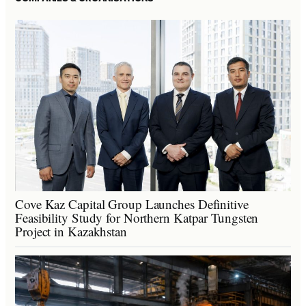
Cove Kaz Capital Group Launches Definitive
Feasibility Study for Northern Katpar Tungsten
Project in Kazakhstan