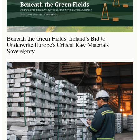
Beneath the Green Fields: Ireland’s Bid to
Underwrite Europe’s Critical Raw Materials
Sovereignty