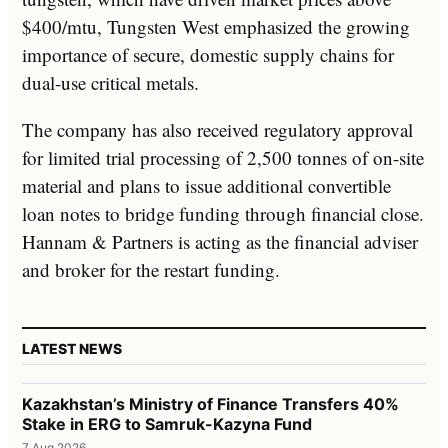
$400/mtu, Tungsten West emphasized the growing
importance of secure, domestic supply chains for
dual-use critical metals.
The company has also received regulatory approval
for limited trial processing of 2,500 tonnes of on-site
material and plans to issue additional convertible
loan notes to bridge funding through financial close.
Hannam & Partners is acting as the financial adviser
and broker for the restart funding.
LATEST NEWS
Kazakhstan’s Ministry of Finance Transfers 40%
Stake in ERG to Samruk-Kazyna Fund
7 Aug 2026