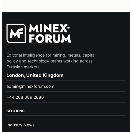
Editorial intelligence for mining, metals, capital,
policy and technology teams working across
Eurasian markets.
London, United Kingdom
admin@minexforum.com
+44 208 089 2886
SECTIONS
Industry News