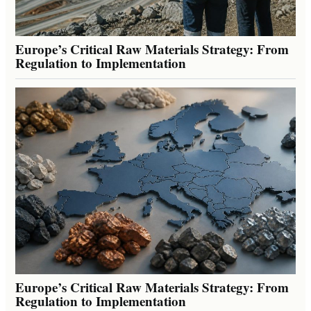
Europe’s Critical Raw Materials Strategy: From
Regulation to Implementation
Europe’s Critical Raw Materials Strategy: From
Regulation to Implementation