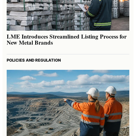
LME Introduces Streamlined Listing Process for
New Metal Brands
POLICIES AND REGULATION