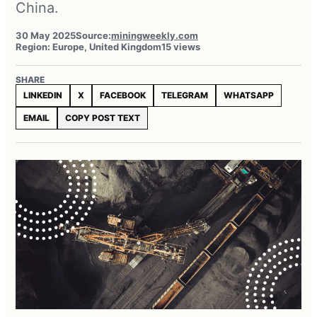
China.
30 May 2025
Source:
miningweekly.com
Region: Europe, United Kingdom
15 views
SHARE
LINKEDIN
X
FACEBOOK
TELEGRAM
WHATSAPP
EMAIL
COPY POST TEXT