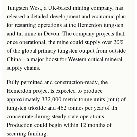
Tungsten West, a UK-based mining company, has
released a detailed development and economic plan
for restarting operations at the Hemerdon tungsten
and tin mine in Devon. The company projects that,
once operational, the mine could supply over 20%
of the global primary tungsten output from outside
China—a major boost for Western critical mineral
supply chains.
Fully permitted and construction-ready, the
Hemerdon project is expected to produce
approximately 332,000 metric tonne units (mtu) of
tungsten trioxide and 462 tonnes per year of tin
concentrate during steady-state operations.
Production could begin within 12 months of
securing funding.