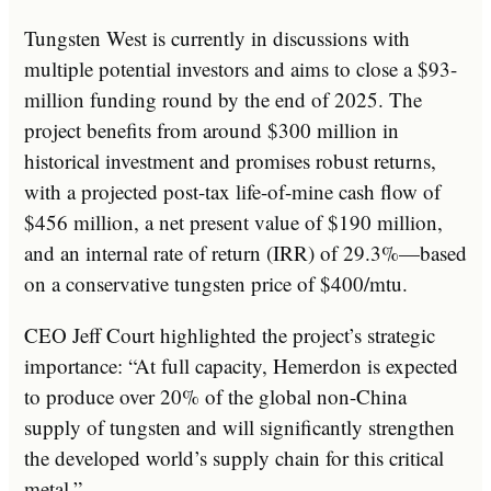
Tungsten West is currently in discussions with
multiple potential investors and aims to close a $93-
million funding round by the end of 2025. The
project benefits from around $300 million in
historical investment and promises robust returns,
with a projected post-tax life-of-mine cash flow of
$456 million, a net present value of $190 million,
and an internal rate of return (IRR) of 29.3%—based
on a conservative tungsten price of $400/mtu.
CEO Jeff Court highlighted the project’s strategic
importance: “At full capacity, Hemerdon is expected
to produce over 20% of the global non-China
supply of tungsten and will significantly strengthen
the developed world’s supply chain for this critical
metal.”