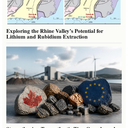
Exploring the Rhine Valley’s Potential for
Lithium and Rubidium Extraction