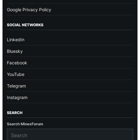
Google Privacy Policy
SOCIAL NETWORKS
LinkedIn
Bluesky
Facebook
YouTube
Telegram
Instagram
SEARCH
Search MinexForum