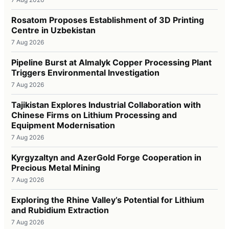
Rosatom Proposes Establishment of 3D Printing
Centre in Uzbekistan
7 Aug 2026
Pipeline Burst at Almalyk Copper Processing Plant
Triggers Environmental Investigation
7 Aug 2026
Tajikistan Explores Industrial Collaboration with
Chinese Firms on Lithium Processing and
Equipment Modernisation
7 Aug 2026
Kyrgyzaltyn and AzerGold Forge Cooperation in
Precious Metal Mining
7 Aug 2026
Exploring the Rhine Valley’s Potential for Lithium
and Rubidium Extraction
7 Aug 2026