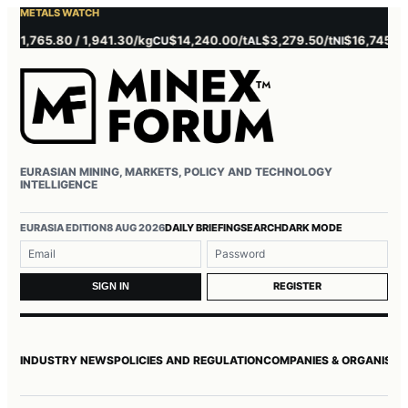
METALS WATCH
,765.80 / 1,941.30/kg
$14,240.00/t
$3,279.50/t
$16,745.00/t
CU
AL
NI
Z
EURASIAN MINING, MARKETS, POLICY AND TECHNOLOGY
INTELLIGENCE
Username or email
Password
EURASIA EDITION
8 AUG 2026
DAILY BRIEFING
SEARCH
DARK MODE
REGISTER
SIGN IN
INDUSTRY NEWS
POLICIES AND REGULATION
COMPANIES & ORGANISAT