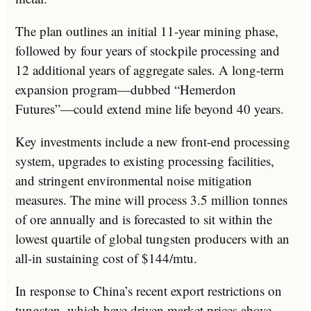
The plan outlines an initial 11-year mining phase,
followed by four years of stockpile processing and
12 additional years of aggregate sales. A long-term
expansion program—dubbed “Hemerdon
Futures”—could extend mine life beyond 40 years.
Key investments include a new front-end processing
system, upgrades to existing processing facilities,
and stringent environmental noise mitigation
measures. The mine will process 3.5 million tonnes
of ore annually and is forecasted to sit within the
lowest quartile of global tungsten producers with an
all-in sustaining cost of $144/mtu.
In response to China’s recent export restrictions on
tungsten, which have driven market prices above