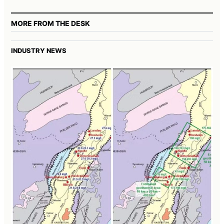
MORE FROM THE DESK
INDUSTRY NEWS