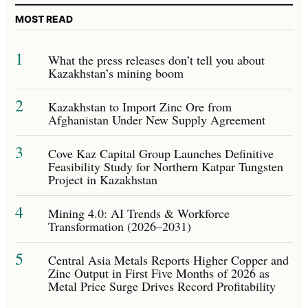
MOST READ
1
What the press releases don’t tell you about
Kazakhstan’s mining boom
2
Kazakhstan to Import Zinc Ore from
Afghanistan Under New Supply Agreement
3
Cove Kaz Capital Group Launches Definitive
Feasibility Study for Northern Katpar Tungsten
Project in Kazakhstan
4
Mining 4.0: AI Trends & Workforce
Transformation (2026–2031)
5
Central Asia Metals Reports Higher Copper and
Zinc Output in First Five Months of 2026 as
Metal Price Surge Drives Record Profitability