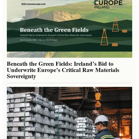
Beneath the Green Fields: Ireland’s Bid to
Underwrite Europe’s Critical Raw Materials
Sovereignty