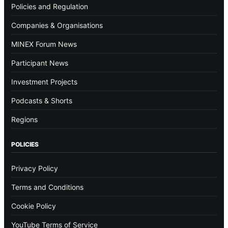
Policies and Regulation
Companies & Organisations
MINEX Forum News
Participant News
Investment Projects
Podcasts & Shorts
Regions
POLICIES
Privacy Policy
Terms and Conditions
Cookie Policy
YouTube Terms of Service