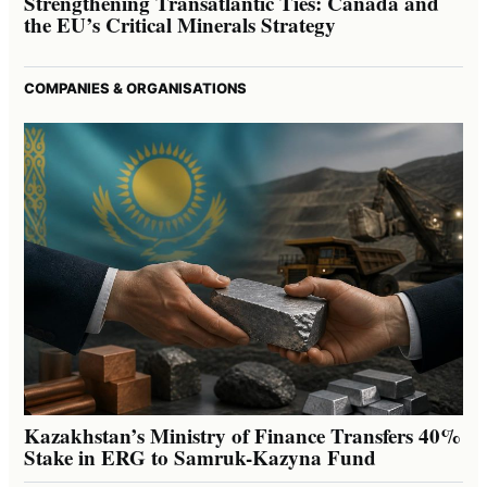
Strengthening Transatlantic Ties: Canada and
the EU’s Critical Minerals Strategy
COMPANIES & ORGANISATIONS
Kazakhstan’s Ministry of Finance Transfers 40%
Stake in ERG to Samruk-Kazyna Fund