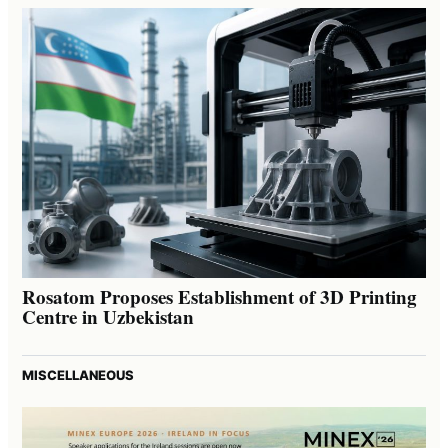
Rosatom Proposes Establishment of 3D Printing
Centre in Uzbekistan
MISCELLANEOUS