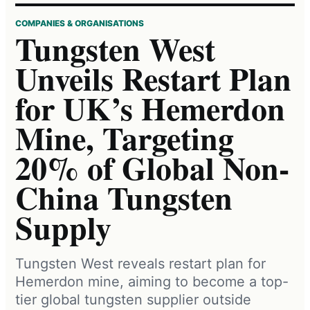
COMPANIES & ORGANISATIONS
Tungsten West
Unveils Restart Plan
for UK’s Hemerdon
Mine, Targeting
20% of Global Non-
China Tungsten
Supply
Tungsten West reveals restart plan for
Hemerdon mine, aiming to become a top-
tier global tungsten supplier outside