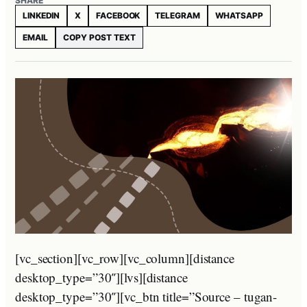
SHARE
LINKEDIN
X
FACEBOOK
TELEGRAM
WHATSAPP
EMAIL
COPY POST TEXT
[vc_section][vc_row][vc_column][distance
desktop_type=”30″][lvs][distance
desktop_type=”30″][vc_btn title=”Source – tugan-