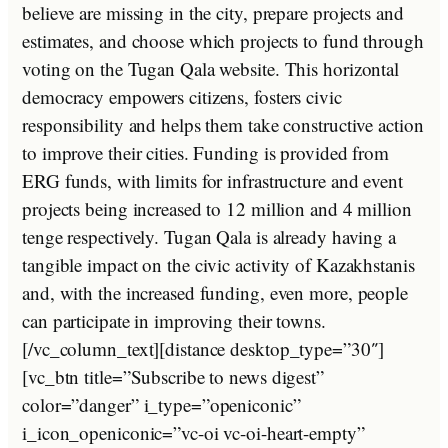
believe are missing in the city, prepare projects and
estimates, and choose which projects to fund through
voting on the Tugan Qala website. This horizontal
democracy empowers citizens, fosters civic
responsibility and helps them take constructive action
to improve their cities. Funding is provided from
ERG funds, with limits for infrastructure and event
projects being increased to 12 million and 4 million
tenge respectively. Tugan Qala is already having a
tangible impact on the civic activity of Kazakhstanis
and, with the increased funding, even more, people
can participate in improving their towns.
[/vc_column_text][distance desktop_type=”30″]
[vc_btn title=”Subscribe to news digest”
color=”danger” i_type=”openiconic”
i_icon_openiconic=”vc-oi vc-oi-heart-empty”