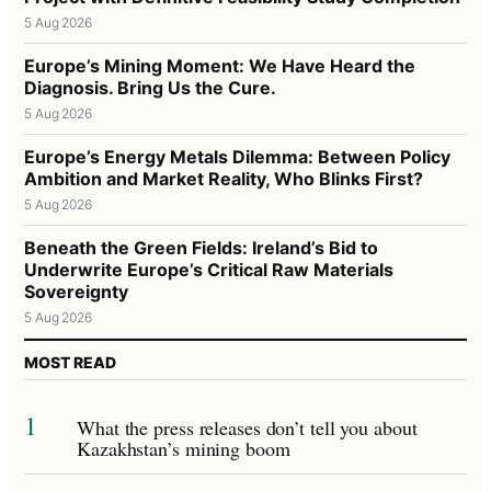
5 Aug 2026
Europe’s Mining Moment: We Have Heard the
Diagnosis. Bring Us the Cure.
5 Aug 2026
Europe’s Energy Metals Dilemma: Between Policy
Ambition and Market Reality, Who Blinks First?
5 Aug 2026
Beneath the Green Fields: Ireland’s Bid to
Underwrite Europe’s Critical Raw Materials
Sovereignty
5 Aug 2026
MOST READ
1
What the press releases don’t tell you about
Kazakhstan’s mining boom