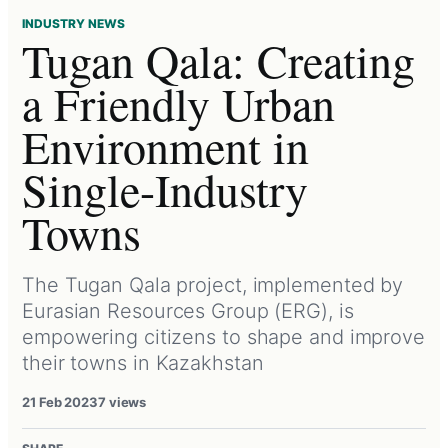
INDUSTRY NEWS
Tugan Qala: Creating
a Friendly Urban
Environment in
Single-Industry
Towns
The Tugan Qala project, implemented by
Eurasian Resources Group (ERG), is
empowering citizens to shape and improve
their towns in Kazakhstan
21 Feb 2023
7 views