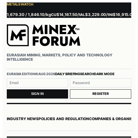
METALS WATCH
 1,679.30 / 1,846.10/kg
$14,167.50/t
$3,229.00/t
$16,915.00/t
CU
AL
NI
ZN
EURASIAN MINING, MARKETS, POLICY AND TECHNOLOGY
INTELLIGENCE
EURASIA EDITION
6 AUG 2026
DAILY BRIEFING
SEARCH
DARK MODE
Username or email
Password
REGISTER
SIGN IN
INDUSTRY NEWS
POLICIES AND REGULATION
COMPANIES & ORGANISAT