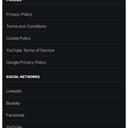
Privacy Policy
Terms and Conditions
Cookie Policy
YouTube Terms of Service
Google Privacy Policy
SOCIAL NETWORKS
LinkedIn
Bluesky
Facebook
YouTube