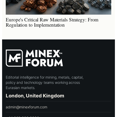
Europe’s Critical Raw Materials Strategy: From
Regulation to Implementation
Editorial intelligence for mining, metals, capital,
policy and technology teams working across
Eurasian markets.
London, United Kingdom
admin@minexforum.com