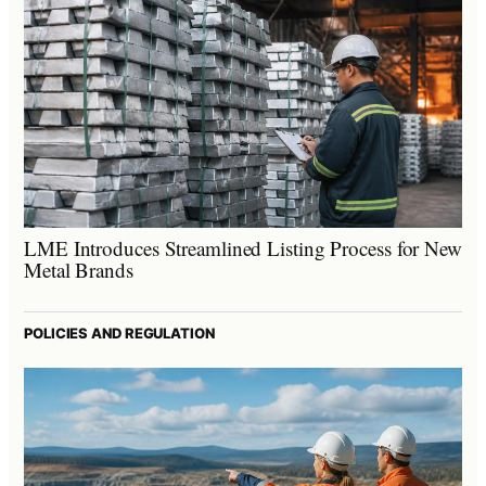
LME Introduces Streamlined Listing Process for New
Metal Brands
POLICIES AND REGULATION