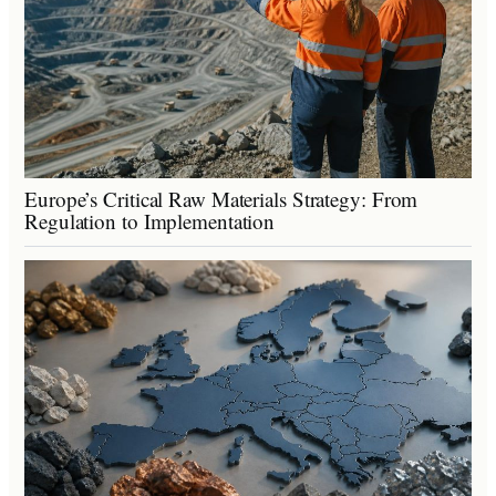
Europe’s Critical Raw Materials Strategy: From
Regulation to Implementation