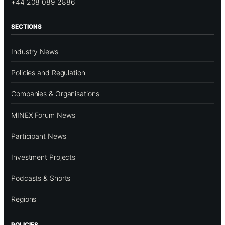
+44 208 089 2886
SECTIONS
Industry News
Policies and Regulation
Companies & Organisations
MINEX Forum News
Participant News
Investment Projects
Podcasts & Shorts
Regions
POLICIES