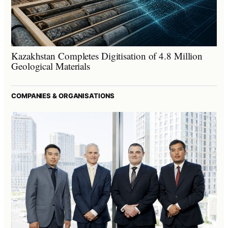
Kazakhstan Completes Digitisation of 4.8 Million
Geological Materials
COMPANIES & ORGANISATIONS