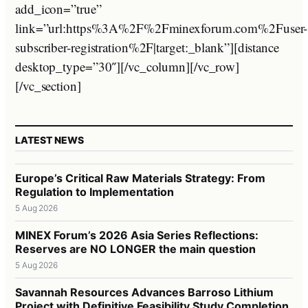
add_icon=”true”
link=”url:https%3A%2F%2Fminexforum.com%2Fuser-
subscriber-registration%2F|target:_blank”][distance
desktop_type=”30″][/vc_column][/vc_row]
[/vc_section]
LATEST NEWS
Europe’s Critical Raw Materials Strategy: From
Regulation to Implementation
5 Aug 2026
MINEX Forum’s 2026 Asia Series Reflections:
Reserves are NO LONGER the main question
5 Aug 2026
Savannah Resources Advances Barroso Lithium
Project with Definitive Feasibility Study Completion