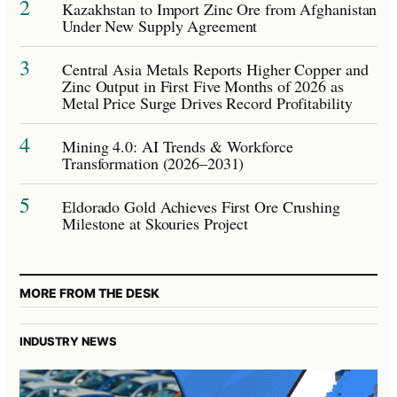
2
Kazakhstan to Import Zinc Ore from Afghanistan
Under New Supply Agreement
3
Central Asia Metals Reports Higher Copper and
Zinc Output in First Five Months of 2026 as
Metal Price Surge Drives Record Profitability
4
Mining 4.0: AI Trends & Workforce
Transformation (2026–2031)
5
Eldorado Gold Achieves First Ore Crushing
Milestone at Skouries Project
MORE FROM THE DESK
INDUSTRY NEWS