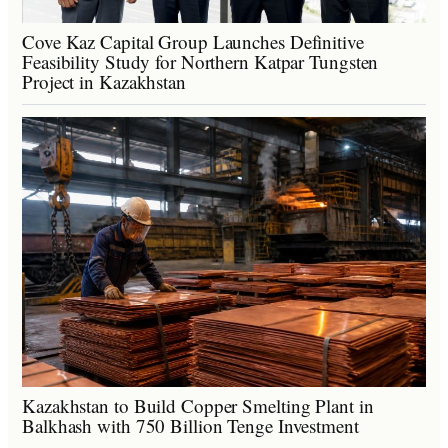
Cove Kaz Capital Group Launches Definitive
Feasibility Study for Northern Katpar Tungsten
Project in Kazakhstan
Kazakhstan to Build Copper Smelting Plant in
Balkhash with 750 Billion Tenge Investment