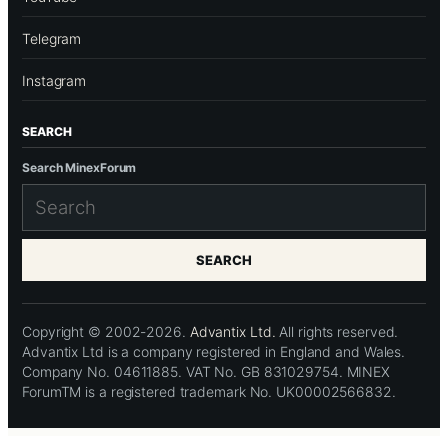
Telegram
Instagram
SEARCH
Search MinexForum
SEARCH
Copyright © 2002-2026.
Advantix Ltd.
All rights reserved.
Advantix Ltd is a company registered in England and Wales.
Company No. 04611885. VAT No. GB 831029754. MINEX
ForumTM is a registered trademark No. UK00002566832.