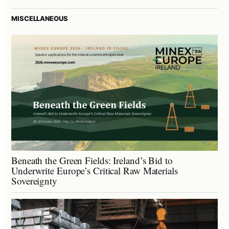
MISCELLANEOUS
Beneath the Green Fields: Ireland’s Bid to
Underwrite Europe’s Critical Raw Materials
Sovereignty