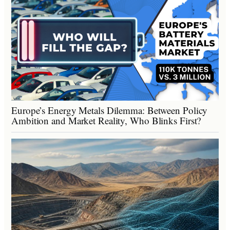
Europe’s Energy Metals Dilemma: Between Policy
Ambition and Market Reality, Who Blinks First?