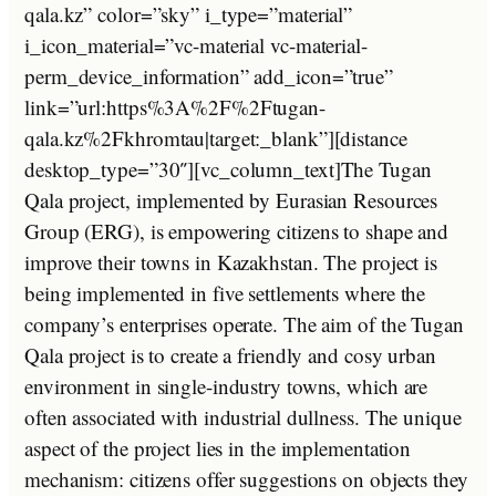
qala.kz” color=”sky” i_type=”material”
i_icon_material=”vc-material vc-material-
perm_device_information” add_icon=”true”
link=”url:https%3A%2F%2Ftugan-
qala.kz%2Fkhromtau|target:_blank”][distance
desktop_type=”30″][vc_column_text]The Tugan
Qala project, implemented by Eurasian Resources
Group (ERG), is empowering citizens to shape and
improve their towns in Kazakhstan. The project is
being implemented in five settlements where the
company’s enterprises operate. The aim of the Tugan
Qala project is to create a friendly and cosy urban
environment in single-industry towns, which are
often associated with industrial dullness. The unique
aspect of the project lies in the implementation
mechanism: citizens offer suggestions on objects they