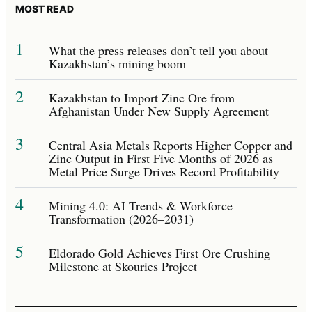
MOST READ
1
What the press releases don’t tell you about
Kazakhstan’s mining boom
2
Kazakhstan to Import Zinc Ore from
Afghanistan Under New Supply Agreement
3
Central Asia Metals Reports Higher Copper and
Zinc Output in First Five Months of 2026 as
Metal Price Surge Drives Record Profitability
4
Mining 4.0: AI Trends & Workforce
Transformation (2026–2031)
5
Eldorado Gold Achieves First Ore Crushing
Milestone at Skouries Project