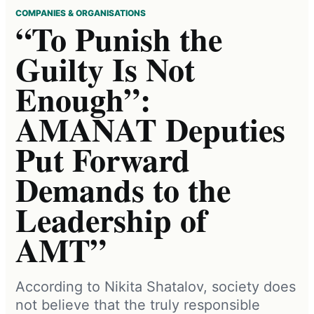
COMPANIES & ORGANISATIONS
“To Punish the
Guilty Is Not
Enough”:
AMANAT Deputies
Put Forward
Demands to the
Leadership of
AMT”
According to Nikita Shatalov, society does
not believe that the truly responsible