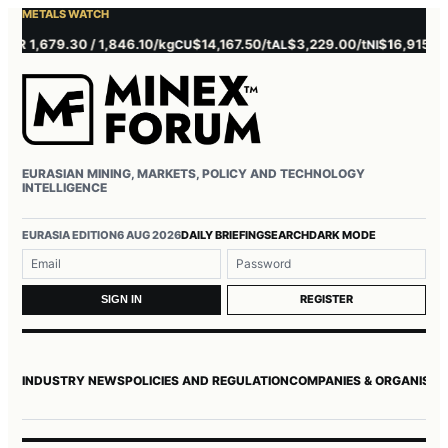
METALS WATCH
 1,679.30 / 1,846.10/kg
$14,167.50/t
$3,229.00/t
$16,915.00/t
CU
AL
NI
Z
EURASIAN MINING, MARKETS, POLICY AND TECHNOLOGY
INTELLIGENCE
Username or email
Password
EURASIA EDITION
6 AUG 2026
DAILY BRIEFING
SEARCH
DARK MODE
REGISTER
SIGN IN
INDUSTRY NEWS
POLICIES AND REGULATION
COMPANIES & ORGANISAT