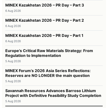
MINEX Kazakhstan 2026 – PR Day – Part 3
6 Aug 2026
MINEX Kazakhstan 2026 – PR Day – Part 2
6 Aug 2026
MINEX Kazakhstan 2026 – PR Day – Part 1
6 Aug 2026
Europe’s Critical Raw Materials Strategy: From
Regulation to Implementation
5 Aug 2026
MINEX Forum’s 2026 Asia Series Reflections:
Reserves are NO LONGER the main question
5 Aug 2026
Savannah Resources Advances Barroso Lithium
Project with Definitive Feasibility Study Completion
5 Aug 2026