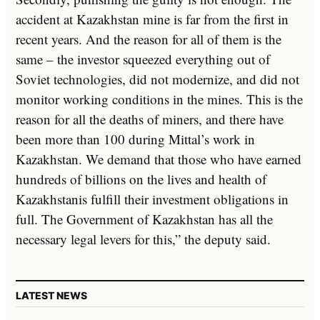
accident at Kazakhstan mine is far from the first in
recent years. And the reason for all of them is the
same – the investor squeezed everything out of
Soviet technologies, did not modernize, and did not
monitor working conditions in the mines. This is the
reason for all the deaths of miners, and there have
been more than 100 during Mittal’s work in
Kazakhstan. We demand that those who have earned
hundreds of billions on the lives and health of
Kazakhstanis fulfill their investment obligations in
full. The Government of Kazakhstan has all the
necessary legal levers for this,” the deputy said.
LATEST NEWS