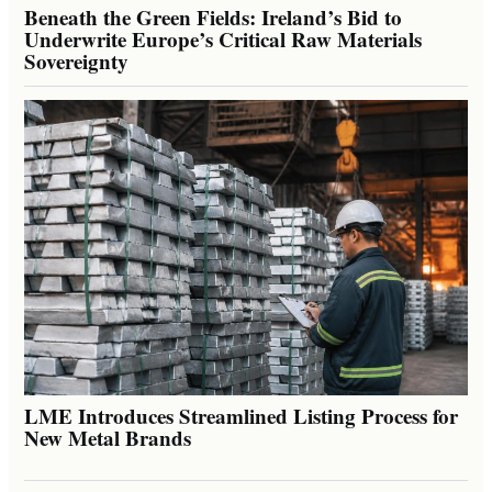
Beneath the Green Fields: Ireland’s Bid to
Underwrite Europe’s Critical Raw Materials
Sovereignty
LME Introduces Streamlined Listing Process for
New Metal Brands