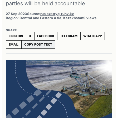
parties will be held accountable
27 Sep 2023
Source:
rus.azattyq-ruhy.kz
Region: Central and Eastern Asia, Kazakhstan
9 views
SHARE
LINKEDIN
X
FACEBOOK
TELEGRAM
WHATSAPP
EMAIL
COPY POST TEXT