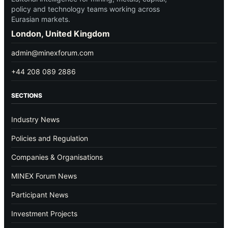
policy and technology teams working across
Eurasian markets.
London, United Kingdom
admin@minexforum.com
+44 208 089 2886
SECTIONS
Industry News
Policies and Regulation
Companies & Organisations
MINEX Forum News
Participant News
Investment Projects