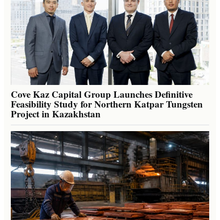
Cove Kaz Capital Group Launches Definitive
Feasibility Study for Northern Katpar Tungsten
Project in Kazakhstan