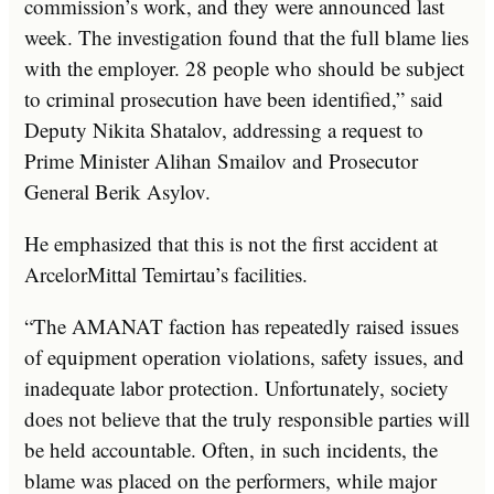
commission’s work, and they were announced last
week. The investigation found that the full blame lies
with the employer. 28 people who should be subject
to criminal prosecution have been identified,” said
Deputy Nikita Shatalov, addressing a request to
Prime Minister Alihan Smailov and Prosecutor
General Berik Asylov.
He emphasized that this is not the first accident at
ArcelorMittal Temirtau’s facilities.
“The AMANAT faction has repeatedly raised issues
of equipment operation violations, safety issues, and
inadequate labor protection. Unfortunately, society
does not believe that the truly responsible parties will
be held accountable. Often, in such incidents, the
blame was placed on the performers, while major