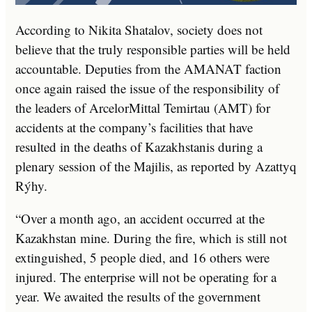
According to Nikita Shatalov, society does not
believe that the truly responsible parties will be held
accountable. Deputies from the AMANAT faction
once again raised the issue of the responsibility of
the leaders of ArcelorMittal Temirtau (AMT) for
accidents at the company’s facilities that have
resulted in the deaths of Kazakhstanis during a
plenary session of the Majilis, as reported by Azattyq
Rýhy.
“Over a month ago, an accident occurred at the
Kazakhstan mine. During the fire, which is still not
extinguished, 5 people died, and 16 others were
injured. The enterprise will not be operating for a
year. We awaited the results of the government