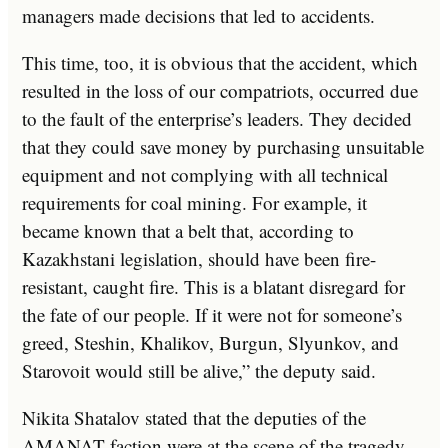
managers made decisions that led to accidents.
This time, too, it is obvious that the accident, which
resulted in the loss of our compatriots, occurred due
to the fault of the enterprise’s leaders. They decided
that they could save money by purchasing unsuitable
equipment and not complying with all technical
requirements for coal mining. For example, it
became known that a belt that, according to
Kazakhstani legislation, should have been fire-
resistant, caught fire. This is a blatant disregard for
the fate of our people. If it were not for someone’s
greed, Steshin, Khalikov, Burgun, Slyunkov, and
Starovoit would still be alive,” the deputy said.
Nikita Shatalov stated that the deputies of the
AMANAT faction were at the scene of the tragedy.