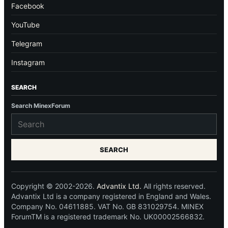
Facebook
YouTube
Telegram
Instagram
SEARCH
Search MinexForum
SEARCH
Copyright © 2002-2026.
Advantix Ltd.
All rights reserved.
Advantix Ltd is a company registered in England and Wales.
Company No. 04611885. VAT No. GB 831029754. MINEX
ForumTM is a registered trademark No. UK00002566832.