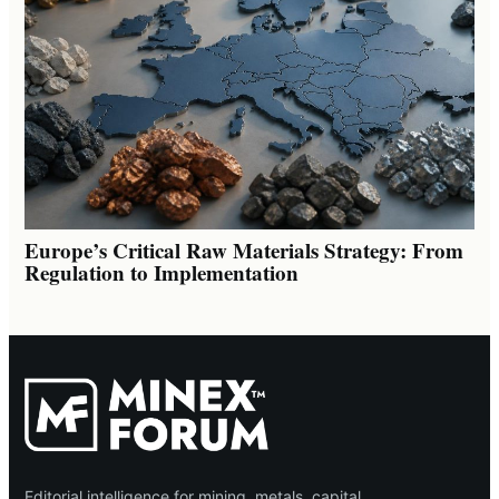
Europe’s Critical Raw Materials Strategy: From
Regulation to Implementation
Editorial intelligence for mining, metals, capital,