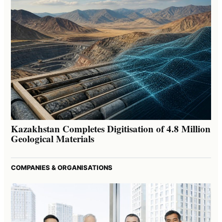
Kazakhstan Completes Digitisation of 4.8 Million
Geological Materials
COMPANIES & ORGANISATIONS