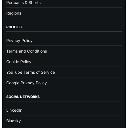
Podcasts & Shorts
Regions
POLICIES
Privacy Policy
Terms and Conditions
Cookie Policy
YouTube Terms of Service
Google Privacy Policy
SOCIAL NETWORKS
LinkedIn
Bluesky