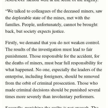
“We talked to colleagues of the deceased miners, saw
the deplorable state of the mines, met with the
families. People, unfortunately, cannot be brought
back, but society expects justice.
Firstly, we demand that you do not weaken control.
The results of the investigation must lead to fair
punishment. Those responsible for the accident, for
the deaths of miners, must bear full responsibility for
what happened. No one, especially the leaders of the
enterprise, including foreigners, should be removed
from the orbit of criminal prosecution. Those who
made criminal decisions should be punished several
times more severely than involuntary performers.
Secondly, punishing the guilty is not enough. The