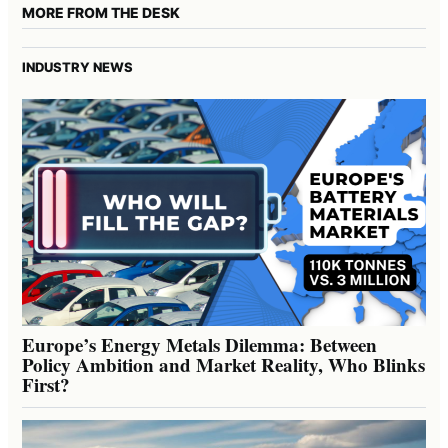
MORE FROM THE DESK
INDUSTRY NEWS
Europe’s Energy Metals Dilemma: Between
Policy Ambition and Market Reality, Who Blinks
First?