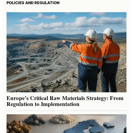
POLICIES AND REGULATION
Europe’s Critical Raw Materials Strategy: From
Regulation to Implementation