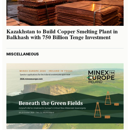
Kazakhstan to Build Copper Smelting Plant in
Balkhash with 750 Billion Tenge Investment
MISCELLANEOUS