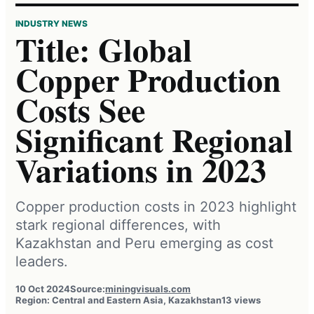
INDUSTRY NEWS
Title: Global
Copper Production
Costs See
Significant Regional
Variations in 2023
Copper production costs in 2023 highlight
stark regional differences, with
Kazakhstan and Peru emerging as cost
leaders.
10 Oct 2024
Source:
miningvisuals.com
Region: Central and Eastern Asia, Kazakhstan
13 views