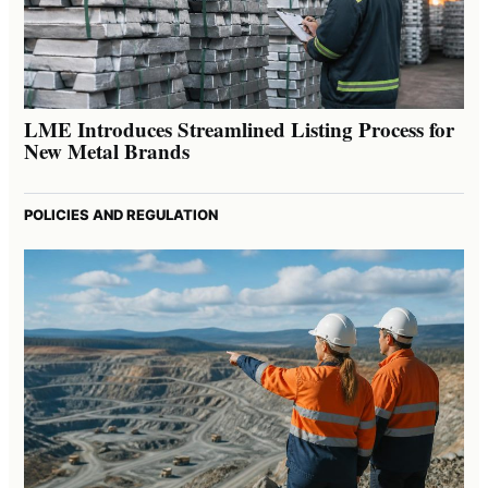
LME Introduces Streamlined Listing Process for
New Metal Brands
POLICIES AND REGULATION