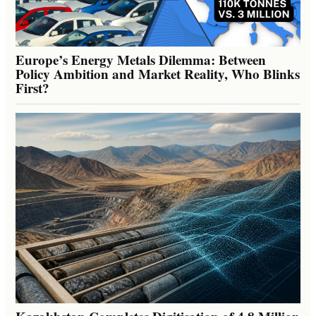
Europe’s Energy Metals Dilemma: Between
Policy Ambition and Market Reality, Who Blinks
First?