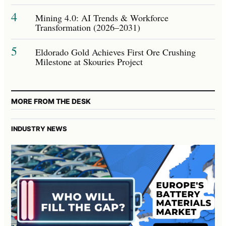
4
Mining 4.0: AI Trends & Workforce
Transformation (2026–2031)
5
Eldorado Gold Achieves First Ore Crushing
Milestone at Skouries Project
MORE FROM THE DESK
INDUSTRY NEWS