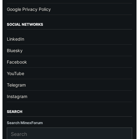
Google Privacy Policy
SOCIAL NETWORKS
LinkedIn
Bluesky
Facebook
YouTube
Telegram
Instagram
SEARCH
Search MinexForum