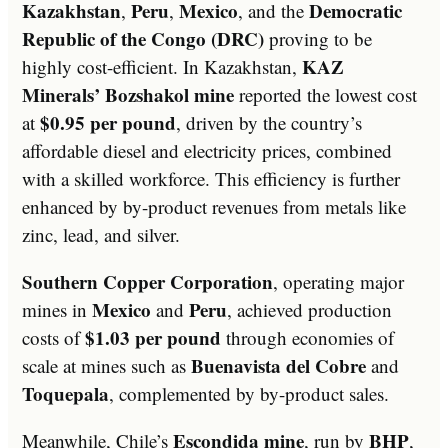
Kazakhstan
Peru
Mexico
Democratic
,
,
, and the
Republic of the Congo (DRC)
proving to be
KAZ
highly cost-efficient. In Kazakhstan,
Minerals’ Bozshakol mine
reported the lowest cost
$0.95 per pound
at
, driven by the country’s
affordable diesel and electricity prices, combined
with a skilled workforce. This efficiency is further
enhanced by by-product revenues from metals like
zinc, lead, and silver.
Southern Copper Corporation
, operating major
Mexico
Peru
mines in
and
, achieved production
$1.03 per pound
costs of
through economies of
Buenavista del Cobre
scale at mines such as
and
Toquepala
, complemented by by-product sales.
Escondida mine
BHP
Meanwhile, Chile’s
, run by
,