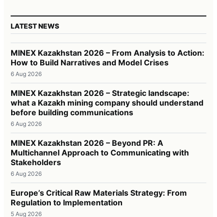
LATEST NEWS
MINEX Kazakhstan 2026 – From Analysis to Action:
How to Build Narratives and Model Crises
6 Aug 2026
MINEX Kazakhstan 2026 – Strategic landscape:
what a Kazakh mining company should understand
before building communications
6 Aug 2026
MINEX Kazakhstan 2026 – Beyond PR: A
Multichannel Approach to Communicating with
Stakeholders
6 Aug 2026
Europe’s Critical Raw Materials Strategy: From
Regulation to Implementation
5 Aug 2026