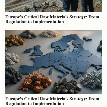
Europe’s Critical Raw Materials Strategy: From
Regulation to Implementation
Europe’s Critical Raw Materials Strategy: From
Regulation to Implementation