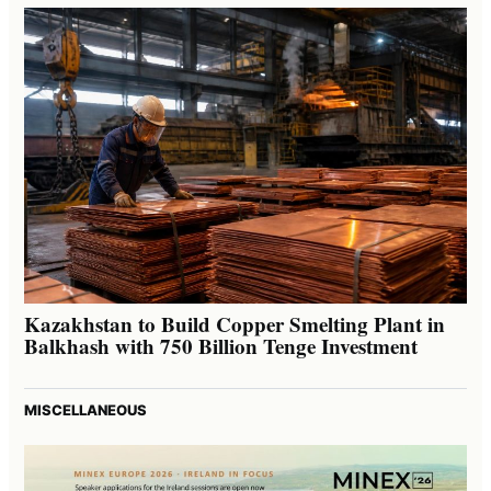
Kazakhstan to Build Copper Smelting Plant in
Balkhash with 750 Billion Tenge Investment
MISCELLANEOUS