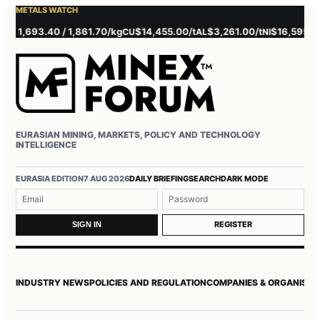
METALS WATCH
1,693.40 / 1,861.70/kg
$14,455.00/t
$3,261.00/t
$16,595.00/t
CU
AL
NI
EURASIAN MINING, MARKETS, POLICY AND TECHNOLOGY
INTELLIGENCE
Username or email
Password
EURASIA EDITION
7 AUG 2026
DAILY BRIEFING
SEARCH
DARK MODE
REGISTER
SIGN IN
INDUSTRY NEWS
POLICIES AND REGULATION
COMPANIES & ORGANISAT