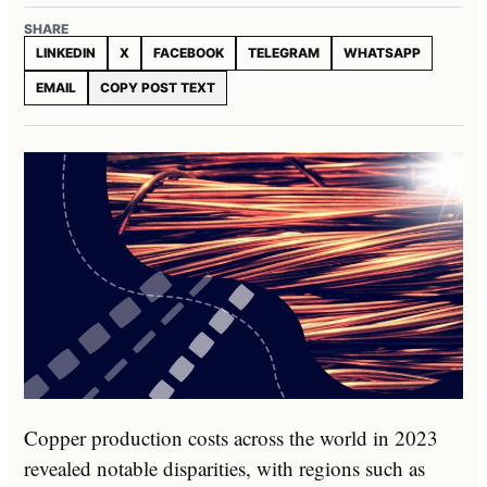
SHARE
LINKEDIN
X
FACEBOOK
TELEGRAM
WHATSAPP
EMAIL
COPY POST TEXT
Copper production costs across the world in 2023
revealed notable disparities, with regions such as