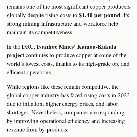
remains one of the most significant copper producers
$1.40 per pound
globally despite rising costs to
. Its
strong mining infrastructure and workforce help
maintain its competitiveness.
Ivanhoe Mines’ Kamoa-Kakula
In the DRC,
project
continues to produce copper at some of the
world’s lowest costs, thanks to its high-grade ore and
efficient operations.
While regions like these remain competitive, the
global copper industry has faced rising costs in 2023
due to inflation, higher energy prices, and labor
shortages. Nevertheless, companies are responding
by improving operational efficiency and increasing
revenue from by-products.