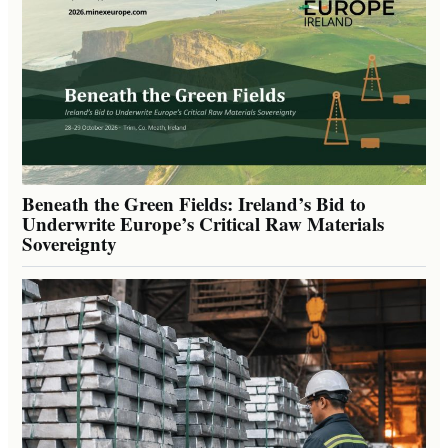
Beneath the Green Fields: Ireland’s Bid to
Underwrite Europe’s Critical Raw Materials
Sovereignty