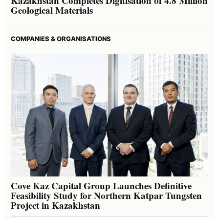
Kazakhstan Completes Digitisation of 4.8 Million
Geological Materials
COMPANIES & ORGANISATIONS
Cove Kaz Capital Group Launches Definitive
Feasibility Study for Northern Katpar Tungsten
Project in Kazakhstan