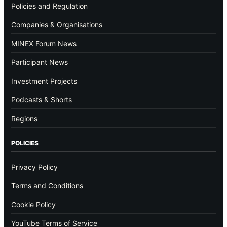
Policies and Regulation
Companies & Organisations
MINEX Forum News
Participant News
Investment Projects
Podcasts & Shorts
Regions
POLICIES
Privacy Policy
Terms and Conditions
Cookie Policy
YouTube Terms of Service