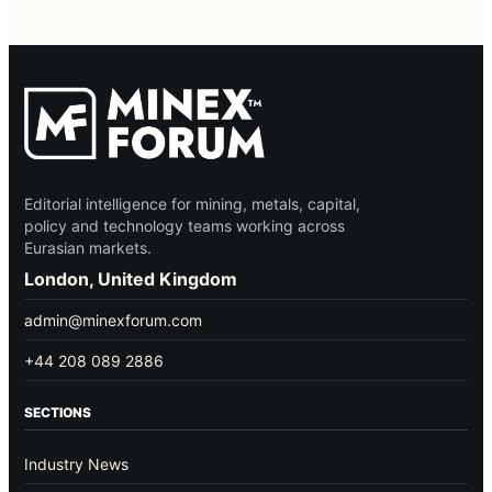
Editorial intelligence for mining, metals, capital,
policy and technology teams working across
Eurasian markets.
London, United Kingdom
admin@minexforum.com
+44 208 089 2886
SECTIONS
Industry News