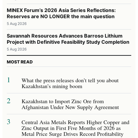
MINEX Forum’s 2026 Asia Series Reflections:
Reserves are NO LONGER the main question
5 Aug 2026
Savannah Resources Advances Barroso Lithium
Project with Definitive Feasibility Study Completion
5 Aug 2026
MOST READ
1
What the press releases don’t tell you about
Kazakhstan’s mining boom
2
Kazakhstan to Import Zinc Ore from
Afghanistan Under New Supply Agreement
3
Central Asia Metals Reports Higher Copper and
Zinc Output in First Five Months of 2026 as
Metal Price Surge Drives Record Profitability