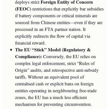
Foreign Entity of Concern
deploys strict
(FEOC)
restrictions that explicitly bar subsidies
if battery components or critical minerals are
sourced from Chinese entities—even if they are
processed in an FTA partner nation. It
explicitly redirects the flow of capital via
financial reward.
The EU “Stick” Model (Regulatory &
Compliance):
Conversely, the EU relies on
complex legal enforcement, strict “Rules of
Origin” audits, and retrospective anti-subsidy
tariffs. Without an equivalent pool of
centralised cash or explicit bans on foreign
entities operating in neighbouring free-trade
zones, the EU has a much less efficient
mechanism for preventing circumvention.