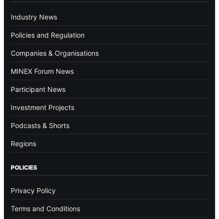
Industry News
Policies and Regulation
Companies & Organisations
MINEX Forum News
Participant News
Investment Projects
Podcasts & Shorts
Regions
POLICIES
Privacy Policy
Terms and Conditions