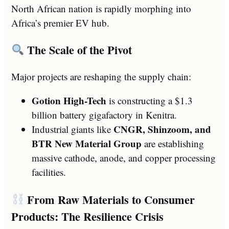
North African nation is rapidly morphing into
Africa’s premier EV hub.
The Scale of the Pivot
Major projects are reshaping the supply chain:
Gotion High-Tech
is constructing a $1.3
billion battery gigafactory in Kenitra.
CNGR, Shinzoom, and
Industrial giants like
BTR New Material Group
are establishing
massive cathode, anode, and copper processing
facilities.
From Raw Materials to Consumer
Products: The Resilience Crisis