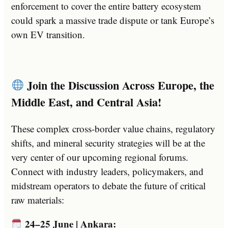
enforcement to cover the entire battery ecosystem
could spark a massive trade dispute or tank Europe’s
own EV transition.
Join the Discussion Across Europe, the
Middle East, and Central Asia!
These complex cross-border value chains, regulatory
shifts, and mineral security strategies will be at the
very center of our upcoming regional forums.
Connect with industry leaders, policymakers, and
midstream operators to debate the future of critical
raw materials:
24–25 June | Ankara: