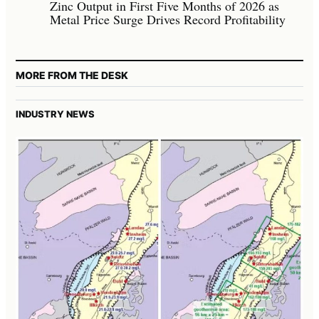
Zinc Output in First Five Months of 2026 as
Metal Price Surge Drives Record Profitability
MORE FROM THE DESK
INDUSTRY NEWS