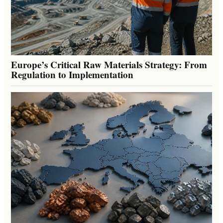
Europe’s Critical Raw Materials Strategy: From
Regulation to Implementation