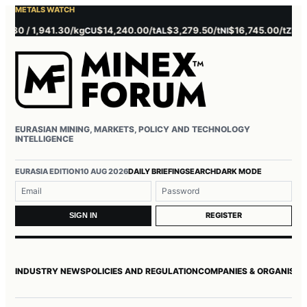
METALS WATCH
 / 1,941.30/kg
$14,240.00/t
$3,279.50/t
$16,745.00/t
$3,785
CU
AL
NI
ZN
EURASIAN MINING, MARKETS, POLICY AND TECHNOLOGY
INTELLIGENCE
Username or email
Password
EURASIA EDITION
10 AUG 2026
DAILY BRIEFING
SEARCH
DARK MODE
REGISTER
SIGN IN
INDUSTRY NEWS
POLICIES AND REGULATION
COMPANIES & ORGANISAT