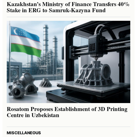
Kazakhstan’s Ministry of Finance Transfers 40%
Stake in ERG to Samruk-Kazyna Fund
Rosatom Proposes Establishment of 3D Printing
Centre in Uzbekistan
MISCELLANEOUS