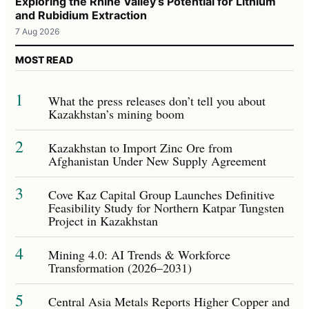
Exploring the Rhine Valley’s Potential for Lithium
and Rubidium Extraction
7 Aug 2026
MOST READ
1
What the press releases don’t tell you about
Kazakhstan’s mining boom
2
Kazakhstan to Import Zinc Ore from
Afghanistan Under New Supply Agreement
3
Cove Kaz Capital Group Launches Definitive
Feasibility Study for Northern Katpar Tungsten
Project in Kazakhstan
4
Mining 4.0: AI Trends & Workforce
Transformation (2026–2031)
5
Central Asia Metals Reports Higher Copper and