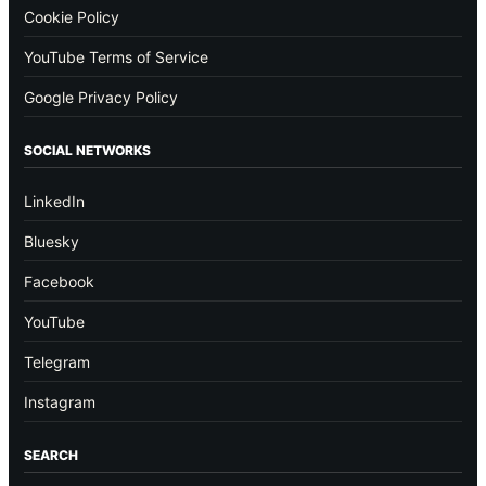
Cookie Policy
YouTube Terms of Service
Google Privacy Policy
SOCIAL NETWORKS
LinkedIn
Bluesky
Facebook
YouTube
Telegram
Instagram
SEARCH