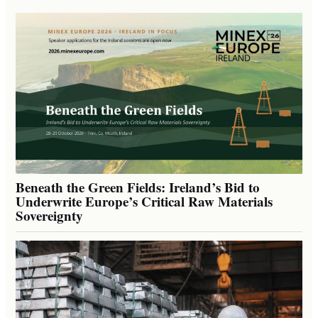
Beneath the Green Fields: Ireland’s Bid to
Underwrite Europe’s Critical Raw Materials
Sovereignty