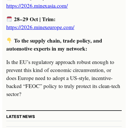
https://2026.minexasia.com/
28–29 Oct | Trim:
https://2026.minexeurope.com/
To the supply chain, trade policy, and
automotive experts in my network:
Is the EU’s regulatory approach robust enough to
prevent this kind of economic circumvention, or
does Europe need to adopt a US-style, incentive-
backed “FEOC” policy to truly protect its clean-tech
sector?
LATEST NEWS