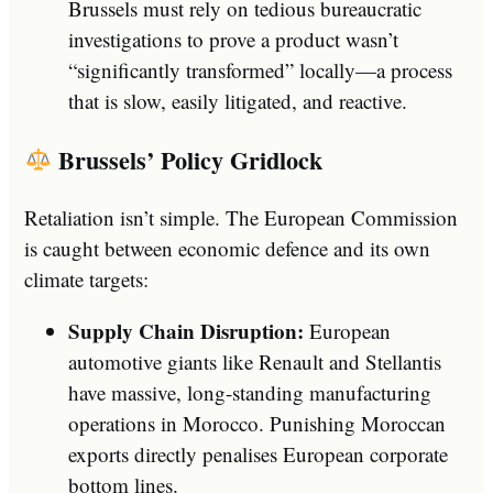
Brussels must rely on tedious bureaucratic
investigations to prove a product wasn’t
“significantly transformed” locally—a process
that is slow, easily litigated, and reactive.
Brussels’ Policy Gridlock
Retaliation isn’t simple. The European Commission
is caught between economic defence and its own
climate targets:
Supply Chain Disruption:
European
automotive giants like Renault and Stellantis
have massive, long-standing manufacturing
operations in Morocco. Punishing Moroccan
exports directly penalises European corporate
bottom lines.