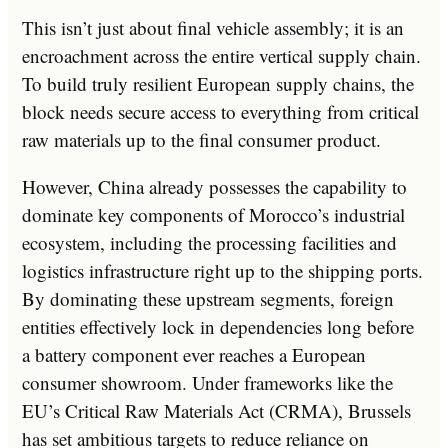
This isn’t just about final vehicle assembly; it is an
encroachment across the entire vertical supply chain.
To build truly resilient European supply chains, the
block needs secure access to everything from critical
raw materials up to the final consumer product.
However, China already possesses the capability to
dominate key components of Morocco’s industrial
ecosystem, including the processing facilities and
logistics infrastructure right up to the shipping ports.
By dominating these upstream segments, foreign
entities effectively lock in dependencies long before
a battery component ever reaches a European
consumer showroom. Under frameworks like the
EU’s Critical Raw Materials Act (CRMA), Brussels
has set ambitious targets to reduce reliance on