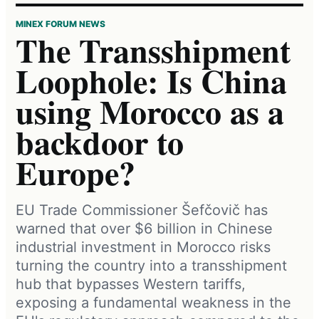
MINEX FORUM NEWS
The Transshipment
Loophole: Is China
using Morocco as a
backdoor to
Europe?
EU Trade Commissioner Šefčovič has
warned that over $6 billion in Chinese
industrial investment in Morocco risks
turning the country into a transshipment
hub that bypasses Western tariffs,
exposing a fundamental weakness in the