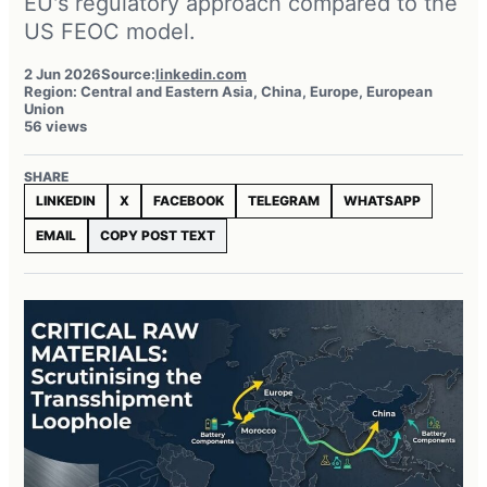
EU's regulatory approach compared to the
US FEOC model.
2 Jun 2026
Source:
linkedin.com
Region: Central and Eastern Asia, China, Europe, European
Union
56 views
SHARE
LINKEDIN
X
FACEBOOK
TELEGRAM
WHATSAPP
EMAIL
COPY POST TEXT