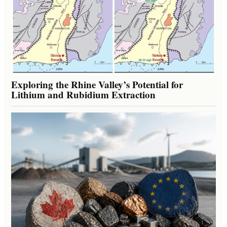
Exploring the Rhine Valley’s Potential for
Lithium and Rubidium Extraction