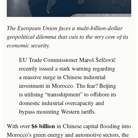
The European Union faces a multi-billion-dollar
geopolitical dilemma that cuts to the very core of its
economic security.
EU Trade Commissioner Maroš Šefčovič
recently issued a stark warning regarding
a massive surge in Chinese industrial
investment in Morocco. The fear? Beijing
is utilising “transshipment” to offshore its
domestic industrial overcapacity and
bypass mounting Western tariffs.
$6 billion
With over
in Chinese capital flooding into
Morocco’s green energy and automotive sectors, the