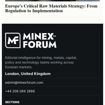
Europe’s Critical Raw Materials Strategy: From
Regulation to Implementation
Editorial intelligence for mining, metals, capital,
policy and technology teams working across
Eurasian markets.
London, United Kingdom
admin@minexforum.com
+44 208 089 2886
SECTIONS