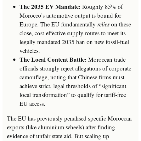
The 2035 EV Mandate:
Roughly 85% of
Morocco’s automotive output is bound for
Europe. The EU fundamentally
relies
on these
close, cost-effective supply routes to meet its
legally mandated 2035 ban on new fossil-fuel
vehicles.
The Local Content Battle:
Moroccan trade
officials strongly reject allegations of corporate
camouflage, noting that Chinese firms must
achieve strict, legal thresholds of “significant
local transformation” to qualify for tariff-free
EU access.
The EU has previously penalised specific Moroccan
exports (like aluminium wheels) after finding
evidence of unfair state aid. But scaling up