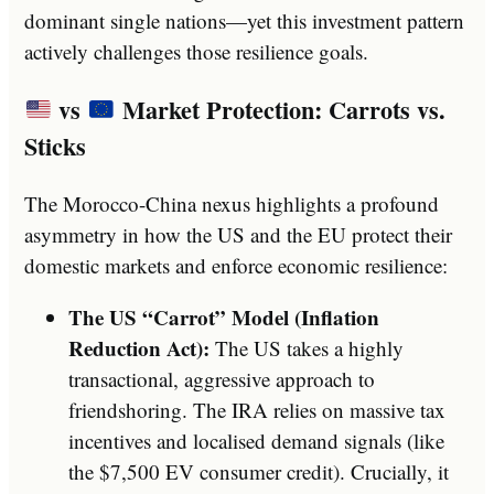
dominant single nations—yet this investment pattern
actively challenges those resilience goals.
vs
Market Protection: Carrots vs.
Sticks
The Morocco-China nexus highlights a profound
asymmetry in how the US and the EU protect their
domestic markets and enforce economic resilience:
The US “Carrot” Model (Inflation
Reduction Act):
The US takes a highly
transactional, aggressive approach to
friendshoring. The IRA relies on massive tax
incentives and localised demand signals (like
the $7,500 EV consumer credit). Crucially, it