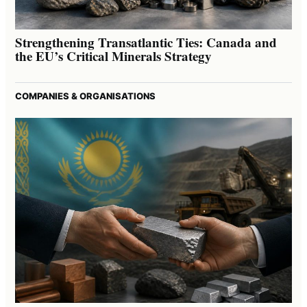
Strengthening Transatlantic Ties: Canada and
the EU’s Critical Minerals Strategy
COMPANIES & ORGANISATIONS