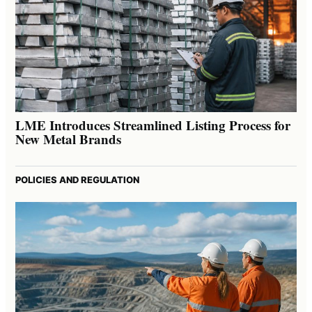
LME Introduces Streamlined Listing Process for
New Metal Brands
POLICIES AND REGULATION