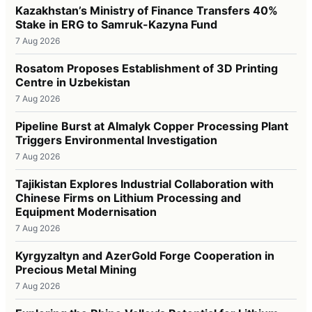
Kazakhstan’s Ministry of Finance Transfers 40%
Stake in ERG to Samruk-Kazyna Fund
7 Aug 2026
Rosatom Proposes Establishment of 3D Printing
Centre in Uzbekistan
7 Aug 2026
Pipeline Burst at Almalyk Copper Processing Plant
Triggers Environmental Investigation
7 Aug 2026
Tajikistan Explores Industrial Collaboration with
Chinese Firms on Lithium Processing and
Equipment Modernisation
7 Aug 2026
Kyrgyzaltyn and AzerGold Forge Cooperation in
Precious Metal Mining
7 Aug 2026