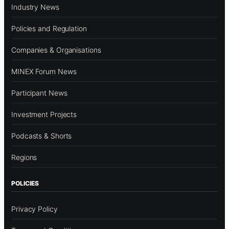
Industry News
Policies and Regulation
Companies & Organisations
MINEX Forum News
Participant News
Investment Projects
Podcasts & Shorts
Regions
POLICIES
Privacy Policy