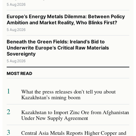
5 Aug 2026
Europe’s Energy Metals Dilemma: Between Policy
Ambition and Market Reality, Who Blinks First?
5 Aug 2026
Beneath the Green Fields: Ireland’s Bid to
Underwrite Europe’s Critical Raw Materials
Sovereignty
5 Aug 2026
MOST READ
1
What the press releases don’t tell you about
Kazakhstan’s mining boom
2
Kazakhstan to Import Zinc Ore from Afghanistan
Under New Supply Agreement
3
Central Asia Metals Reports Higher Copper and