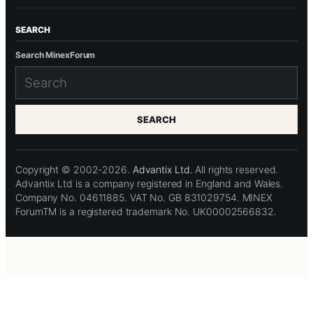
SEARCH
Search MinexForum
SEARCH
Copyright © 2002-2026.
Advantix Ltd.
All rights reserved.
Advantix Ltd is a company registered in England and Wales.
Company No. 04611885. VAT No. GB 831029754. MINEX
ForumTM is a registered trademark No. UK00002566832.