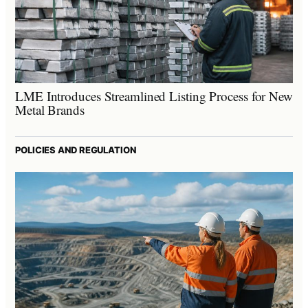
LME Introduces Streamlined Listing Process for New
Metal Brands
POLICIES AND REGULATION