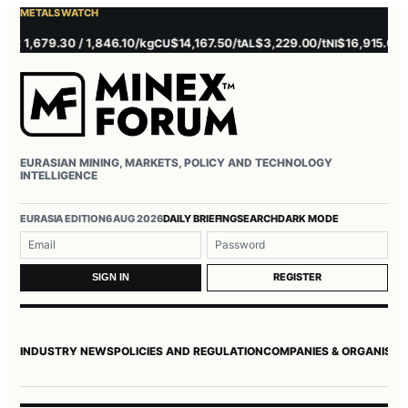
METALS WATCH
1,679.30 / 1,846.10/kg
$14,167.50/t
$3,229.00/t
$16,915.00/t
$
CU
AL
NI
ZN
EURASIAN MINING, MARKETS, POLICY AND TECHNOLOGY
INTELLIGENCE
EURASIA EDITION
6 AUG 2026
DAILY BRIEFING
SEARCH
DARK MODE
Username or email
Password
REGISTER
SIGN IN
INDUSTRY NEWS
POLICIES AND REGULATION
COMPANIES & ORGANISAT