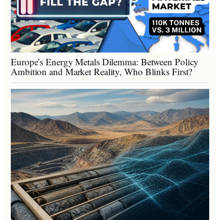
Europe’s Energy Metals Dilemma: Between Policy
Ambition and Market Reality, Who Blinks First?