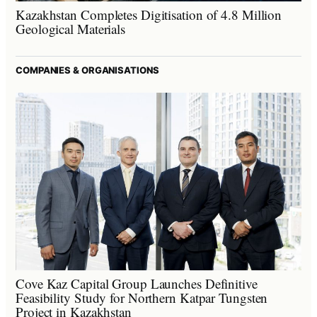
Kazakhstan Completes Digitisation of 4.8 Million
Geological Materials
COMPANIES & ORGANISATIONS
Cove Kaz Capital Group Launches Definitive
Feasibility Study for Northern Katpar Tungsten
Project in Kazakhstan