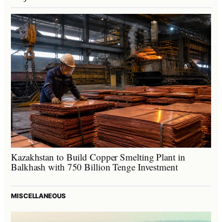
Kazakhstan to Build Copper Smelting Plant in
Balkhash with 750 Billion Tenge Investment
MISCELLANEOUS