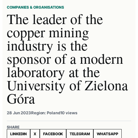
COMPANIES & ORGANISATIONS
The leader of the
copper mining
industry is the
sponsor of a modern
laboratory at the
University of Zielona
Góra
28 Jun 2023
Region: Poland
10 views
SHARE
LINKEDIN
X
FACEBOOK
TELEGRAM
WHATSAPP