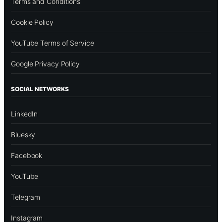
Terms and Conditions
Cookie Policy
YouTube Terms of Service
Google Privacy Policy
SOCIAL NETWORKS
LinkedIn
Bluesky
Facebook
YouTube
Telegram
Instagram