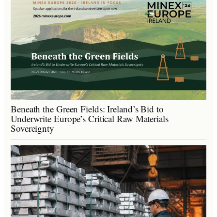
Beneath the Green Fields: Ireland’s Bid to
Underwrite Europe’s Critical Raw Materials
Sovereignty