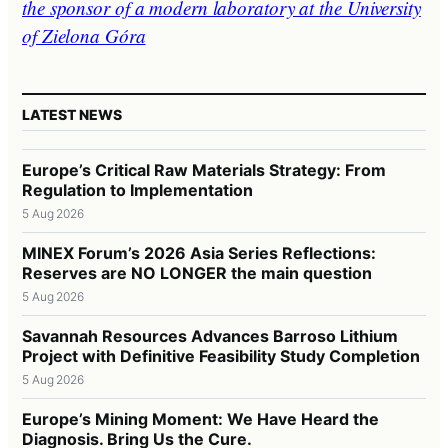
the sponsor of a modern laboratory at the University
of Zielona Góra
LATEST NEWS
Europe’s Critical Raw Materials Strategy: From
Regulation to Implementation
5 Aug 2026
MINEX Forum’s 2026 Asia Series Reflections:
Reserves are NO LONGER the main question
5 Aug 2026
Savannah Resources Advances Barroso Lithium
Project with Definitive Feasibility Study Completion
5 Aug 2026
Europe’s Mining Moment: We Have Heard the
Diagnosis. Bring Us the Cure.