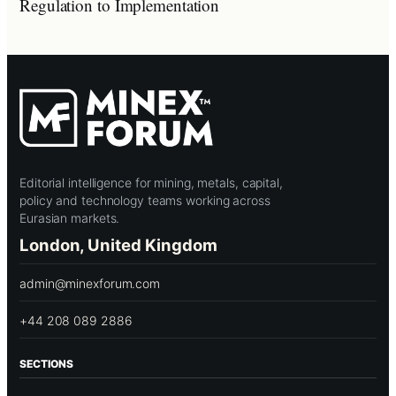
Regulation to Implementation
Editorial intelligence for mining, metals, capital,
policy and technology teams working across
Eurasian markets.
London, United Kingdom
admin@minexforum.com
+44 208 089 2886
SECTIONS