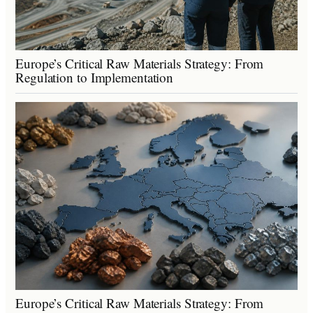
Europe’s Critical Raw Materials Strategy: From
Regulation to Implementation
Europe’s Critical Raw Materials Strategy: From