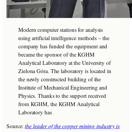
Modern computer stations for analysis
using artificial intelligence methods – the
company has funded the equipment and
became the sponsor of the KGHM
Analytical Laboratory at the University of
Zielona Góra. The laboratory is located in
the newly constructed building of the
Institute of Mechanical Engineering and
Physics. Thanks to the support received
from KGHM, the KGHM Analytical
Laboratory has
Source:
the leader of the copper mining industry is