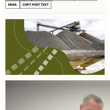
EMAIL
COPY POST TEXT