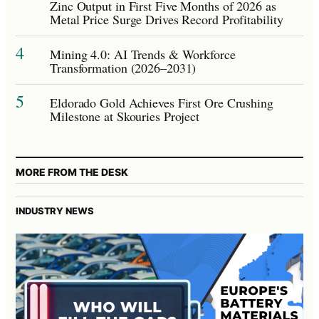
Zinc Output in First Five Months of 2026 as
Metal Price Surge Drives Record Profitability
4
Mining 4.0: AI Trends & Workforce
Transformation (2026–2031)
5
Eldorado Gold Achieves First Ore Crushing
Milestone at Skouries Project
MORE FROM THE DESK
INDUSTRY NEWS