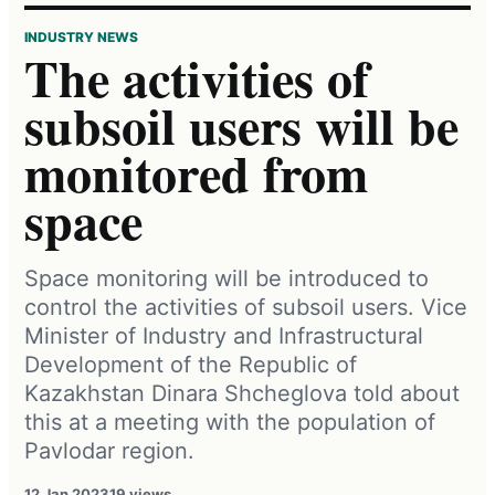
INDUSTRY NEWS
The activities of
subsoil users will be
monitored from
space
Space monitoring will be introduced to
control the activities of subsoil users. Vice
Minister of Industry and Infrastructural
Development of the Republic of
Kazakhstan Dinara Shcheglova told about
this at a meeting with the population of
Pavlodar region.
12 Jan 2023
19 views