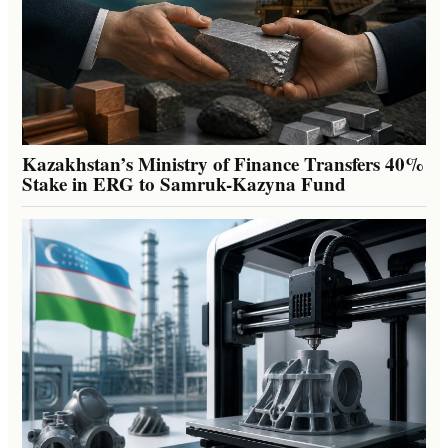
Kazakhstan’s Ministry of Finance Transfers 40%
Stake in ERG to Samruk-Kazyna Fund