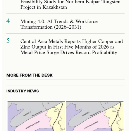
Feasibility Study for Northern Katpar Tungsten
Project in Kazakhstan
4
Mining 4.0: AI Trends & Workforce
Transformation (2026–2031)
5
Central Asia Metals Reports Higher Copper and
Zinc Output in First Five Months of 2026 as
Metal Price Surge Drives Record Profitability
MORE FROM THE DESK
INDUSTRY NEWS