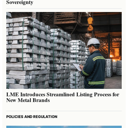
Sovereignty
LME Introduces Streamlined Listing Process for
New Metal Brands
POLICIES AND REGULATION