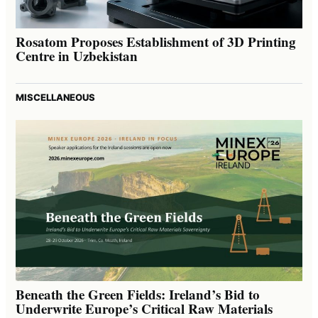
Rosatom Proposes Establishment of 3D Printing
Centre in Uzbekistan
MISCELLANEOUS
Beneath the Green Fields: Ireland’s Bid to
Underwrite Europe’s Critical Raw Materials