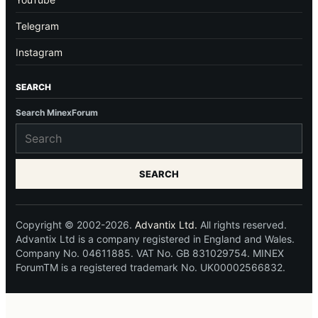
Telegram
Instagram
SEARCH
Search MinexForum
SEARCH
Copyright © 2002-2026.
Advantix Ltd.
All rights reserved.
Advantix Ltd is a company registered in England and Wales.
Company No. 04611885. VAT No. GB 831029754. MINEX
ForumTM is a registered trademark No. UK00002566832.