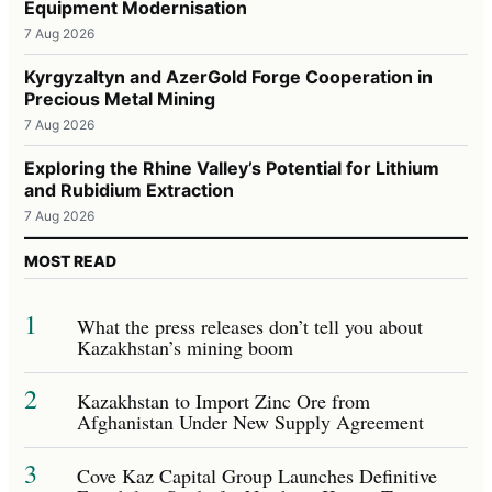
Equipment Modernisation
7 Aug 2026
Kyrgyzaltyn and AzerGold Forge Cooperation in
Precious Metal Mining
7 Aug 2026
Exploring the Rhine Valley’s Potential for Lithium
and Rubidium Extraction
7 Aug 2026
MOST READ
1
What the press releases don’t tell you about
Kazakhstan’s mining boom
2
Kazakhstan to Import Zinc Ore from
Afghanistan Under New Supply Agreement
3
Cove Kaz Capital Group Launches Definitive