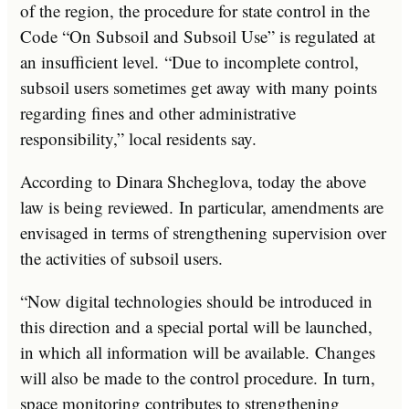
of the region, the procedure for state control in the
Code “On Subsoil and Subsoil Use” is regulated at
an insufficient level. “Due to incomplete control,
subsoil users sometimes get away with many points
regarding fines and other administrative
responsibility,” local residents say.
According to Dinara Shcheglova, today the above
law is being reviewed. In particular, amendments are
envisaged in terms of strengthening supervision over
the activities of subsoil users.
“Now digital technologies should be introduced in
this direction and a special portal will be launched,
in which all information will be available. Changes
will also be made to the control procedure. In turn,
space monitoring contributes to strengthening