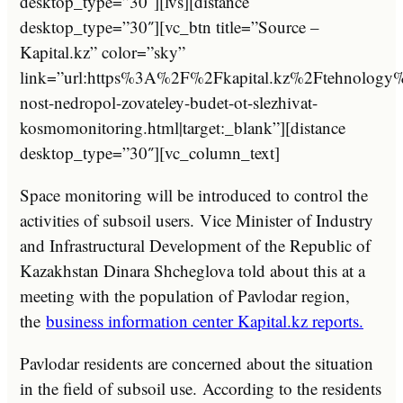
desktop_type=”30″][lvs][distance
desktop_type=”30″][vc_btn title=”Source –
Kapital.kz” color=”sky”
link=”url:https%3A%2F%2Fkapital.kz%2Ftehnology
nost-nedropol-zovateley-budet-ot-slezhivat-
kosmomonitoring.html|target:_blank”][distance
desktop_type=”30″][vc_column_text]
Space monitoring will be introduced to control the
activities of subsoil users.
Vice Minister of Industry
and Infrastructural Development of the Republic of
Kazakhstan Dinara Shcheglova told about this at a
meeting with the population of Pavlodar region,
the
business information center Kapital.kz reports.
Pavlodar residents are concerned about the situation
in the field of subsoil use. According to the residents