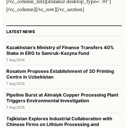
[/vc_column_text][distance desktop_type=”30″]
[/vc_column][/vc_row][/vc_section]
LATEST NEWS
Kazakhstan’s Ministry of Finance Transfers 40%
Stake in ERG to Samruk-Kazyna Fund
7 Aug 2026
Rosatom Proposes Establishment of 3D Printing
Centre in Uzbekistan
7 Aug 2026
Pipeline Burst at Almalyk Copper Processing Plant
Triggers Environmental Investigation
7 Aug 2026
Tajikistan Explores Industrial Collaboration with
Chinese Firms on Lithium Processing and