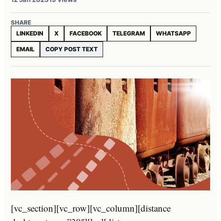
SHARE
LINKEDIN
X
FACEBOOK
TELEGRAM
WHATSAPP
EMAIL
COPY POST TEXT
[vc_section][vc_row][vc_column][distance