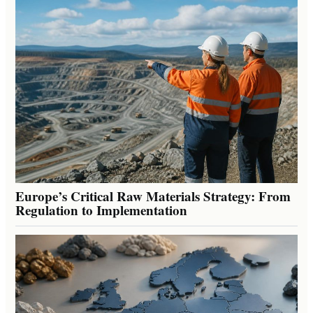
Europe’s Critical Raw Materials Strategy: From
Regulation to Implementation