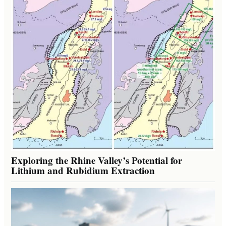
Exploring the Rhine Valley’s Potential for
Lithium and Rubidium Extraction