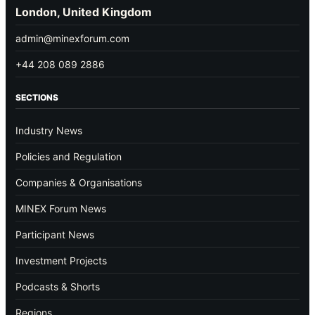
London, United Kingdom
admin@minexforum.com
+44 208 089 2886
SECTIONS
Industry News
Policies and Regulation
Companies & Organisations
MINEX Forum News
Participant News
Investment Projects
Podcasts & Shorts
Regions