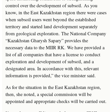
control over the development of subsoil. As you
know, in the East Kazakhstan region there were cases
when subsoil users went beyond the established
territory and started land development separately
from geological exploration. The National Company
“Kazakhstan Gharysh Sapary” provides the
necessary data to the MIIR RK. We have provided a
list of all companies that have a license to conduct
exploration and development of subsoil, and a
designated area. In accordance with this, relevant
information is provided,” the vice minister said.
As for the situation in the East Kazakhstan region,
then, she noted, a special commission will be
appointed and appropriate checks will be carried out.