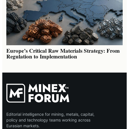
Europe’s Critical Raw Materials Strategy: From
Regulation to Implementation
Editorial intelligence for mining, metals, capital,
policy and technology teams working across
Eurasian markets.