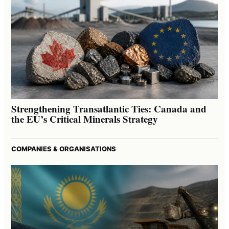
Strengthening Transatlantic Ties: Canada and
the EU’s Critical Minerals Strategy
COMPANIES & ORGANISATIONS