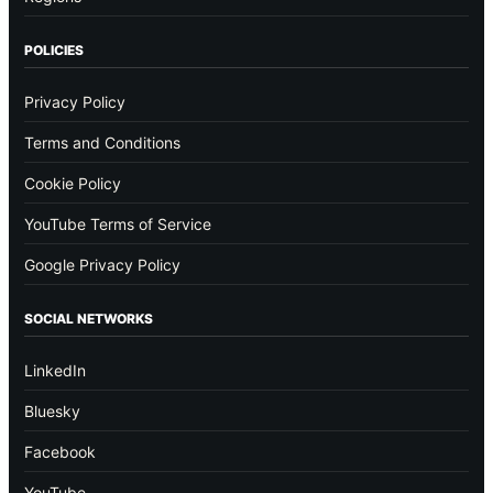
POLICIES
Privacy Policy
Terms and Conditions
Cookie Policy
YouTube Terms of Service
Google Privacy Policy
SOCIAL NETWORKS
LinkedIn
Bluesky
Facebook
YouTube