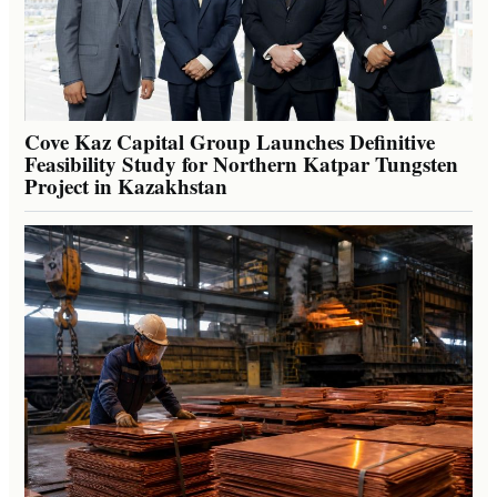
Cove Kaz Capital Group Launches Definitive
Feasibility Study for Northern Katpar Tungsten
Project in Kazakhstan