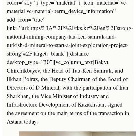
color=”sky” i_type=”material” i_icon_material=”vc-
material vc-material-perm_device_information”
add_icon=”true”
link=”url:https%3A%2F%2Ftks.kz%2Fen%2Fstrong-
national-mining-company-tau-ken-samruk-and-
turkish-d-mineral-to-start-a-joint-exploration-project-
strong%2F|target:_blank”][distance
desktop_type=”30″][vc_column_text]Bakyt
Chirchikbayev, the Head of Tau-Ken Samruk, and
Ilkhan Poiraz, the Deputy Chairman of the Board of
Directors of D Mineral, with the participation of Iran
Sharkhan, the Vice Minister of Industry and
Infrastructure Development of Kazakhstan, signed
the agreement on the main terms of the transaction in
Astana today.