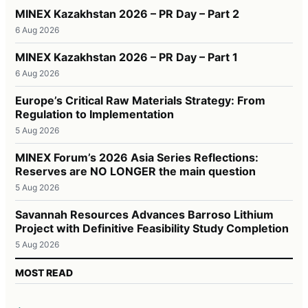
MINEX Kazakhstan 2026 – PR Day – Part 2
6 Aug 2026
MINEX Kazakhstan 2026 – PR Day – Part 1
6 Aug 2026
Europe’s Critical Raw Materials Strategy: From
Regulation to Implementation
5 Aug 2026
MINEX Forum’s 2026 Asia Series Reflections:
Reserves are NO LONGER the main question
5 Aug 2026
Savannah Resources Advances Barroso Lithium
Project with Definitive Feasibility Study Completion
5 Aug 2026
MOST READ