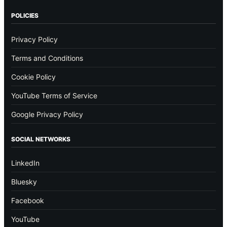
POLICIES
Privacy Policy
Terms and Conditions
Cookie Policy
YouTube Terms of Service
Google Privacy Policy
SOCIAL NETWORKS
LinkedIn
Bluesky
Facebook
YouTube