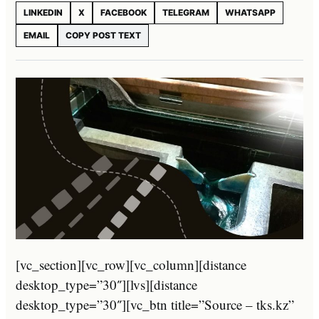
LINKEDIN
X
FACEBOOK
TELEGRAM
WHATSAPP
EMAIL
COPY POST TEXT
[vc_section][vc_row][vc_column][distance
desktop_type=”30″][lvs][distance
desktop_type=”30″][vc_btn title=”Source – tks.kz”