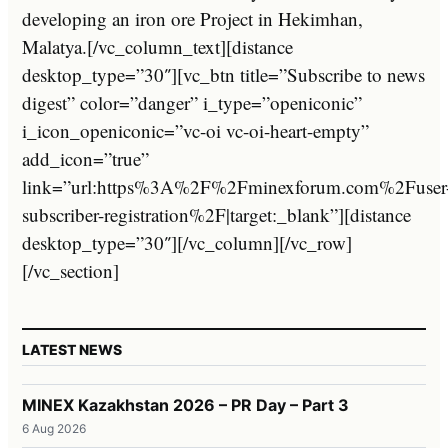
developing an iron ore Project in Hekimhan,
Malatya.[/vc_column_text][distance
desktop_type=”30″][vc_btn title=”Subscribe to news
digest” color=”danger” i_type=”openiconic”
i_icon_openiconic=”vc-oi vc-oi-heart-empty”
add_icon=”true”
link=”url:https%3A%2F%2Fminexforum.com%2Fuser
subscriber-registration%2F|target:_blank”][distance
desktop_type=”30″][/vc_column][/vc_row]
[/vc_section]
LATEST NEWS
MINEX Kazakhstan 2026 – PR Day – Part 3
6 Aug 2026