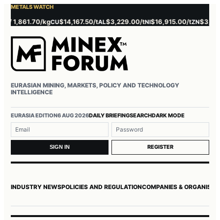
METALS WATCH
,861.70/kg
$14,167.50/t
$3,229.00/t
$16,915.00/t
$3,737.00/t
CU
AL
NI
ZN
EURASIAN MINING, MARKETS, POLICY AND TECHNOLOGY
INTELLIGENCE
Username or email
Password
EURASIA EDITION
6 AUG 2026
DAILY BRIEFING
SEARCH
DARK MODE
REGISTER
SIGN IN
INDUSTRY NEWS
POLICIES AND REGULATION
COMPANIES & ORGANISAT