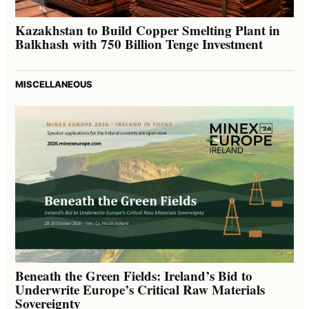
Kazakhstan to Build Copper Smelting Plant in
Balkhash with 750 Billion Tenge Investment
MISCELLANEOUS
Beneath the Green Fields: Ireland’s Bid to
Underwrite Europe’s Critical Raw Materials
Sovereignty