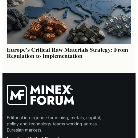
Europe’s Critical Raw Materials Strategy: From
Regulation to Implementation
Editorial intelligence for mining, metals, capital,
policy and technology teams working across
Eurasian markets.