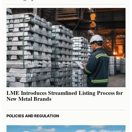
LME Introduces Streamlined Listing Process for
New Metal Brands
POLICIES AND REGULATION