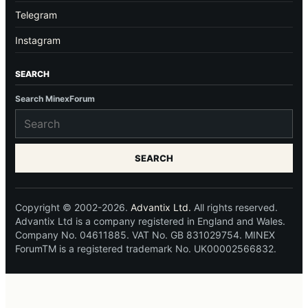
Telegram
Instagram
SEARCH
Search MinexForum
SEARCH
Copyright © 2002-2026.
Advantix Ltd.
All rights reserved.
Advantix Ltd is a company registered in England and Wales.
Company No. 04611885. VAT No. GB 831029754. MINEX
ForumTM is a registered trademark No. UK00002566832.