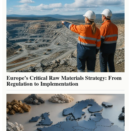
Europe’s Critical Raw Materials Strategy: From
Regulation to Implementation