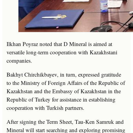
Ilkhan Poyraz noted that D Mineral is aimed at
versatile long-term cooperation with Kazakhstani
companies.
Bakhyt Chirchikbayev, in turn, expressed gratitude
to the Ministry of Foreign Affairs of the Republic of
Kazakhstan and the Embassy of Kazakhstan in the
Republic of Turkey for assistance in establishing
cooperation with Turkish partners.
After signing the Term Sheet, Tau-Ken Samruk and
Mineral will start searching and exploring promising