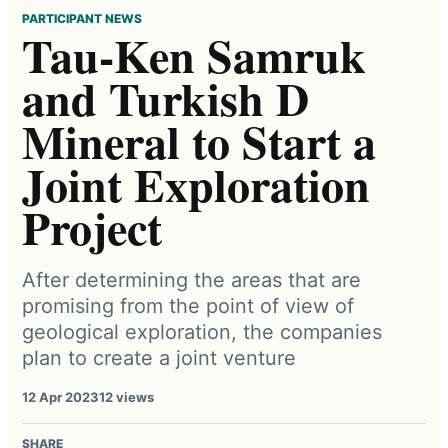
PARTICIPANT NEWS
Tau-Ken Samruk
and Turkish D
Mineral to Start a
Joint Exploration
Project
After determining the areas that are
promising from the point of view of
geological exploration, the companies
plan to create a joint venture
12 Apr 2023
12 views
SHARE