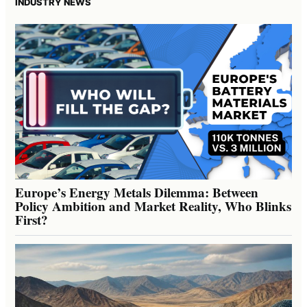
INDUSTRY NEWS
Europe’s Energy Metals Dilemma: Between
Policy Ambition and Market Reality, Who Blinks
First?