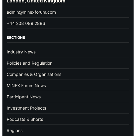
London, United Kingdom
admin@minexforum.com
+44 208 089 2886
SECTIONS
Industry News
Policies and Regulation
Companies & Organisations
MINEX Forum News
Participant News
Investment Projects
Podcasts & Shorts
Regions