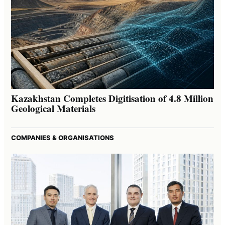
Kazakhstan Completes Digitisation of 4.8 Million
Geological Materials
COMPANIES & ORGANISATIONS