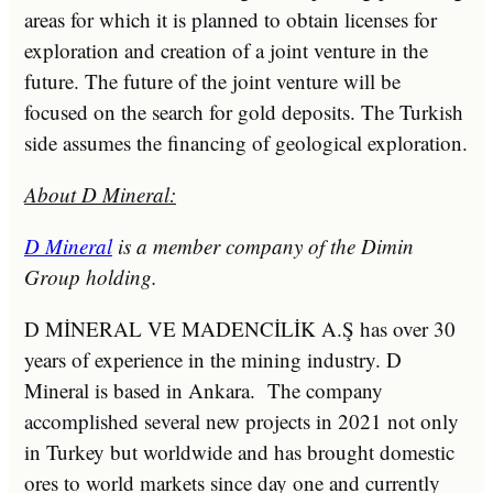
areas for which it is planned to obtain licenses for
exploration and creation of a joint venture in the
future. The future of the joint venture will be
focused on the search for gold deposits. The Turkish
side assumes the financing of geological exploration.
About D Mineral:
D Mineral
is a member company of the Dimin
Group holding.
D MİNERAL VE MADENCİLİK A.Ş has over 30
years of experience in the mining industry. D
Mineral is based in Ankara. The company
accomplished several new projects in 2021 not only
in Turkey but worldwide and has brought domestic
ores to world markets since day one and currently