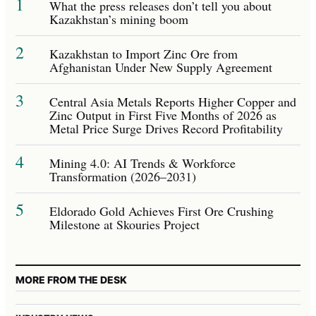
1
What the press releases don’t tell you about
Kazakhstan’s mining boom
2
Kazakhstan to Import Zinc Ore from
Afghanistan Under New Supply Agreement
3
Central Asia Metals Reports Higher Copper and
Zinc Output in First Five Months of 2026 as
Metal Price Surge Drives Record Profitability
4
Mining 4.0: AI Trends & Workforce
Transformation (2026–2031)
5
Eldorado Gold Achieves First Ore Crushing
Milestone at Skouries Project
MORE FROM THE DESK