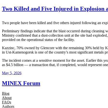
Two Killed and Five Injured in Explosion 
Two people have been killed and five others injured following an exp
Preliminary findings indicate that the blast occurred during cleaning 
Ministry confirmed that a dust-collection unit at the site had exploded
provided on the operational status of the facility.
Kazzinc, 70% owned by Glencore with the remaining 30% held by Kazak
in Ust-Kamenogorsk is one of the country’s most significant metals p
The incident comes at a sensitive moment for the asset. Earlier this y
as $4.5 billion — a transaction that, if completed, would represent one
May 5, 2026
MINEX Forum
Blog
About
FAQs
Authors