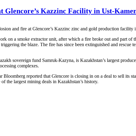
at Glencore’s Kazzinc Facility in Ust-Kame
losion and fire at Glencore’s Kazzinc zinc and gold production facilit
work on a smoke extractor unit, after which a fire broke out and part of 
, triggering the blaze. The fire has since been extinguished and rescue 
h sovereign fund Samruk-Kazyna, is Kazakhstan’s largest producer of 
rocessing complexes.
ear Bloomberg reported that Glencore is closing in on a deal to sell it
 of the largest mining deals in Kazakhstan’s history.