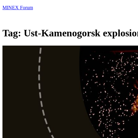
MINEX Forum
Tag:
Ust-Kamenogorsk explosio