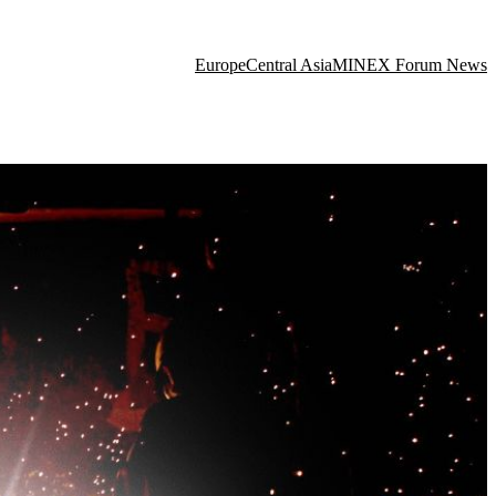
Europe
Central Asia
MINEX Forum News