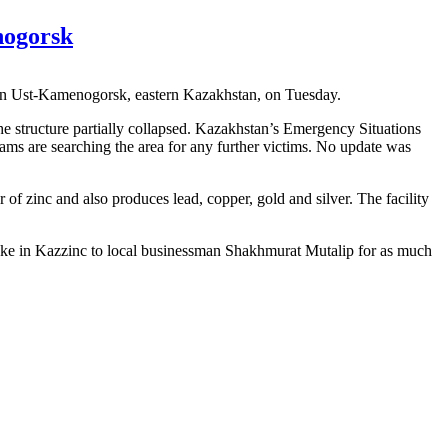
nogorsk
y in Ust-Kamenogorsk, eastern Kazakhstan, on Tuesday.
the structure partially collapsed. Kazakhstan’s Emergency Situations
teams are searching the area for any further victims. No update was
zinc and also produces lead, copper, gold and silver. The facility
s stake in Kazzinc to local businessman Shakhmurat Mutalip for as much