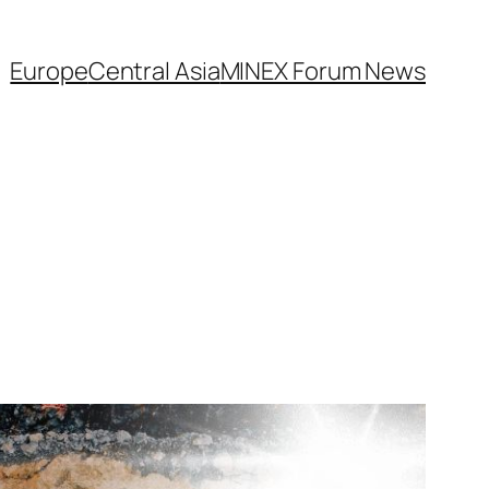
Europe
Central Asia
MINEX Forum News