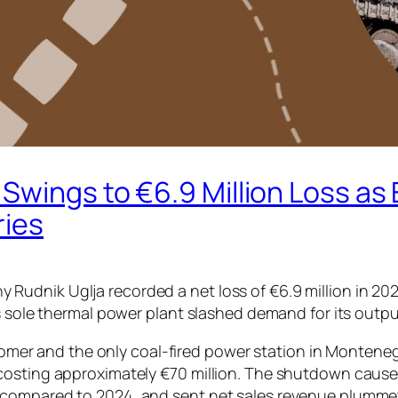
Swings to €6.9 Million Loss as
ries
dnik Uglja recorded a net loss of €6.9 million in 2025, 
s sole thermal power plant slashed demand for its outpu
ustomer and the only coal-fired power station in Montene
sting approximately €70 million. The shutdown caused Ru
compared to 2024, and sent net sales revenue plummetin