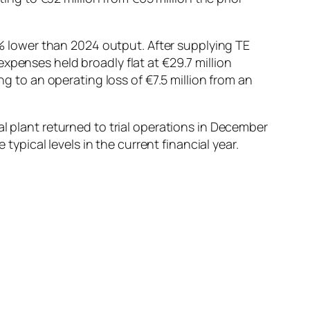
 lower than 2024 output. After supplying TE
xpenses held broadly flat at €29.7 million
ng to an operating loss of €7.5 million from an
al plant returned to trial operations in December
ical levels in the current financial year.