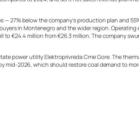
es — 27% below the company’s production plan and 55%
 buyers in Montenegro and the wider region. Operating e
fell to €24.4 million from €26.3 million. The company swu
tate power utility Elektroprivreda Crne Gore. The therm
 mid-2026, which should restore coal demand to more typ