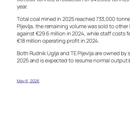
year.
Total coal mined in 2025 reached 733,000 tonn
Pljevlja, the remaining volume was sold to other
against €29.6 million in 2024, while staff costs 
€18 million operating profit in 2024.
Both Rudnik Uglja and TE Pljevlja are owned by s
2025 and is expected to resume normal output by
May 6, 2026