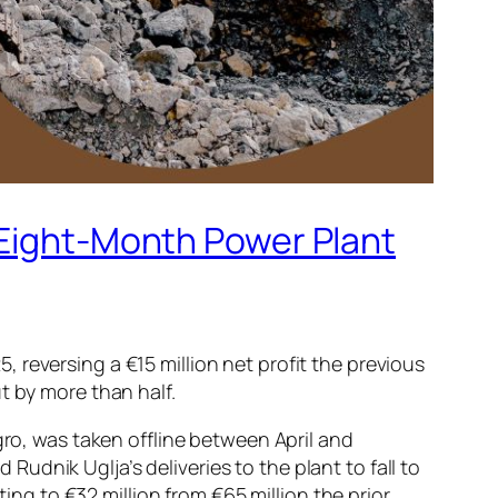
 Eight-Month Power Plant
reversing a €15 million net profit the previous
t by more than half.
gro, was taken offline between April and
dnik Uglja’s deliveries to the plant to fall to
g to €32 million from €65 million the prior