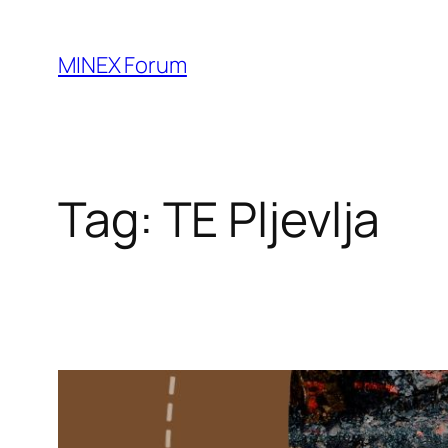
Skip
to
MINEX Forum
content
Tag:
TE Pljevlja