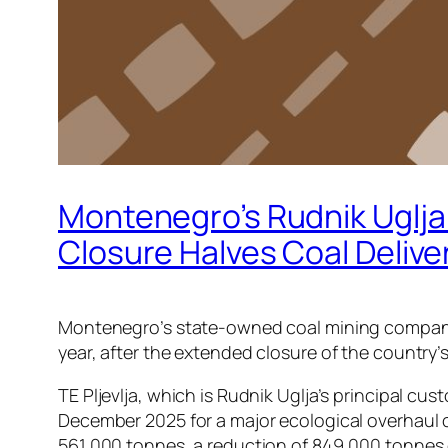
Montenegro’s Rudnik Uglja 
Closure Halves Coal Delive
Montenegro’s state-owned coal mining company Ru
year, after the extended closure of the country’
TE Pljevlja, which is Rudnik Uglja’s principal c
December 2025 for a major ecological overhaul co
561,000 tonnes, a reduction of 849,000 tonnes 