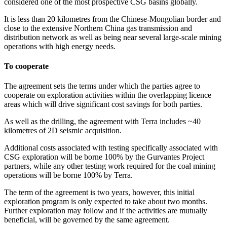
considered one of the most prospective CSG basins globally.
It is less than 20 kilometres from the Chinese-Mongolian border and
close to the extensive Northern China gas transmission and
distribution network as well as being near several large-scale mining
operations with high energy needs.
To cooperate
The agreement sets the terms under which the parties agree to
cooperate on exploration activities within the overlapping licence
areas which will drive significant cost savings for both parties.
As well as the drilling, the agreement with Terra includes ~40
kilometres of 2D seismic acquisition.
Additional costs associated with testing specifically associated with
CSG exploration will be borne 100% by the Gurvantes Project
partners, while any other testing work required for the coal mining
operations will be borne 100% by Terra.
The term of the agreement is two years, however, this initial
exploration program is only expected to take about two months.
Further exploration may follow and if the activities are mutually
beneficial, will be governed by the same agreement.