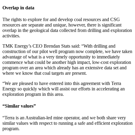
Overlap in data
The rights to explore for and develop coal resources and CSG
resources are separate and unique, however, there is significant
overlap in the geological data collected from drilling and exploration
activities.
TMK Energy’s CEO Brendan Stats said: “With drilling and
construction of our pilot well program now complete, we have taken
advantage of what is a very timely opportunity to immediately
commence what could be another high impact, low-cost exploration
program over an area which already has an extensive data set and
where we know that coal targets are present.
“We are pleased to have entered into this agreement with Terra
Energy so quickly which will assist our efforts in accelerating an
exploration program in this area.
“Similar values”
“Terra is an Australian-led mine operator, and we both share very
similar values with respect to running a safe and efficient exploration
program.