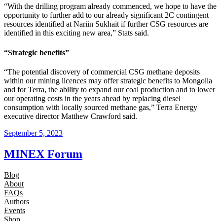
“With the drilling program already commenced, we hope to have the
opportunity to further add to our already significant 2C contingent
resources identified at Nariin Sukhait if further CSG resources are
identified in this exciting new area,” Stats said.
“Strategic benefits”
“The potential discovery of commercial CSG methane deposits
within our mining licences may offer strategic benefits to Mongolia
and for Terra, the ability to expand our coal production and to lower
our operating costs in the years ahead by replacing diesel
consumption with locally sourced methane gas,” Terra Energy
executive director Matthew Crawford said.
September 5, 2023
MINEX Forum
Blog
About
FAQs
Authors
Events
Shop