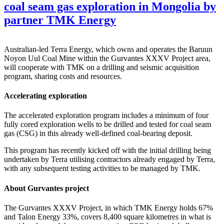
coal seam gas exploration in Mongolia by
partner TMK Energy
Australian-led Terra Energy, which owns and operates the Baruun
Noyon Uul Coal Mine within the Gurvantes XXXV Project area,
will cooperate with TMK on a drilling and seismic acquisition
program, sharing costs and resources.
Accelerating exploration
The accelerated exploration program includes a minimum of four
fully cored exploration wells to be drilled and tested for coal seam
gas (CSG) in this already well-defined coal-bearing deposit.
This program has recently kicked off with the initial drilling being
undertaken by Terra utilising contractors already engaged by Terra,
with any subsequent testing activities to be managed by TMK.
About Gurvantes project
The Gurvantes XXXV Project, in which TMK Energy holds 67%
and Talon Energy 33%, covers 8,400 square kilometres in what is