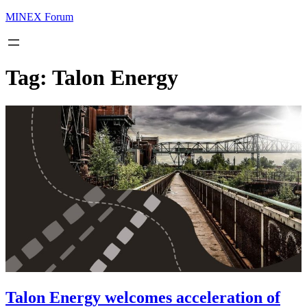
MINEX Forum
Tag:
Talon Energy
Talon Energy welcomes acceleration of