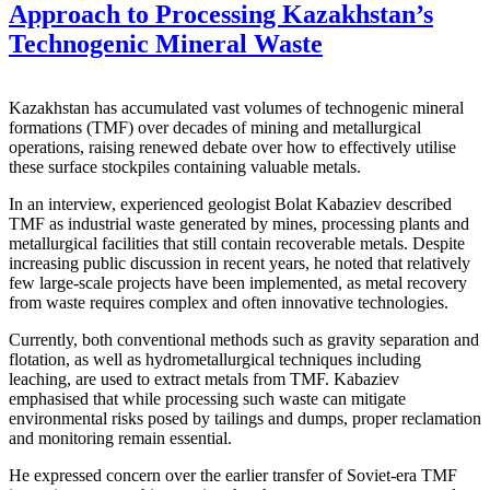
Approach to Processing Kazakhstan’s
Technogenic Mineral Waste
Kazakhstan has accumulated vast volumes of technogenic mineral
formations (TMF) over decades of mining and metallurgical
operations, raising renewed debate over how to effectively utilise
these surface stockpiles containing valuable metals.
In an interview, experienced geologist Bolat Kabaziev described
TMF as industrial waste generated by mines, processing plants and
metallurgical facilities that still contain recoverable metals. Despite
increasing public discussion in recent years, he noted that relatively
few large-scale projects have been implemented, as metal recovery
from waste requires complex and often innovative technologies.
Currently, both conventional methods such as gravity separation and
flotation, as well as hydrometallurgical techniques including
leaching, are used to extract metals from TMF. Kabaziev
emphasised that while processing such waste can mitigate
environmental risks posed by tailings and dumps, proper reclamation
and monitoring remain essential.
He expressed concern over the earlier transfer of Soviet-era TMF