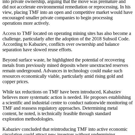
into private ownership, arguing that the move was premature and
did not accelerate environmental remediation or reprocessing. In his
view, placing TMF into an open and competitive market would have
encouraged smaller private companies to begin processing
operations more actively.
Access to TMF located on operating mining sites has also become a
challenge, particularly after the adoption of the 2018 Subsoil Code.
According to Kabaziev, conflicts over ownership and balance
separation have slowed reuse efforts.
Beyond surface waste, he highlighted the potential of recovering
metals from previously mined deposits where unextracted reserves
remain underground. Advances in technology could make such
resources economically viable, particularly amid rising gold and
copper prices.
While tax reductions on TMF have been introduced, Kabaziev
believes more systematic action is needed. He proposes establishing
a scientific and industrial centre to conduct nationwide monitoring of
TMF and reassess regulatory approaches. Determining metal
content, he noted, is technically feasible through standard
exploration methodologies.
Kabaziev concluded that reintroducing TMF into active economic
circulation could attract new investors without undermining