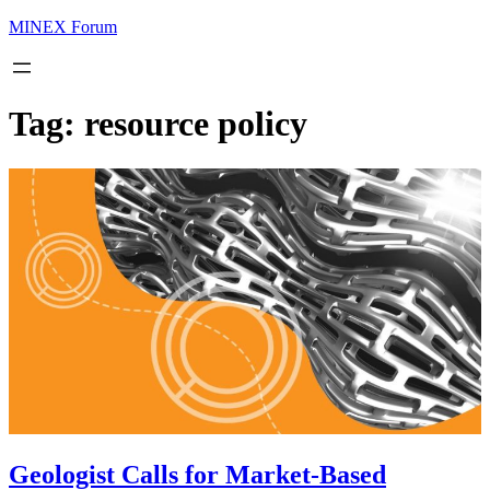
MINEX Forum
Tag:
resource policy
Geologist Calls for Market-Based