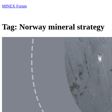
MINEX Forum
Tag:
Norway mineral strategy