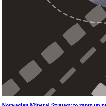
Norwegian Mineral Strategy to ramp up pro