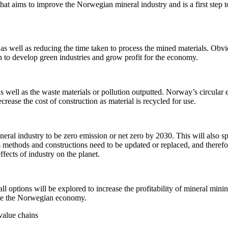
that aims to improve the Norwegian mineral industry and is a first step 
as well as reducing the time taken to process the mined materials. Obvio
ken to develop green industries and grow profit for the economy.
s well as the waste materials or pollution outputted. Norway’s circular e
crease the cost of construction as material is recycled for use.
ral industry to be zero emission or net zero by 2030. This will also sp
methods and constructions need to be updated or replaced, and therefore
fects of industry on the planet.
ll options will be explored to increase the profitability of mineral minin
ulate the Norwegian economy.
value chains