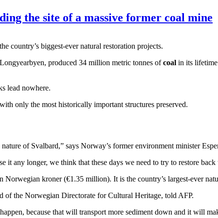
lding the site of a massive former coal mine
he country’s biggest-ever natural restoration projects.
f Longyearbyen, produced 34 million metric tonnes of
coal
in its lifeti
cks lead nowhere.
e with only the most historically important structures preserved.
 nature of Svalbard,” says Norway’s former environment minister Espe
 it any longer, we think that these days we need to try to restore back t
on Norwegian kroner (€1.35 million). It is the country’s largest-ever natur
ad of the Norwegian Directorate for Cultural Heritage, told AFP.
o happen, because that will transport more sediment down and it will m