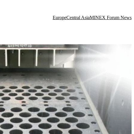
Europe
Central Asia
MINEX Forum News