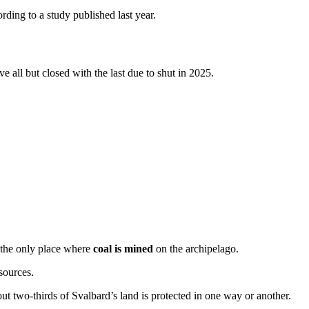
ording to a study published last year.
e all but closed with the last due to shut in 2025.
 the only place where
coal is mined
on the archipelago.
sources.
out two-thirds of Svalbard’s land is protected in one way or another.