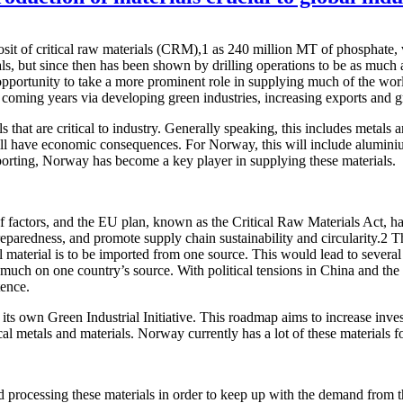
osit of critical raw materials (CRM),1 as 240 million MT of phosphate,
ials, but since then has been shown by drilling operations to be as muc
pportunity to take a more prominent role in supplying much of the worl
 coming years via developing green industries, increasing exports and 
s that are critical to industry. Generally speaking, this includes metal
y, will have economic consequences. For Norway, this will include alum
orting, Norway has become a key player in supplying these materials.
 factors, and the EU plan, known as the Critical Raw Materials Act, ha
aredness, and promote supply chain sustainability and circularity.2 Th
l material is to be imported from one source. This would lead to severa
oo much on one country’s source. With political tensions in China and th
tence.
 own Green Industrial Initiative. This roadmap aims to increase investm
tical metals and materials. Norway currently has a lot of these materials
nd processing these materials in order to keep up with the demand fro