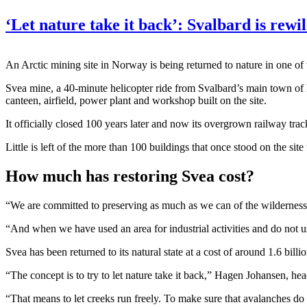
‘Let nature take it back’: Svalbard is rewi
An Arctic mining site in Norway is being returned to nature in one of t
Svea mine, a 40-minute helicopter ride from Svalbard’s main town o
canteen, airfield, power plant and workshop built on the site.
It officially closed 100 years later and now its overgrown railway tra
Little is left of the more than 100 buildings that once stood on the sit
How much has restoring Svea cost?
“We are committed to preserving as much as we can of the wilderness
“And when we have used an area for industrial activities and do not use
Svea has been returned to its natural state at a cost of around 1.6 billi
“The concept is to try to let nature take it back,” Hagen Johansen, he
“That means to let creeks run freely. To make sure that avalanches d