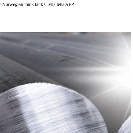
f Norwegian think tank Civita tells AFP.