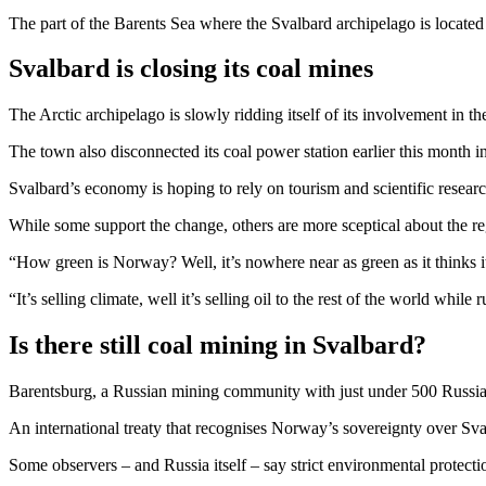
The part of the Barents Sea where the Svalbard archipelago is located
Svalbard is closing its coal mines
The Arctic archipelago is slowly ridding itself of its involvement in t
The town also disconnected its coal power station earlier this month i
Svalbard’s economy is hoping to rely on tourism and scientific researc
While some support the change, others are more sceptical about the re
“How green is Norway? Well, it’s nowhere near as green as it thinks i
“It’s selling climate, well it’s selling oil to the rest of the world whil
Is there still coal mining in Svalbard?
Barentsburg, a Russian mining community with just under 500 Russia
An international treaty that recognises Norway’s sovereignty over Svalb
Some observers – and Russia itself – say strict environmental protectio