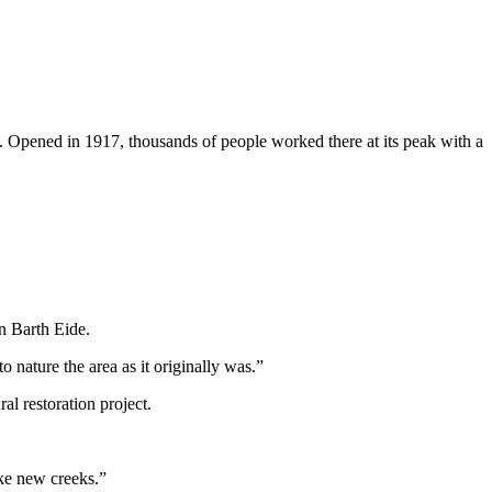
me. Opened in 1917, thousands of people worked there at its peak with a
n Barth Eide.
o nature the area as it originally was.”
al restoration project.
ake new creeks.”