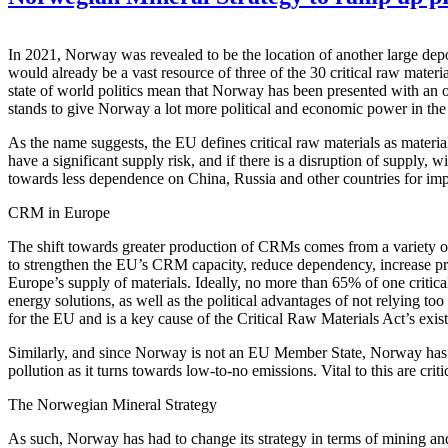
In 2021, Norway was revealed to be the location of another large dep
would already be a vast resource of three of the 30 critical raw mater
state of world politics mean that Norway has been presented with an o
stands to give Norway a lot more political and economic power in the
As the name suggests, the EU defines critical raw materials as material
have a significant supply risk, and if there is a disruption of suppl
towards less dependence on China, Russia and other countries for imp
CRM in Europe
The shift towards greater production of CRMs comes from a variety of
to strengthen the EU’s CRM capacity, reduce dependency, increase prep
Europe’s supply of materials. Ideally, no more than 65% of one critica
energy solutions, as well as the political advantages of not relying t
for the EU and is a key cause of the Critical Raw Materials Act’s exis
Similarly, and since Norway is not an EU Member State, Norway has its
pollution as it turns towards low-to-no emissions. Vital to this are cri
The Norwegian Mineral Strategy
As such, Norway has had to change its strategy in terms of mining a