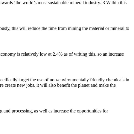
towards ‘the world’s most sustainable mineral industry.’3 Within this
usly, this will reduce the time from mining the material or mineral to
conomy is relatively low at 2.4% as of writing this, so an increase
ecifically target the use of non-environmentally friendly chemicals in
 create new jobs, it will also benefit the planet and make the
g and processing, as well as increase the opportunities for