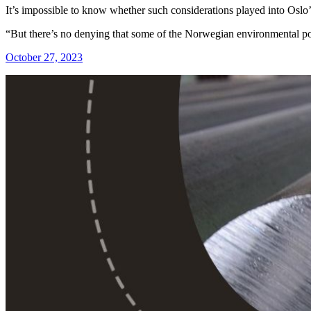
It’s impossible to know whether such considerations played into Oslo’
“But there’s no denying that some of the Norwegian environmental poli
October 27, 2023