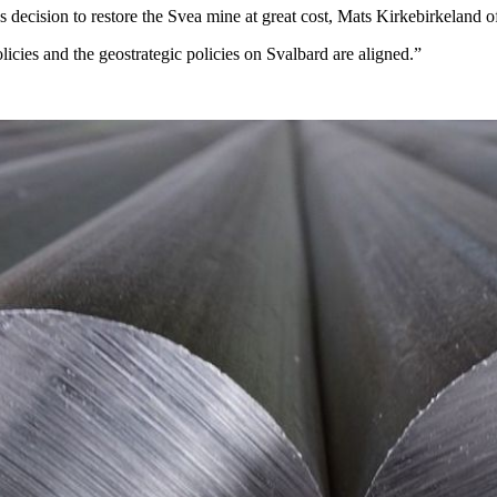
s decision to restore the Svea mine at great cost, Mats Kirkebirkeland o
cies and the geostrategic policies on Svalbard are aligned.”