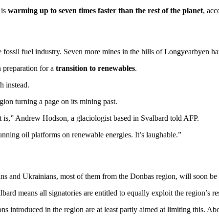
 is
warming up to seven times faster than the rest of the planet
, acc
he fossil fuel industry. Seven more mines in the hills of Longyearbyen hav
n preparation for a
transition to renewables
.
h instead.
gion turning a page on its mining past.
t is,” Andrew Hodson, a glaciologist based in Svalbard told AFP.
e running oil platforms on renewable energies. It’s laughable.”
ns and Ukrainians, most of them from the Donbas region, will soon be
ard means all signatories are entitled to equally exploit the region’s re
ns introduced in the region are at least partly aimed at limiting this. Ab