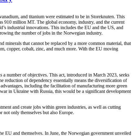
 vanadium, and titanium were estimated to be in Storeknuten. This
h as 910 million MT. The global economy, industry, and the current
d’s industrial innovations. This includes the EU and the US, and
growing the number of jobs in the Norwegian industry.
s and minerals that cannot be replaced by a more common material, that
inium, copper, cobalt, zinc, and much more. With the EU moving
s a number of objectives. This act, introduced in March 2023, seeks
e reduction of dependency essentially means the diversification of
l advantages, including the facilitation of manufacturing more green
e war in Ukraine with Russia, this would be a significant development
ent and create jobs within green industries, as well as cutting
 for not only themselves but also Europe.
m the EU and themselves. In June, the Norwegian government unveiled