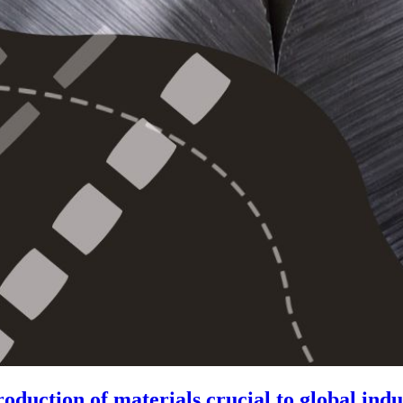
duction of materials crucial to global indu