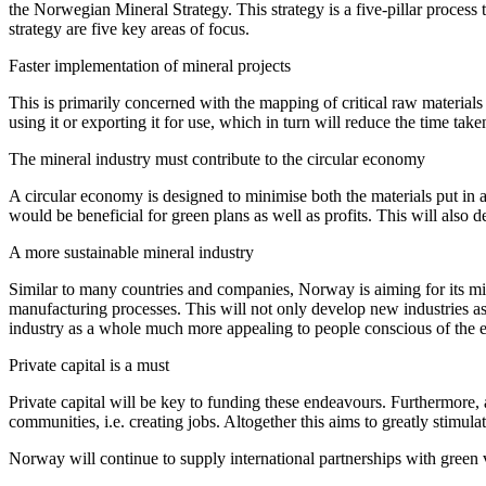
the Norwegian Mineral Strategy. This strategy is a five-pillar process 
strategy are five key areas of focus.
Faster implementation of mineral projects
This is primarily concerned with the mapping of critical raw materials 
using it or exporting it for use, which in turn will reduce the time ta
The mineral industry must contribute to the circular economy
A circular economy is designed to minimise both the materials put in a
would be beneficial for green plans as well as profits. This will also de
A more sustainable mineral industry
Similar to many countries and companies, Norway is aiming for its mine
manufacturing processes. This will not only develop new industries as 
industry as a whole much more appealing to people conscious of the ef
Private capital is a must
Private capital will be key to funding these endeavours. Furthermore, a
communities, i.e. creating jobs. Altogether this aims to greatly stim
Norway will continue to supply international partnerships with green 