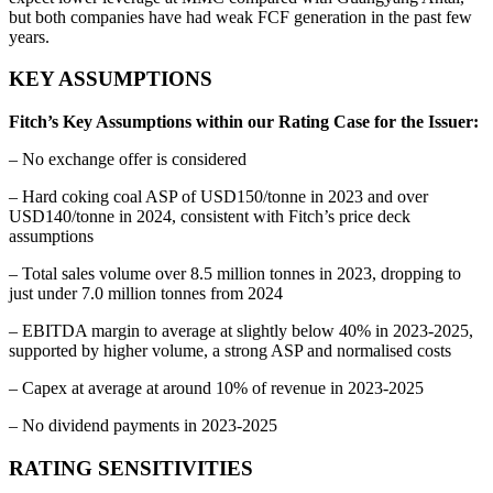
but both companies have had weak FCF generation in the past few
years.
KEY ASSUMPTIONS
Fitch’s Key Assumptions within our Rating Case for the Issuer:
– No exchange offer is considered
– Hard coking coal ASP of USD150/tonne in 2023 and over
USD140/tonne in 2024, consistent with Fitch’s price deck
assumptions
– Total sales volume over 8.5 million tonnes in 2023, dropping to
just under 7.0 million tonnes from 2024
– EBITDA margin to average at slightly below 40% in 2023-2025,
supported by higher volume, a strong ASP and normalised costs
– Capex at average at around 10% of revenue in 2023-2025
– No dividend payments in 2023-2025
RATING SENSITIVITIES