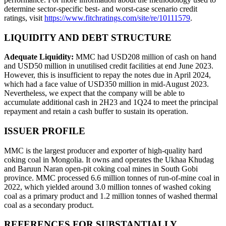
determine sector-specific best- and worst-case scenario credit
ratings, visit
https://www.fitchratings.com/site/re/10111579
.
LIQUIDITY AND DEBT STRUCTURE
Adequate Liquidity:
MMC had USD208 million of cash on hand
and USD50 million in unutilised credit facilities at end June 2023.
However, this is insufficient to repay the notes due in April 2024,
which had a face value of USD350 million in mid-August 2023.
Nevertheless, we expect that the company will be able to
accumulate additional cash in 2H23 and 1Q24 to meet the principal
repayment and retain a cash buffer to sustain its operation.
ISSUER PROFILE
MMC is the largest producer and exporter of high-quality hard
coking coal in Mongolia. It owns and operates the Ukhaa Khudag
and Baruun Naran open-pit coking coal mines in South Gobi
province. MMC processed 6.6 million tonnes of run-of-mine coal in
2022, which yielded around 3.0 million tonnes of washed coking
coal as a primary product and 1.2 million tonnes of washed thermal
coal as a secondary product.
REFERENCES FOR SUBSTANTIALLY