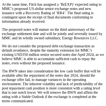
At the same time, Fitch has assigned a ‘B(EXP)’ expected rating to
MMC’s proposed US-dollar senior exchange notes and new
issuance with a Recovery Rating of ‘RR4’. The final rating is
contingent upon the receipt of final documents conforming to
information already received.
The proposed notes will mature on the third anniversary of the
exchange settlement date and will be jointly and severally issued by
MMC and its wholly owned subsidiary, Energy Resources LLC.
We do not consider the proposed debt exchange transaction as
default avoidance, despite the maturity extension for MMC’s
existing USD350 million senior secured notes due April 2024, as we
believe MMC is able to accumulate sufficient cash to repay the
notes, even without the proposed issuance.
The RWN takes into consideration the low cash buffer that will be
available after the repayment of the notes due 2024, should the
exchange offer fail, to manage variances in the operating
environment. The inherent volatility and lack of predictability of the
post repayment cash position is more consistent with a rating level
that is one notch lower. We will remove the RWN and affirm the
rating with a Stable Outlook if the exchange is completed at the
terms communicated.