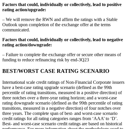
Factors that could, individually or collectively, lead to positive
rating action/upgrade:
– We will remove the RWN and affirm the ratings with a Stable
Outlook upon completion of the exchange offer at the terms
communicated.
Factors that could, individually or collectively, lead to negative
rating action/downgrade:
– Failure to complete the exchange offer or secure other means of
funding to reduce refinancing risk by end-3Q23
BEST/WORST CASE RATING SCENARIO
International scale credit ratings of Non-Financial Corporate issuers
have a best-case rating upgrade scenario (defined as the 99th
percentile of rating transitions, measured in a positive direction) of
three notches over a three-year rating horizon; and a worst-case
rating downgrade scenario (defined as the 99th percentile of rating
transitions, measured in a negative direction) of four notches over
three years. The complete span of best- and worst-case scenario
credit ratings for all rating categories ranges from ‘AAA’ to ‘D’.
Best- and worst-case scenario credit ratings are based on historical
performance. For more information about the methodology used to