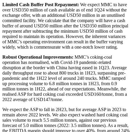
Limited Cash Buffer Post Repayment:
We expect MMC to have
over USD350 million of cash available as of end 1Q24 without the
exchange offer, with an additional USD50 million in an unutilised
committed facility. We calculate that the company will have a cash
buffer of around USD50 million after the USD350 million principal
repayment after subtracting the minimum USD50 million of cash
required to maintain its operation. However, the inherent variances
of MMC’s operating environment can result in the buffer varying
widely, which is commensurate with a one-notch lower rating.
Robust Operational Improvements:
MMC’s coking-coal
operation has normalised, with Covid-19 pandemic-related
disruption at the border with China having eased in 1Q23. Average
daily throughput rose to about 800 trucks in 1H23, surpassing pre-
pandemic and the 1H22 level of around 240 trucks. MMC ramped
up processing volume to 6.8 million tonnes in 1H23, from 0.9
million tonnes in 1H22, ahead of our expectations. Meanwhile, the
realised ASP for hard coking coal exceeded USD160/tonne, from a
2022 average of USD147/tonne.
We expect the ASP to fall in 2H23, but for average ASP in 2023 to
remain above 2022 levels. We also expect washed hard coking coal
sales volume to reach 5.5 million tonnes, against our previous
forecast of 5.0 million tonnes (2022: 3.5 million tonnes). As a result,
the EBITDA margin should improve to over 40%, from around 24%