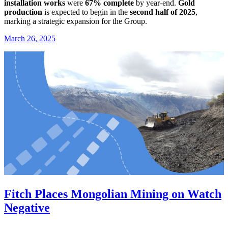
installation works
were
67% complete
by year-end.
Gold
production
is expected to begin in the
second half of 2025
,
marking a strategic expansion for the Group.
March 26, 2025
Fitch Places Mongolian Mining on Watch
Negative