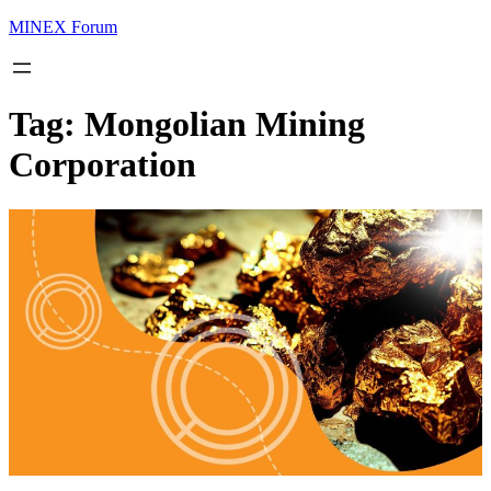
MINEX Forum
Tag:
Mongolian Mining
Corporation