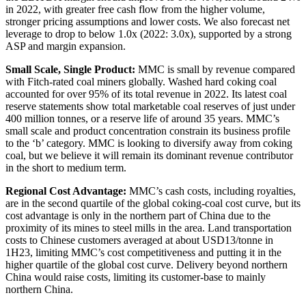
in 2022, with greater free cash flow from the higher volume,
stronger pricing assumptions and lower costs. We also forecast net
leverage to drop to below 1.0x (2022: 3.0x), supported by a strong
ASP and margin expansion.
Small Scale, Single Product:
MMC is small by revenue compared
with Fitch-rated coal miners globally. Washed hard coking coal
accounted for over 95% of its total revenue in 2022. Its latest coal
reserve statements show total marketable coal reserves of just under
400 million tonnes, or a reserve life of around 35 years. MMC’s
small scale and product concentration constrain its business profile
to the ‘b’ category. MMC is looking to diversify away from coking
coal, but we believe it will remain its dominant revenue contributor
in the short to medium term.
Regional Cost Advantage:
MMC’s cash costs, including royalties,
are in the second quartile of the global coking-coal cost curve, but its
cost advantage is only in the northern part of China due to the
proximity of its mines to steel mills in the area. Land transportation
costs to Chinese customers averaged at about USD13/tonne in
1H23, limiting MMC’s cost competitiveness and putting it in the
higher quartile of the global cost curve. Delivery beyond northern
China would raise costs, limiting its customer-base to mainly
northern China.