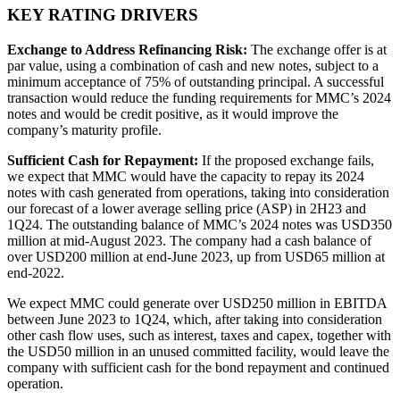
KEY RATING DRIVERS
Exchange to Address Refinancing Risk:
The exchange offer is at
par value, using a combination of cash and new notes, subject to a
minimum acceptance of 75% of outstanding principal. A successful
transaction would reduce the funding requirements for MMC’s 2024
notes and would be credit positive, as it would improve the
company’s maturity profile.
Sufficient Cash for Repayment:
If the proposed exchange fails,
we expect that MMC would have the capacity to repay its 2024
notes with cash generated from operations, taking into consideration
our forecast of a lower average selling price (ASP) in 2H23 and
1Q24. The outstanding balance of MMC’s 2024 notes was USD350
million at mid-August 2023. The company had a cash balance of
over USD200 million at end-June 2023, up from USD65 million at
end-2022.
We expect MMC could generate over USD250 million in EBITDA
between June 2023 to 1Q24, which, after taking into consideration
other cash flow uses, such as interest, taxes and capex, together with
the USD50 million in an unused committed facility, would leave the
company with sufficient cash for the bond repayment and continued
operation.