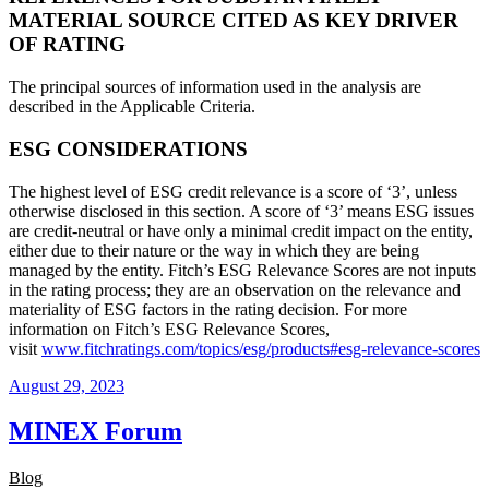
MATERIAL SOURCE CITED AS KEY DRIVER
OF RATING
The principal sources of information used in the analysis are
described in the Applicable Criteria.
ESG CONSIDERATIONS
The highest level of ESG credit relevance is a score of ‘3’, unless
otherwise disclosed in this section. A score of ‘3’ means ESG issues
are credit-neutral or have only a minimal credit impact on the entity,
either due to their nature or the way in which they are being
managed by the entity. Fitch’s ESG Relevance Scores are not inputs
in the rating process; they are an observation on the relevance and
materiality of ESG factors in the rating decision. For more
information on Fitch’s ESG Relevance Scores,
visit
www.fitchratings.com/topics/esg/products#esg-relevance-scores
August 29, 2023
MINEX Forum
Blog