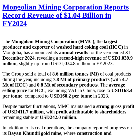
Mongolian Mining Corporation Reports
Record Revenue of $1.04 Billion in
FY2024
The
Mongolian Mining Corporation (MMC)
, the
largest
producer and exporter
of
washed hard coking coal (HCC)
in
Mongolia, has announced its
annual results
for the year ended
31
December 2024
, revealing a
record-high revenue
of
USD1,039.9
million
, slightly up from USD1,034.8 million in FY2023.
The Group sold a total of
8.6 million tonnes (Mt)
of coal products
during the year, including
7.8 Mt of primary products
(with
4.7
Mt of HCC
) and
0.8 Mt of secondary products
. The
average
selling price
for HCC, excluding VAT in China, rose to
USD168.4
per tonne
, compared to
USD160.2 per tonne
in 2023.
Despite market fluctuations, MMC maintained a
strong gross profit
of
USD411.7 million
, with
profit attributable to shareholders
remaining stable at
USD242.0 million
.
In addition to its coal operations, the company reported progress on
its
Bayan Khundii gold mine
, where
construction and