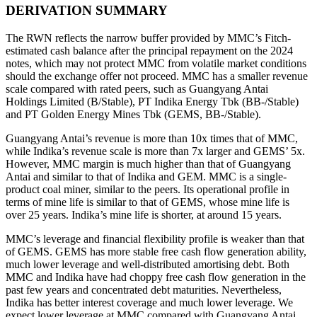
DERIVATION SUMMARY
The RWN reflects the narrow buffer provided by MMC’s Fitch-
estimated cash balance after the principal repayment on the 2024
notes, which may not protect MMC from volatile market conditions
should the exchange offer not proceed. MMC has a smaller revenue
scale compared with rated peers, such as Guangyang Antai
Holdings Limited (B/Stable), PT Indika Energy Tbk (BB-/Stable)
and PT Golden Energy Mines Tbk (GEMS, BB-/Stable).
Guangyang Antai’s revenue is more than 10x times that of MMC,
while Indika’s revenue scale is more than 7x larger and GEMS’ 5x.
However, MMC margin is much higher than that of Guangyang
Antai and similar to that of Indika and GEM. MMC is a single-
product coal miner, similar to the peers. Its operational profile in
terms of mine life is similar to that of GEMS, whose mine life is
over 25 years. Indika’s mine life is shorter, at around 15 years.
MMC’s leverage and financial flexibility profile is weaker than that
of GEMS. GEMS has more stable free cash flow generation ability,
much lower leverage and well-distributed amortising debt. Both
MMC and Indika have had choppy free cash flow generation in the
past few years and concentrated debt maturities. Nevertheless,
Indika has better interest coverage and much lower leverage. We
expect lower leverage at MMC compared with Guangyang Antai,