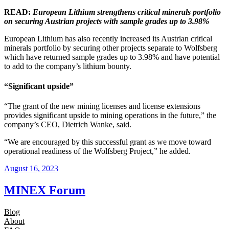
READ:
European Lithium strengthens critical minerals portfolio
on securing Austrian projects with sample grades up to 3.98%
European Lithium has also recently increased its Austrian critical
minerals portfolio by securing other projects separate to Wolfsberg
which have returned sample grades up to 3.98% and have potential
to add to the company’s lithium bounty.
“Significant upside”
“The grant of the new mining licenses and license extensions
provides significant upside to mining operations in the future,” the
company’s CEO, Dietrich Wanke, said.
“We are encouraged by this successful grant as we move toward
operational readiness of the Wolfsberg Project,” he added.
August 16, 2023
MINEX Forum
Blog
About