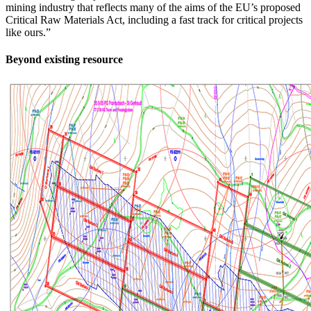
mining industry that reflects many of the aims of the EU’s proposed
Critical Raw Materials Act, including a fast track for critical projects
like ours.”
Beyond existing resource