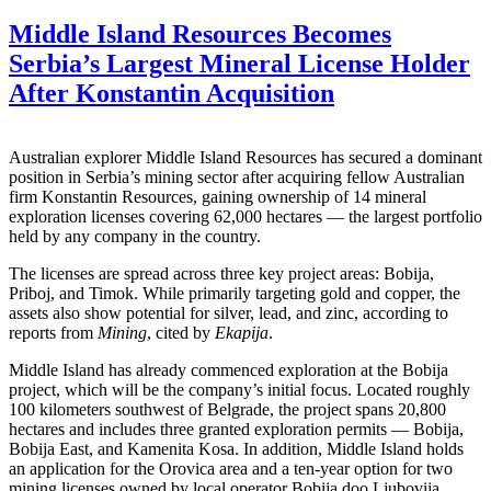
Middle Island Resources Becomes
Serbia’s Largest Mineral License Holder
After Konstantin Acquisition
Australian explorer Middle Island Resources has secured a dominant
position in Serbia’s mining sector after acquiring fellow Australian
firm Konstantin Resources, gaining ownership of 14 mineral
exploration licenses covering 62,000 hectares — the largest portfolio
held by any company in the country.
The licenses are spread across three key project areas: Bobija,
Priboj, and Timok. While primarily targeting gold and copper, the
assets also show potential for silver, lead, and zinc, according to
reports from
Mining
, cited by
Ekapija
.
Middle Island has already commenced exploration at the Bobija
project, which will be the company’s initial focus. Located roughly
100 kilometers southwest of Belgrade, the project spans 20,800
hectares and includes three granted exploration permits — Bobija,
Bobija East, and Kamenita Kosa. In addition, Middle Island holds
an application for the Orovica area and a ten-year option for two
mining licenses owned by local operator Bobija doo Ljubovija.