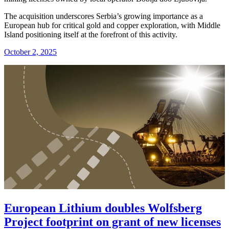
The acquisition underscores Serbia’s growing importance as a
European hub for critical gold and copper exploration, with Middle
Island positioning itself at the forefront of this activity.
October 2, 2025
European Lithium doubles Wolfsberg
Project footprint on grant of new licenses