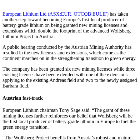
European Lithium Ltd (ASX:EUR, OTCQB:EULIF)
has taken
another step toward becoming Europe’s first local producer of
battery-grade lithium on being granted new mining licenses and
extensions which double the footprint of the advanced Wolfsberg
Lithium Project in Austria.
A public hearing conducted by the Austrian Mining Authority has
resulted in the new licenses and extensions, which come as the
continent marches on in the strengthening transition to green energy.
The company has been granted six new mining licenses while three
existing licenses have been extended with one of the extensions
applying to the existing Andreas field and two to the newly assigned
Barbara field.
Austrian fast-track
European Lithium chairman Tony Sage said: “The grant of these
mining licenses further reinforces our belief that Wolfsberg will be
the first local producer of battery-grade lithium in Europe to fuel the
green energy transition.
“The Wolfsberg Project benefits from Austria’s robust and mature