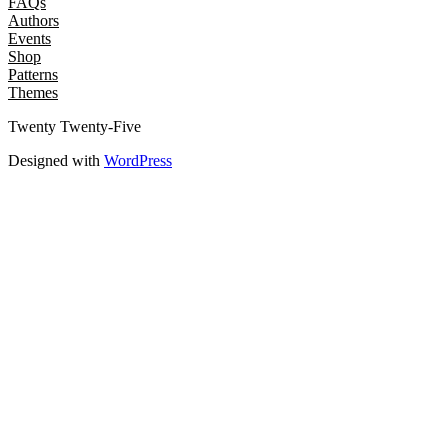
FAQs
Authors
Events
Shop
Patterns
Themes
Twenty Twenty-Five
Designed with
WordPress