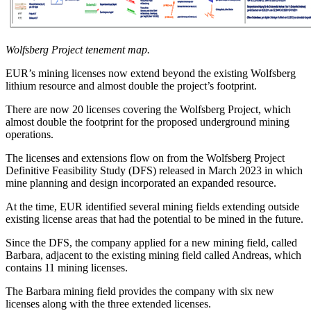
Wolfsberg Project tenement map.
EUR’s mining licenses now extend beyond the existing Wolfsberg
lithium resource and almost double the project’s footprint.
There are now 20 licenses covering the Wolfsberg Project, which
almost double the footprint for the proposed underground mining
operations.
The licenses and extensions flow on from the Wolfsberg Project
Definitive Feasibility Study (DFS) released in March 2023 in which
mine planning and design incorporated an expanded resource.
At the time, EUR identified several mining fields extending outside
existing license areas that had the potential to be mined in the future.
Since the DFS, the company applied for a new mining field, called
Barbara, adjacent to the existing mining field called Andreas, which
contains 11 mining licenses.
The Barbara mining field provides the company with six new
licenses along with the three extended licenses.