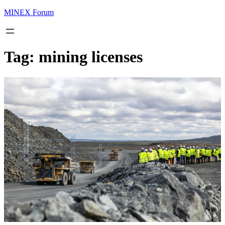
MINEX Forum
Tag:
mining licenses