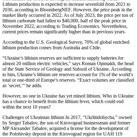
Lithium production is expected to increase sevenfold from 2021 to
2030, according to BloombergNEF. However, the price peak in the
market likely occurred in 2022. As of July 2023, the price per ton of
lithium carbonate had fallen to $40,000, half of the peak price in
November 2022, according to Trading Economics. Nevertheless,
current prices remain significantly higher than in previous years.
According to the U.S. Geological Survey, 70% of global enriched
lithium production comes from Australia and Chile.
“Ukraine’s lithium reserves are sufficient to supply batteries for
almost 20 million electric vehicles,” says Roman Opimakh, the head
of the State Service of Geology and Subsoil of Ukraine. According
to him, Ukraine’s lithium ore reserves account for 1% of the world’s
total or one-third of Europe’s reserves. “Exact volumes are classified
as ‘secret,’” he adds.
However, no one in Ukraine has yet mined lithium. Who in Ukraine
has a chance to benefit from the lithium fever, which could end
within the next 10 years?
Challenges of Ukrainian lithium In 2017, “Ukrlitidobycha,” owned
by Sergei Tabalov, the son of Kirovograd businessman and former
MP Alexander Tabalov, acquired a license for the development of
the Polohivsky deposit in the Kirovograd region for UAH 119