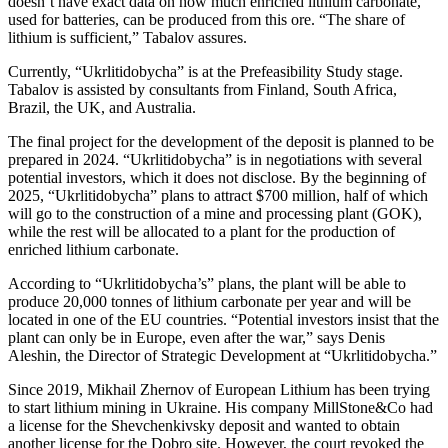
doesn’t have exact data on how much enriched lithium carbonate,
used for batteries, can be produced from this ore. “The share of
lithium is sufficient,” Tabalov assures.
Currently, “Ukrlitidobycha” is at the Prefeasibility Study stage.
Tabalov is assisted by consultants from Finland, South Africa,
Brazil, the UK, and Australia.
The final project for the development of the deposit is planned to be
prepared in 2024. “Ukrlitidobycha” is in negotiations with several
potential investors, which it does not disclose. By the beginning of
2025, “Ukrlitidobycha” plans to attract $700 million, half of which
will go to the construction of a mine and processing plant (GOK),
while the rest will be allocated to a plant for the production of
enriched lithium carbonate.
According to “Ukrlitidobycha’s” plans, the plant will be able to
produce 20,000 tonnes of lithium carbonate per year and will be
located in one of the EU countries. “Potential investors insist that the
plant can only be in Europe, even after the war,” says Denis
Aleshin, the Director of Strategic Development at “Ukrlitidobycha.”
Since 2019, Mikhail Zhernov of European Lithium has been trying
to start lithium mining in Ukraine. His company MillStone&Co had
a license for the Shevchenkivsky deposit and wanted to obtain
another license for the Dobro site. However, the court revoked the