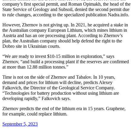
company’s first special permit, and Roman Opimakh, the head of the
State Service of Geology and Subsoil, denied the second permit due
to rule changes, according to the specialized publication Nadra.info.
However, Zhernov is not giving up. In 2021, he acquired a stake in
the Australian company European Lithium, which mines lithium in
Austria and has an ore processing plant. According to Zhernov’s
plan, the Australian company should help defend the right to the
Dobro site in Ukrainian courts.
“We are ready to invest $10-15 million in exploration,” says
Zhernov, “and build a processing plant if the reserves are confirmed
at more than 12.88 million tonnes.”
Time is not on the side of Zhernov and Tabalov. In 10 years,
demand and prices for lithium will decline, predicts Alexey
Falkovich, the Director of the Geological Service Company.
“Technologies for battery production without using lithium are
developing rapidly,” Falkovich says.
Zhernov predicts the end of the lithium era in 15 years. Graphene,
for example, could replace lithium.
September 5, 2023