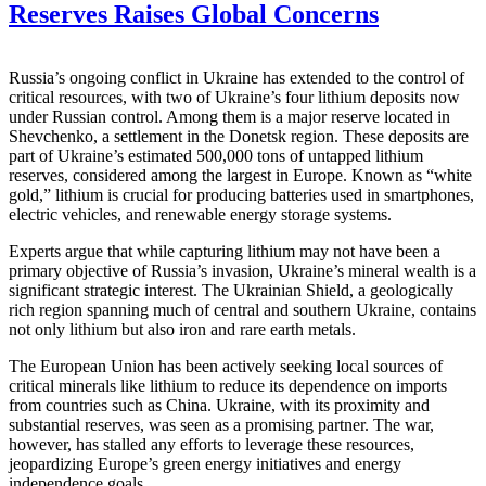
Reserves Raises Global Concerns
Russia’s ongoing conflict in Ukraine has extended to the control of
critical resources, with two of Ukraine’s four lithium deposits now
under Russian control. Among them is a major reserve located in
Shevchenko, a settlement in the Donetsk region. These deposits are
part of Ukraine’s estimated 500,000 tons of untapped lithium
reserves, considered among the largest in Europe. Known as “white
gold,” lithium is crucial for producing batteries used in smartphones,
electric vehicles, and renewable energy storage systems.
Experts argue that while capturing lithium may not have been a
primary objective of Russia’s invasion, Ukraine’s mineral wealth is a
significant strategic interest. The Ukrainian Shield, a geologically
rich region spanning much of central and southern Ukraine, contains
not only lithium but also iron and rare earth metals.
The European Union has been actively seeking local sources of
critical minerals like lithium to reduce its dependence on imports
from countries such as China. Ukraine, with its proximity and
substantial reserves, was seen as a promising partner. The war,
however, has stalled any efforts to leverage these resources,
jeopardizing Europe’s green energy initiatives and energy
independence goals.