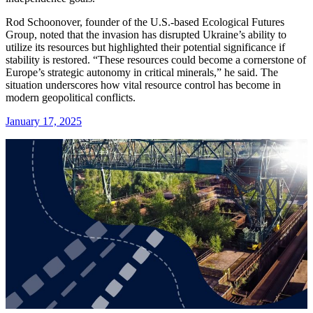
Rod Schoonover, founder of the U.S.-based Ecological Futures
Group, noted that the invasion has disrupted Ukraine’s ability to
utilize its resources but highlighted their potential significance if
stability is restored. “These resources could become a cornerstone of
Europe’s strategic autonomy in critical minerals,” he said. The
situation underscores how vital resource control has become in
modern geopolitical conflicts.
January 17, 2025