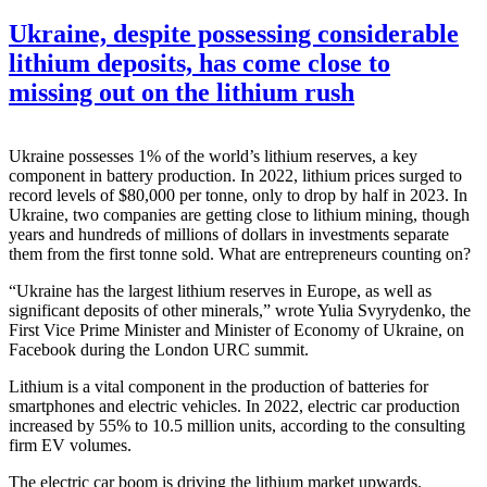
Ukraine, despite possessing considerable
lithium deposits, has come close to
missing out on the lithium rush
Ukraine possesses 1% of the world’s lithium reserves, a key
component in battery production. In 2022, lithium prices surged to
record levels of $80,000 per tonne, only to drop by half in 2023. In
Ukraine, two companies are getting close to lithium mining, though
years and hundreds of millions of dollars in investments separate
them from the first tonne sold. What are entrepreneurs counting on?
“Ukraine has the largest lithium reserves in Europe, as well as
significant deposits of other minerals,” wrote Yulia Svyrydenko, the
First Vice Prime Minister and Minister of Economy of Ukraine, on
Facebook during the London URC summit.
Lithium is a vital component in the production of batteries for
smartphones and electric vehicles. In 2022, electric car production
increased by 55% to 10.5 million units, according to the consulting
firm EV volumes.
The electric car boom is driving the lithium market upwards.