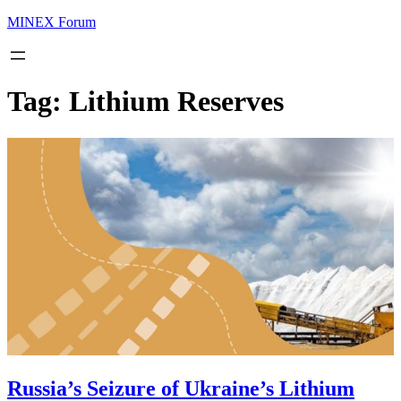
MINEX Forum
Tag:
Lithium Reserves
Russia’s Seizure of Ukraine’s Lithium