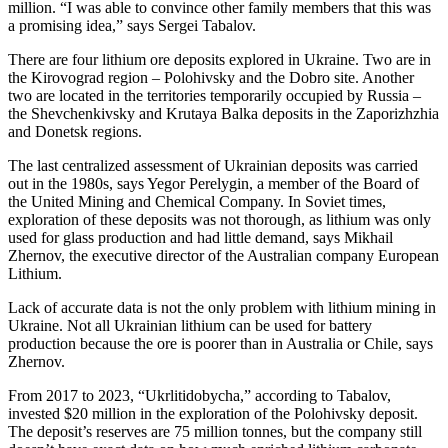
million. “I was able to convince other family members that this was
a promising idea,” says Sergei Tabalov.
There are four lithium ore deposits explored in Ukraine. Two are in
the Kirovograd region – Polohivsky and the Dobro site. Another
two are located in the territories temporarily occupied by Russia –
the Shevchenkivsky and Krutaya Balka deposits in the Zaporizhzhia
and Donetsk regions.
The last centralized assessment of Ukrainian deposits was carried
out in the 1980s, says Yegor Perelygin, a member of the Board of
the United Mining and Chemical Company. In Soviet times,
exploration of these deposits was not thorough, as lithium was only
used for glass production and had little demand, says Mikhail
Zhernov, the executive director of the Australian company European
Lithium.
Lack of accurate data is not the only problem with lithium mining in
Ukraine. Not all Ukrainian lithium can be used for battery
production because the ore is poorer than in Australia or Chile, says
Zhernov.
From 2017 to 2023, “Ukrlitidobycha,” according to Tabalov,
invested $20 million in the exploration of the Polohivsky deposit.
The deposit’s reserves are 75 million tonnes, but the company still