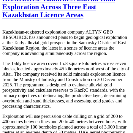
Exploration Across Three East
Kazakhstan Licence Areas
Kazakhstan-registered exploration company ALTYN GEO
RESOURCE has announced plans to begin geological exploration
at the Taldy alluvial gold prospect in the Samarsky District of East
Kazakhstan Region, the latest in a series of licence areas the
company is advancing simultaneously across the region.
The Taldy licence area covers 15.8 square kilometres across seven
blocks, located approximately 45 kilometres northwest of the city of
Altai. The company received its solid minerals exploration licence
from the Ministry of Industry and Construction on 30 December
2025. The programme is designed to evaluate alluvial gold
prospectivity and calculate reserves to KazRC standards, with the
primary objectives of delineating the productive layer, determining
overburden and sand thicknesses, and assessing gold grades and
processing characteristics.
Exploration will use percussion cable drilling on a grid of 200 to
400 metres between lines and 20 to 40 metres between holes, with
approximately 100 boreholes planned across a total of 3,000 linear
metres at an average depth of 30 metres. UAV aerial photography