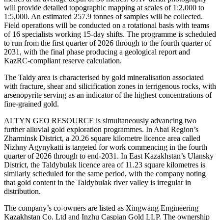
will provide detailed topographic mapping at scales of 1:2,000 to
1:5,000. An estimated 257.9 tonnes of samples will be collected.
Field operations will be conducted on a rotational basis with teams
of 16 specialists working 15-day shifts. The programme is scheduled
to run from the first quarter of 2026 through to the fourth quarter of
2031, with the final phase producing a geological report and
KazRC-compliant reserve calculation.
The Taldy area is characterised by gold mineralisation associated
with fracture, shear and silicification zones in terrigenous rocks, with
arsenopyrite serving as an indicator of the highest concentrations of
fine-grained gold.
ALTYN GEO RESOURCE is simultaneously advancing two
further alluvial gold exploration programmes. In Abai Region’s
Zharminsk District, a 20.26 square kilometre licence area called
Nizhny Agynykatti is targeted for work commencing in the fourth
quarter of 2026 through to end-2031. In East Kazakhstan’s Ulansky
District, the Taldybulak licence area of 11.23 square kilometres is
similarly scheduled for the same period, with the company noting
that gold content in the Taldybulak river valley is irregular in
distribution.
The company’s co-owners are listed as Xingwang Engineering
Kazakhstan Co. Ltd and Inzhu Caspian Gold LLP. The ownership