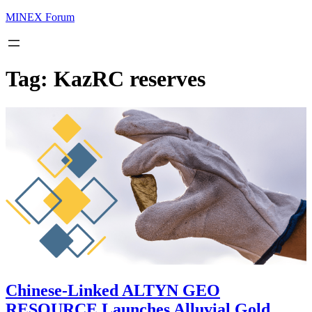
MINEX Forum
Tag:
KazRC reserves
Chinese-Linked ALTYN GEO
RESOURCE Launches Alluvial Gold