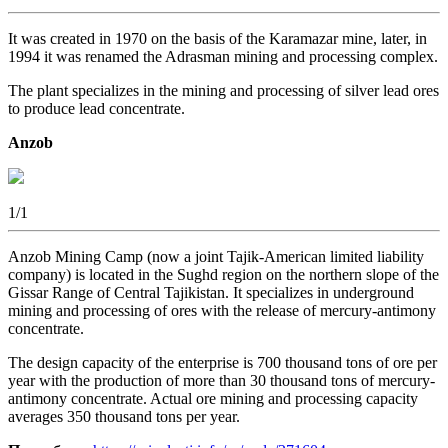
It was created in 1970 on the basis of the Karamazar mine, later, in
1994 it was renamed the Adrasman mining and processing complex.
The plant specializes in the mining and processing of silver lead ores
to produce lead concentrate.
Anzob
1
/1
Anzob Mining Camp (now a joint Tajik-American limited liability
company) is located in the Sughd region on the northern slope of the
Gissar Range of Central Tajikistan. It specializes in underground
mining and processing of ores with the release of mercury-antimony
concentrate.
The design capacity of the enterprise is 700 thousand tons of ore per
year with the production of more than 30 thousand tons of mercury-
antimony concentrate. Actual ore mining and processing capacity
averages 350 thousand tons per year.