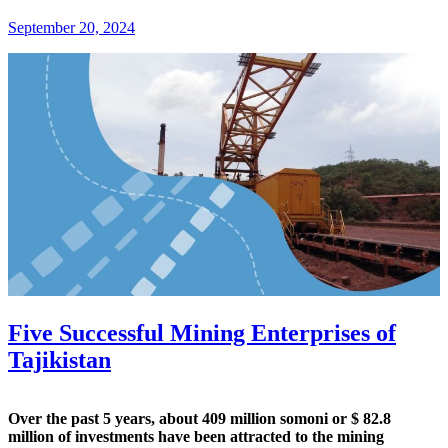
September 20, 2024
Five Successful Mining Enterprises of
Tajikistan
Over the past 5 years, about 409 million somoni or $ 82.8
million of investments have been attracted to the mining