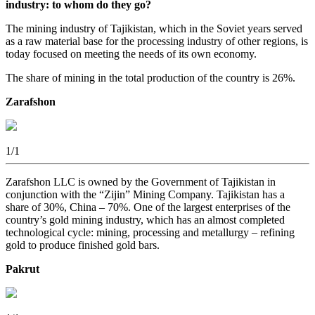
industry: to whom do they go?
The mining industry of Tajikistan, which in the Soviet years served
as a raw material base for the processing industry of other regions, is
today focused on meeting the needs of its own economy.
The share of mining in the total production of the country is 26%.
Zarafshon
1
/1
Zarafshon LLC is owned by the Government of Tajikistan in
conjunction with the “Zijin” Mining Company. Tajikistan has a
share of 30%, China – 70%. One of the largest enterprises of the
country’s gold mining industry, which has an almost completed
technological cycle: mining, processing and metallurgy – refining
gold to produce finished gold bars.
Pakrut