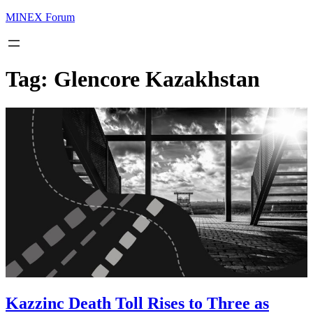
MINEX Forum
Tag:
Glencore Kazakhstan
Kazzinc Death Toll Rises to Three as