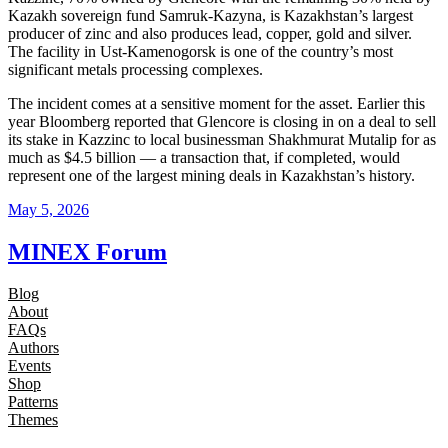
Kazakh sovereign fund Samruk-Kazyna, is Kazakhstan’s largest
producer of zinc and also produces lead, copper, gold and silver.
The facility in Ust-Kamenogorsk is one of the country’s most
significant metals processing complexes.
The incident comes at a sensitive moment for the asset. Earlier this
year Bloomberg reported that Glencore is closing in on a deal to sell
its stake in Kazzinc to local businessman Shakhmurat Mutalip for as
much as $4.5 billion — a transaction that, if completed, would
represent one of the largest mining deals in Kazakhstan’s history.
May 5, 2026
MINEX Forum
Blog
About
FAQs
Authors
Events
Shop
Patterns
Themes