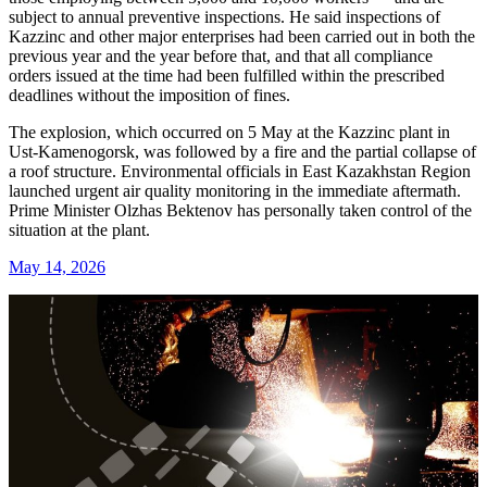
subject to annual preventive inspections. He said inspections of
Kazzinc and other major enterprises had been carried out in both the
previous year and the year before that, and that all compliance
orders issued at the time had been fulfilled within the prescribed
deadlines without the imposition of fines.
The explosion, which occurred on 5 May at the Kazzinc plant in
Ust-Kamenogorsk, was followed by a fire and the partial collapse of
a roof structure. Environmental officials in East Kazakhstan Region
launched urgent air quality monitoring in the immediate aftermath.
Prime Minister Olzhas Bektenov has personally taken control of the
situation at the plant.
May 14, 2026