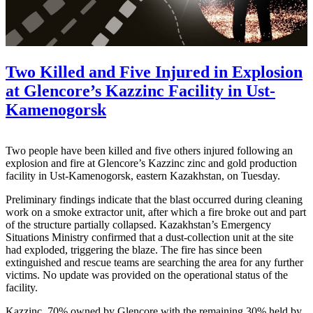
Two Killed and Five Injured in Explosion
at Glencore’s Kazzinc Facility in Ust-
Kamenogorsk
Two people have been killed and five others injured following an
explosion and fire at Glencore’s Kazzinc zinc and gold production
facility in Ust-Kamenogorsk, eastern Kazakhstan, on Tuesday.
Preliminary findings indicate that the blast occurred during cleaning
work on a smoke extractor unit, after which a fire broke out and part
of the structure partially collapsed. Kazakhstan’s Emergency
Situations Ministry confirmed that a dust-collection unit at the site
had exploded, triggering the blaze. The fire has since been
extinguished and rescue teams are searching the area for any further
victims. No update was provided on the operational status of the
facility.
Kazzinc, 70% owned by Glencore with the remaining 30% held by