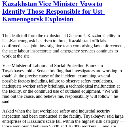
Kazakhstan Vice Minister Vows to
Identify Those Responsible for Ust-
Kamenogorsk Explosion
The death toll from the explosion at Glencore’s Kazzinc facility in
Ust-Kamenogorsk has risen to three, Kazakhstani officials
confirmed, as a joint investigative team comprising law enforcement,
the state labour inspectorate and emergency services continues to
work at the site.
Vice Minister of Labour and Social Protection Baurzhan
Tuyakbayev told a Senate briefing that investigators are working to
establish the precise cause of the incident, examining several
possible factors including failure to observe safety regulations,
inadequate worker safety briefings, a technological malfunction at
the facility, or the continued use of outdated equipment. “We will
find out the cause, and believe me, responsibility will follow,” he
said.
Asked when the last workplace safety and industrial security
inspection had been conducted at the facility, Tuyakbayev said large
enterprises of Kazzinc’s scale fall within the highest-risk category —
those employing between 5,000 and 10,000 workers — and are