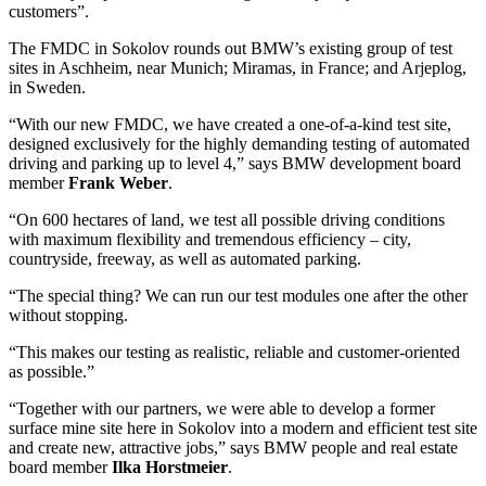
customers”.
The FMDC in Sokolov rounds out BMW’s existing group of test
sites in Aschheim, near Munich; Miramas, in France; and Arjeplog,
in Sweden.
“With our new FMDC, we have created a one-of-a-kind test site,
designed exclusively for the highly demanding testing of automated
driving and parking up to level 4,” says BMW development board
member
Frank Weber
.
“On 600 hectares of land, we test all possible driving conditions
with maximum flexibility and tremendous efficiency – city,
countryside, freeway, as well as automated parking.
“The special thing? We can run our test modules one after the other
without stopping.
“This makes our testing as realistic, reliable and customer-oriented
as possible.”
“Together with our partners, we were able to develop a former
surface mine site here in Sokolov into a modern and efficient test site
and create new, attractive jobs,” says BMW people and real estate
board member
Ilka Horstmeier
.