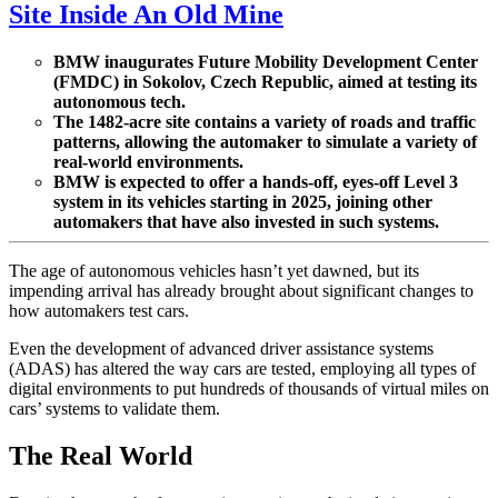
Site Inside An Old Mine
BMW inaugurates Future Mobility Development Center
(FMDC) in Sokolov, Czech Republic, aimed at testing its
autonomous tech.
The 1482-acre site contains a variety of roads and traffic
patterns, allowing the automaker to simulate a variety of
real-world environments.
BMW is expected to offer a hands-off, eyes-off Level 3
system in its vehicles starting in 2025, joining other
automakers that have also invested in such systems.
The age of autonomous vehicles hasn’t yet dawned, but its
impending arrival has already brought about significant changes to
how automakers test cars.
Even the development of advanced driver assistance systems
(ADAS) has altered the way cars are tested, employing all types of
digital environments to put hundreds of thousands of virtual miles on
cars’ systems to validate them.
The Real World