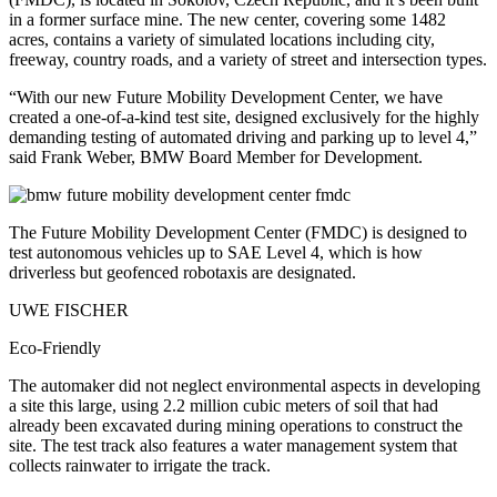
in a former surface mine. The new center, covering some 1482
acres, contains a variety of simulated locations including city,
freeway, country roads, and a variety of street and intersection types.
“With our new Future Mobility Development Center, we have
created a one-of-a-kind test site, designed exclusively for the highly
demanding testing of automated driving and parking up to level 4,”
said Frank Weber, BMW Board Member for Development.
The Future Mobility Development Center (FMDC) is designed to
test autonomous vehicles up to SAE Level 4, which is how
driverless but geofenced robotaxis are designated.
UWE FISCHER
Eco-Friendly
The automaker did not neglect environmental aspects in developing
a site this large, using 2.2 million cubic meters of soil that had
already been excavated during mining operations to construct the
site. The test track also features a water management system that
collects rainwater to irrigate the track.