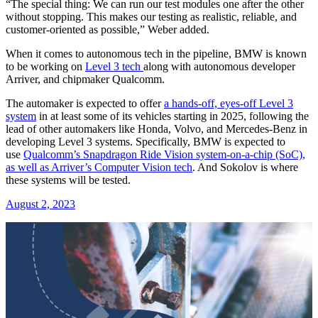
“The special thing: We can run our test modules one after the other
without stopping. This makes our testing as realistic, reliable, and
customer-oriented as possible,” Weber added.
When it comes to autonomous tech in the pipeline, BMW is known
to be working on
Level 3 tech
along with autonomous developer
Arriver, and chipmaker Qualcomm.
The automaker is expected to offer
a hands-off, eyes-off Level 3
system
in at least some of its vehicles starting in 2025, following the
lead of other automakers like Honda, Volvo, and Mercedes-Benz in
developing Level 3 systems. Specifically, BMW is expected to
use
Qualcomm’s Snapdragon Ride Vision system-on-a-chip (SoC),
as well as Arriver’s Computer Vision tech
. And Sokolov is where
these systems will be tested.
August 2, 2023