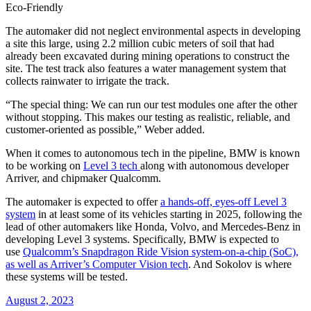
Eco-Friendly
The automaker did not neglect environmental aspects in developing
a site this large, using 2.2 million cubic meters of soil that had
already been excavated during mining operations to construct the
site. The test track also features a water management system that
collects rainwater to irrigate the track.
“The special thing: We can run our test modules one after the other
without stopping. This makes our testing as realistic, reliable, and
customer-oriented as possible,” Weber added.
When it comes to autonomous tech in the pipeline, BMW is known
to be working on
Level 3 tech
along with autonomous developer
Arriver, and chipmaker Qualcomm.
The automaker is expected to offer
a hands-off, eyes-off Level 3
system
in at least some of its vehicles starting in 2025, following the
lead of other automakers like Honda, Volvo, and Mercedes-Benz in
developing Level 3 systems. Specifically, BMW is expected to
use
Qualcomm’s Snapdragon Ride Vision system-on-a-chip (SoC),
as well as Arriver’s Computer Vision tech
. And Sokolov is where
these systems will be tested.
August 2, 2023