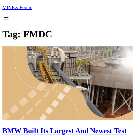
MINEX Forum
Tag:
FMDC
BMW Built Its Largest And Newest Test