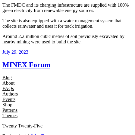
The FMDC and its charging infrastructure are supplied with 100%
green electricity from renewable energy sources.
The site is also equipped with a water management system that
collects rainwater and uses it for track irrigation.
Around 2.2-million cubic metres of soil previously excavated by
nearby mining were used to build the site.
July 29, 2023
MINEX Forum
Blog
About
FAQs
Authors
Events
Shop
Patterns
Themes
Twenty Twenty-Five