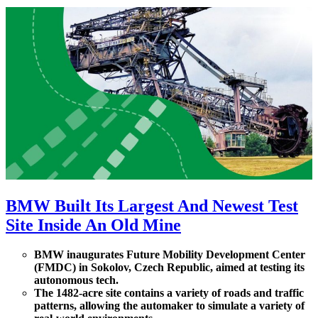
BMW Built Its Largest And Newest Test
Site Inside An Old Mine
BMW inaugurates Future Mobility Development Center
(FMDC) in Sokolov, Czech Republic, aimed at testing its
autonomous tech.
The 1482-acre site contains a variety of roads and traffic
patterns, allowing the automaker to simulate a variety of