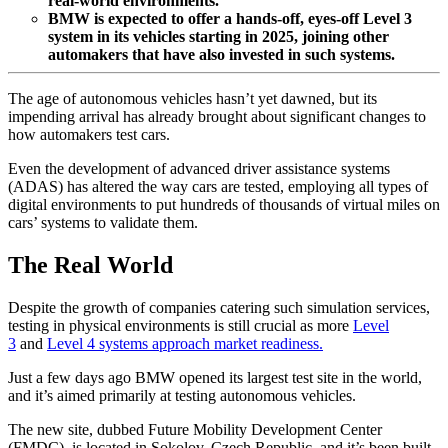
real-world environments.
BMW is expected to offer a hands-off, eyes-off Level 3
system in its vehicles starting in 2025, joining other
automakers that have also invested in such systems.
The age of autonomous vehicles hasn’t yet dawned, but its
impending arrival has already brought about significant changes to
how automakers test cars.
Even the development of advanced driver assistance systems
(ADAS) has altered the way cars are tested, employing all types of
digital environments to put hundreds of thousands of virtual miles on
cars’ systems to validate them.
The Real World
Despite the growth of companies catering such simulation services,
testing in physical environments is still crucial as more
Level
3
and
Level 4 systems approach market readiness.
Just a few days ago BMW opened its largest test site in the world,
and it’s aimed primarily at testing autonomous vehicles.
The new site, dubbed Future Mobility Development Center
(FMDC), is located in Sokolov, Czech Republic, and it’s been built