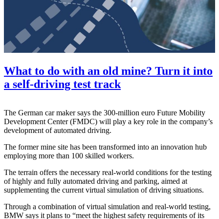
What to do with an old mine? Turn it into
a self-driving test track
The German car maker says the 300-million euro Future Mobility
Development Center (FMDC) will play a key role in the company’s
development of automated driving.
The former mine site has been transformed into an innovation hub
employing more than 100 skilled workers.
The terrain offers the necessary real-world conditions for the testing
of highly and fully automated driving and parking, aimed at
supplementing the current virtual simulation of driving situations.
Through a combination of virtual simulation and real-world testing,
BMW says it plans to “meet the highest safety requirements of its