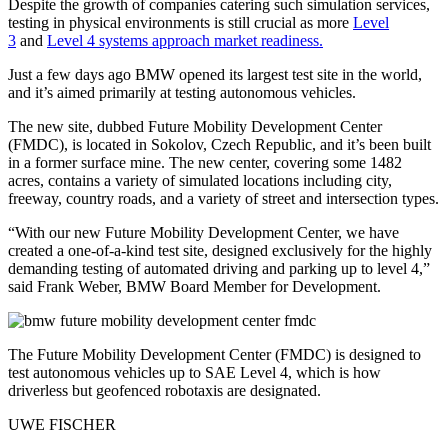
Despite the growth of companies catering such simulation services,
testing in physical environments is still crucial as more
Level
3
and
Level 4 systems approach market readiness.
Just a few days ago BMW opened its largest test site in the world,
and it’s aimed primarily at testing autonomous vehicles.
The new site, dubbed Future Mobility Development Center
(FMDC), is located in Sokolov, Czech Republic, and it’s been built
in a former surface mine. The new center, covering some 1482
acres, contains a variety of simulated locations including city,
freeway, country roads, and a variety of street and intersection types.
“With our new Future Mobility Development Center, we have
created a one-of-a-kind test site, designed exclusively for the highly
demanding testing of automated driving and parking up to level 4,”
said Frank Weber, BMW Board Member for Development.
The Future Mobility Development Center (FMDC) is designed to
test autonomous vehicles up to SAE Level 4, which is how
driverless but geofenced robotaxis are designated.
UWE FISCHER