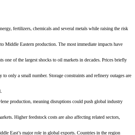
ergy, fertilizers, chemicals and several metals while raising the risk
ed to Middle Eastern production. The most immediate impacts have
 one of the largest shocks to oil markets in decades. Prices briefly
y to only a small number. Storage constraints and refinery outages are
.
ylene production, meaning disruptions could push global industry
kets. Higher feedstock costs are also affecting related sectors,
iddle East’s major role in global exports. Countries in the region