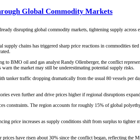
Through Global Commodity Markets
 already disrupting global commodity markets, tightening supply across en
bal supply chains has triggered sharp price reactions in commodities ti
rated.
g to BMO oil and gas analyst Randy Ollenberger, the conflict represents
s warn the market may still be underestimating potential supply risks.
h tanker traffic dropping dramatically from the usual 80 vessels per da
tories even further and drive prices higher if regional disruptions expand
ces constraints. The region accounts for roughly 15% of global polyeth
g price increases as supply conditions shift from surplus to tighter mar
er prices have risen about 30% since the conflict began, reflecting the M