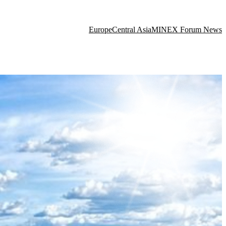
Europe
Central Asia
MINEX Forum News