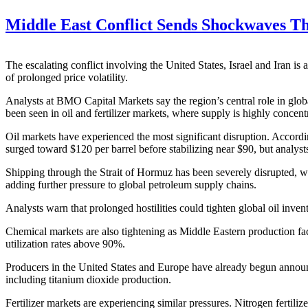
Middle East Conflict Sends Shockwaves 
The escalating conflict involving the United States, Israel and Iran is
of prolonged price volatility.
Analysts at BMO Capital Markets say the region’s central role in glo
been seen in oil and fertilizer markets, where supply is highly concent
Oil markets have experienced the most significant disruption. Accordin
surged toward $120 per barrel before stabilizing near $90, but analyst
Shipping through the Strait of Hormuz has been severely disrupted, wit
adding further pressure to global petroleum supply chains.
Analysts warn that prolonged hostilities could tighten global oil inven
Chemical markets are also tightening as Middle Eastern production fa
utilization rates above 90%.
Producers in the United States and Europe have already begun announcin
including titanium dioxide production.
Fertilizer markets are experiencing similar pressures. Nitrogen fertiliz