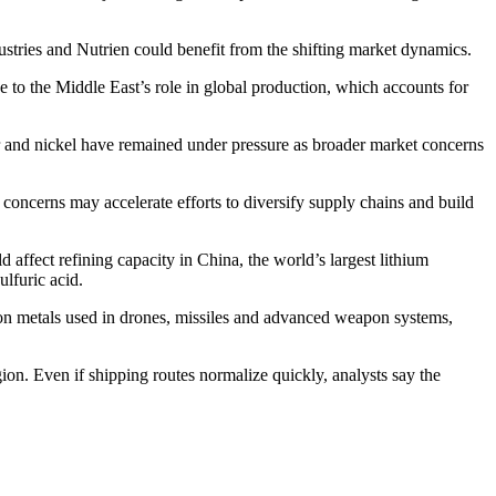
stries and Nutrien could benefit from the shifting market dynamics.
o the Middle East’s role in global production, which accounts for
er and nickel have remained under pressure as broader market concerns
y concerns may accelerate efforts to diversify supply chains and build
 affect refining capacity in China, the world’s largest lithium
ulfuric acid.
 on metals used in drones, missiles and advanced weapon systems,
gion. Even if shipping routes normalize quickly, analysts say the