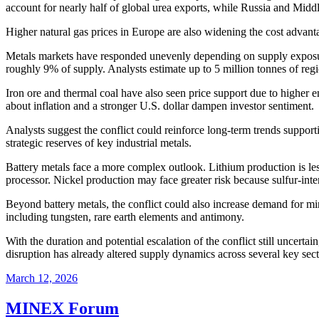
account for nearly half of global urea exports, while Russia and Midd
Higher natural gas prices in Europe are also widening the cost advan
Metals markets have responded unevenly depending on supply exposur
roughly 9% of supply. Analysts estimate up to 5 million tonnes of reg
Iron ore and thermal coal have also seen price support due to higher
about inflation and a stronger U.S. dollar dampen investor sentiment.
Analysts suggest the conflict could reinforce long-term trends supporti
strategic reserves of key industrial metals.
Battery metals face a more complex outlook. Lithium production is less 
processor. Nickel production may face greater risk because sulfur-inte
Beyond battery metals, the conflict could also increase demand for m
including tungsten, rare earth elements and antimony.
With the duration and potential escalation of the conflict still uncert
disruption has already altered supply dynamics across several key secto
March 12, 2026
MINEX Forum