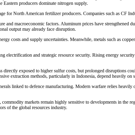
le Eastern producers dominate nitrogen supply.
tage for North American fertilizer producers. Companies such as CF Indu
e and macroeconomic factors. Aluminum prices have strengthened due t
ional output may already face disruption.
 energy costs and supply uncertainties. Meanwhile, metals such as copp
ng electrification and strategic resource security. Rising energy securit
directly exposed to higher sulfur costs, but prolonged disruptions could
nsive extraction methods, particularly in Indonesia, depend heavily on s
inerals linked to defence manufacturing. Modern warfare relies heavily
ain, commodity markets remain highly sensitive to developments in the re
rs of the global resources industry.