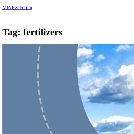
MINEX Forum
Tag:
fertilizers