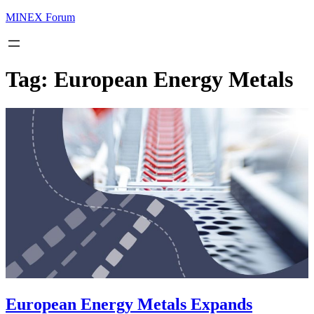
MINEX Forum
Tag:
European Energy Metals
European Energy Metals Expands