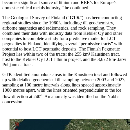
become a significant source of lithium and REE’s for Europe’s
domestic critical metals industry,” he continued.
The Geological Survey of Finland (“
GTK
“) has been conducting
regional studies since the 1960’s, including: till geochemistry,
airborne magnetics and radiometrics, and rock sampling. They
combined their data with industry data from Kebiler Oy and other
companies to complete a study for a predictive model for LCT
pegmatites in Finland, identifying several “permissive tracts” with
potential to host LCT pegmatite deposits. The Finnish Pegmatite
Project lies within two of the tracts: the 255 km² Kaustinen tract,
host to the Kebiler Oy LCT lithium project, and the 3,672 km² Järvi-
Pohjanmaa tract.
GTK identified anomalous areas in the Kaustinen tract and followed
up with detailed geochemical till sampling between 2003 and 2023,
sampling at 100 metre intervals along lines spaced approximately
1000 metres apart, with the lines oriented perpendicular to the ice
o
flow direction at 240
. An anomaly was identified on the Nabba
concession.