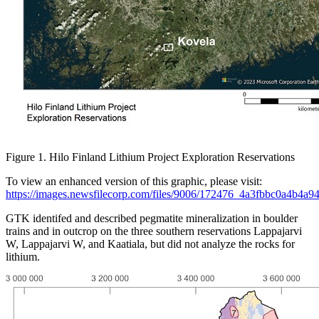
Figure 1. Hilo Finland Lithium Project Exploration Reservations
To view an enhanced version of this graphic, please visit:
https://images.newsfilecorp.com/files/9006/172476_4a3fbbc0a4b4a94
GTK identifed and described pegmatite mineralization in boulder
trains and in outcrop on the three southern reservations Lappajarvi
W, Lappajarvi W, and Kaatiala, but did not analyze the rocks for
lithium.