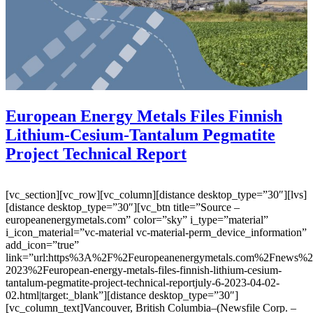
European Energy Metals Files Finnish
Lithium-Cesium-Tantalum Pegmatite
Project Technical Report
[vc_section][vc_row][vc_column][distance desktop_type=”30″][lvs]
[distance desktop_type=”30″][vc_btn title=”Source –
europeanenergymetals.com” color=”sky” i_type=”material”
i_icon_material=”vc-material vc-material-perm_device_information”
add_icon=”true”
link=”url:https%3A%2F%2Feuropeanenergymetals.com%2Fnews%
2023%2Feuropean-energy-metals-files-finnish-lithium-cesium-
tantalum-pegmatite-project-technical-reportjuly-6-2023-04-02-
02.html|target:_blank”][distance desktop_type=”30″]
[vc_column_text]Vancouver, British Columbia–(Newsfile Corp. –