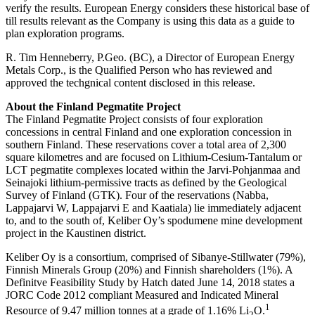
verify the results. European Energy considers these historical base of
till results relevant as the Company is using this data as a guide to
plan exploration programs.
R. Tim Henneberry, P.Geo. (BC), a Director of European Energy
Metals Corp., is the Qualified Person who has reviewed and
approved the techgnical content disclosed in this release.
About the Finland Pegmatite Project
The Finland Pegmatite Project consists of four exploration
concessions in central Finland and one exploration concession in
southern Finland. These reservations cover a total area of 2,300
square kilometres and are focused on Lithium-Cesium-Tantalum or
LCT pegmatite complexes located within the Jarvi-Pohjanmaa and
Seinajoki lithium-permissive tracts as defined by the Geological
Survey of Finland (GTK). Four of the reservations (Nabba,
Lappajarvi W, Lappajarvi E and Kaatiala) lie immediately adjacent
to, and to the south of, Keliber Oy’s spodumene mine development
project in the Kaustinen district.
Keliber Oy is a consortium, comprised of Sibanye-Stillwater (79%),
Finnish Minerals Group (20%) and Finnish shareholders (1%). A
Definitve Feasibility Study by Hatch dated June 14, 2018 states a
JORC Code 2012 compliant Measured and Indicated Mineral
1
Resource of 9.47 million tonnes at a grade of 1.16% Li
O.
2