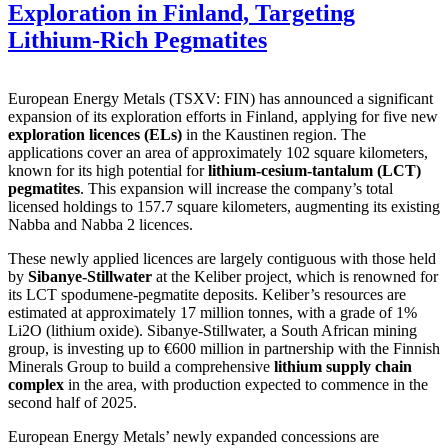
Exploration in Finland, Targeting
Lithium-Rich Pegmatites
European Energy Metals (TSXV: FIN) has announced a significant
expansion of its exploration efforts in Finland, applying for five new
exploration licences (ELs)
in the Kaustinen region. The
applications cover an area of approximately 102 square kilometers,
known for its high potential for
lithium-cesium-tantalum (LCT)
pegmatites
. This expansion will increase the company’s total
licensed holdings to 157.7 square kilometers, augmenting its existing
Nabba and Nabba 2 licences.
These newly applied licences are largely contiguous with those held
by
Sibanye-Stillwater
at the Keliber project, which is renowned for
its LCT spodumene-pegmatite deposits. Keliber’s resources are
estimated at approximately 17 million tonnes, with a grade of 1%
Li2O (lithium oxide). Sibanye-Stillwater, a South African mining
group, is investing up to €600 million in partnership with the Finnish
Minerals Group to build a comprehensive
lithium supply chain
complex
in the area, with production expected to commence in the
second half of 2025.
European Energy Metals’ newly expanded concessions are