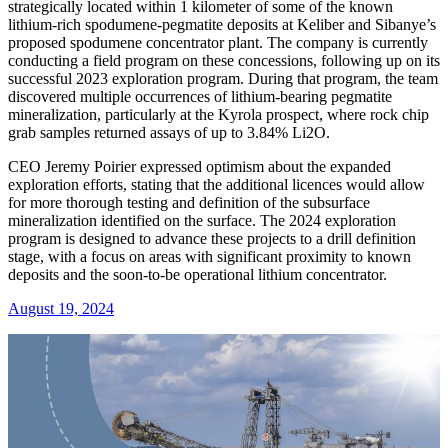
strategically located within 1 kilometer of some of the known
lithium-rich spodumene-pegmatite deposits at Keliber and Sibanye’s
proposed spodumene concentrator plant. The company is currently
conducting a field program on these concessions, following up on its
successful 2023 exploration program. During that program, the team
discovered multiple occurrences of lithium-bearing pegmatite
mineralization, particularly at the Kyrola prospect, where rock chip
grab samples returned assays of up to 3.84% Li2O.
CEO Jeremy Poirier expressed optimism about the expanded
exploration efforts, stating that the additional licences would allow
for more thorough testing and definition of the subsurface
mineralization identified on the surface. The 2024 exploration
program is designed to advance these projects to a drill definition
stage, with a focus on areas with significant proximity to known
deposits and the soon-to-be operational lithium concentrator.
August 19, 2024