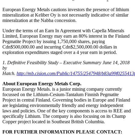
European Energy Metals cautions investors the presence of lithium
mineralization at Keliber Oy is not necessarily indicative of similar
mineralzation at the Nabba concession.
Under the terms of an Earn In Agreement with Capella Minerals
Limited, European Energy may earn an 80% interest in the Finland
Pegmatite Project by issuing 1,750,000 shares, paying
Cdn$500,000.00 and incurring Cdn$2,500,000.00 dollars in
exploration expenditures staged over a 4 year earn in period.
1. Definitive Feasibility Study – Executive Summary June 14, 2018
by
Hatch.
http://mb.cision.com/Public/14755/2547948/b83a99f0255413f
About European Energy Metals Corp.
European Energy Metals. is a junior mining company currently
focussed on the Lithium-Cesium-Tantalum Finnish Pegmatite
Project in central Finland. Governing bodies in Europe and Finland
are legislating environmentally friendly and energy independent
laws and policies. One of the key components is access to REE and
specifically Lithium. The company is also focusing on its Champ
Copper project located in Southeast British Columbia.
FOR FURTHER INFORMATION PLEASE CONTACT: