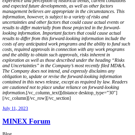
experience and perception of historical trends, current conditions
and expected future developments, as well as other factors
management believes are appropriate in the circumstances. This
information, however, is subject to a variety of risks and
uncertainties and other factors that could cause actual events or
results to differ materially from those projected in the forward-
looking information. Important factors that could cause actual
results to differ from this forward-looking information include the
costs of any anticipated work programs and the ability to fund such
costs, required approvals in connection with any work programs
and the ability to obtain such approvals, risks inherent in
exploration as well as those described under the heading “Risks
and Uncertainties” in the Company’s most recently filed MD&A.
The Company does not intend, and expressly disclaims any
obligation to, update or revise the forward-looking information
contained in this news release, except as required by law. Readers
are cautioned not to place undue reliance on forward-looking
information.
[/vc_column_text][distance desktop_type=”30″]
[/vc_column][/vc_row][/vc_section]
July 11, 2023
MINEX Forum
Blog