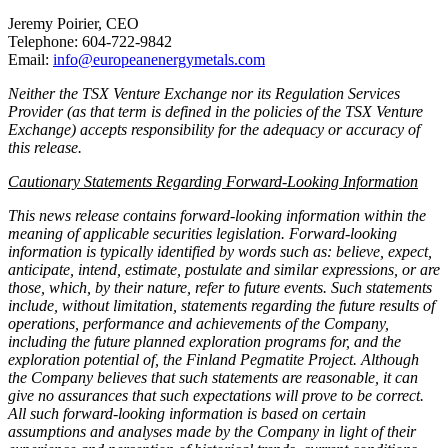
Jeremy Poirier, CEO
Telephone: 604-722-9842
Email:
info@europeanenergymetals.com
Neither the TSX Venture Exchange nor its Regulation Services
Provider (as that term is defined in the policies of the TSX Venture
Exchange) accepts responsibility for the adequacy or accuracy of
this release.
Cautionary Statements Regarding Forward-Looking Information
This news release contains forward-looking information within the
meaning of applicable securities legislation. Forward-looking
information is typically identified by words such as: believe, expect,
anticipate, intend, estimate, postulate and similar expressions, or are
those, which, by their nature, refer to future events. Such statements
include, without limitation, statements regarding the future results of
operations, performance and achievements of the Company,
including the future planned exploration programs for, and the
exploration potential of, the Finland Pegmatite Project. Although
the Company believes that such statements are reasonable, it can
give no assurances that such expectations will prove to be correct.
All such forward-looking information is based on certain
assumptions and analyses made by the Company in light of their