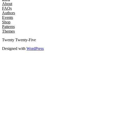
About
FAQs
Authors
Events
Shop
Patterns
Themes
Twenty Twenty-Five
Designed with
WordPress