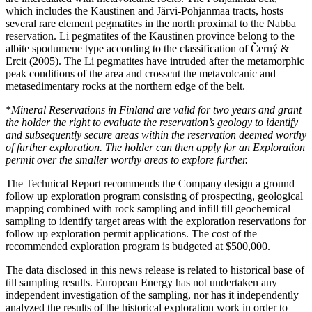
which includes the Kaustinen and Järvi-Pohjanmaa tracts, hosts
several rare element pegmatites in the north proximal to the Nabba
reservation. Li pegmatites of the Kaustinen province belong to the
albite spodumene type according to the classification of Černý &
Ercit (2005). The Li pegmatites have intruded after the metamorphic
peak conditions of the area and crosscut the metavolcanic and
metasedimentary rocks at the northern edge of the belt.
*
Mineral Reservations in Finland are valid for two years and grant
the holder the right to evaluate the reservation’s geology to identify
and subsequently secure areas within the reservation deemed worthy
of further exploration. The holder can then apply for an Exploration
permit over the smaller worthy areas to explore further.
The Technical Report recommends the Company design a ground
follow up exploration program consisting of prospecting, geological
mapping combined with rock sampling and infill till geochemical
sampling to identify target areas with the exploration reservations for
follow up exploration permit applications. The cost of the
recommended exploration program is budgeted at $500,000.
The data disclosed in this news release is related to historical base of
till sampling results. European Energy has not undertaken any
independent investigation of the sampling, nor has it independently
analyzed the results of the historical exploration work in order to