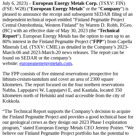
July 6, 2023) –
European Energy Metals Corp.
(TSXV: FIN)
(FSE: W28) (“
European Energy Metals
” or the “
Company
“) is
pleased to announce the receipt and subsequent SEDAR filing of an
independent technical report entitled “Finland Pegmatite Project
Central Ostrobothnia, Western Finland” by Warren D. Robb, P.Geo.
(BC) with an effective date of May 30, 2023 (the “
Technical
Report
“). European Energy Metals has the option to earn up to an
80% interest in the Finland Pegmatite Project (“
FPP
“) from Capella
Minerals Ltd. (TSXV: CMIL) as detailed in the Company’s 2023-
March-06 and 2023-March-20 news releases. The report can be
found on SEDAR or the company’s
website:
europeanenergymetals.com
,
The FPP consists of five mineral reservations prospective for
lithium-cesium-tantulum and cover an area of 2300 square
kilometers. The report focused on the four northern reservations
Nabba, Lappajarvi W, Lappajarvi E, and Kaatiala, located 350
kilometers north of Helsinki and road accessible from the city of
Kokkola.
“The Technical Report supports the Company’s decision to acquire
the Finland Pegmatite Project and provides a good technical base for
our geological crews as they design our 2023 Phase I exploration
program,” stated European Energy Metals CEO Jeremy Poirier. “We
believe our Finland Pegmatite Project portfolio has the potential to