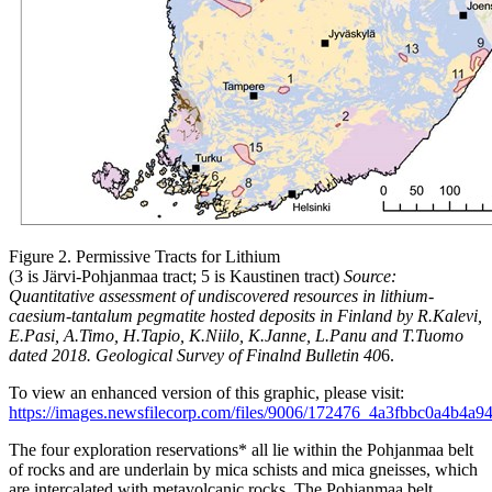
Figure 2. Permissive Tracts for Lithium
(3 is Järvi-Pohjanmaa tract; 5 is Kaustinen tract)
Source:
Quantitative assessment of undiscovered resources in lithium-
caesium-tantalum pegmatite hosted deposits in Finland by R.Kalevi,
E.Pasi, A.Timo, H.Tapio, K.Niilo, K.Janne, L.Panu and T.Tuomo
dated 2018. Geological Survey of Finalnd Bulletin 40
6.
To view an enhanced version of this graphic, please visit:
https://images.newsfilecorp.com/files/9006/172476_4a3fbbc0a4b4a94
The four exploration reservations* all lie within the Pohjanmaa belt
of rocks and are underlain by mica schists and mica gneisses, which
are intercalated with metavolcanic rocks. The Pohjanmaa belt,