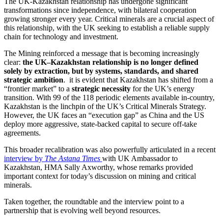
The UK-Kazakhstan relationship has undergone significant
transformations since independence, with bilateral cooperation
growing stronger every year. Critical minerals are a crucial aspect of
this relationship, with the UK seeking to establish a reliable supply
chain for technology and investment.
The Mining reinforced a message that is becoming increasingly
clear:
the UK–Kazakhstan relationship is no longer defined
solely by extraction, but by systems, standards, and shared
strategic ambition
. it is evident that Kazakhstan has shifted from a
“frontier market” to a
strategic necessity
for the UK’s energy
transition. With 99 of the 118 periodic elements available in-country,
Kazakhstan is the linchpin of the UK’s Critical Minerals Strategy.
However, the UK faces an “execution gap” as China and the US
deploy more aggressive, state-backed capital to secure off-take
agreements.
This broader recalibration was also powerfully articulated in a recent
interview by
The Astana Times
with UK Ambassador to
Kazakhstan, HMA Sally Axworthy, whose remarks provided
important context for today’s discussion on mining and critical
minerals.
Taken together, the roundtable and the interview point to a
partnership that is evolving well beyond resources.