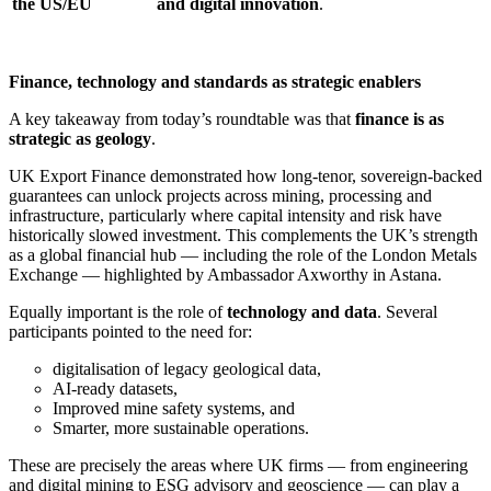
the US/EU
and digital innovation
.
Finance, technology and standards as strategic enablers
A key takeaway from today’s roundtable was that
finance is as
strategic as geology
.
UK Export Finance demonstrated how long-tenor, sovereign-backed
guarantees can unlock projects across mining, processing and
infrastructure, particularly where capital intensity and risk have
historically slowed investment. This complements the UK’s strength
as a global financial hub — including the role of the London Metals
Exchange — highlighted by Ambassador Axworthy in Astana.
Equally important is the role of
technology and data
. Several
participants pointed to the need for:
digitalisation of legacy geological data,
AI-ready datasets,
Improved mine safety systems, and
Smarter, more sustainable operations.
These are precisely the areas where UK firms — from engineering
and digital mining to ESG advisory and geoscience — can play a