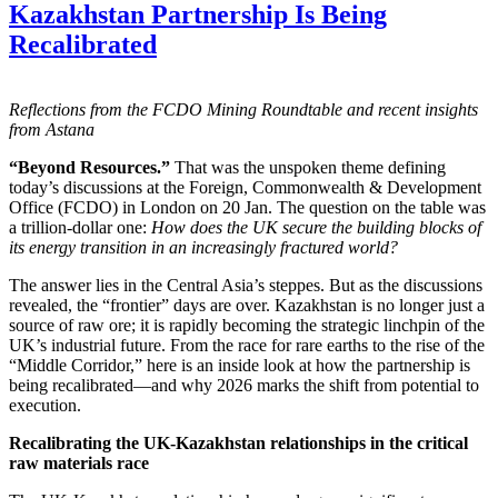
Kazakhstan Partnership Is Being
Recalibrated
Reflections from the FCDO Mining Roundtable and recent insights
from Astana
“Beyond Resources.”
That was the unspoken theme defining
today’s discussions at the Foreign, Commonwealth & Development
Office (FCDO) in London on 20 Jan. The question on the table was
a trillion-dollar one:
How does the UK secure the building blocks of
its energy transition in an increasingly fractured world?
The answer lies in the Central Asia’s steppes. But as the discussions
revealed, the “frontier” days are over. Kazakhstan is no longer just a
source of raw ore; it is rapidly becoming the strategic linchpin of the
UK’s industrial future. From the race for rare earths to the rise of the
“Middle Corridor,” here is an inside look at how the partnership is
being recalibrated—and why 2026 marks the shift from potential to
execution.
Recalibrating the UK-Kazakhstan relationships in the critical
raw materials race