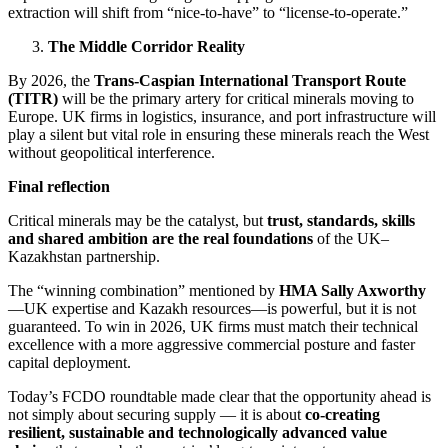
extraction will shift from “nice-to-have” to “license-to-operate.”
The Middle Corridor Reality
By 2026, the
Trans-Caspian International Transport Route
(TITR)
will be the primary artery for critical minerals moving to
Europe. UK firms in logistics, insurance, and port infrastructure will
play a silent but vital role in ensuring these minerals reach the West
without geopolitical interference.
Final reflection
Critical minerals may be the catalyst, but
trust, standards, skills
and shared ambition are the real foundations
of the UK–
Kazakhstan partnership.
The “winning combination” mentioned by
HMA Sally Axworthy
—UK expertise and Kazakh resources—is powerful, but it is not
guaranteed. To win in 2026, UK firms must match their technical
excellence with a more aggressive commercial posture and faster
capital deployment.
Today’s FCDO roundtable made clear that the opportunity ahead is
not simply about securing supply — it is about
co-creating
resilient, sustainable and technologically advanced value