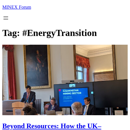
MINEX Forum
Tag:
#EnergyTransition
Beyond Resources: How the UK–