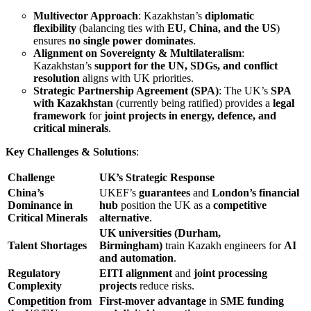
Multivector Approach
: Kazakhstan’s
diplomatic
flexibility
(balancing ties with
EU, China, and the US
)
ensures
no single power dominates
.
Alignment on Sovereignty & Multilateralism
:
Kazakhstan’s
support for the UN, SDGs, and conflict
resolution
aligns with UK priorities.
Strategic Partnership Agreement (SPA)
: The UK’s
SPA
with Kazakhstan
(currently being ratified) provides a
legal
framework
for
joint projects in energy, defence, and
critical minerals
.
Key Challenges & Solutions
:
Challenge
UK’s Strategic Response
China’s
UKEF’s
guarantees
and
London’s financial
Dominance in
hub
position the UK as a
competitive
Critical Minerals
alternative
.
UK universities (Durham,
Talent Shortages
Birmingham)
train Kazakh engineers for
AI
and automation
.
Regulatory
EITI alignment
and
joint processing
Complexity
projects
reduce risks.
Competition from
First-mover advantage
in
SME funding