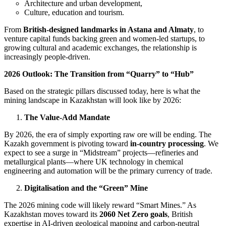
Architecture and urban development,
Culture, education and tourism.
From
British-designed landmarks in Astana and Almaty
, to
venture capital funds backing green and women-led startups, to
growing cultural and academic exchanges, the relationship is
increasingly people-driven.
2026 Outlook: The Transition from “Quarry” to “Hub”
Based on the strategic pillars discussed today, here is what the
mining landscape in Kazakhstan will look like by 2026:
The Value-Add Mandate
By 2026, the era of simply exporting raw ore will be ending. The
Kazakh government is pivoting toward
in-country processing
. We
expect to see a surge in “Midstream” projects—refineries and
metallurgical plants—where UK technology in chemical
engineering and automation will be the primary currency of trade.
Digitalisation and the “Green” Mine
The 2026 mining code will likely reward “Smart Mines.” As
Kazakhstan moves toward its
2060 Net Zero goals
, British
expertise in AI-driven geological mapping and carbon-neutral