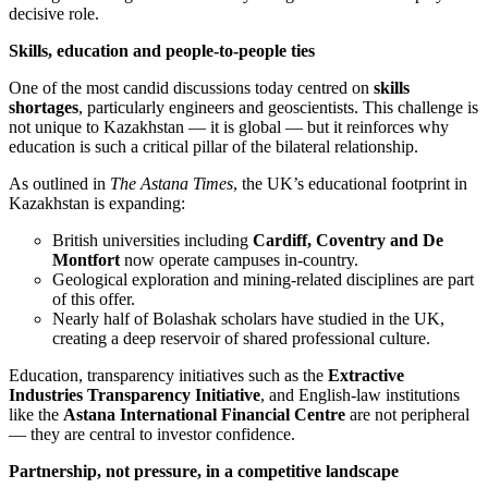
decisive role.
Skills, education and people-to-people ties
One of the most candid discussions today centred on
skills
shortages
, particularly engineers and geoscientists. This challenge is
not unique to Kazakhstan — it is global — but it reinforces why
education is such a critical pillar of the bilateral relationship.
As outlined in
The Astana Times
, the UK’s educational footprint in
Kazakhstan is expanding:
British universities including
Cardiff, Coventry and De
Montfort
now operate campuses in-country.
Geological exploration and mining-related disciplines are part
of this offer.
Nearly half of Bolashak scholars have studied in the UK,
creating a deep reservoir of shared professional culture.
Education, transparency initiatives such as the
Extractive
Industries Transparency Initiative
, and English-law institutions
like the
Astana International Financial Centre
are not peripheral
— they are central to investor confidence.
Partnership, not pressure, in a competitive landscape