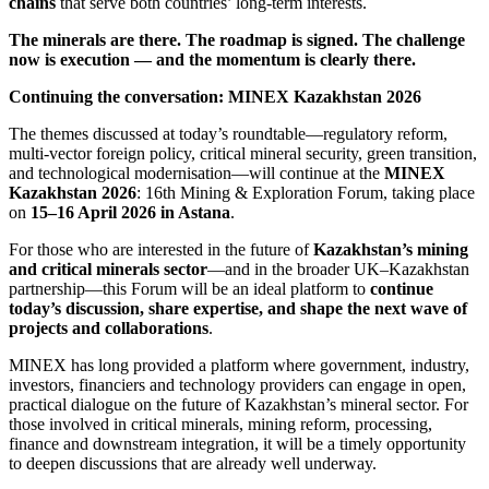
chains
that serve both countries’ long-term interests.
The minerals are there. The roadmap is signed. The challenge
now is execution — and the momentum is clearly there.
Continuing the conversation: MINEX Kazakhstan 2026
The themes discussed at today’s roundtable—regulatory reform,
multi‑vector foreign policy, critical mineral security, green transition,
and technological modernisation—will continue at the
MINEX
Kazakhstan 2026
: 16th Mining & Exploration Forum, taking place
on
15
–16 April 2026 in Astana
.
For those who are interested in the future of
Kazakhstan’s mining
and critical minerals sector
—and in the broader UK–Kazakhstan
partnership—this Forum will be an ideal platform to
continue
today’s discussion, share expertise, and shape the next wave of
projects and collaborations
.
MINEX has long provided a platform where government, industry,
investors, financiers and technology providers can engage in open,
practical dialogue on the future of Kazakhstan’s mineral sector. For
those involved in critical minerals, mining reform, processing,
finance and downstream integration, it will be a timely opportunity
to deepen discussions that are already well underway.