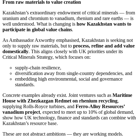
From raw materials to value creation
Kazakhstan’s extraordinary endowment of critical minerals — from
uranium and chromium to vanadium, rhenium and rare earths — is
well understood. What is changing is
how Kazakhstan wants to
participate in global value chains
.
As Ambassador Axworthy emphasised, Kazakhstan is seeking not
only to supply raw materials, but to
process, refine and add value
domestically
. This aligns closely with UK priorities under its
Critical Minerals Strategy, which focuses on:
supply-chain resilience,
diversification away from single-country dependencies, and
embedding high environmental, social and governance
standards.
Concrete examples already exist. Joint ventures such as
Maritime
House with Zhezkazgan Redmet on rhenium recycling
,
supplying Rolls-Royce turbines, and
Ferro-Alloy Resources’
vanadium project
, expected to meet up to 10% of global demand,
show how UK technology, finance and standards can combine with
Kazakhstan’s resource base.
These are not abstract ambitions — they are working models.