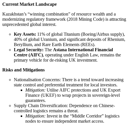
Current Market Landscape
Kazakhstan’s “winning combination” of resource wealth and a
modernizing regulatory framework (2018 Mining Code) is attracting
unprecedented global interest.
Key Assets:
11% of global Titanium (Boeing/Airbus supply),
40% of global Uranium, and significant deposits of Rhenium,
Beryllium, and Rare Earth Elements (REEs).
Legal Security:
The
Astana International Financial
Centre (AIFC)
, operating under English Law, remains the
primary vehicle for de-risking UK investment.
Risks and Mitigations
Nationalisation Concerns: There is a trend toward increasing
state control and preferential treatment for local investors.
Mitigation:
Utilise AIFC protections and UK Export
Finance (UKEF) to wrap projects in sovereign-level
guarantees.
Supply Chain Diversification: Dependence on Chinese-
controlled logistics remains a threat.
Mitigation:
Invest in the “Middle Corridor” logistics
nodes to ensure independent market access.