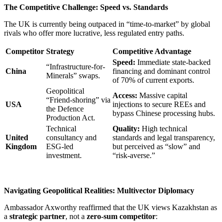
The Competitive Challenge: Speed vs. Standards
The UK is currently being outpaced in “time-to-market” by global
rivals who offer more lucrative, less regulated entry paths.
Competitor
Strategy
Competitive Advantage
Speed:
Immediate state-backed
“Infrastructure-for-
China
financing and dominant control
Minerals” swaps.
of 70% of current exports.
Geopolitical
Access:
Massive capital
“Friend-shoring” via
USA
injections to secure REEs and
the Defence
bypass Chinese processing hubs.
Production Act.
Technical
Quality:
High technical
United
consultancy and
standards and legal transparency,
Kingdom
ESG-led
but perceived as “slow” and
investment.
“risk-averse.”
Navigating Geopolitical Realities: Multivector Diplomacy
Ambassador Axworthy reaffirmed that the UK views Kazakhstan as
a
strategic partner
, not a
zero-sum competitor
: