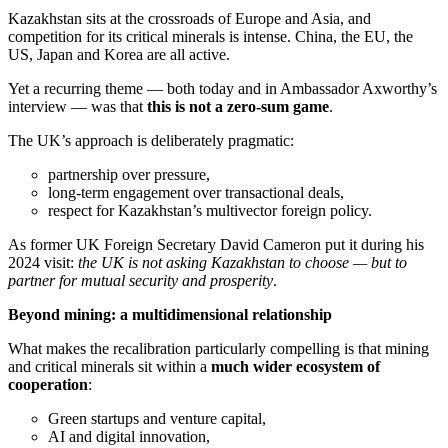
Kazakhstan sits at the crossroads of Europe and Asia, and
competition for its critical minerals is intense. China, the EU, the
US, Japan and Korea are all active.
Yet a recurring theme — both today and in Ambassador Axworthy’s
interview — was that
this is not a zero-sum game
.
The UK’s approach is deliberately pragmatic:
partnership over pressure,
long-term engagement over transactional deals,
respect for Kazakhstan’s multivector foreign policy.
As former UK Foreign Secretary David Cameron put it during his
2024 visit:
the UK is not asking Kazakhstan to choose — but to
partner for mutual security and prosperity
.
Beyond mining: a multidimensional relationship
What makes the recalibration particularly compelling is that mining
and critical minerals sit within a
much wider ecosystem of
cooperation
:
Green startups and venture capital,
AI and digital innovation,