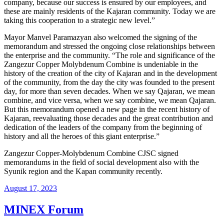
company, because our success is ensured by our employees, and
these are mainly residents of the Kajaran community. Today we are
taking this cooperation to a strategic new level.”
Mayor Manvel Paramazyan also welcomed the signing of the
memorandum and stressed the ongoing close relationships between
the enterprise and the community. “The role and significance of the
Zangezur Copper Molybdenum Combine is undeniable in the
history of the creation of the city of Kajaran and in the development
of the community, from the day the city was founded to the present
day, for more than seven decades. When we say Qajaran, we mean
combine, and vice versa, when we say combine, we mean Qajaran.
But this memorandum opened a new page in the recent history of
Kajaran, reevaluating those decades and the great contribution and
dedication of the leaders of the company from the beginning of
history and all the heroes of this giant enterprise.”
Zangezur Copper-Molybdenum Combine CJSC signed
memorandums in the field of social development also with the
Syunik region and the Kapan community recently.
August 17, 2023
MINEX Forum