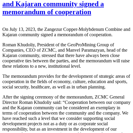
and Kajaran community signed a
memorandum of cooperation
On July 13, 2023, the Zangezur Copper-Molybdenum Combine and
Kajaran community signed a memorandum of cooperation.
Roman Khudoliy, President of the GeoProMining Group of
Companies, CEO of ZCMC, and Manvel Paramazyan, head of the
Kajaran community, stressed that there have always been close
cooperative ties between the parties, and the memorandum will raise
these relations to a new, institutional level.
The memorandum provides for the development of strategic areas of
cooperation in the fields of economy, culture, education and sports,
social security, healthcare, as well as in urban planning.
After the signing ceremony of the memorandum, ZCMC General
Director Roman Khudoliy said: “Cooperation between our company
and the Kajaran community can be considered an exemplary in
terms of cooperation between the community and the company. We
have reached such a level that we consider supporting social
development projects not as a duty or as corporate social
responsibility, but as an investment in the development of our