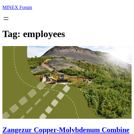
MINEX Forum
Tag:
employees
Zangezur Copper-Molybdenum Combine