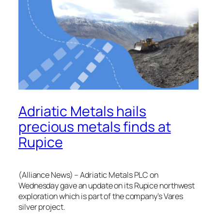
Adriatic Metals hails
precious metals finds at
Rupice
(Alliance News) – Adriatic Metals PLC on
Wednesday gave an update on its Rupice northwest
exploration which is part of the company’s Vares
silver project.