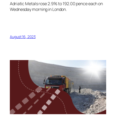
Adriatic Metals rose 2.9% to 192.00 pence each on
Wednesday morning in London.
August 16, 2023