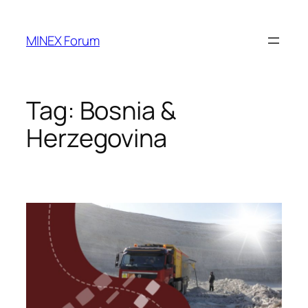
Skip
to
MINEX Forum
content
Tag:
Bosnia &
Herzegovina