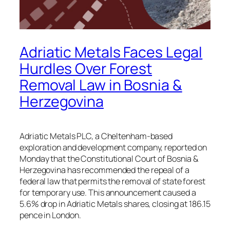
Adriatic Metals Faces Legal
Hurdles Over Forest
Removal Law in Bosnia &
Herzegovina
Adriatic Metals PLC, a Cheltenham-based
exploration and development company, reported on
Monday that the Constitutional Court of Bosnia &
Herzegovina has recommended the repeal of a
federal law that permits the removal of state forest
for temporary use. This announcement caused a
5.6% drop in Adriatic Metals shares, closing at 186.15
pence in London.