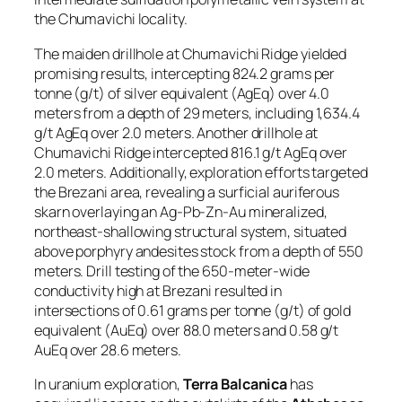
the Chumavichi locality.
The maiden drillhole at Chumavichi Ridge yielded
promising results, intercepting 824.2 grams per
tonne (g/t) of silver equivalent (AgEq) over 4.0
meters from a depth of 29 meters, including 1,634.4
g/t AgEq over 2.0 meters. Another drillhole at
Chumavichi Ridge intercepted 816.1 g/t AgEq over
2.0 meters. Additionally, exploration efforts targeted
the Brezani area, revealing a surficial auriferous
skarn overlaying an Ag-Pb-Zn-Au mineralized,
northeast-shallowing structural system, situated
above porphyry andesites stock from a depth of 550
meters. Drill testing of the 650-meter-wide
conductivity high at Brezani resulted in
intersections of 0.61 grams per tonne (g/t) of gold
equivalent (AuEq) over 88.0 meters and 0.58 g/t
AuEq over 28.6 meters.
In uranium exploration,
Terra Balcanica
has