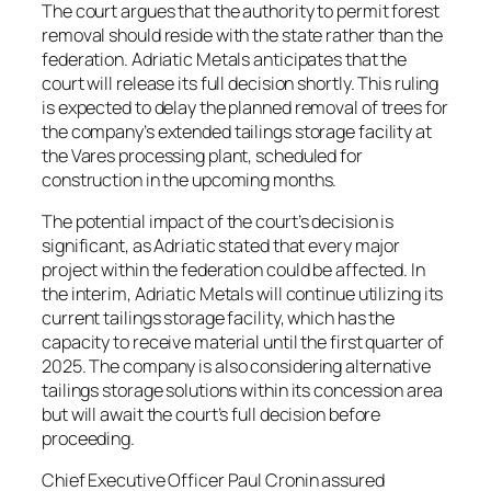
The court argues that the authority to permit forest
removal should reside with the state rather than the
federation. Adriatic Metals anticipates that the
court will release its full decision shortly. This ruling
is expected to delay the planned removal of trees for
the company’s extended tailings storage facility at
the Vares processing plant, scheduled for
construction in the upcoming months.
The potential impact of the court’s decision is
significant, as Adriatic stated that every major
project within the federation could be affected. In
the interim, Adriatic Metals will continue utilizing its
current tailings storage facility, which has the
capacity to receive material until the first quarter of
2025. The company is also considering alternative
tailings storage solutions within its concession area
but will await the court’s full decision before
proceeding.
Chief Executive Officer Paul Cronin assured