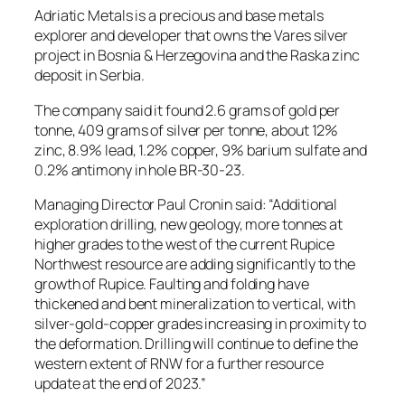
Adriatic Metals is a precious and base metals
explorer and developer that owns the Vares silver
project in Bosnia & Herzegovina and the Raska zinc
deposit in Serbia.
The company said it found 2.6 grams of gold per
tonne, 409 grams of silver per tonne, about 12%
zinc, 8.9% lead, 1.2% copper, 9% barium sulfate and
0.2% antimony in hole BR-30-23.
Managing Director Paul Cronin said: “Additional
exploration drilling, new geology, more tonnes at
higher grades to the west of the current Rupice
Northwest resource are adding significantly to the
growth of Rupice. Faulting and folding have
thickened and bent mineralization to vertical, with
silver-gold-copper grades increasing in proximity to
the deformation. Drilling will continue to define the
western extent of RNW for a further resource
update at the end of 2023.”