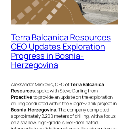
Terra Balcanica Resources
CEO Updates Exploration
Progress in Bosnia-
Herzegovina
Aleksander Miskovic, CEO of
Terra Balcanica
Resources
, spoke with Steve Darling from
Proactive
to provide an update on the exploration
drilling conducted within the Viogor-Zanik project in
Bosnia-Herzegovina
. The company completed
approximately 2,200 meters of drilling, with a focus
on a shallow, high-grade, silver-dominated,
intermediate sulfidation polymetallic vein system at