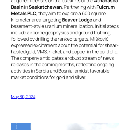
acquired licenses on the outskirts of the
Athabasca
Basin
in
Saskatchewan
. Partnering with
Fulcrum
Metals PLC
, they aim to explore a 600 square
kilometer area targeting
Beaver Lodge
and
basement-style uranium mineralization. Initial steps
include airborne geophysics and ground truthing,
followed by drilling the ranked targets. Mišković
expressed excitement about the potential for shear-
hosted gold, VMS, nickel, and copper in the portfolio.
The company anticipates a robust stream of news
releases in the coming months, reflecting ongoing
activities in Serbia and Bosnia, amidst favorable
market conditions for gold and silver.
May 30, 2024