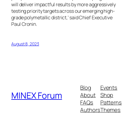
will deliver impactful results by more aggressively
testing priority targets across our emerging high-
grade polymetallic district,’ said Chief Executive
Paul Cronin.
August 8, 2023
Blog
Events
MINEX Forum
About
Shop
FAQs
Patterns
Authors
Themes