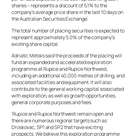
shares – represents a discount of 5.1% to the
company’s average price share in the last 10 days on
the Australian Securities Exchange.
The total number of placing securities is expected to
represent approximately 5.0% of the company’s
existing share capital.
Adriatic Metals said the proceeds of the placing will
fund an expanded and accelerated exploration
programme at Rupice and Rupice Northwest,
including an additional 40,000 metres of drilling, and
associated facilities and equipment. It will also
contribute to the general working capital associated
with exploration, as well as growth opportunities,
general corporate purposes and fees.
‘Rupice and Rupice Northwest remain open and
there are numerous regional targets such as
Droskovac, SP1 and SP2 that have exciting
prospects. We believe this exploration programme