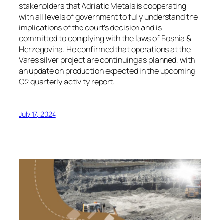
stakeholders that Adriatic Metals is cooperating
with all levels of government to fully understand the
implications of the court’s decision and is
committed to complying with the laws of Bosnia &
Herzegovina. He confirmed that operations at the
Vares silver project are continuing as planned, with
an update on production expected in the upcoming
Q2 quarterly activity report.
July 17, 2024