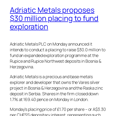
Adriatic Metals proposes
$30 million placing to fund
exploration
Adriatic Metals PLC on Monday announced it
intends to conduct a placing to raise $30.0 million to
fund an expanded exploration programme at the
Rupice and Rupice Northwest deposits in Bosnia &
Herzegovina.
Adriatic Metals is a precious and base metals
explorer and developer that owns the Vares silver
project in Bosnia & Herzegovina and the Raska zinc
deposit in Serbia. Shares in the firm closed down
1.7% at 169.40 pence on Monday in London.
Monday’s placing price of £1.70 per share – or A$3.30
per CHESS depositary interest, representing such