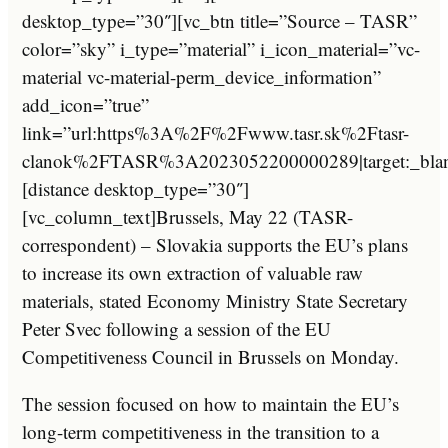
desktop_type=”30″][vc_btn title=”Source – TASR”
color=”sky” i_type=”material” i_icon_material=”vc-
material vc-material-perm_device_information”
add_icon=”true”
link=”url:https%3A%2F%2Fwww.tasr.sk%2Ftasr-
clanok%2FTASR%3A2023052200000289|target:_bla
[distance desktop_type=”30″]
[vc_column_text]Brussels, May 22 (TASR-
correspondent) – Slovakia supports the EU’s plans
to increase its own extraction of valuable raw
materials, stated Economy Ministry State Secretary
Peter Svec following a session of the EU
Competitiveness Council in Brussels on Monday.
The session focused on how to maintain the EU’s
long-term competitiveness in the transition to a