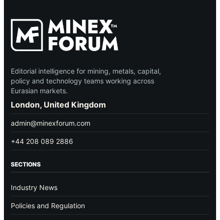
Editorial intelligence for mining, metals, capital,
policy and technology teams working across
Eurasian markets.
London, United Kingdom
admin@minexforum.com
+44 208 089 2886
SECTIONS
Industry News
Policies and Regulation