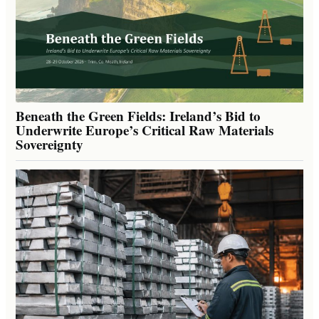
Beneath the Green Fields: Ireland’s Bid to
Underwrite Europe’s Critical Raw Materials
Sovereignty