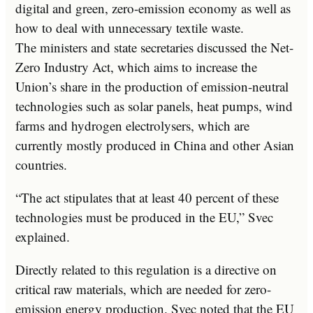
digital and green, zero-emission economy as well as
how to deal with unnecessary textile waste.
The ministers and state secretaries discussed the Net-
Zero Industry Act, which aims to increase the
Union’s share in the production of emission-neutral
technologies such as solar panels, heat pumps, wind
farms and hydrogen electrolysers, which are
currently mostly produced in China and other Asian
countries.
“The act stipulates that at least 40 percent of these
technologies must be produced in the EU,” Svec
explained.
Directly related to this regulation is a directive on
critical raw materials, which are needed for zero-
emission energy production. Svec noted that the EU