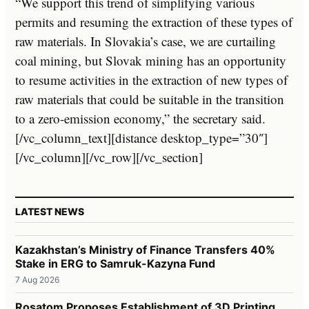
“We support this trend of simplifying various
permits and resuming the extraction of these types of
raw materials. In Slovakia’s case, we are curtailing
coal mining, but Slovak mining has an opportunity
to resume activities in the extraction of new types of
raw materials that could be suitable in the transition
to a zero-emission economy,” the secretary said.
[/vc_column_text][distance desktop_type=”30″]
[/vc_column][/vc_row][/vc_section]
LATEST NEWS
Kazakhstan’s Ministry of Finance Transfers 40%
Stake in ERG to Samruk-Kazyna Fund
7 Aug 2026
Rosatom Proposes Establishment of 3D Printing