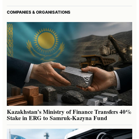
COMPANIES & ORGANISATIONS
Kazakhstan’s Ministry of Finance Transfers 40%
Stake in ERG to Samruk-Kazyna Fund