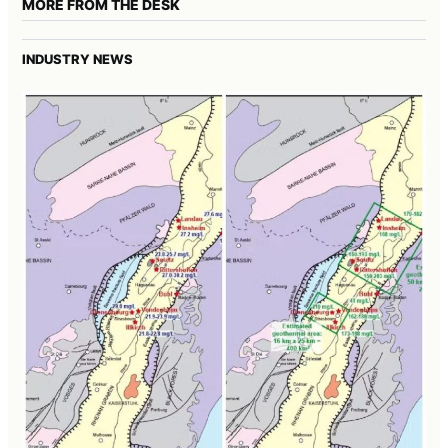
MORE FROM THE DESK
INDUSTRY NEWS