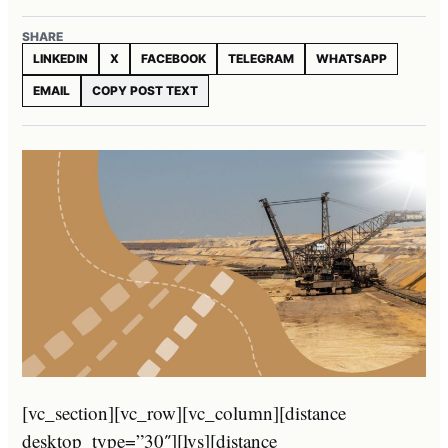
SHARE
LINKEDIN
X
FACEBOOK
TELEGRAM
WHATSAPP
EMAIL
COPY POST TEXT
[vc_section][vc_row][vc_column][distance
desktop_type=”30″][lvs][distance