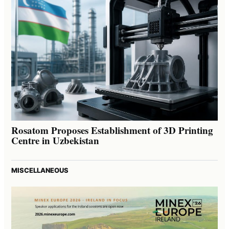
Rosatom Proposes Establishment of 3D Printing
Centre in Uzbekistan
MISCELLANEOUS