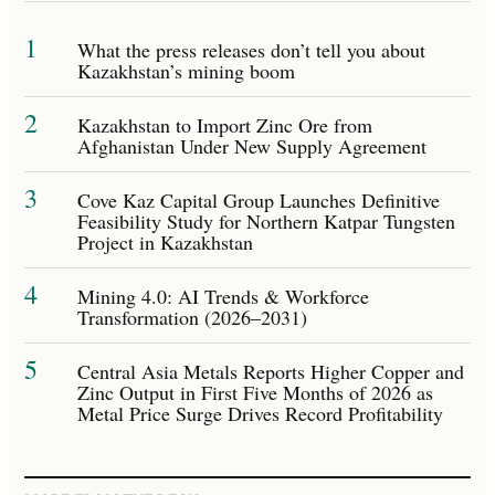
1
What the press releases don’t tell you about
Kazakhstan’s mining boom
2
Kazakhstan to Import Zinc Ore from
Afghanistan Under New Supply Agreement
3
Cove Kaz Capital Group Launches Definitive
Feasibility Study for Northern Katpar Tungsten
Project in Kazakhstan
4
Mining 4.0: AI Trends & Workforce
Transformation (2026–2031)
5
Central Asia Metals Reports Higher Copper and
Zinc Output in First Five Months of 2026 as
Metal Price Surge Drives Record Profitability