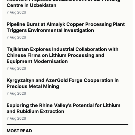
Centre in Uzbekistan
7 Aug 2026
Pipeline Burst at Almalyk Copper Processing Plant
Triggers Environmental Investigation
7 Aug 2026
Tajikistan Explores Industrial Collaboration with
Chinese Firms on Lithium Processing and
Equipment Modernisation
7 Aug 2026
Kyrgyzaltyn and AzerGold Forge Cooperation in
Precious Metal Mining
7 Aug 2026
Exploring the Rhine Valley’s Potential for Lithium
and Rubidium Extraction
7 Aug 2026
MOST READ