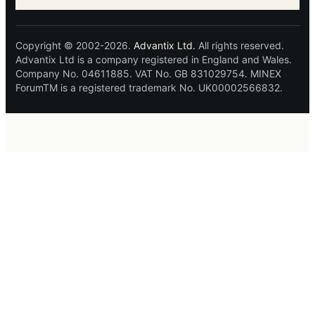
Copyright © 2002-2026.
Advantix Ltd.
All rights reserved.
Advantix Ltd is a company registered in England and Wales.
Company No. 04611885. VAT No. GB 831029754. MINEX
ForumTM is a registered trademark No. UK00002566832.