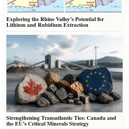
Exploring the Rhine Valley’s Potential for
Lithium and Rubidium Extraction
Strengthening Transatlantic Ties: Canada and
the EU’s Critical Minerals Strategy