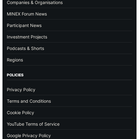
Companies & Organisations
MINEX Forum News
Participant News
Investment Projects
Podcasts & Shorts
Regions
POLICIES
Privacy Policy
Terms and Conditions
Cookie Policy
YouTube Terms of Service
Google Privacy Policy