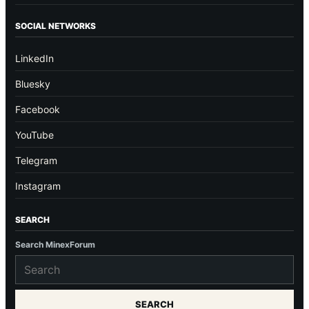
SOCIAL NETWORKS
LinkedIn
Bluesky
Facebook
YouTube
Telegram
Instagram
SEARCH
Search MinexForum
SEARCH