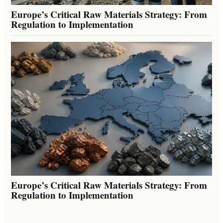
Europe’s Critical Raw Materials Strategy: From
Regulation to Implementation
Europe’s Critical Raw Materials Strategy: From
Regulation to Implementation