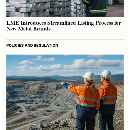
LME Introduces Streamlined Listing Process for
New Metal Brands
POLICIES AND REGULATION