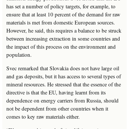
has set a number of policy targets, for example, to
ensure that at least 10 percent of the demand for raw
materials is met from domestic European sources.
However, he said, this requires a balance to be struck
between increasing extraction in some countries and
the impact of this process on the environment and
population.
Svec remarked that Slovakia does not have large oil
and gas deposits, but it has access to several types of
mineral resources. He stressed that the essence of the
directive is that the EU, having learnt from its
dependence on energy carriers from Russia, should
not be dependent from other countries when it
comes to key raw materials either.