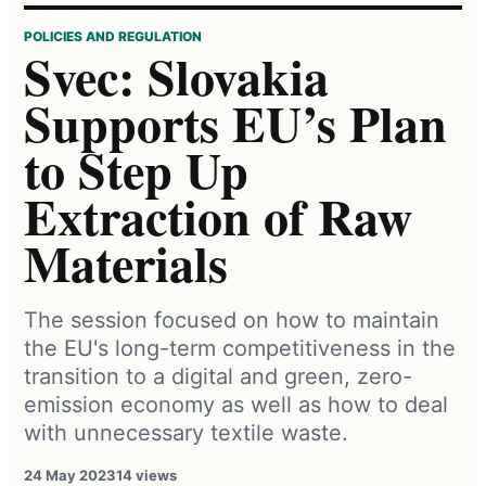
POLICIES AND REGULATION
Svec: Slovakia
Supports EU’s Plan
to Step Up
Extraction of Raw
Materials
The session focused on how to maintain
the EU's long-term competitiveness in the
transition to a digital and green, zero-
emission economy as well as how to deal
with unnecessary textile waste.
24 May 2023
14 views