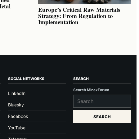
Metal
Europe’s Critical Raw Materials
Strategy: From Regulation to
Implementation
SOCIAL NETWORKS
SEARCH
Search MinexForum
LinkedIn
Bluesky
Facebook
SEARCH
YouTube