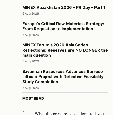
MINEX Kazakhstan 2026 – PR Day – Part 1
6 Aug 2026
Europe’s Critical Raw Materials Strategy:
From Regulation to Implementation
5 Aug 2026
MINEX Forum’s 2026 Asia Series
Reflections: Reserves are NO LONGER the
main question
5 Aug 2026
Savannah Resources Advances Barroso
Lithium Project with Definitive Feasibility
Study Completion
5 Aug 2026
MOST READ
1
What the press releases don’t tell you