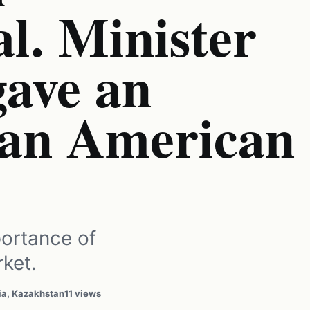
l. Minister
gave an
o an American
ortance of
ket.
ia, Kazakhstan
11 views