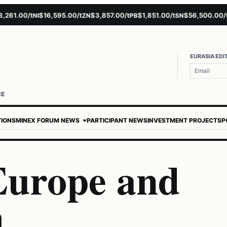
1.00/t
$16,595.00/t
$3,857.00/t
$1,851.00/t
$56,500.00/t
$
NI
ZN
PB
SN
AU
EURASIA EDI
CE
TIONS
MINEX FORUM NEWS
PARTICIPANT NEWS
INVESTMENT PROJECTS
P
 Europe and
h