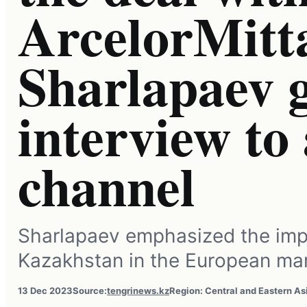
ArcelorMitta
Sharlapaev 
interview t
channel
Sharlapaev emphasized the imp
Kazakhstan in the European mar
13 Dec 2023
Source:
tengrinews.kz
Region: Central and Eastern As