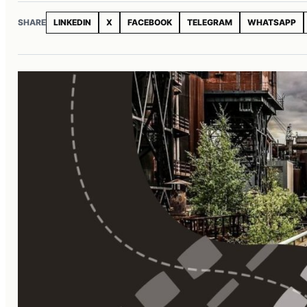
SHARE
LINKEDIN
X
FACEBOOK
TELEGRAM
WHATSAPP