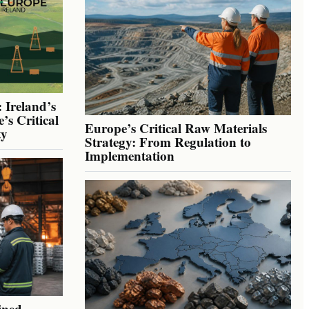
 Ireland’s
’s Critical
Europe’s Critical Raw Materials
ty
Strategy: From Regulation to
Implementation
ined