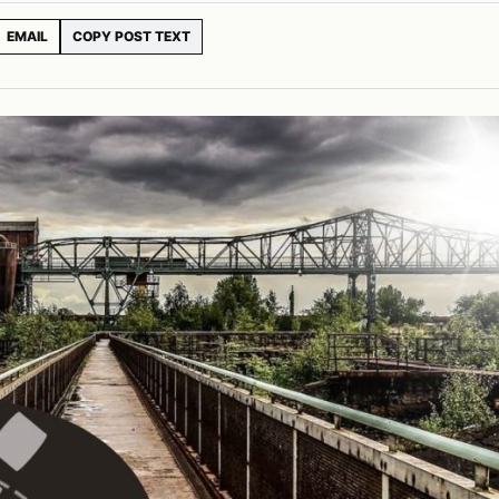
EMAIL
COPY POST TEXT