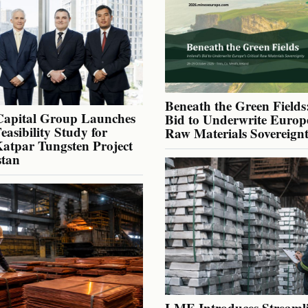
Beneath the Green Fields:
Capital Group Launches
Bid to Underwrite Europe
Feasibility Study for
Raw Materials Sovereign
atpar Tungsten Project
stan
LME Introduces Streaml