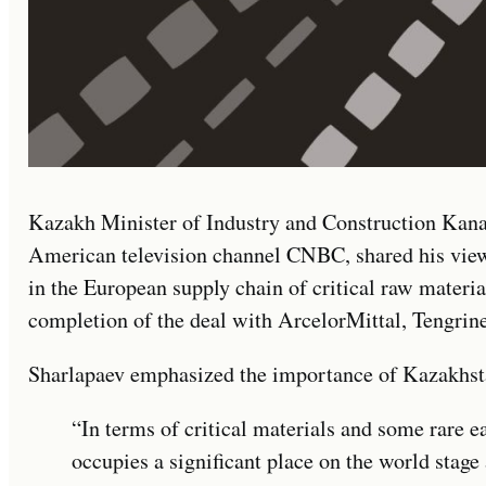
Kazakh Minister of Industry and Construction Kanat
American television channel CNBC, shared his view
in the European supply chain of critical raw materia
completion of the deal with ArcelorMittal, Tengri
Sharlapaev emphasized the importance of Kazakhst
“In terms of critical materials and some rare 
occupies a significant place on the world stage