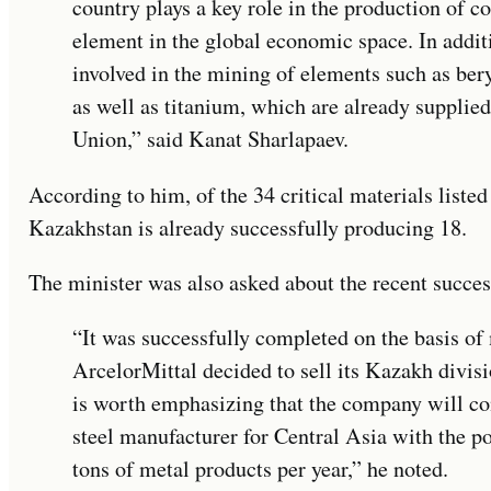
country plays a key role in the production of c
element in the global economic space. In addit
involved in the mining of elements such as be
as well as titanium, which are already supplie
Union,” said Kanat Sharlapaev.
According to him, of the 34 critical materials list
Kazakhstan is already successfully producing 18.
The minister was also asked about the recent succes
“It was successfully completed on the basis of
ArcelorMittal decided to sell its Kazakh divisio
is worth emphasizing that the company will con
steel manufacturer for Central Asia with the po
tons of metal products per year,” he noted.