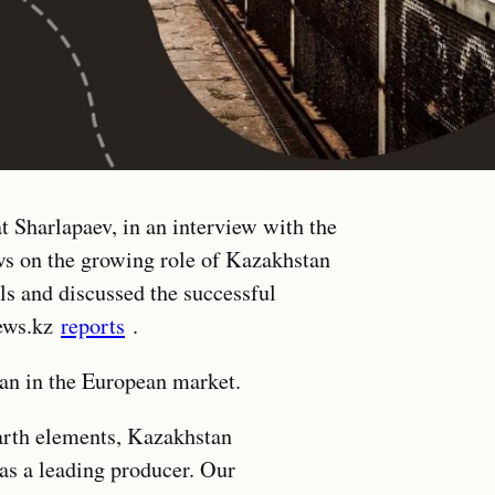
 Sharlapaev, in an interview with the
s on the growing role of Kazakhstan
ls and discussed the successful
news.kz
reports
.
an in the European market.
earth elements, Kazakhstan
 as a leading producer. Our