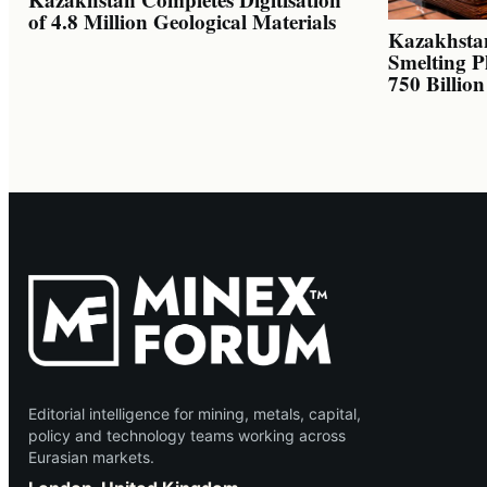
of 4.8 Million Geological Materials
Kazakhsta
Smelting P
750 Billio
Editorial intelligence for mining, metals, capital,
policy and technology teams working across
Eurasian markets.