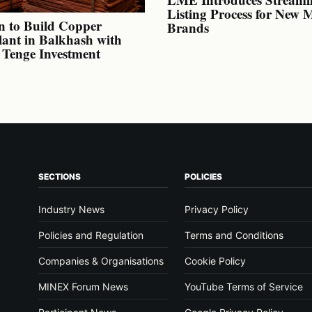
Listing Process for New 
n to Build Copper
Brands
lant in Balkhash with
n Tenge Investment
SECTIONS
POLICIES
Industry News
Privacy Policy
Policies and Regulation
Terms and Conditions
Companies & Organisations
Cookie Policy
MINEX Forum News
YouTube Terms of Service