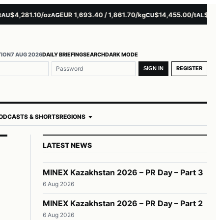
4,281.10/oz
EUR 1,693.40 / 1,861.70/kg
$14,455.00/t
$3,261.0
AG
CU
AL
TION
7 AUG 2026
DAILY BRIEFING
SEARCH
DARK MODE
REGISTER
SIGN IN
ODCASTS & SHORTS
REGIONS
LATEST NEWS
MINEX Kazakhstan 2026 – PR Day – Part 3
6 Aug 2026
MINEX Kazakhstan 2026 – PR Day – Part 2
6 Aug 2026