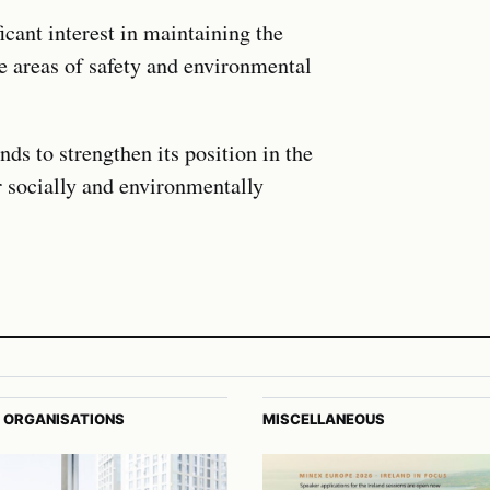
icant interest in maintaining the
he areas of safety and environmental
nds to strengthen its position in the
r socially and environmentally
 ORGANISATIONS
MISCELLANEOUS