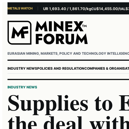
METALS WATCH
$4,281.10/oz
EUR 1,693.40 / 1,861.70/kg
$14,455.00/t
$3,26
AU
AG
CU
AL
Username or email
Password
EURASIAN MINING, MARKETS, POLICY AND TECHNOLOGY INTELLIGEN
INDUSTRY NEWS
POLICIES AND REGULATION
COMPANIES & ORGANISA
INDUSTRY NEWS
Supplies to
the deal wit