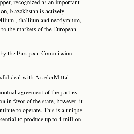
opper, recognized as an important
ion, Kazakhstan is actively
ryllium , thallium and neodymium,
d to the markets of the European
ed by the European Commission,
sful deal with ArcelorMittal.
 mutual agreement of the parties.
n in favor of the state, however, it
tinue to operate. This is a unique
tential to produce up to 4 million