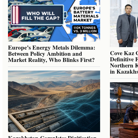
Europe’s Energy Metals Dilemma:
Cove Kaz 
Between Policy Ambition and
Definitive 
Market Reality, Who Blinks First?
Northern K
in Kazakh
Kazakhstan Completes Digitisation