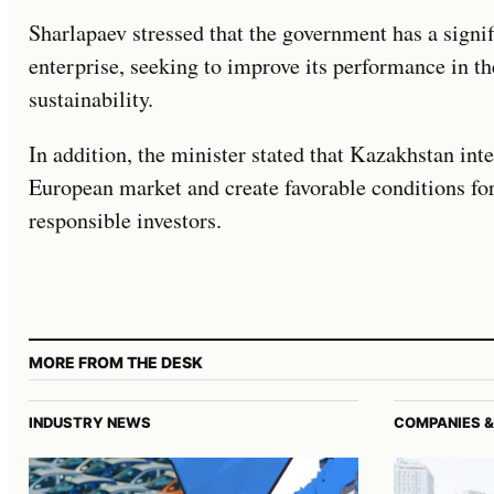
Sharlapaev stressed that the government has a signif
enterprise, seeking to improve its performance in t
sustainability.
In addition, the minister stated that Kazakhstan inte
European market and create favorable conditions fo
responsible investors.
MORE FROM THE DESK
INDUSTRY NEWS
COMPANIES &