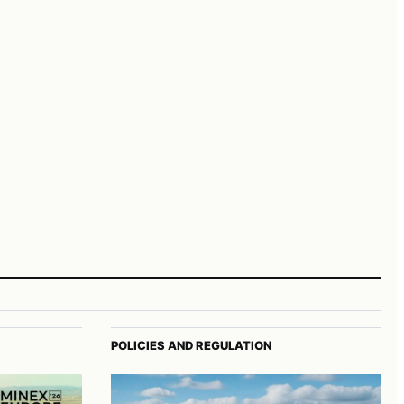
POLICIES AND REGULATION