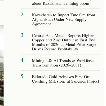
about Kazakhstan’s mining boom
2
Kazakhstan to Import Zinc Ore from
Afghanistan Under New Supply
Agreement
3
Central Asia Metals Reports Higher
Copper and Zinc Output in First Five
Months of 2026 as Metal Price Surge
Drives Record Profitability
4
Mining 4.0: AI Trends & Workforce
Transformation (2026–2031)
5
Eldorado Gold Achieves First Ore
Crushing Milestone at Skouries Project