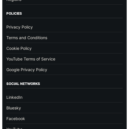
POLICIES
Privacy Policy
Terms and Conditions
Cookie Policy
YouTube Terms of Service
Google Privacy Policy
SOCIAL NETWORKS
LinkedIn
Bluesky
Facebook