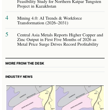
Feasibility Study for Northern Katpar Tungsten
Project in Kazakhstan
4
Mining 4.0: AI Trends & Workforce
Transformation (2026–2031)
5
Central Asia Metals Reports Higher Copper and
Zinc Output in First Five Months of 2026 as
Metal Price Surge Drives Record Profitability
MORE FROM THE DESK
INDUSTRY NEWS