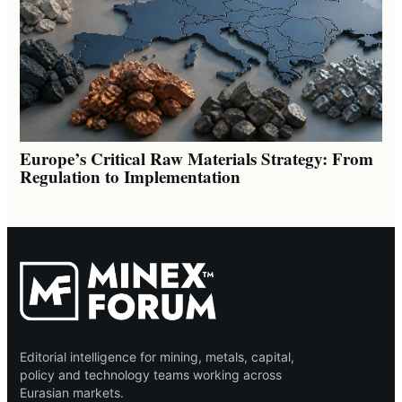
Europe’s Critical Raw Materials Strategy: From
Regulation to Implementation
Editorial intelligence for mining, metals, capital,
policy and technology teams working across
Eurasian markets.