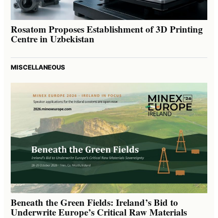
Rosatom Proposes Establishment of 3D Printing
Centre in Uzbekistan
MISCELLANEOUS
Beneath the Green Fields: Ireland’s Bid to
Underwrite Europe’s Critical Raw Materials