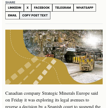
SHARE
LINKEDIN
X
FACEBOOK
TELEGRAM
WHATSAPP
EMAIL
COPY POST TEXT
Canadian company Strategic Minerals Europe said
on Friday it was exploring its legal avenues to
reverse a decision by a Spanish court to suspend the