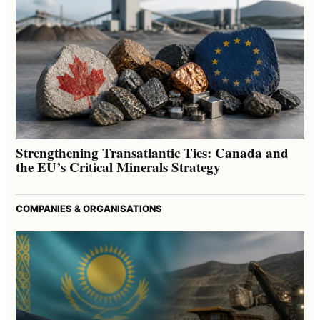
Strengthening Transatlantic Ties: Canada and
the EU’s Critical Minerals Strategy
COMPANIES & ORGANISATIONS