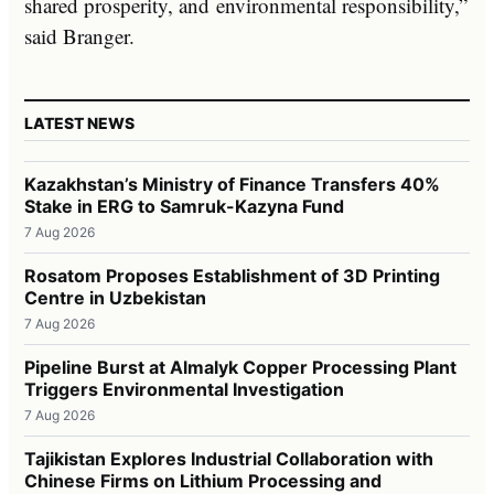
shared prosperity, and environmental responsibility,”
said Branger.
LATEST NEWS
Kazakhstan’s Ministry of Finance Transfers 40%
Stake in ERG to Samruk-Kazyna Fund
7 Aug 2026
Rosatom Proposes Establishment of 3D Printing
Centre in Uzbekistan
7 Aug 2026
Pipeline Burst at Almalyk Copper Processing Plant
Triggers Environmental Investigation
7 Aug 2026
Tajikistan Explores Industrial Collaboration with
Chinese Firms on Lithium Processing and