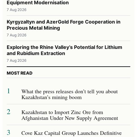
Equipment Modernisation
7 Aug 2026
Kyrgyzaltyn and AzerGold Forge Cooperation in
Precious Metal Mining
7 Aug 2026
Exploring the Rhine Valley’s Potential for Lithium
and Rubidium Extraction
7 Aug 2026
MOST READ
1
What the press releases don’t tell you about
Kazakhstan’s mining boom
2
Kazakhstan to Import Zinc Ore from
Afghanistan Under New Supply Agreement
3
Cove Kaz Capital Group Launches Definitive