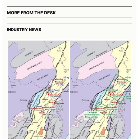
MORE FROM THE DESK
INDUSTRY NEWS