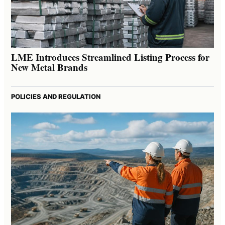
LME Introduces Streamlined Listing Process for
New Metal Brands
POLICIES AND REGULATION