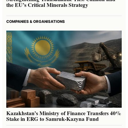
the EU’s Critical Minerals Strategy
COMPANIES & ORGANISATIONS
Kazakhstan’s Ministry of Finance Transfers 40%
Stake in ERG to Samruk-Kazyna Fund