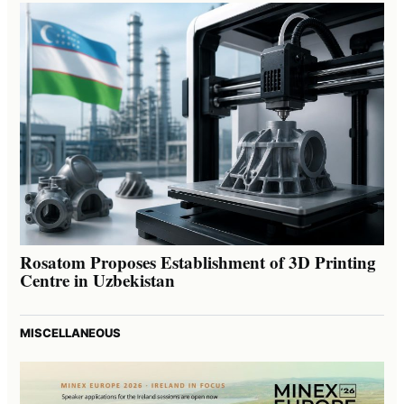
Rosatom Proposes Establishment of 3D Printing
Centre in Uzbekistan
MISCELLANEOUS