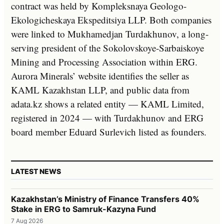
contract was held by Kompleksnaya Geologo-
Ekologicheskaya Ekspeditsiya LLP. Both companies
were linked to Mukhamedjan Turdakhunov, a long-
serving president of the Sokolovskoye-Sarbaiskoye
Mining and Processing Association within ERG.
Aurora Minerals’ website identifies the seller as
KAML Kazakhstan LLP, and public data from
adata.kz shows a related entity — KAML Limited,
registered in 2024 — with Turdakhunov and ERG
board member Eduard Surlevich listed as founders.
LATEST NEWS
Kazakhstan’s Ministry of Finance Transfers 40%
Stake in ERG to Samruk-Kazyna Fund
7 Aug 2026