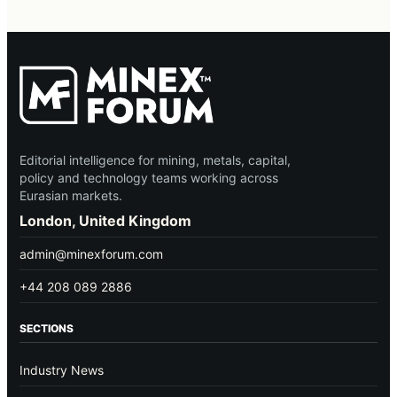
Editorial intelligence for mining, metals, capital,
policy and technology teams working across
Eurasian markets.
London, United Kingdom
admin@minexforum.com
+44 208 089 2886
SECTIONS
Industry News