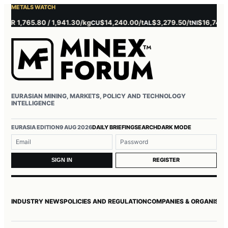
METALS WATCH
 1,765.80 / 1,941.30/kg
$14,240.00/t
$3,279.50/t
$16,745.00/t
CU
AL
NI
EURASIAN MINING, MARKETS, POLICY AND TECHNOLOGY
INTELLIGENCE
Username or email
Password
EURASIA EDITION
9 AUG 2026
DAILY BRIEFING
SEARCH
DARK MODE
REGISTER
SIGN IN
INDUSTRY NEWS
POLICIES AND REGULATION
COMPANIES & ORGANISAT