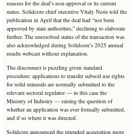
reasons for the deal’s non-approval or its current
status. Solidcore chief executive Vitaly Nesis told the
publication in April that the deal had “not been
approved by state authorities,” declining to elaborate
further. The unresolved status of the transaction was
also acknowledged during Solidcore’s 2025 annual
results webcast without explanation.
The disconnect is puzzling given standard
procedure: applications to transfer subsoil use rights
for solid minerals are normally submitted to the
relevant sectoral regulator — in this case the
Ministry of Industry — raising the question of
whether an application was ever formally submitted,
and if so where it was directed.
Solidcore announced the intended acquisition more