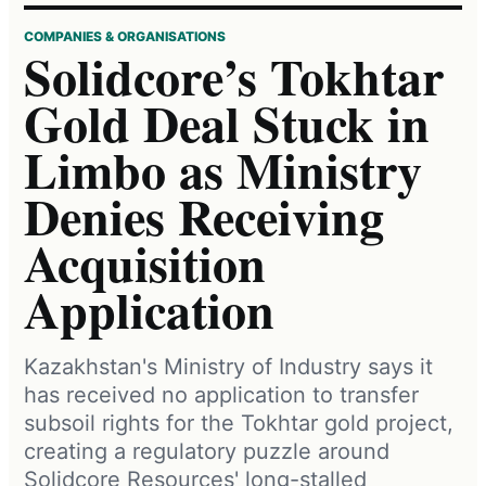
COMPANIES & ORGANISATIONS
Solidcore’s Tokhtar
Gold Deal Stuck in
Limbo as Ministry
Denies Receiving
Acquisition
Application
Kazakhstan's Ministry of Industry says it
has received no application to transfer
subsoil rights for the Tokhtar gold project,
creating a regulatory puzzle around
Solidcore Resources' long-stalled