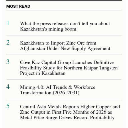
MOST READ
1
What the press releases don’t tell you about
Kazakhstan’s mining boom
2
Kazakhstan to Import Zinc Ore from
Afghanistan Under New Supply Agreement
3
Cove Kaz Capital Group Launches Definitive
Feasibility Study for Northern Katpar Tungsten
Project in Kazakhstan
4
Mining 4.0: AI Trends & Workforce
Transformation (2026–2031)
5
Central Asia Metals Reports Higher Copper and
Zinc Output in First Five Months of 2026 as
Metal Price Surge Drives Record Profitability