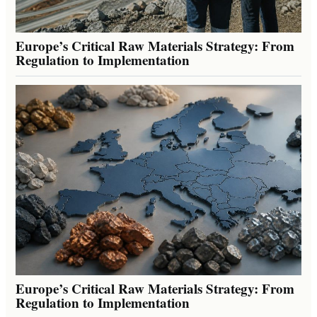
Europe’s Critical Raw Materials Strategy: From
Regulation to Implementation
Europe’s Critical Raw Materials Strategy: From
Regulation to Implementation