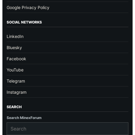
Google Privacy Policy
SOCIAL NETWORKS
LinkedIn
Bluesky
Facebook
YouTube
Telegram
Instagram
SEARCH
Search MinexForum