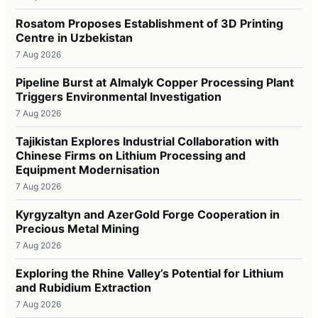
Rosatom Proposes Establishment of 3D Printing
Centre in Uzbekistan
7 Aug 2026
Pipeline Burst at Almalyk Copper Processing Plant
Triggers Environmental Investigation
7 Aug 2026
Tajikistan Explores Industrial Collaboration with
Chinese Firms on Lithium Processing and
Equipment Modernisation
7 Aug 2026
Kyrgyzaltyn and AzerGold Forge Cooperation in
Precious Metal Mining
7 Aug 2026
Exploring the Rhine Valley’s Potential for Lithium
and Rubidium Extraction
7 Aug 2026