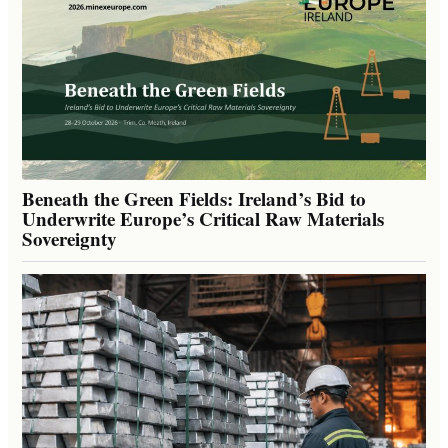
Beneath the Green Fields: Ireland’s Bid to
Underwrite Europe’s Critical Raw Materials
Sovereignty