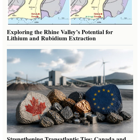
Exploring the Rhine Valley’s Potential for
Lithium and Rubidium Extraction
Strengthening Transatlantic Ties: Canada and