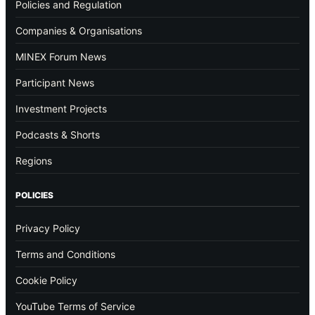
Policies and Regulation
Companies & Organisations
MINEX Forum News
Participant News
Investment Projects
Podcasts & Shorts
Regions
POLICIES
Privacy Policy
Terms and Conditions
Cookie Policy
YouTube Terms of Service