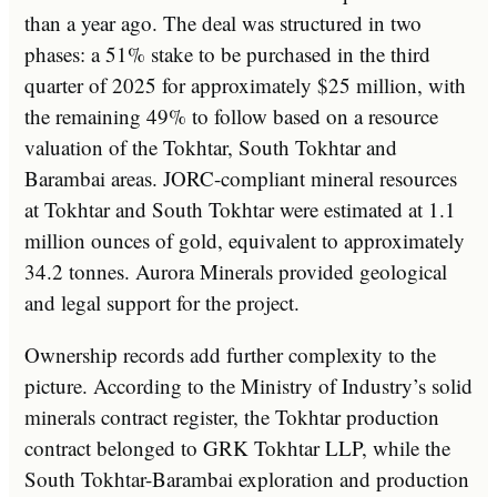
than a year ago. The deal was structured in two
phases: a 51% stake to be purchased in the third
quarter of 2025 for approximately $25 million, with
the remaining 49% to follow based on a resource
valuation of the Tokhtar, South Tokhtar and
Barambai areas. JORC-compliant mineral resources
at Tokhtar and South Tokhtar were estimated at 1.1
million ounces of gold, equivalent to approximately
34.2 tonnes. Aurora Minerals provided geological
and legal support for the project.
Ownership records add further complexity to the
picture. According to the Ministry of Industry’s solid
minerals contract register, the Tokhtar production
contract belonged to GRK Tokhtar LLP, while the
South Tokhtar-Barambai exploration and production