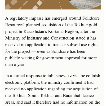
A regulatory impasse has emerged around Solidcore
Resources’ planned acquisition of the Tokhtar gold
project in Kazakhstan’s Kostanai Region, after the
Ministry of Industry and Construction stated it has
received no application to transfer subsoil use rights
for the project — even as Solidcore has been
publicly waiting for government approval for more
than a year.
In a formal response to inbusiness.kz via the eotinish
electronic platform, the ministry confirmed it had
received no application regarding the acquisition of
the Tokhtar, South Tokhtar and Barambai licence
areas, and said it therefore had no information on the