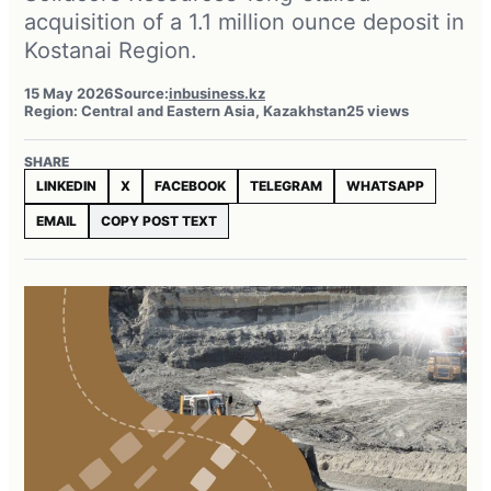
acquisition of a 1.1 million ounce deposit in
Kostanai Region.
15 May 2026
Source:
inbusiness.kz
Region: Central and Eastern Asia, Kazakhstan
25 views
SHARE
LINKEDIN
X
FACEBOOK
TELEGRAM
WHATSAPP
EMAIL
COPY POST TEXT