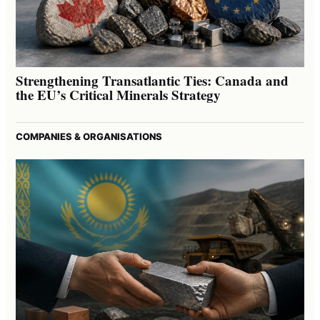
Strengthening Transatlantic Ties: Canada and
the EU’s Critical Minerals Strategy
COMPANIES & ORGANISATIONS