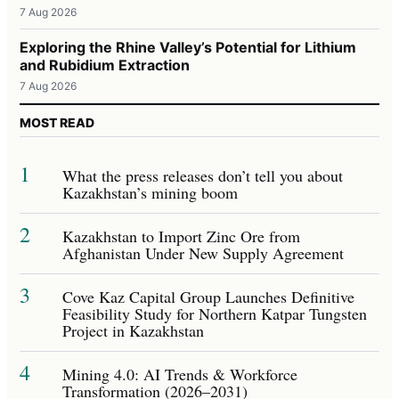
7 Aug 2026
Exploring the Rhine Valley’s Potential for Lithium
and Rubidium Extraction
7 Aug 2026
MOST READ
1
What the press releases don’t tell you about
Kazakhstan’s mining boom
2
Kazakhstan to Import Zinc Ore from
Afghanistan Under New Supply Agreement
3
Cove Kaz Capital Group Launches Definitive
Feasibility Study for Northern Katpar Tungsten
Project in Kazakhstan
4
Mining 4.0: AI Trends & Workforce
Transformation (2026–2031)