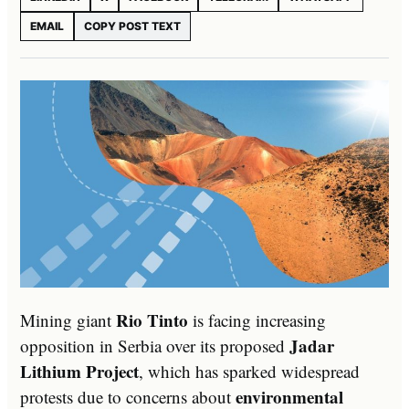
EMAIL
COPY POST TEXT
Rio Tinto
Mining giant
is facing increasing
Jadar
opposition in Serbia over its proposed
Lithium Project
, which has sparked widespread
environmental
protests due to concerns about