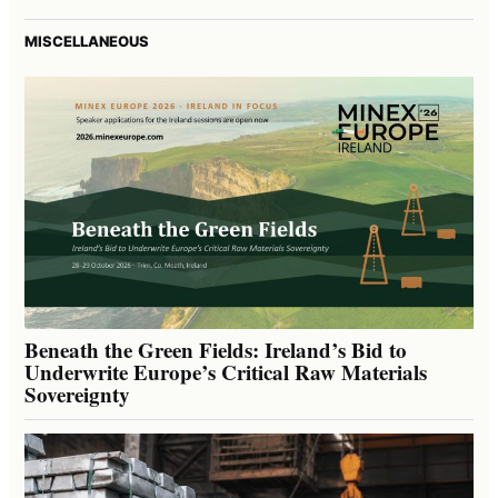
MISCELLANEOUS
Beneath the Green Fields: Ireland’s Bid to
Underwrite Europe’s Critical Raw Materials
Sovereignty