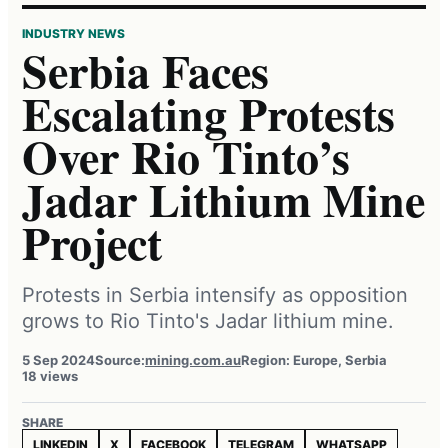
INDUSTRY NEWS
Serbia Faces
Escalating Protests
Over Rio Tinto’s
Jadar Lithium Mine
Project
Protests in Serbia intensify as opposition
grows to Rio Tinto's Jadar lithium mine.
5 Sep 2024
Source:
mining.com.au
Region: Europe, Serbia
18 views
SHARE
LINKEDIN
X
FACEBOOK
TELEGRAM
WHATSAPP