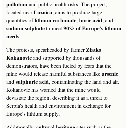
pollution
and public health risks. The project,
Loznica
located near
, aims to produce large
lithium carbonate
boric acid
quantities of
,
, and
sodium sulphate
90% of Europe’s lithium
to meet
needs
.
Zlatko
The protests, spearheaded by farmer
Kokanovic
and supported by thousands of
demonstrators, have been fueled by fears that the
arsenic
mine would release harmful substances like
sulphuric acid
and
, contaminating the land and air.
Kokanovic has warned that the mine would
devastate the region, describing it as a threat to
Serbia’s health and environment in exchange for
Europe’s lithium supply.
cultural heritage
Additionally,
sites such as the