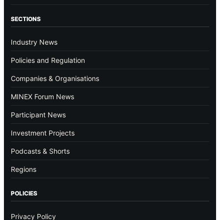
SECTIONS
Industry News
Policies and Regulation
Companies & Organisations
MINEX Forum News
Participant News
Investment Projects
Podcasts & Shorts
Regions
POLICIES
Privacy Policy