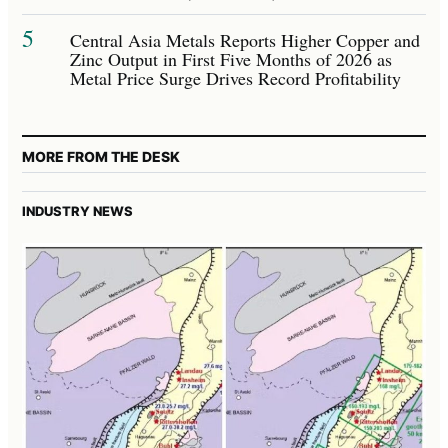
5
Central Asia Metals Reports Higher Copper and
Zinc Output in First Five Months of 2026 as
Metal Price Surge Drives Record Profitability
MORE FROM THE DESK
INDUSTRY NEWS