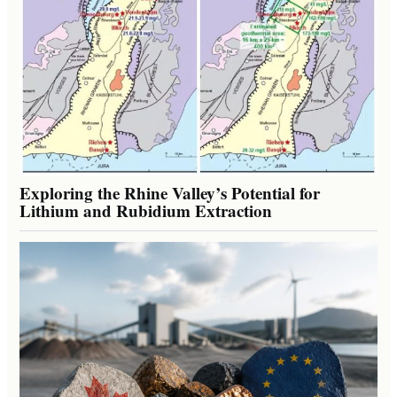
Exploring the Rhine Valley’s Potential for
Lithium and Rubidium Extraction