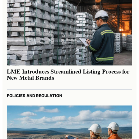
LME Introduces Streamlined Listing Process for
New Metal Brands
POLICIES AND REGULATION