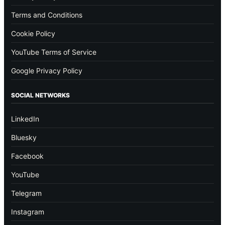
Terms and Conditions
Cookie Policy
YouTube Terms of Service
Google Privacy Policy
SOCIAL NETWORKS
LinkedIn
Bluesky
Facebook
YouTube
Telegram
Instagram