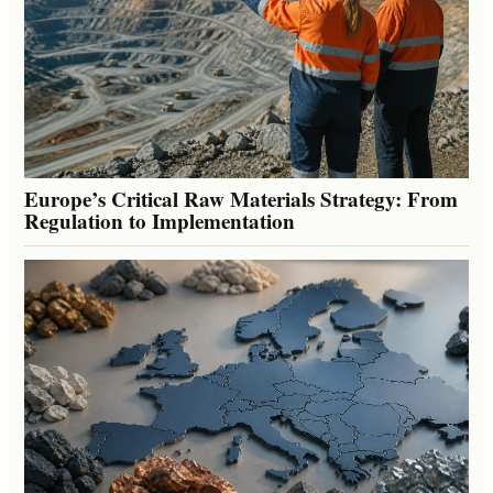
Europe’s Critical Raw Materials Strategy: From
Regulation to Implementation