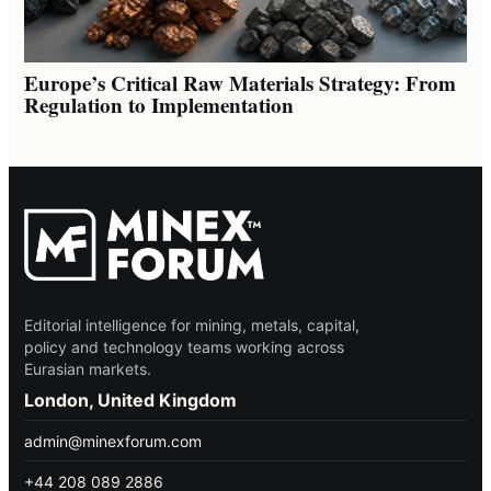
Europe’s Critical Raw Materials Strategy: From
Regulation to Implementation
Editorial intelligence for mining, metals, capital,
policy and technology teams working across
Eurasian markets.
London, United Kingdom
admin@minexforum.com
+44 208 089 2886