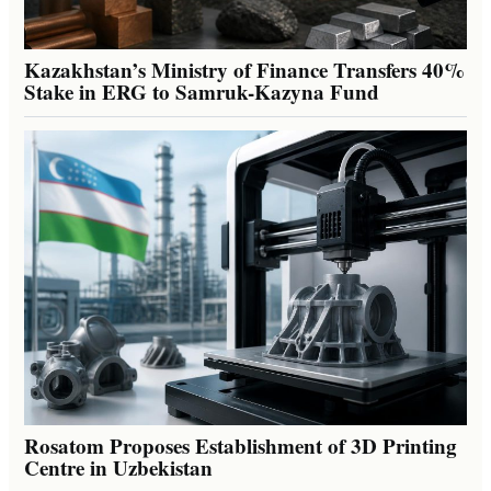
Kazakhstan’s Ministry of Finance Transfers 40%
Stake in ERG to Samruk-Kazyna Fund
Rosatom Proposes Establishment of 3D Printing
Centre in Uzbekistan