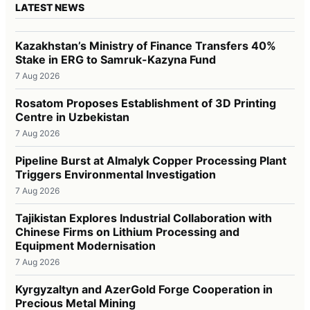
LATEST NEWS
Kazakhstan’s Ministry of Finance Transfers 40%
Stake in ERG to Samruk-Kazyna Fund
7 Aug 2026
Rosatom Proposes Establishment of 3D Printing
Centre in Uzbekistan
7 Aug 2026
Pipeline Burst at Almalyk Copper Processing Plant
Triggers Environmental Investigation
7 Aug 2026
Tajikistan Explores Industrial Collaboration with
Chinese Firms on Lithium Processing and
Equipment Modernisation
7 Aug 2026
Kyrgyzaltyn and AzerGold Forge Cooperation in
Precious Metal Mining