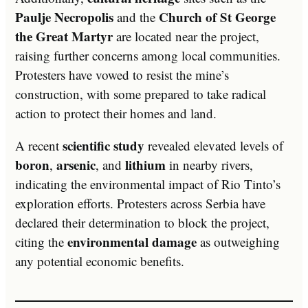
Paulje Necropolis
Church of St George
and the
the Great Martyr
are located near the project,
raising further concerns among local communities.
Protesters have vowed to resist the mine’s
construction, with some prepared to take radical
action to protect their homes and land.
scientific study
A recent
revealed elevated levels of
boron
arsenic
lithium
,
, and
in nearby rivers,
indicating the environmental impact of Rio Tinto’s
exploration efforts. Protesters across Serbia have
declared their determination to block the project,
environmental damage
citing the
as outweighing
any potential economic benefits.