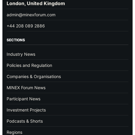
London, United Kingdom
admin@minexforum.com
+44 208 089 2886
SECTIONS
Industry News
Policies and Regulation
Companies & Organisations
MINEX Forum News
Participant News
Investment Projects
Podcasts & Shorts
Regions