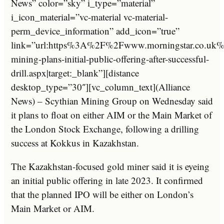
News” color=”sky” i_type=”material”
i_icon_material=”vc-material vc-material-
perm_device_information” add_icon=”true”
link=”url:https%3A%2F%2Fwww.morningstar.co.
mining-plans-initial-public-offering-after-successful-
drill.aspx|target:_blank”][distance
desktop_type=”30″][vc_column_text](Alliance
News) – Scythian Mining Group on Wednesday said
it plans to float on either AIM or the Main Market of
the London Stock Exchange, following a drilling
success at Kokkus in Kazakhstan.
The Kazakhstan-focused gold miner said it is eyeing
an initial public offering in late 2023. It confirmed
that the planned IPO will be either on London’s
Main Market or AIM.