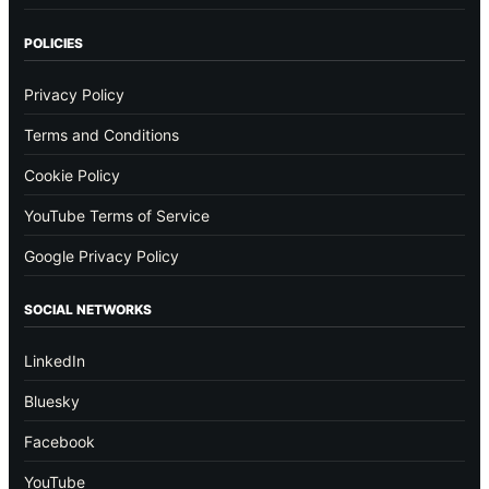
POLICIES
Privacy Policy
Terms and Conditions
Cookie Policy
YouTube Terms of Service
Google Privacy Policy
SOCIAL NETWORKS
LinkedIn
Bluesky
Facebook
YouTube