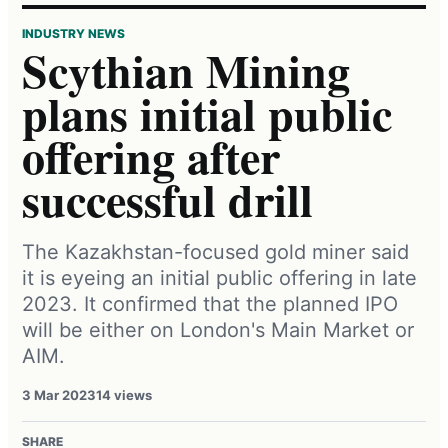
INDUSTRY NEWS
Scythian Mining
plans initial public
offering after
successful drill
The Kazakhstan-focused gold miner said
it is eyeing an initial public offering in late
2023. It confirmed that the planned IPO
will be either on London's Main Market or
AIM.
3 Mar 2023
14 views
SHARE