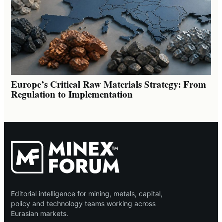
Europe’s Critical Raw Materials Strategy: From
Regulation to Implementation
Editorial intelligence for mining, metals, capital,
policy and technology teams working across
Eurasian markets.