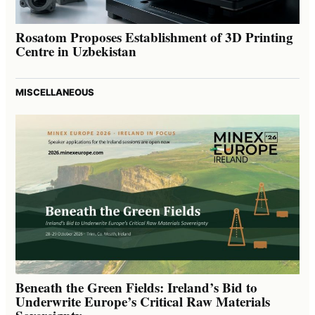
Rosatom Proposes Establishment of 3D Printing
Centre in Uzbekistan
MISCELLANEOUS
Beneath the Green Fields: Ireland’s Bid to
Underwrite Europe’s Critical Raw Materials