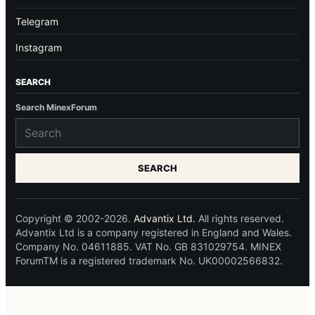
Telegram
Instagram
SEARCH
Search MinexForum
SEARCH
Copyright © 2002-2026.
Advantix Ltd.
All rights reserved.
Advantix Ltd is a company registered in England and Wales.
Company No. 04611885. VAT No. GB 831029754. MINEX
ForumTM is a registered trademark No. UK00002566832.