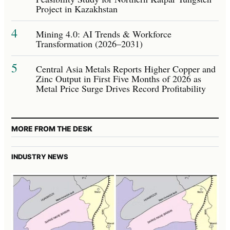
Project in Kazakhstan
4
Mining 4.0: AI Trends & Workforce
Transformation (2026–2031)
5
Central Asia Metals Reports Higher Copper and
Zinc Output in First Five Months of 2026 as
Metal Price Surge Drives Record Profitability
MORE FROM THE DESK
INDUSTRY NEWS