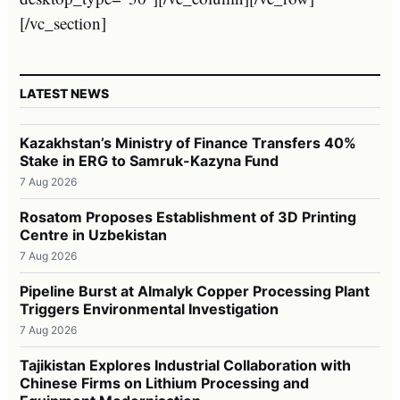
[/vc_section]
LATEST NEWS
Kazakhstan’s Ministry of Finance Transfers 40%
Stake in ERG to Samruk-Kazyna Fund
7 Aug 2026
Rosatom Proposes Establishment of 3D Printing
Centre in Uzbekistan
7 Aug 2026
Pipeline Burst at Almalyk Copper Processing Plant
Triggers Environmental Investigation
7 Aug 2026
Tajikistan Explores Industrial Collaboration with
Chinese Firms on Lithium Processing and