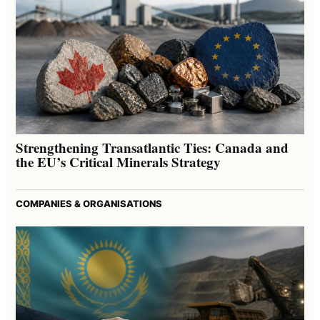
Strengthening Transatlantic Ties: Canada and
the EU’s Critical Minerals Strategy
COMPANIES & ORGANISATIONS