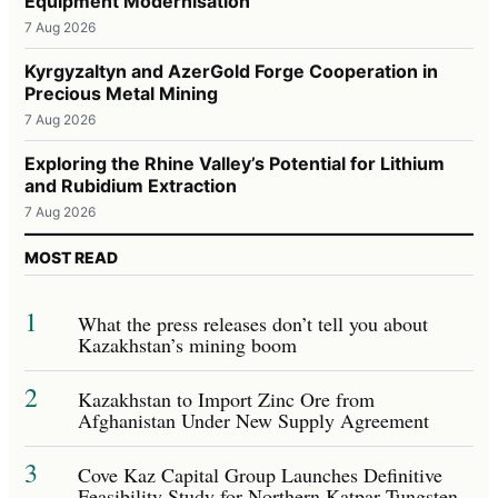
Equipment Modernisation
7 Aug 2026
Kyrgyzaltyn and AzerGold Forge Cooperation in
Precious Metal Mining
7 Aug 2026
Exploring the Rhine Valley’s Potential for Lithium
and Rubidium Extraction
7 Aug 2026
MOST READ
1
What the press releases don’t tell you about
Kazakhstan’s mining boom
2
Kazakhstan to Import Zinc Ore from
Afghanistan Under New Supply Agreement
3
Cove Kaz Capital Group Launches Definitive
Feasibility Study for Northern Katpar Tungsten