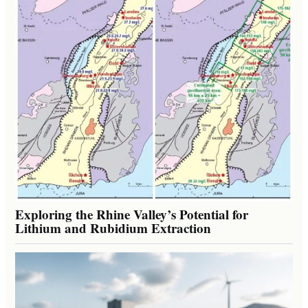
Exploring the Rhine Valley’s Potential for
Lithium and Rubidium Extraction