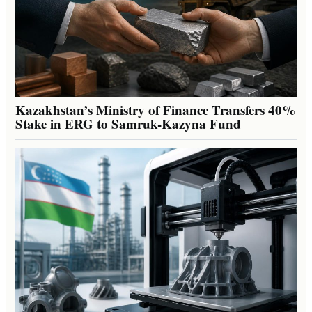
Kazakhstan’s Ministry of Finance Transfers 40%
Stake in ERG to Samruk-Kazyna Fund