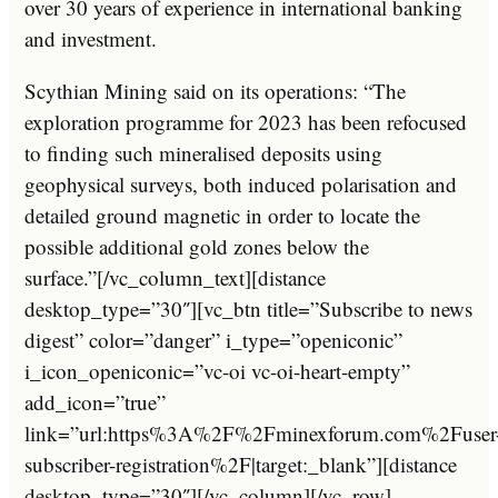
over 30 years of experience in international banking
and investment.
Scythian Mining said on its operations: “The
exploration programme for 2023 has been refocused
to finding such mineralised deposits using
geophysical surveys, both induced polarisation and
detailed ground magnetic in order to locate the
possible additional gold zones below the
surface.”[/vc_column_text][distance
desktop_type=”30″][vc_btn title=”Subscribe to news
digest” color=”danger” i_type=”openiconic”
i_icon_openiconic=”vc-oi vc-oi-heart-empty”
add_icon=”true”
link=”url:https%3A%2F%2Fminexforum.com%2Fuser
subscriber-registration%2F|target:_blank”][distance
desktop_type=”30″][/vc_column][/vc_row]