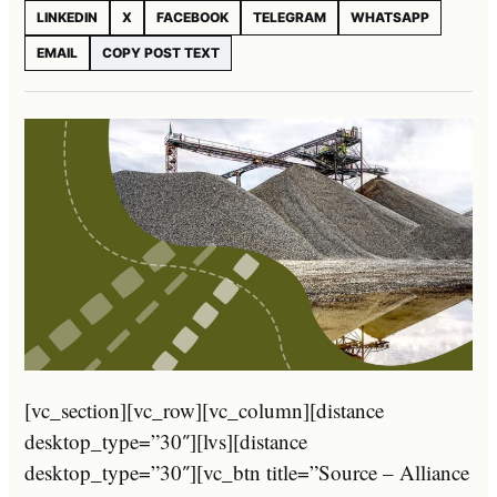
LINKEDIN
X
FACEBOOK
TELEGRAM
WHATSAPP
EMAIL
COPY POST TEXT
[vc_section][vc_row][vc_column][distance
desktop_type=”30″][lvs][distance
desktop_type=”30″][vc_btn title=”Source – Alliance