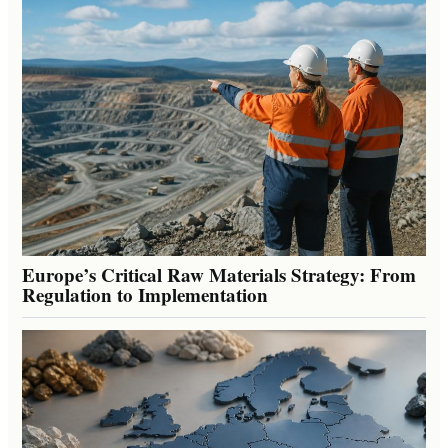
Europe’s Critical Raw Materials Strategy: From
Regulation to Implementation