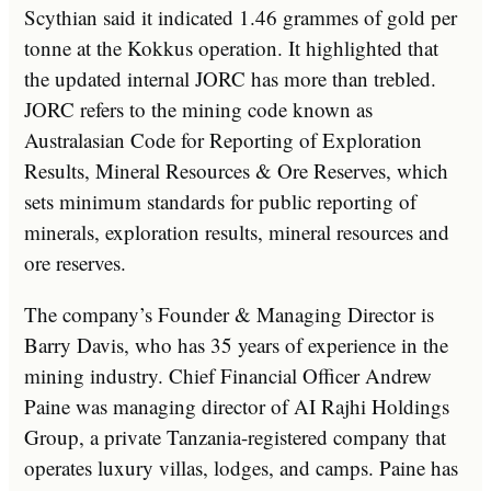
Scythian said it indicated 1.46 grammes of gold per
tonne at the Kokkus operation. It highlighted that
the updated internal JORC has more than trebled.
JORC refers to the mining code known as
Australasian Code for Reporting of Exploration
Results, Mineral Resources & Ore Reserves, which
sets minimum standards for public reporting of
minerals, exploration results, mineral resources and
ore reserves.
The company’s Founder & Managing Director is
Barry Davis, who has 35 years of experience in the
mining industry. Chief Financial Officer Andrew
Paine was managing director of AI Rajhi Holdings
Group, a private Tanzania-registered company that
operates luxury villas, lodges, and camps. Paine has