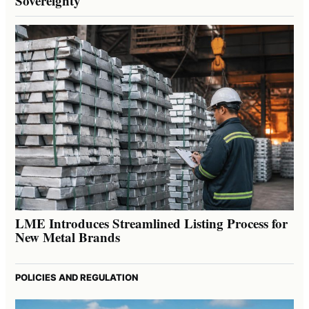
Sovereignty
LME Introduces Streamlined Listing Process for
New Metal Brands
POLICIES AND REGULATION