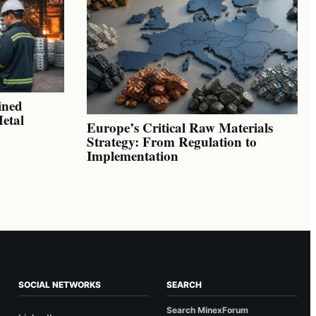
ined
Metal
Europe’s Critical Raw Materials
Strategy: From Regulation to
Implementation
SOCIAL NETWORKS
SEARCH
Search MinexForum