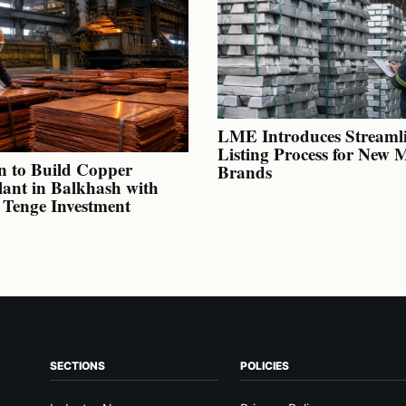
LME Introduces Streaml
Listing Process for New 
n to Build Copper
Brands
lant in Balkhash with
n Tenge Investment
SECTIONS
POLICIES