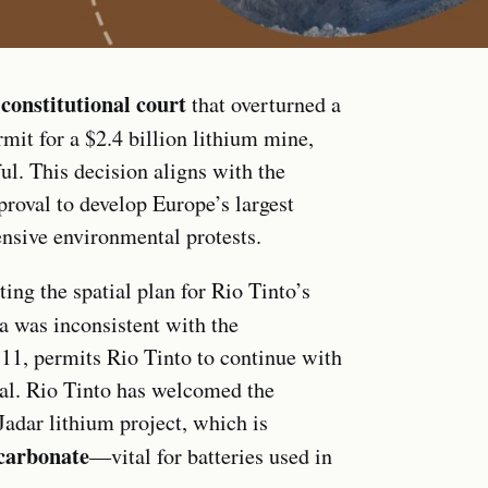
constitutional court
e
that overturned a
mit for a $2.4 billion lithium mine,
l. This decision aligns with the
roval to develop Europe’s largest
ensive environmental protests.
ing the spatial plan for Rio Tinto’s
a was inconsistent with the
y 11, permits Rio Tinto to continue with
val. Rio Tinto has welcomed the
adar lithium project, which is
carbonate
—vital for batteries used in