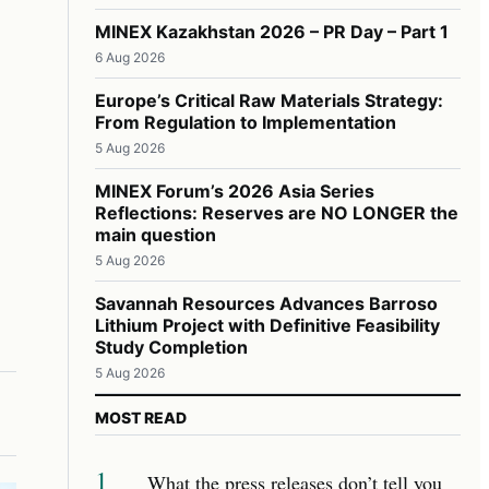
MINEX Kazakhstan 2026 – PR Day – Part 1
6 Aug 2026
Europe’s Critical Raw Materials Strategy:
From Regulation to Implementation
5 Aug 2026
MINEX Forum’s 2026 Asia Series
Reflections: Reserves are NO LONGER the
main question
5 Aug 2026
Savannah Resources Advances Barroso
Lithium Project with Definitive Feasibility
Study Completion
5 Aug 2026
MOST READ
1
What the press releases don’t tell you