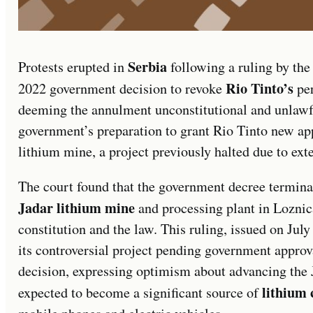
Serbia
Protests erupted in
following a ruling by th
Rio Tinto’s
2022 government decision to revoke
per
deeming the annulment unconstitutional and unlawfu
government’s preparation to grant Rio Tinto new app
lithium mine, a project previously halted due to ext
The court found that the government decree terminat
Jadar lithium mine
and processing plant in Loznic
constitution and the law. This ruling, issued on Jul
its controversial project pending government appro
decision, expressing optimism about advancing the J
lithium 
expected to become a significant source of