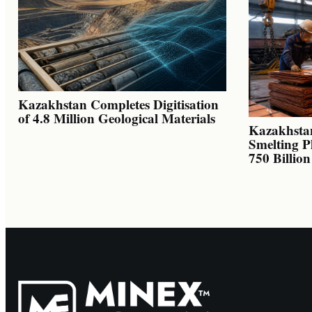
Kazakhstan Completes Digitisation
of 4.8 Million Geological Materials
Kazakhsta
Smelting P
750 Billio