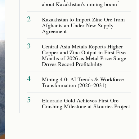
about Kazakhstan’s mining boom
2
Kazakhstan to Import Zinc Ore from
Afghanistan Under New Supply
Agreement
3
Central Asia Metals Reports Higher
Copper and Zinc Output in First Five
Months of 2026 as Metal Price Surge
Drives Record Profitability
4
Mining 4.0: AI Trends & Workforce
Transformation (2026–2031)
5
Eldorado Gold Achieves First Ore
Crushing Milestone at Skouries Project