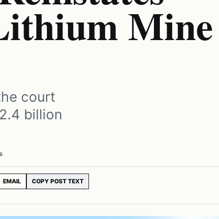
 Lithium Mine
the court
.4 billion
s
EMAIL
COPY POST TEXT