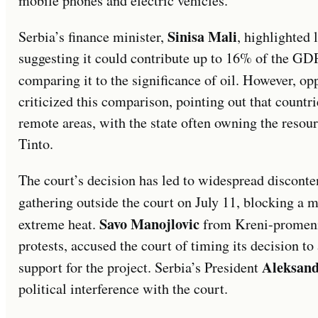
mobile phones and electric vehicles.
Sinisa Mali
Serbia’s finance minister,
, highlighted
suggesting it could contribute up to 16% of the GD
comparing it to the significance of oil. However, op
criticized this comparison, pointing out that countrie
remote areas, with the state often owning the resour
Tinto.
The court’s decision has led to widespread disconte
gathering outside the court on July 11, blocking a m
Savo Manojlovic
extreme heat.
from Kreni-promeni,
protests, accused the court of timing its decision to
Aleksand
support for the project. Serbia’s President
political interference with the court.