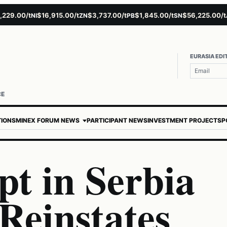
.00/t
$16,915.00/t
$3,737.00/t
$1,845.00/t
$56,225.00/t
$
NI
ZN
PB
SN
AU
EURASIA EDI
CE
TIONS
MINEX FORUM NEWS
PARTICIPANT NEWS
INVESTMENT PROJECTS
P
pt in Serbia
Reinstates