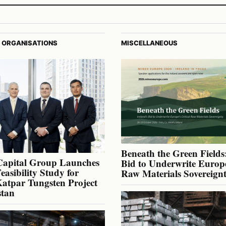
 ORGANISATIONS
MISCELLANEOUS
Beneath the Green Fields:
Capital Group Launches
Bid to Underwrite Europe
Feasibility Study for
Raw Materials Sovereign
atpar Tungsten Project
stan