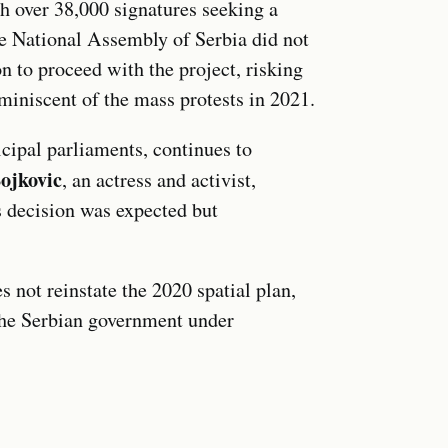
th over 38,000 signatures seeking a
e National Assembly of Serbia did not
on to proceed with the project, risking
reminiscent of the mass protests in 2021.
cipal parliaments, continues to
ojkovic
, an actress and activist,
’s decision was expected but
s not reinstate the 2020 spatial plan,
o the Serbian government under