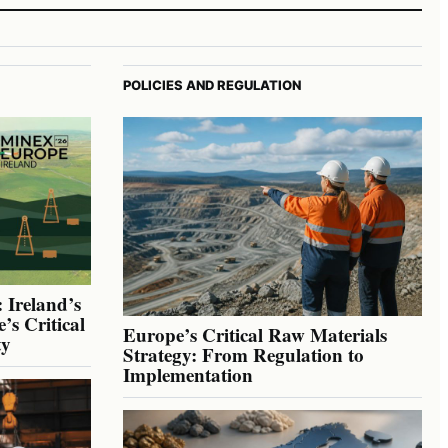
POLICIES AND REGULATION
 Ireland’s
’s Critical
Europe’s Critical Raw Materials
ty
Strategy: From Regulation to
Implementation