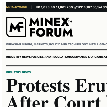
METALS WATCH
$4,281.10/oz
EUR 1,693.40 / 1,861.70/kg
$14,167.50/t
$3,229
AU
AG
CU
AL
Username or email
Password
EURASIAN MINING, MARKETS, POLICY AND TECHNOLOGY INTELLIGEN
INDUSTRY NEWS
POLICIES AND REGULATION
COMPANIES & ORGANISA
INDUSTRY NEWS
Protests Eru
After Court 