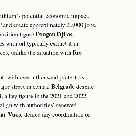
 lithium’s potential economic impact,
P and create approximately 20,000 jobs,
Dragan Djilas
position figure
s with oil typically extract it in
ces, unlike the situation with Rio
nt, with over a thousand protestors
Belgrade
ajor street in central
despite
 a key figure in the 2021 and 2022
 align with authorities’ renewed
ar Vucic
denied any coordination or