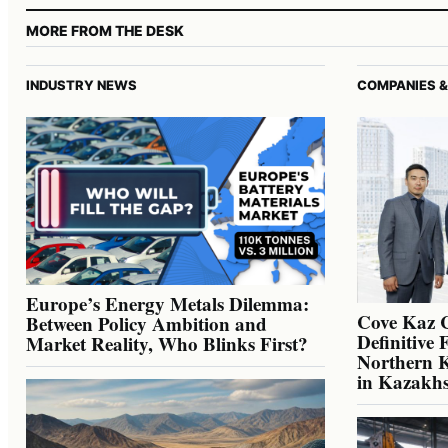
MORE FROM THE DESK
INDUSTRY NEWS
COMPANIES &
Europe’s Energy Metals Dilemma:
Cove Kaz 
Between Policy Ambition and
Definitive 
Market Reality, Who Blinks First?
Northern K
in Kazakh