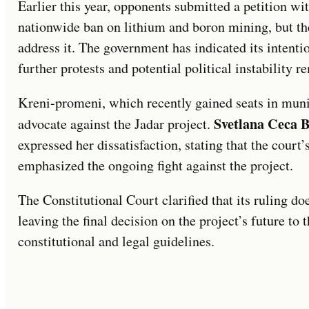
Earlier this year, opponents submitted a petition wi
nationwide ban on lithium and boron mining, but th
address it. The government has indicated its intenti
further protests and potential political instability 
Kreni-promeni, which recently gained seats in muni
Svetlana Ceca B
advocate against the Jadar project.
expressed her dissatisfaction, stating that the court
emphasized the ongoing fight against the project.
The Constitutional Court clarified that its ruling doe
leaving the final decision on the project’s future t
constitutional and legal guidelines.