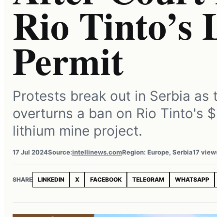
Rio Tinto’s
Permit
Protests break out in Serbia as 
overturns a ban on Rio Tinto's $2
lithium mine project.
17 Jul 2024
Source:
intellinews.com
Region: Europe, Serbia
17 view
SHARE
LINKEDIN
X
FACEBOOK
TELEGRAM
WHATSAPP