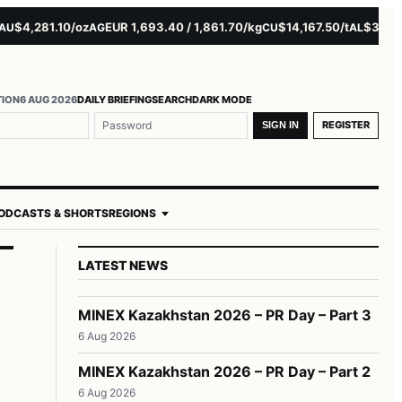
4,281.10/oz
EUR 1,693.40 / 1,861.70/kg
$14,167.50/t
$3,229.00
AG
CU
AL
TION
6 AUG 2026
DAILY BRIEFING
SEARCH
DARK MODE
REGISTER
SIGN IN
ODCASTS & SHORTS
REGIONS
LATEST NEWS
MINEX Kazakhstan 2026 – PR Day – Part 3
6 Aug 2026
MINEX Kazakhstan 2026 – PR Day – Part 2
6 Aug 2026