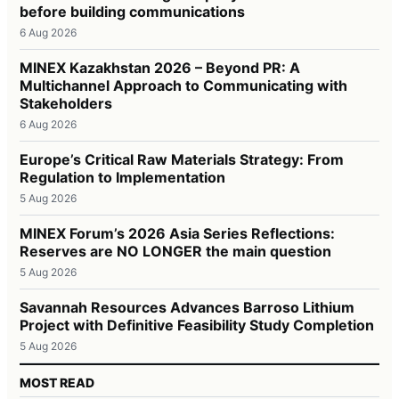
before building communications
6 Aug 2026
MINEX Kazakhstan 2026 – Beyond PR: A
Multichannel Approach to Communicating with
Stakeholders
6 Aug 2026
Europe’s Critical Raw Materials Strategy: From
Regulation to Implementation
5 Aug 2026
MINEX Forum’s 2026 Asia Series Reflections:
Reserves are NO LONGER the main question
5 Aug 2026
Savannah Resources Advances Barroso Lithium
Project with Definitive Feasibility Study Completion
5 Aug 2026
MOST READ