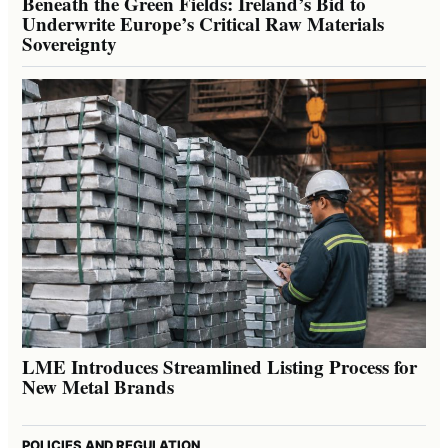
Beneath the Green Fields: Ireland’s Bid to
Underwrite Europe’s Critical Raw Materials
Sovereignty
LME Introduces Streamlined Listing Process for
New Metal Brands
POLICIES AND REGULATION