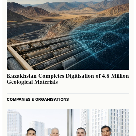
Kazakhstan Completes Digitisation of 4.8 Million
Geological Materials
COMPANIES & ORGANISATIONS