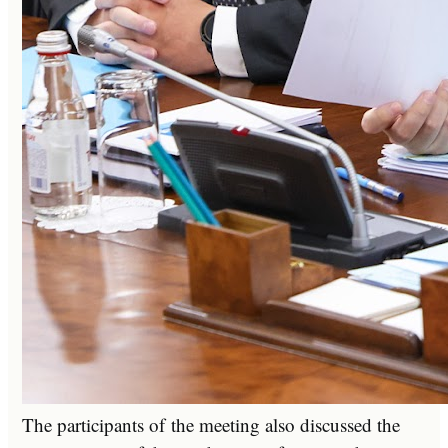
The participants of the meeting also discussed the