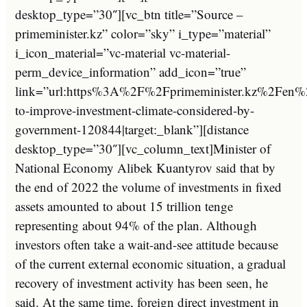
desktop_type=”30″][vc_btn title=”Source –
primeminister.kz” color=”sky” i_type=”material”
i_icon_material=”vc-material vc-material-
perm_device_information” add_icon=”true”
link=”url:https%3A%2F%2Fprimeminister.kz%2Fen%
to-improve-investment-climate-considered-by-
government-120844|target:_blank”][distance
desktop_type=”30″][vc_column_text]Minister of
National Economy Alibek Kuantyrov said that by
the end of 2022 the volume of investments in fixed
assets amounted to about 15 trillion tenge
representing about 94% of the plan. Although
investors often take a wait-and-see attitude because
of the current external economic situation, a gradual
recovery of investment activity has been seen, he
said. At the same time, foreign direct investment in