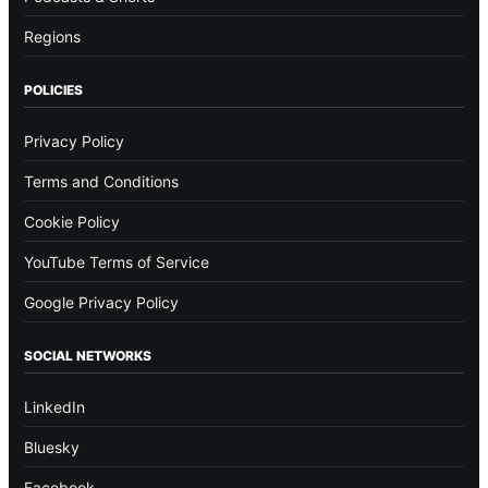
Regions
POLICIES
Privacy Policy
Terms and Conditions
Cookie Policy
YouTube Terms of Service
Google Privacy Policy
SOCIAL NETWORKS
LinkedIn
Bluesky
Facebook