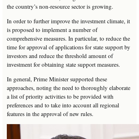
the country’s non-resource sector is growing.
In order to further improve the investment climate, it
is proposed to implement a number of
comprehensive measures. In particular, to reduce the
time for approval of applications for state support by
investors and reduce the threshold amount of
investment for obtaining state support measures.
In general, Prime Minister supported these
approaches, noting the need to thoroughly elaborate
a list of priority activities to be provided with
preferences and to take into account all regional
features in the approval of new rules.