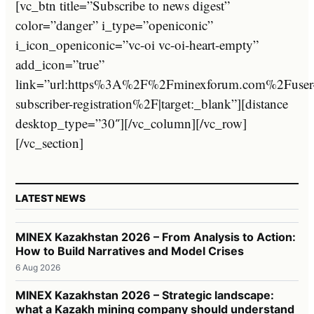
[vc_btn title=”Subscribe to news digest”
color=”danger” i_type=”openiconic”
i_icon_openiconic=”vc-oi vc-oi-heart-empty”
add_icon=”true”
link=”url:https%3A%2F%2Fminexforum.com%2Fuser
subscriber-registration%2F|target:_blank”][distance
desktop_type=”30″][/vc_column][/vc_row]
[/vc_section]
LATEST NEWS
MINEX Kazakhstan 2026 – From Analysis to Action:
How to Build Narratives and Model Crises
6 Aug 2026
MINEX Kazakhstan 2026 – Strategic landscape:
what a Kazakh mining company should understand