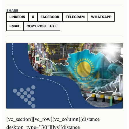
SHARE
LINKEDIN
X
FACEBOOK
TELEGRAM
WHATSAPP
EMAIL
COPY POST TEXT
[vc_section][vc_row][vc_column][distance
desktop_type=”30″][lvs][distance