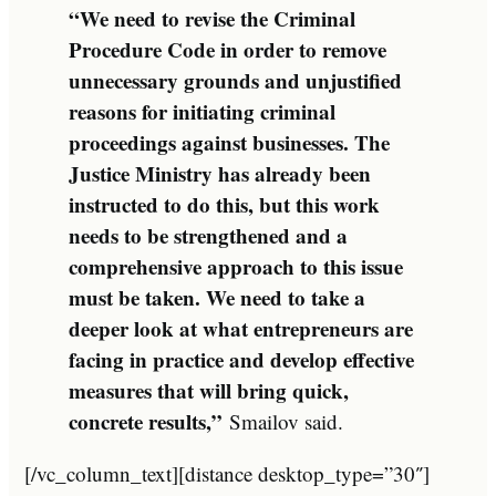
“We need to revise the Criminal
Procedure Code in order to remove
unnecessary grounds and unjustified
reasons for initiating criminal
proceedings against businesses. The
Justice Ministry has already been
instructed to do this, but this work
needs to be strengthened and a
comprehensive approach to this issue
must be taken. We need to take a
deeper look at what entrepreneurs are
facing in practice and develop effective
measures that will bring quick,
concrete results,”
Smailov said.
[/vc_column_text][distance desktop_type=”30″]