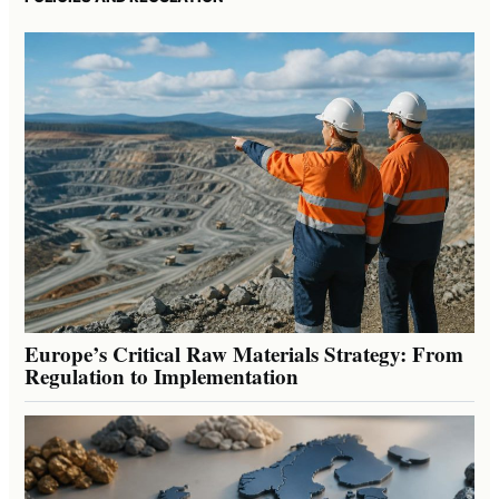
Europe’s Critical Raw Materials Strategy: From
Regulation to Implementation