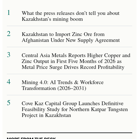
1
What the press releases don’t tell you about
Kazakhstan’s mining boom
2
Kazakhstan to Import Zinc Ore from
Afghanistan Under New Supply Agreement
3
Central Asia Metals Reports Higher Copper and
Zinc Output in First Five Months of 2026 as
Metal Price Surge Drives Record Profitability
4
Mining 4.0: AI Trends & Workforce
Transformation (2026–2031)
5
Cove Kaz Capital Group Launches Definitive
Feasibility Study for Northern Katpar Tungsten
Project in Kazakhstan