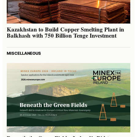
Kazakhstan to Build Copper Smelting Plant in
Balkhash with 750 Billion Tenge Investment
MISCELLANEOUS