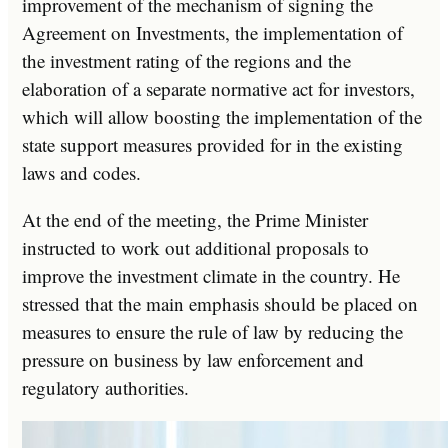
improvement of the mechanism of signing the
Agreement on Investments, the implementation of
the investment rating of the regions and the
elaboration of a separate normative act for investors,
which will allow boosting the implementation of the
state support measures provided for in the existing
laws and codes.
At the end of the meeting, the Prime Minister
instructed to work out additional proposals to
improve the investment climate in the country. He
stressed that the main emphasis should be placed on
measures to ensure the rule of law by reducing the
pressure on business by law enforcement and
regulatory authorities.