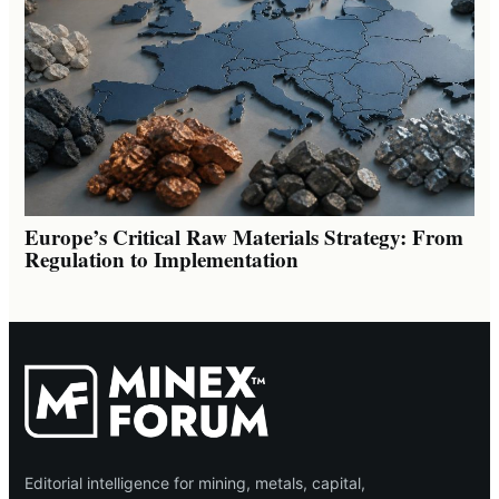
Europe’s Critical Raw Materials Strategy: From
Regulation to Implementation
Editorial intelligence for mining, metals, capital,