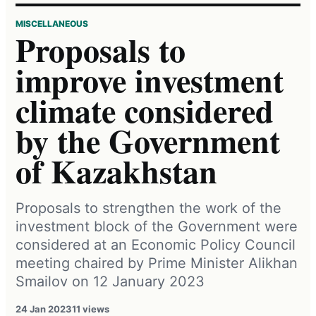
MISCELLANEOUS
Proposals to
improve investment
climate considered
by the Government
of Kazakhstan
Proposals to strengthen the work of the
investment block of the Government were
considered at an Economic Policy Council
meeting chaired by Prime Minister Alikhan
Smailov on 12 January 2023
24 Jan 2023
11 views