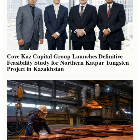
Cove Kaz Capital Group Launches Definitive
Feasibility Study for Northern Katpar Tungsten
Project in Kazakhstan