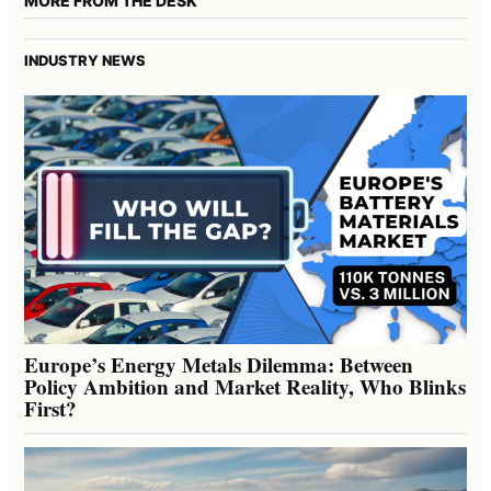
MORE FROM THE DESK
INDUSTRY NEWS
Europe’s Energy Metals Dilemma: Between
Policy Ambition and Market Reality, Who Blinks
First?