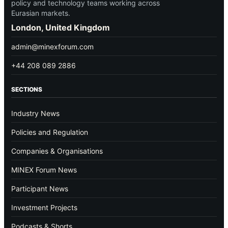
policy and technology teams working across
Eurasian markets.
London, United Kingdom
admin@minexforum.com
+44 208 089 2886
SECTIONS
Industry News
Policies and Regulation
Companies & Organisations
MINEX Forum News
Participant News
Investment Projects
Podcasts & Shorts