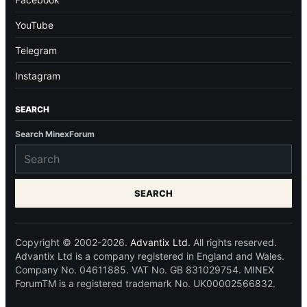
YouTube
Telegram
Instagram
SEARCH
Search MinexForum
SEARCH
Copyright © 2002-2026.
Advantix Ltd.
All rights reserved.
Advantix Ltd is a company registered in England and Wales.
Company No. 04611885. VAT No. GB 831029754. MINEX
ForumTM is a registered trademark No. UK00002566832.