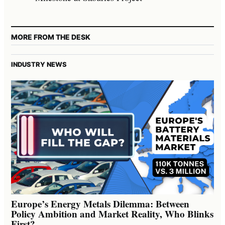
MORE FROM THE DESK
INDUSTRY NEWS
Europe’s Energy Metals Dilemma: Between
Policy Ambition and Market Reality, Who Blinks
First?