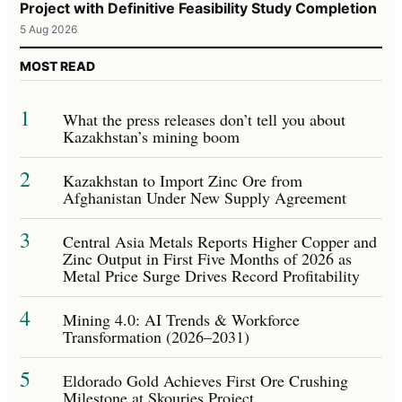
Project with Definitive Feasibility Study Completion
5 Aug 2026
MOST READ
1
What the press releases don’t tell you about
Kazakhstan’s mining boom
2
Kazakhstan to Import Zinc Ore from
Afghanistan Under New Supply Agreement
3
Central Asia Metals Reports Higher Copper and
Zinc Output in First Five Months of 2026 as
Metal Price Surge Drives Record Profitability
4
Mining 4.0: AI Trends & Workforce
Transformation (2026–2031)
5
Eldorado Gold Achieves First Ore Crushing
Milestone at Skouries Project