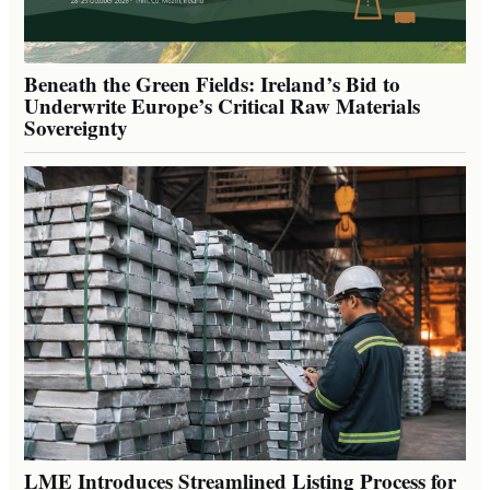
Beneath the Green Fields: Ireland’s Bid to
Underwrite Europe’s Critical Raw Materials
Sovereignty
LME Introduces Streamlined Listing Process for