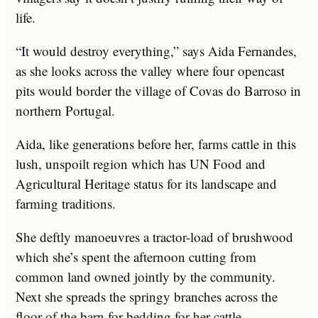
life.
“It would destroy everything,” says Aida Fernandes,
as she looks across the valley where four opencast
pits would border the village of Covas do Barroso in
northern Portugal.
Aida, like generations before her, farms cattle in this
lush, unspoilt region which has UN Food and
Agricultural Heritage status for its landscape and
farming traditions.
She deftly manoeuvres a tractor-load of brushwood
which she’s spent the afternoon cutting from
common land owned jointly by the community.
Next she spreads the springy branches across the
floor of the barn for bedding for her cattle.