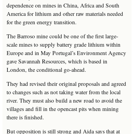
dependence on mines in China, Africa and South
America for lithium and other raw materials needed
for the green energy transition.
The Barroso mine could be one of the first large-
scale mines to supply battery grade lithium within
Europe and in May Portugal’s Environment Agency
gave Savannah Resources, which is based in
London, the conditional go-ahead.
They had revised their original proposals and agreed
to changes such as not taking water from the local
river. They must also build a new road to avoid the
villages and fill in the opencast pits when mining
there is finished.
But opposition is still strong and Aida says that at