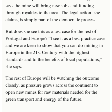
says the mine will bring new jobs and funding
through royalties to the area. The legal action, she
claims, is simply part of the democratic process.
But does she see this as a test case for the rest of
Portugal and Europe? “I see it as a best practice case
and we are keen to show that you can do mining in
Europe in the 21st Century with the highest
standards and to the benefits of local populations,”
she says.
The rest of Europe will be watching the outcome
closely, as pressure grows across the continent to
open new mines for raw materials needed for the
green transport and energy of the future.