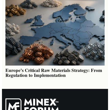
Europe’s Critical Raw Materials Strategy: From
Regulation to Implementation