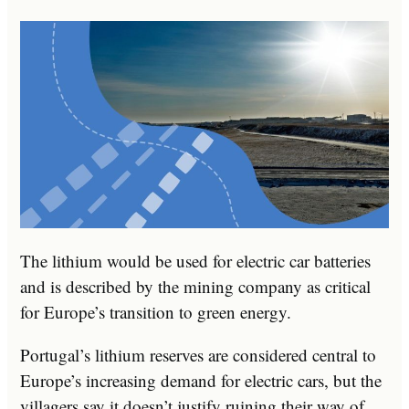
The lithium would be used for electric car batteries
and is described by the mining company as critical
for Europe’s transition to green energy.
Portugal’s lithium reserves are considered central to
Europe’s increasing demand for electric cars, but the
villagers say it doesn’t justify ruining their way of