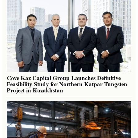
Cove Kaz Capital Group Launches Definitive
Feasibility Study for Northern Katpar Tungsten
Project in Kazakhstan