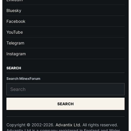
Bluesky
Facebook
YouTube
Telegram
Instagram
SEARCH
Search MinexForum
SEARCH
Copyright © 2002-2026.
Advantix Ltd.
All rights reserved.
Advantix Ltd is a company registered in England and Wales.