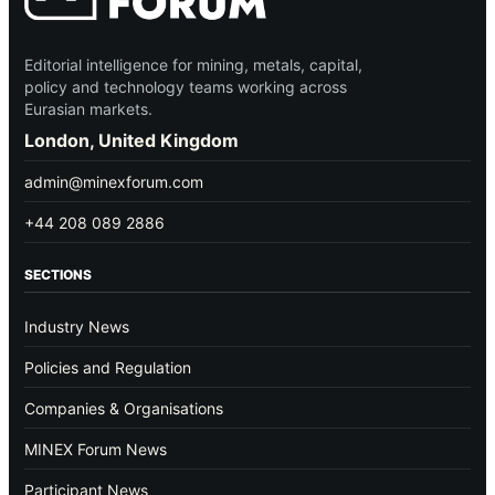
Editorial intelligence for mining, metals, capital,
policy and technology teams working across
Eurasian markets.
London, United Kingdom
admin@minexforum.com
+44 208 089 2886
SECTIONS
Industry News
Policies and Regulation
Companies & Organisations
MINEX Forum News
Participant News