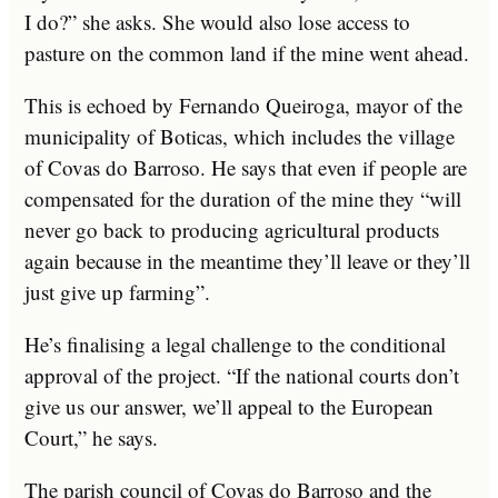
I do?” she asks. She would also lose access to
pasture on the common land if the mine went ahead.
This is echoed by Fernando Queiroga, mayor of the
municipality of Boticas, which includes the village
of Covas do Barroso. He says that even if people are
compensated for the duration of the mine they “will
never go back to producing agricultural products
again because in the meantime they’ll leave or they’ll
just give up farming”.
He’s finalising a legal challenge to the conditional
approval of the project. “If the national courts don’t
give us our answer, we’ll appeal to the European
Court,” he says.
The parish council of Covas do Barroso and the