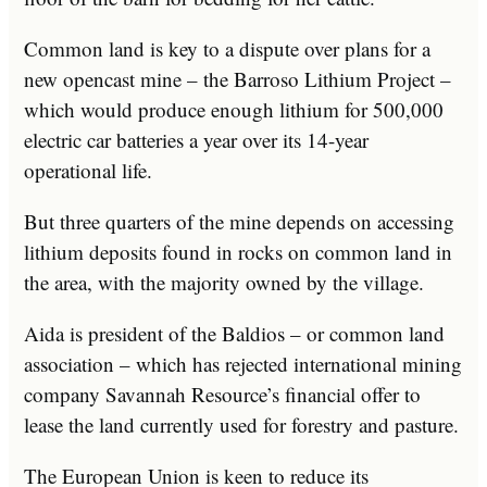
Common land is key to a dispute over plans for a
new opencast mine – the Barroso Lithium Project –
which would produce enough lithium for 500,000
electric car batteries a year over its 14-year
operational life.
But three quarters of the mine depends on accessing
lithium deposits found in rocks on common land in
the area, with the majority owned by the village.
Aida is president of the Baldios – or common land
association – which has rejected international mining
company Savannah Resource’s financial offer to
lease the land currently used for forestry and pasture.
The European Union is keen to reduce its