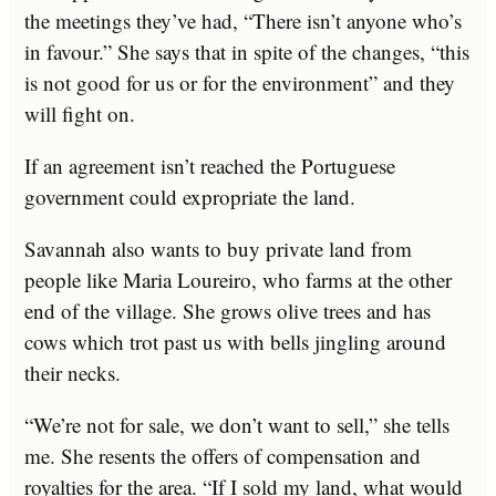
the meetings they’ve had, “There isn’t anyone who’s
in favour.” She says that in spite of the changes, “this
is not good for us or for the environment” and they
will fight on.
If an agreement isn’t reached the Portuguese
government could expropriate the land.
Savannah also wants to buy private land from
people like Maria Loureiro, who farms at the other
end of the village. She grows olive trees and has
cows which trot past us with bells jingling around
their necks.
“We’re not for sale, we don’t want to sell,” she tells
me. She resents the offers of compensation and
royalties for the area. “If I sold my land, what would