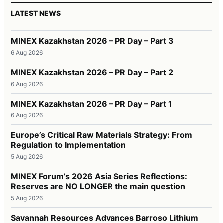
LATEST NEWS
MINEX Kazakhstan 2026 – PR Day – Part 3
6 Aug 2026
MINEX Kazakhstan 2026 – PR Day – Part 2
6 Aug 2026
MINEX Kazakhstan 2026 – PR Day – Part 1
6 Aug 2026
Europe’s Critical Raw Materials Strategy: From
Regulation to Implementation
5 Aug 2026
MINEX Forum’s 2026 Asia Series Reflections:
Reserves are NO LONGER the main question
5 Aug 2026
Savannah Resources Advances Barroso Lithium