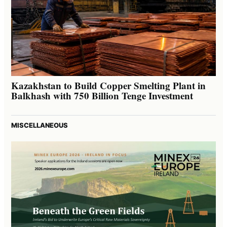
Kazakhstan to Build Copper Smelting Plant in
Balkhash with 750 Billion Tenge Investment
MISCELLANEOUS