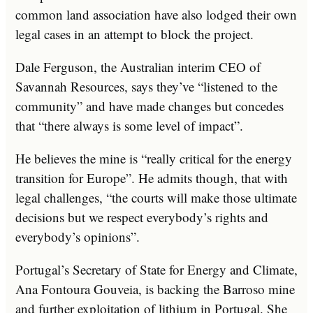
common land association have also lodged their own
legal cases in an attempt to block the project.
Dale Ferguson, the Australian interim CEO of
Savannah Resources, says they’ve “listened to the
community” and have made changes but concedes
that “there always is some level of impact”.
He believes the mine is “really critical for the energy
transition for Europe”. He admits though, that with
legal challenges, “the courts will make those ultimate
decisions but we respect everybody’s rights and
everybody’s opinions”.
Portugal’s Secretary of State for Energy and Climate,
Ana Fontoura Gouveia, is backing the Barroso mine
and further exploitation of lithium in Portugal. She