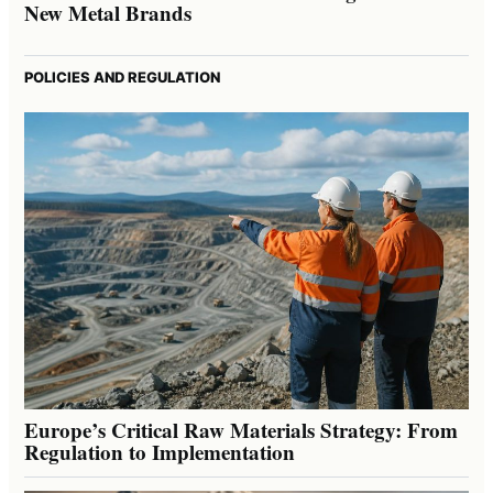
New Metal Brands
POLICIES AND REGULATION
Europe’s Critical Raw Materials Strategy: From
Regulation to Implementation