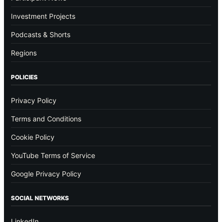
Investment Projects
Podcasts & Shorts
Regions
POLICIES
Privacy Policy
Terms and Conditions
Cookie Policy
YouTube Terms of Service
Google Privacy Policy
SOCIAL NETWORKS
LinkedIn