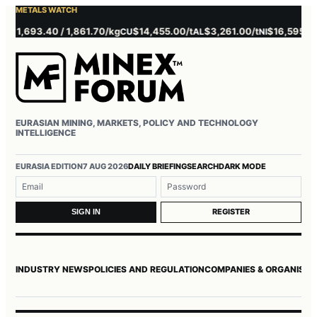
METALS WATCH
1,693.40 / 1,861.70/kg
$14,455.00/t
$3,261.00/t
$16,595.00/t
CU
AL
NI
Z
EURASIAN MINING, MARKETS, POLICY AND TECHNOLOGY
INTELLIGENCE
Username or email
Password
EURASIA EDITION
7 AUG 2026
DAILY BRIEFING
SEARCH
DARK MODE
REGISTER
SIGN IN
INDUSTRY NEWS
POLICIES AND REGULATION
COMPANIES & ORGANISAT