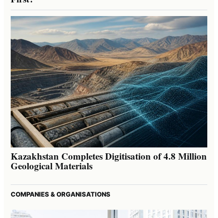
Kazakhstan Completes Digitisation of 4.8 Million
Geological Materials
COMPANIES & ORGANISATIONS