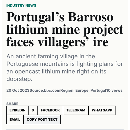
INDUSTRY NEWS
Portugal’s Barroso
lithium mine project
faces villagers’ ire
An ancient farming village in the
Portuguese mountains is fighting plans for
an opencast lithium mine right on its
doorstep.
20 Oct 2023
Source:
bbc.com
Region: Europe, Portugal
10 views
SHARE
LINKEDIN
X
FACEBOOK
TELEGRAM
WHATSAPP
EMAIL
COPY POST TEXT