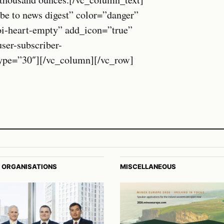
be to news digest” color=”danger”
oi-heart-empty” add_icon=”true”
r-subscriber-
_type=”30″][/vc_column][/vc_row]
 ORGANISATIONS
MISCELLANEOUS