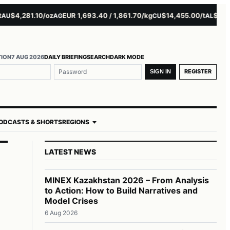
$4,281.10/oz
EUR 1,693.40 / 1,861.70/kg
$14,455.00/t
$3,261.0
AG
CU
AL
TION
7 AUG 2026
DAILY BRIEFING
SEARCH
DARK MODE
REGISTER
SIGN IN
ODCASTS & SHORTS
REGIONS
LATEST NEWS
MINEX Kazakhstan 2026 – From Analysis
to Action: How to Build Narratives and
n
Model Crises
6 Aug 2026