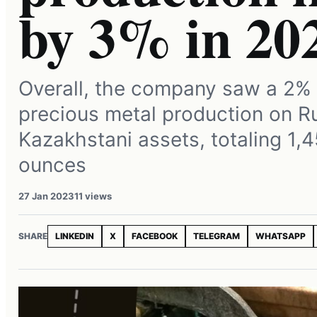
by 3% in 20
Overall, the company saw a 2% 
precious metal production on R
Kazakhstani assets, totaling 1,
ounces
27 Jan 2023
11 views
SHARE
LINKEDIN
X
FACEBOOK
TELEGRAM
WHATSAPP