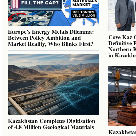
Europe’s Energy Metals Dilemma:
Cove Kaz 
Between Policy Ambition and
Definitive 
Market Reality, Who Blinks First?
Northern K
in Kazakh
Kazakhstan Completes Digitisation
of 4.8 Million Geological Materials
Kazakhsta