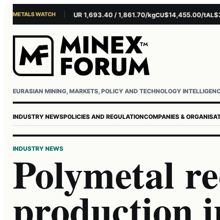
METALS WATCH
$4,281.10/oz
EUR 1,693.40 / 1,861.70/kg
$14,455.00/t
$3,26
AU
AG
CU
AL
Username or email
Password
EURASIAN MINING, MARKETS, POLICY AND TECHNOLOGY INTELLIGEN
INDUSTRY NEWS
POLICIES AND REGULATION
COMPANIES & ORGANISA
INDUSTRY NEWS
Polymetal r
production 