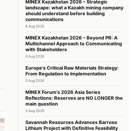
MINEX Kazakhstan 2026 – Strategic
landscape: what a Kazakh mining company
should understand before building
communications
6 Aug 2026
MINEX Kazakhstan 2026 – Beyond PR: A
Multichannel Approach to Communicating
with Stakeholders
6 Aug 2026
Europe’s Critical Raw Materials Strategy:
From Regulation to Implementation
5 Aug 2026
MINEX Forum’s 2026 Asia Series
Reflections: Reserves are NO LONGER the
main question
5 Aug 2026
Savannah Resources Advances Barroso
Lithium Project with Definitive Feasibility