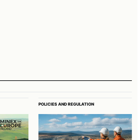
POLICIES AND REGULATION