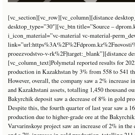
[vc_section][vc_row][vc_column][distance desktop
desktop_type=”30″][vc_btn title=”Source – dprom.
i_icon_material=”vc-material vc-material-perm_de
link=”url:https%3A%2F%2Fdprom.kz%2Fnovosti%2
proeezvodstvo-v-rk%2F|target:_blank”][distance d
[vc_column_text]Polymetal reported results for 202
production in Kazakhstan by 3% from 558 to 541 th
However, overall, the company saw a 2% increase in
and Kazakhstani assets, totalling 1,450 thousand ou
Bakyrchik deposit saw a decrease of 8% in gold pro
Despite this, the fourth quarter of last year saw a 
production due to higher-grade ore at the Bakyrchik
Varvarinskoye project saw an increase of 2% in the 
and a 7% increase in gold production, totalling 21