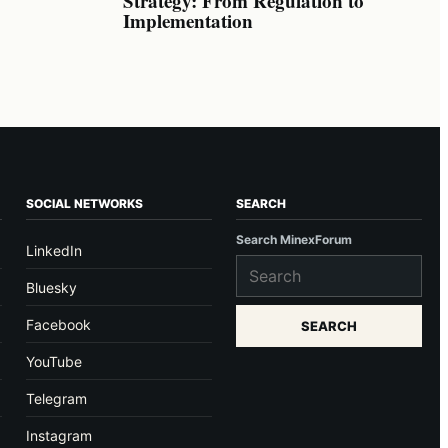
Strategy: From Regulation to
Implementation
SOCIAL NETWORKS
SEARCH
Search MinexForum
LinkedIn
Bluesky
Facebook
SEARCH
YouTube
Telegram
Instagram