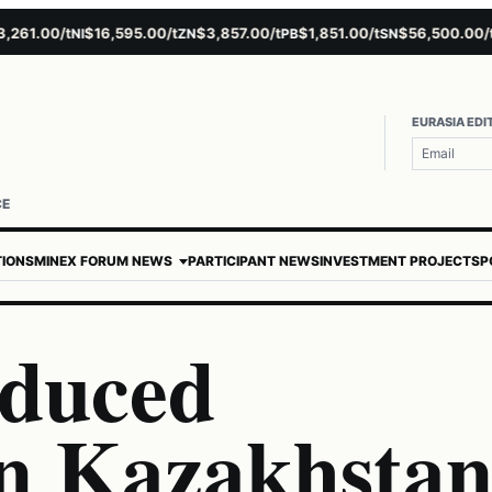
1.00/t
$16,595.00/t
$3,857.00/t
$1,851.00/t
$56,500.00/t
NI
ZN
PB
SN
AU
EURASIA EDI
CE
TIONS
MINEX FORUM NEWS
PARTICIPANT NEWS
INVESTMENT PROJECTS
P
educed
in Kazakhsta