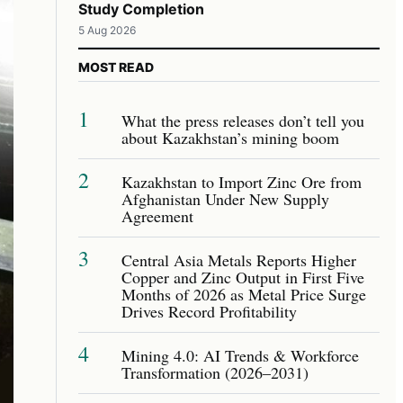
Study Completion
5 Aug 2026
MOST READ
1
What the press releases don’t tell you
about Kazakhstan’s mining boom
2
Kazakhstan to Import Zinc Ore from
Afghanistan Under New Supply
Agreement
3
Central Asia Metals Reports Higher
Copper and Zinc Output in First Five
Months of 2026 as Metal Price Surge
Drives Record Profitability
4
Mining 4.0: AI Trends & Workforce
Transformation (2026–2031)