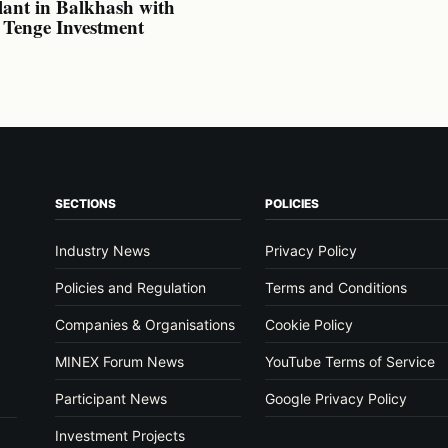
lant in Balkhash with
n Tenge Investment
SECTIONS
POLICIES
Industry News
Privacy Policy
Policies and Regulation
Terms and Conditions
Companies & Organisations
Cookie Policy
MINEX Forum News
YouTube Terms of Service
Participant News
Google Privacy Policy
Investment Projects