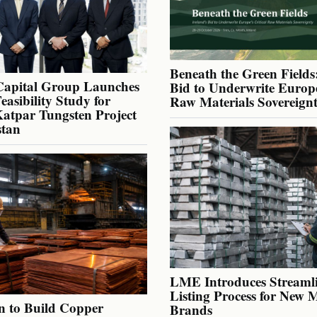
Beneath the Green Fields:
Capital Group Launches
Bid to Underwrite Europe
Feasibility Study for
Raw Materials Sovereign
atpar Tungsten Project
stan
LME Introduces Streaml
Listing Process for New 
n to Build Copper
Brands