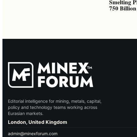
Smelting P
750 Billio
Editorial intelligence for mining, metals, capital,
policy and technology teams working across
Eurasian markets.
London, United Kingdom
admin@minexforum.com