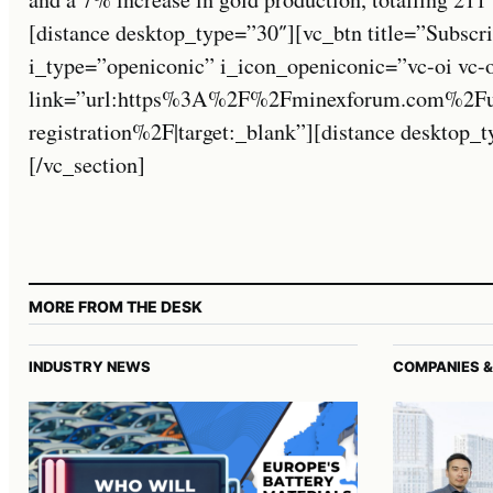
[distance desktop_type=”30″][vc_btn title=”Subscri
i_type=”openiconic” i_icon_openiconic=”vc-oi vc-
link=”url:https%3A%2F%2Fminexforum.com%2Fuse
registration%2F|target:_blank”][distance desktop
[/vc_section]
MORE FROM THE DESK
INDUSTRY NEWS
COMPANIES &