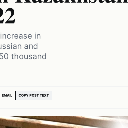
22
increase in
ussian and
450 thousand
EMAIL
COPY POST TEXT