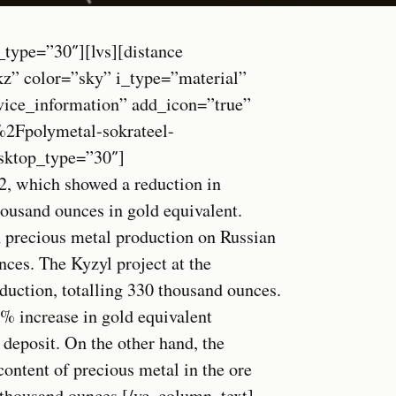
_type=”30″][lvs][distance
kz” color=”sky” i_type=”material”
vice_information” add_icon=”true”
Fpolymetal-sokrateel-
esktop_type=”30″]
2, which showed a reduction in
ousand ounces in gold equivalent.
 precious metal production on Russian
nces. The Kyzyl project at the
duction, totalling 330 thousand ounces.
16% increase in gold equivalent
 deposit. On the other hand, the
content of precious metal in the ore
1 thousand ounces.[/vc_column_text]