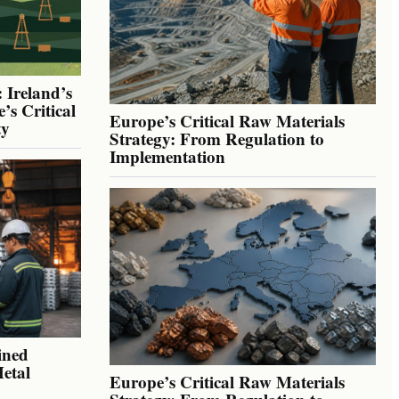
 Ireland’s
’s Critical
Europe’s Critical Raw Materials
ty
Strategy: From Regulation to
Implementation
ined
Metal
Europe’s Critical Raw Materials