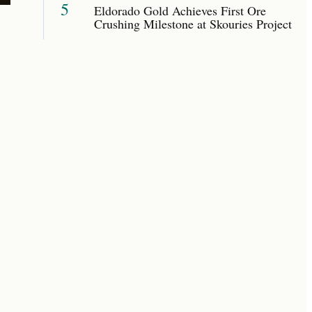
5
Eldorado Gold Achieves First Ore
Crushing Milestone at Skouries Project