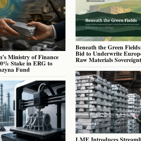
Beneath the Green Fields:
Bid to Underwrite Europe
’s Ministry of Finance
Raw Materials Sovereign
40% Stake in ERG to
azyna Fund
LME Introduces Streaml