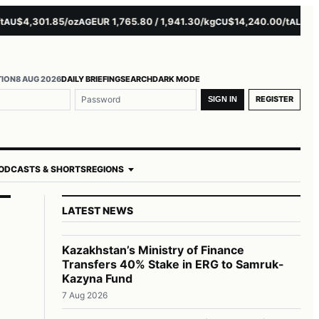
4,301.85/oz
EUR 1,765.80 / 1,941.30/kg
$14,240.00/t
$3,279.5
AG
CU
AL
TION
8 AUG 2026
DAILY BRIEFING
SEARCH
DARK MODE
REGISTER
SIGN IN
ODCASTS & SHORTS
REGIONS
LATEST NEWS
Kazakhstan’s Ministry of Finance
Transfers 40% Stake in ERG to Samruk-
Kazyna Fund
7 Aug 2026