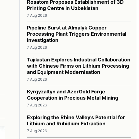
Rosatom Proposes Establishment of 3D
Printing Centre in Uzbekistan
7 Aug 2026
Pipeline Burst at Almalyk Copper
Processing Plant Triggers Environmental
Investigation
7 Aug 2026
Tajikistan Explores Industrial Collaboration
with Chinese Firms on Lithium Processing
and Equipment Modernisation
7 Aug 2026
Kyrgyzaltyn and AzerGold Forge
Cooperation in Precious Metal Mining
7 Aug 2026
Exploring the Rhine Valley’s Potential for
Lithium and Rubidium Extraction
7 Aug 2026