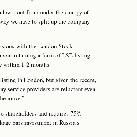
adows, out from under the canopy of
 why we have to split up the company
ssions with the London Stock
bout retaining a form of LSE listing
ty within 1-2 months.
isting in London, but given the recent,
y service providers are reluctant even
 the move.”
 to shareholders and requires 75%
kage bars investment in Russia’s