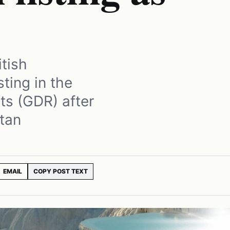
itish
sting in the
ts (GDR) after
tan
EMAIL
COPY POST TEXT