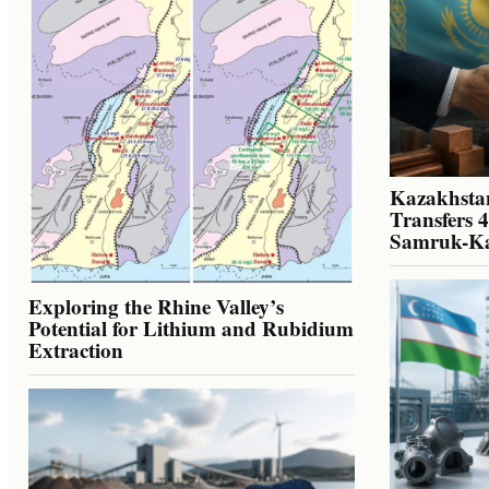
Kazakhstan
Transfers 
Samruk-K
Exploring the Rhine Valley’s
Potential for Lithium and Rubidium
Extraction