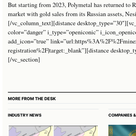
But starting from 2023, Polymetal has returned to 
market with gold sales from its Russian assets, Nesi
[/vc_column_text][distance desktop_type=”30″][vc_
color=”danger” i_type=”openiconic” i_icon_openic
add_icon=”true” link=”url:https%3A%2F%2Fmine
registration%2F|target:_blank”][distance desktop
[/vc_section]
MORE FROM THE DESK
INDUSTRY NEWS
COMPANIES &