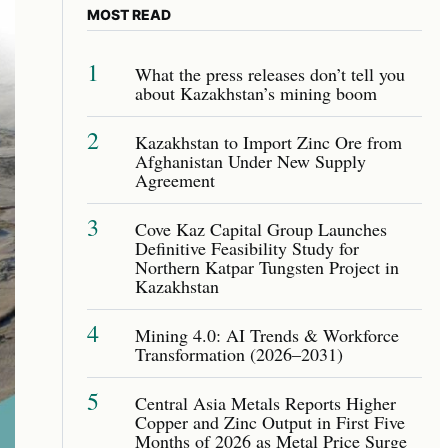
MOST READ
1
What the press releases don’t tell you
about Kazakhstan’s mining boom
2
Kazakhstan to Import Zinc Ore from
Afghanistan Under New Supply
Agreement
3
Cove Kaz Capital Group Launches
Definitive Feasibility Study for
Northern Katpar Tungsten Project in
Kazakhstan
4
Mining 4.0: AI Trends & Workforce
Transformation (2026–2031)
5
Central Asia Metals Reports Higher
Copper and Zinc Output in First Five
Months of 2026 as Metal Price Surge