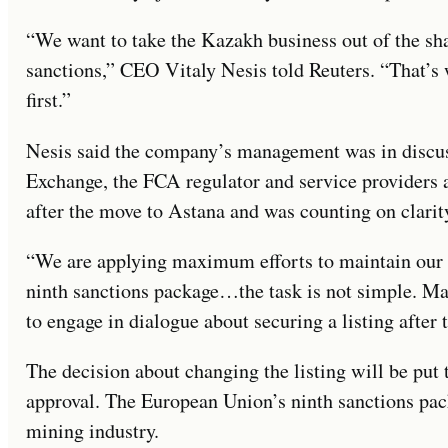
“We want to take the Kazakh business out of the sh
sanctions,” CEO Vitaly Nesis told Reuters. “That’s
first.”
Nesis said the company’s management was in discu
Exchange, the FCA regulator and service providers a
after the move to Astana and was counting on clari
“We are applying maximum efforts to maintain our l
ninth sanctions package…the task is not simple. Man
to engage in dialogue about securing a listing after
The decision about changing the listing will be put
approval. The European Union’s ninth sanctions pac
mining industry.