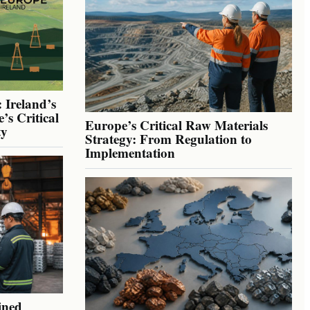
 Ireland’s
’s Critical
Europe’s Critical Raw Materials
ty
Strategy: From Regulation to
Implementation
ined