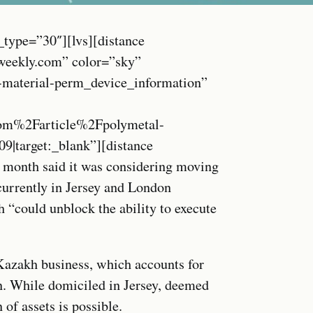
_type=”30″][lvs][distance
weekly.com” color=”sky”
c-material-perm_device_information”
m%2Farticle%2Fpolymetal-
09|target:_blank”][distance
 month said it was considering moving
currently in Jersey and London
h “could unblock the ability to execute
Kazakh business, which accounts for
. While domiciled in Jersey, deemed
 of assets is possible.