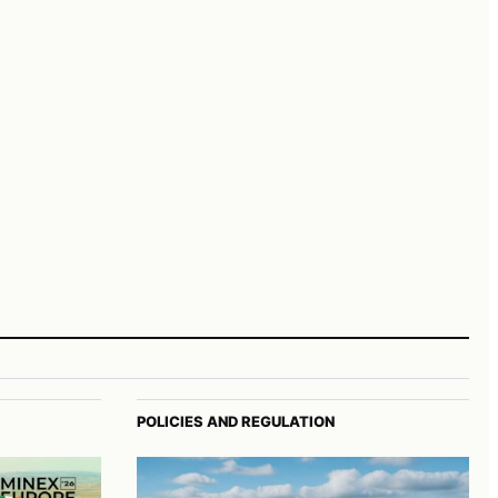
POLICIES AND REGULATION