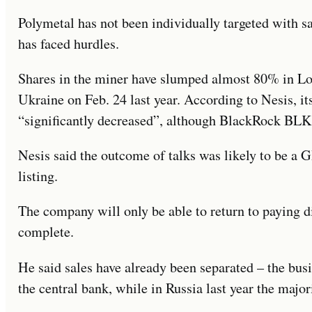
Polymetal has not been individually targeted with 
has faced hurdles.
Shares in the miner have slumped almost 80% in L
Ukraine on Feb. 24 last year. According to Nesis, its
“significantly decreased”, although BlackRock BLK
Nesis said the outcome of talks was likely to be a 
listing.
The company will only be able to return to paying 
complete.
He said sales have already been separated – the busi
the central bank, while in Russia last year the major