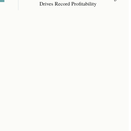
Drives Record Profitability