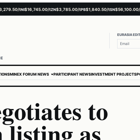
.50/t
$16,745.00/t
$3,785.00/t
$1,840.50/t
$56,100.00/t
$
NI
ZN
PB
SN
AU
EURASIA EDI
CE
TIONS
MINEX FORUM NEWS
PARTICIPANT NEWS
INVESTMENT PROJECTS
P
gotiates to
listing as