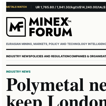
METALS WATCH
$4,301.85/oz
EUR 1,765.80 / 1,941.30/kg
$14,240.00/t
$3,279
U
AG
CU
AL
Username or email
Password
EURASIAN MINING, MARKETS, POLICY AND TECHNOLOGY INTELLIGEN
INDUSTRY NEWS
POLICIES AND REGULATION
COMPANIES & ORGANISA
INDUSTRY NEWS
Polymetal ne
keep London 