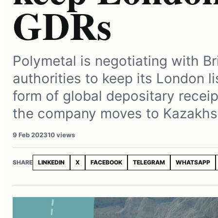
GDRs
Polymetal is negotiating with Br
authorities to keep its London li
form of global depositary receip
the company moves to Kazakhs
9 Feb 2023
10 views
SHARE
LINKEDIN
X
FACEBOOK
TELEGRAM
WHATSAPP