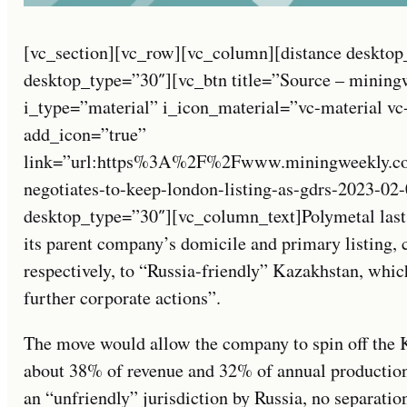
[vc_section][vc_row][vc_column][distance desktop
desktop_type=”30″][vc_btn title=”Source – mining
i_type=”material” i_icon_material=”vc-material v
add_icon=”true”
link=”url:https%3A%2F%2Fwww.miningweekly.co
negotiates-to-keep-london-listing-as-gdrs-2023-02-
desktop_type=”30″][vc_column_text]Polymetal last
its parent company’s domicile and primary listing, 
respectively, to “Russia-friendly” Kazakhstan, whic
further corporate actions”.
The move would allow the company to spin off the 
about 38% of revenue and 32% of annual production
an “unfriendly” jurisdiction by Russia, no separation