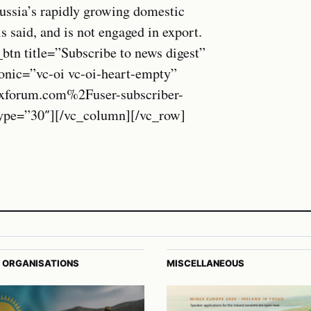
Russia’s rapidly growing domestic
s said, and is not engaged in export.
btn title=”Subscribe to news digest”
onic=”vc-oi vc-oi-heart-empty”
xforum.com%2Fuser-subscriber-
_type=”30″][/vc_column][/vc_row]
 ORGANISATIONS
MISCELLANEOUS