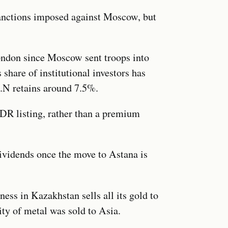
sanctions imposed against Moscow, but
ondon since Moscow sent troops into
 share of institutional investors has
.N retains around 7.5%.
GDR listing, rather than a premium
dividends once the move to Astana is
ness in Kazakhstan sells all its gold to
ity of metal was sold to Asia.