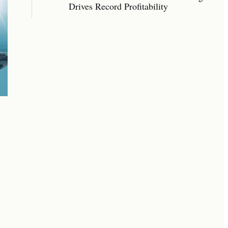
Drives Record Profitability