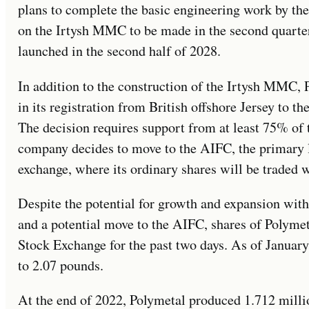
plans to complete the basic engineering work by the 
on the Irtysh MMC to be made in the second quarter 
launched in the second half of 2028.
In addition to the construction of the Irtysh MMC, 
in its registration from British offshore Jersey to th
The decision requires support from at least 75% of 
company decides to move to the AIFC, the primary l
exchange, where its ordinary shares will be traded 
Despite the potential for growth and expansion wit
and a potential move to the AIFC, shares of Polymet
Stock Exchange for the past two days. As of Januar
to 2.07 pounds.
At the end of 2022, Polymetal produced 1.712 milli