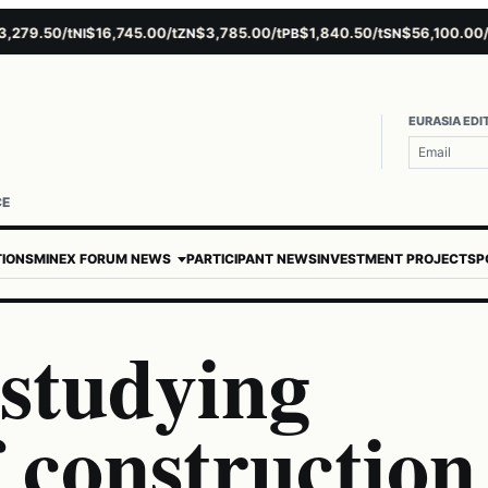
9.50/t
$16,745.00/t
$3,785.00/t
$1,840.50/t
$56,100.00/t
NI
ZN
PB
SN
AU
EURASIA EDI
CE
TIONS
MINEX FORUM NEWS
PARTICIPANT NEWS
INVESTMENT PROJECTS
P
 studying
f construction