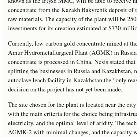
known as the Irtysh MMC, will be able to receive 
concentrate from the Kazakh Bakyrchik deposit of th
raw materials. The capacity of the plant will be 25
investments for its creation estimated at $730 milli
Currently, low-carbon gold concentrate mined at the
Amur Hydrometallurgical Plant (AGMK) in Russia,
concentrate is processed in China. Nesis stated that
splitting the businesses in Russia and Kazakhstan, 
autoclave leach facility in Kazakhstan the “only rea
decision on the project has not yet been made.
The site chosen for the plant is located near the ci
with the main criteria for the choice being infrastruc
electricity, and the optimal level of aridity. The te
AGMK-2 with minimal changes, and the capacity wi