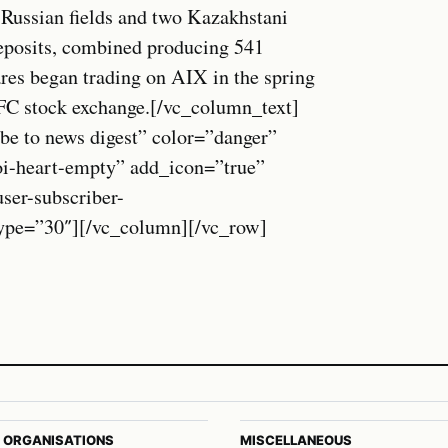
 Russian fields and two Kazakhstani
eposits, combined producing 541
ares began trading on AIX in the spring
AIFC stock exchange.[/vc_column_text]
be to news digest” color=”danger”
oi-heart-empty” add_icon=”true”
r-subscriber-
_type=”30″][/vc_column][/vc_row]
 ORGANISATIONS
MISCELLANEOUS