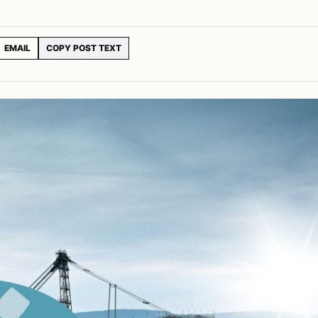
EMAIL
COPY POST TEXT