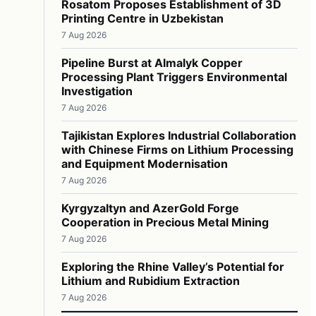
Rosatom Proposes Establishment of 3D
Printing Centre in Uzbekistan
7 Aug 2026
Pipeline Burst at Almalyk Copper
Processing Plant Triggers Environmental
Investigation
7 Aug 2026
Tajikistan Explores Industrial Collaboration
with Chinese Firms on Lithium Processing
and Equipment Modernisation
7 Aug 2026
Kyrgyzaltyn and AzerGold Forge
Cooperation in Precious Metal Mining
7 Aug 2026
Exploring the Rhine Valley’s Potential for
Lithium and Rubidium Extraction
7 Aug 2026