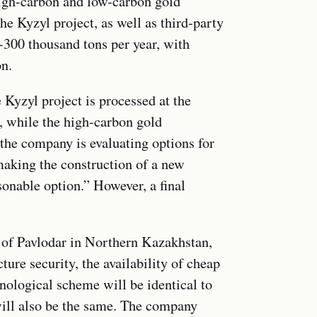
high-carbon and low-carbon gold
e Kyzyl project, as well as third-party
0-300 thousand tons per year, with
on.
 Kyzyl project is processed at the
 while the high-carbon gold
 the company is evaluating options for
making the construction of a new
sonable option.” However, a final
ty of Pavlodar in Northern Kazakhstan,
ture security, the availability of cheap
chnological scheme will be identical to
ll also be the same. The company