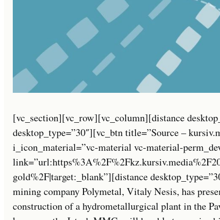
[vc_section][vc_row][vc_column][distance desktop
desktop_type=”30″][vc_btn title=”Source – kursiv.
i_icon_material=”vc-material vc-material-perm_de
link=”url:https%3A%2F%2Fkz.kursiv.media%2F2
gold%2F|target:_blank”][distance desktop_type=”3
mining company Polymetal, Vitaly Nesis, has present
construction of a hydrometallurgical plant in the P