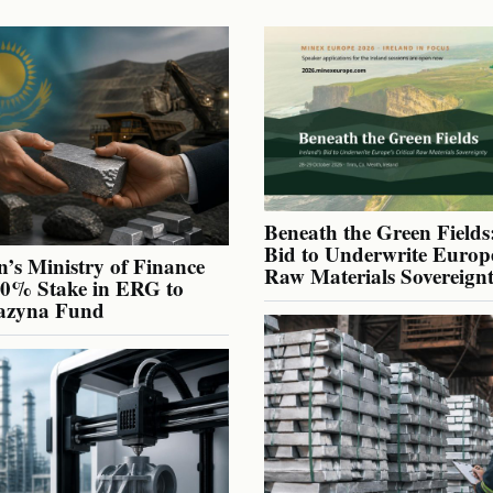
Beneath the Green Fields:
Bid to Underwrite Europe
’s Ministry of Finance
Raw Materials Sovereign
40% Stake in ERG to
azyna Fund