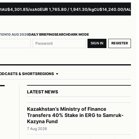
$4,301.85/oz
EUR 1,765.80 / 1,941.30/kg
$14,240.00/t
$3,279.
AG
CU
AL
TION
10 AUG 2026
DAILY BRIEFING
SEARCH
DARK MODE
REGISTER
SIGN IN
ODCASTS & SHORTS
REGIONS
LATEST NEWS
Kazakhstan’s Ministry of Finance
Transfers 40% Stake in ERG to Samruk-
Kazyna Fund
7 Aug 2026