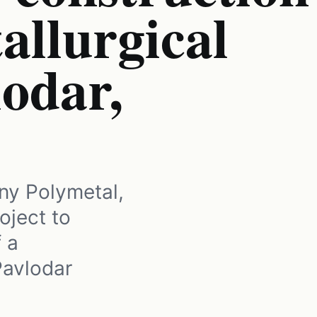
allurgical
lodar,
ny Polymetal,
oject to
f a
Pavlodar