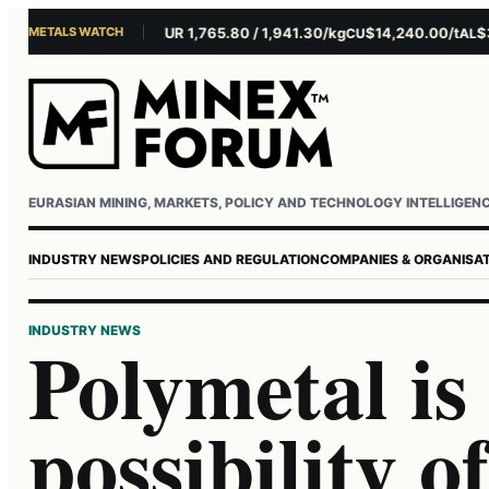
METALS WATCH
$4,301.85/oz
EUR 1,765.80 / 1,941.30/kg
$14,240.00/t
$3,27
U
AG
CU
AL
Username or email
Password
EURASIAN MINING, MARKETS, POLICY AND TECHNOLOGY INTELLIGEN
INDUSTRY NEWS
POLICIES AND REGULATION
COMPANIES & ORGANISA
INDUSTRY NEWS
Polymetal is
possibility o