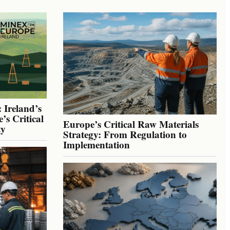
 Ireland’s
’s Critical
Europe’s Critical Raw Materials
ty
Strategy: From Regulation to
Implementation