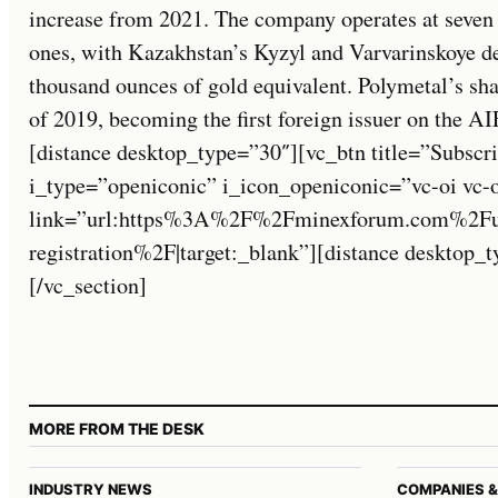
increase from 2021. The company operates at seven
ones, with Kazakhstan’s Kyzyl and Varvarinskoye d
thousand ounces of gold equivalent. Polymetal’s sh
of 2019, becoming the first foreign issuer on the 
[distance desktop_type=”30″][vc_btn title=”Subscri
i_type=”openiconic” i_icon_openiconic=”vc-oi vc-
link=”url:https%3A%2F%2Fminexforum.com%2Fuse
registration%2F|target:_blank”][distance desktop
[/vc_section]
MORE FROM THE DESK
INDUSTRY NEWS
COMPANIES &