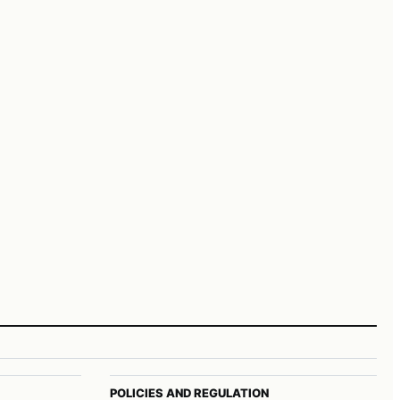
POLICIES AND REGULATION