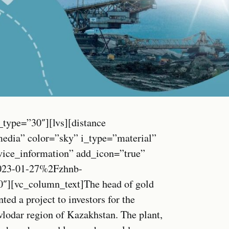
_type=”30″][lvs][distance
media” color=”sky” i_type=”material”
vice_information” add_icon=”true”
023-01-27%2Fzhnb-
0″][vc_column_text]The head of gold
ed a project to investors for the
avlodar region of Kazakhstan. The plant,