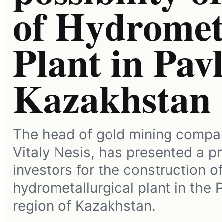
of Hydromet
Plant in Pav
Kazakhstan
The head of gold mining compa
Vitaly Nesis, has presented a pr
investors for the construction o
hydrometallurgical plant in the 
region of Kazakhstan.