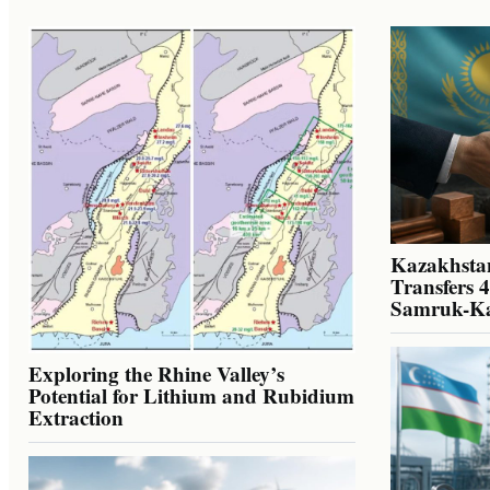
Kazakhstan
Transfers 
Samruk-K
Exploring the Rhine Valley’s
Potential for Lithium and Rubidium
Extraction