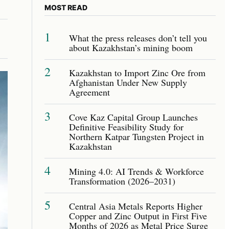
MOST READ
1
What the press releases don’t tell you
about Kazakhstan’s mining boom
2
Kazakhstan to Import Zinc Ore from
Afghanistan Under New Supply
Agreement
3
Cove Kaz Capital Group Launches
Definitive Feasibility Study for
Northern Katpar Tungsten Project in
Kazakhstan
4
Mining 4.0: AI Trends & Workforce
Transformation (2026–2031)
5
Central Asia Metals Reports Higher
Copper and Zinc Output in First Five
Months of 2026 as Metal Price Surge