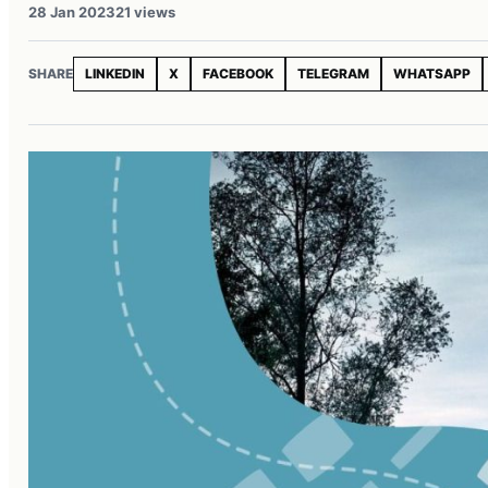
28 Jan 2023
21 views
SHARE
LINKEDIN
X
FACEBOOK
TELEGRAM
WHATSAPP