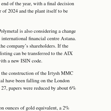
end of the year, with a final decision
of 2024 and the plant itself to be
Polymetal is also considering a change
e international financial centre Astana.
the company’s shareholders. If the
isting can be transferred to the AIX
with a new ISIN code.
h the construction of the Irtysh MMC
al have been falling on the London
y 27, papers were reduced by about 6%
on ounces of gold equivalent, a 2%