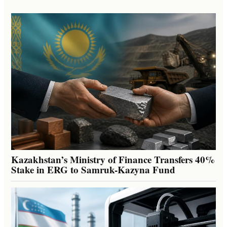
Kazakhstan’s Ministry of Finance Transfers 40%
Stake in ERG to Samruk-Kazyna Fund