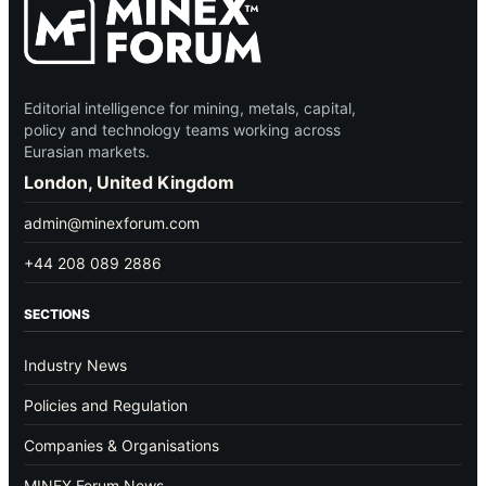
Editorial intelligence for mining, metals, capital,
policy and technology teams working across
Eurasian markets.
London, United Kingdom
admin@minexforum.com
+44 208 089 2886
SECTIONS
Industry News
Policies and Regulation
Companies & Organisations
MINEX Forum News