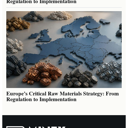
Regulation to Implementation
Europe’s Critical Raw Materials Strategy: From
Regulation to Implementation