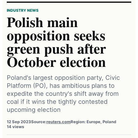
INDUSTRY NEWS
Polish main
opposition seeks
green push after
October election
Poland's largest opposition party, Civic
Platform (PO), has ambitious plans to
expedite the country's shift away from
coal if it wins the tightly contested
upcoming election
12 Sep 2023
Source:
reuters.com
Region: Europe, Poland
14 views