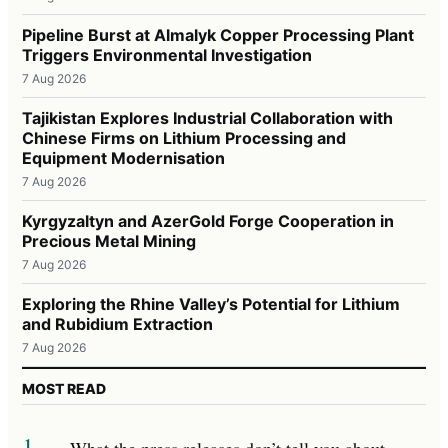
Pipeline Burst at Almalyk Copper Processing Plant
Triggers Environmental Investigation
7 Aug 2026
Tajikistan Explores Industrial Collaboration with
Chinese Firms on Lithium Processing and
Equipment Modernisation
7 Aug 2026
Kyrgyzaltyn and AzerGold Forge Cooperation in
Precious Metal Mining
7 Aug 2026
Exploring the Rhine Valley’s Potential for Lithium
and Rubidium Extraction
7 Aug 2026
MOST READ
1
What the press releases don’t tell you about