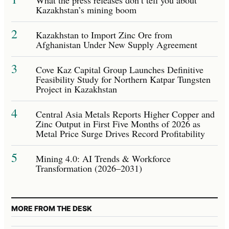
Kazakhstan’s mining boom
2
Kazakhstan to Import Zinc Ore from
Afghanistan Under New Supply Agreement
3
Cove Kaz Capital Group Launches Definitive
Feasibility Study for Northern Katpar Tungsten
Project in Kazakhstan
4
Central Asia Metals Reports Higher Copper and
Zinc Output in First Five Months of 2026 as
Metal Price Surge Drives Record Profitability
5
Mining 4.0: AI Trends & Workforce
Transformation (2026–2031)
MORE FROM THE DESK