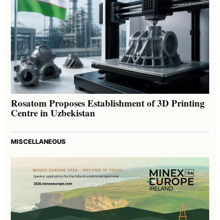
Rosatom Proposes Establishment of 3D Printing
Centre in Uzbekistan
MISCELLANEOUS