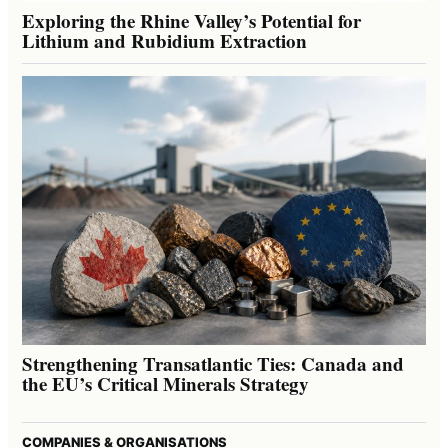
Exploring the Rhine Valley’s Potential for
Lithium and Rubidium Extraction
Strengthening Transatlantic Ties: Canada and
the EU’s Critical Minerals Strategy
COMPANIES & ORGANISATIONS