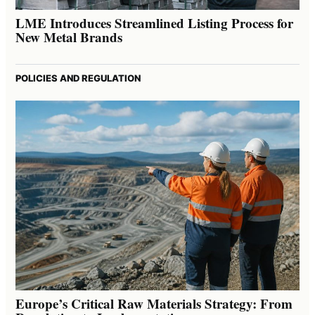
LME Introduces Streamlined Listing Process for
New Metal Brands
POLICIES AND REGULATION
Europe’s Critical Raw Materials Strategy: From