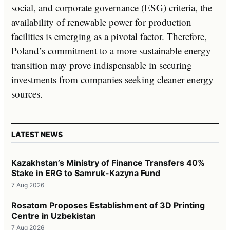
social, and corporate governance (ESG) criteria, the
availability of renewable power for production
facilities is emerging as a pivotal factor. Therefore,
Poland’s commitment to a more sustainable energy
transition may prove indispensable in securing
investments from companies seeking cleaner energy
sources.
LATEST NEWS
Kazakhstan’s Ministry of Finance Transfers 40%
Stake in ERG to Samruk-Kazyna Fund
7 Aug 2026
Rosatom Proposes Establishment of 3D Printing
Centre in Uzbekistan
7 Aug 2026