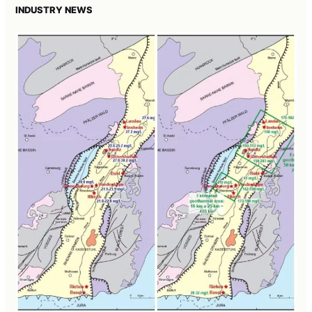
INDUSTRY NEWS