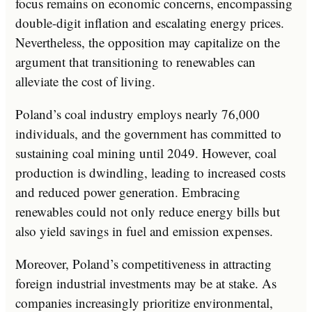
focus remains on economic concerns, encompassing
double-digit inflation and escalating energy prices.
Nevertheless, the opposition may capitalize on the
argument that transitioning to renewables can
alleviate the cost of living.
Poland’s coal industry employs nearly 76,000
individuals, and the government has committed to
sustaining coal mining until 2049. However, coal
production is dwindling, leading to increased costs
and reduced power generation. Embracing
renewables could not only reduce energy bills but
also yield savings in fuel and emission expenses.
Moreover, Poland’s competitiveness in attracting
foreign industrial investments may be at stake. As
companies increasingly prioritize environmental,