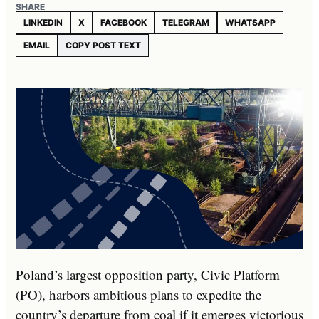
SHARE
LINKEDIN
X
FACEBOOK
TELEGRAM
WHATSAPP
EMAIL
COPY POST TEXT
Poland’s largest opposition party, Civic Platform
(PO), harbors ambitious plans to expedite the
country’s departure from coal if it emerges victorious