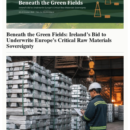
Beneath the Green Fields: Ireland’s Bid to
Underwrite Europe’s Critical Raw Materials
Sovereignty