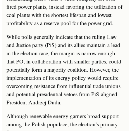
fired power plants, instead favoring the utilization of
coal plants with the shortest lifespan and lowest
profitability as a reserve pool for the power grid.
While polls generally indicate that the ruling Law
and Justice party (PiS) and its allies maintain a lead
in the election race, the margin is narrow enough
that PO, in collaboration with smaller parties, could
potentially form a majority coalition. However, the
implementation of its energy policy would require
overcoming resistance from influential trade unions
and potential presidential vetoes from PiS-aligned
President Andrzej Duda.
Although renewable energy garners broad support
among the Polish populace, the election’s primary