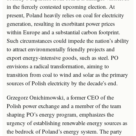
in the fiercely contested upcoming election. At
present, Poland heavily relies on coal for electricity
generation, resulting in exorbitant power prices
within Europe and a substantial carbon footprint.
Such circumstances could impede the nation’s ability
to attract environmentally friendly projects and
export energy-intensive goods, such as steel. PO
envisions a radical transformation, aiming to
transition from coal to wind and solar as the primary
sources of Polish electricity by the decade’s end.
Grzegorz Onichimowski, a former CEO of the
Polish power exchange and a member of the team
shaping PO’s energy program, emphasizes the
urgency of establishing renewable energy sources as
the bedrock of Poland’s energy system. The party