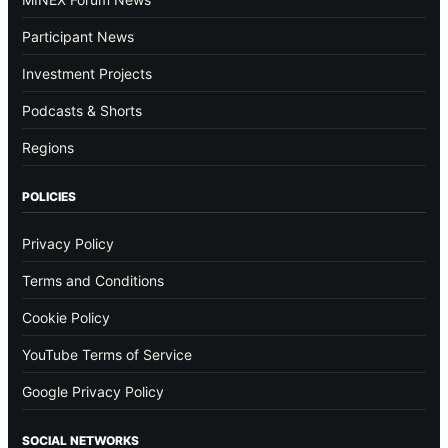
Participant News
Investment Projects
Podcasts & Shorts
Regions
POLICIES
Privacy Policy
Terms and Conditions
Cookie Policy
YouTube Terms of Service
Google Privacy Policy
SOCIAL NETWORKS