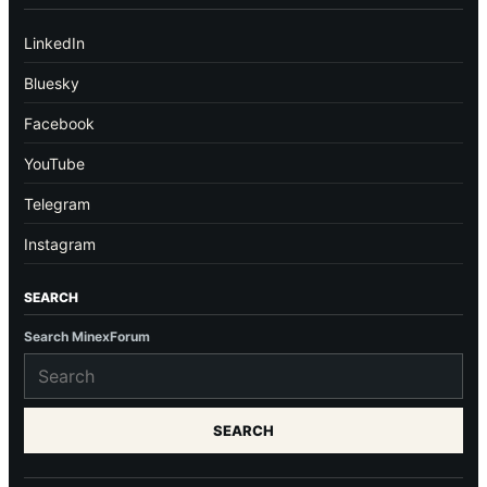
LinkedIn
Bluesky
Facebook
YouTube
Telegram
Instagram
SEARCH
Search MinexForum
SEARCH