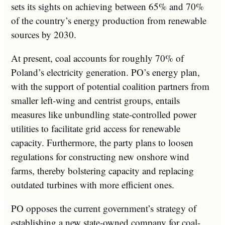
sets its sights on achieving between 65% and 70%
of the country’s energy production from renewable
sources by 2030.
At present, coal accounts for roughly 70% of
Poland’s electricity generation. PO’s energy plan,
with the support of potential coalition partners from
smaller left-wing and centrist groups, entails
measures like unbundling state-controlled power
utilities to facilitate grid access for renewable
capacity. Furthermore, the party plans to loosen
regulations for constructing new onshore wind
farms, thereby bolstering capacity and replacing
outdated turbines with more efficient ones.
PO opposes the current government’s strategy of
establishing a new state-owned company for coal-