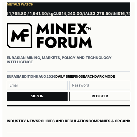
METALS WATCH
1,765.80 / 1,941.30/kg
$14,240.00/t
$3,279.50/t
$16,745.00/t
CU
AL
NI
EURASIAN MINING, MARKETS, POLICY AND TECHNOLOGY
INTELLIGENCE
Username or email
Password
EURASIA EDITION
8 AUG 2026
DAILY BRIEFING
SEARCH
DARK MODE
REGISTER
SIGN IN
INDUSTRY NEWS
POLICIES AND REGULATION
COMPANIES & ORGANISAT