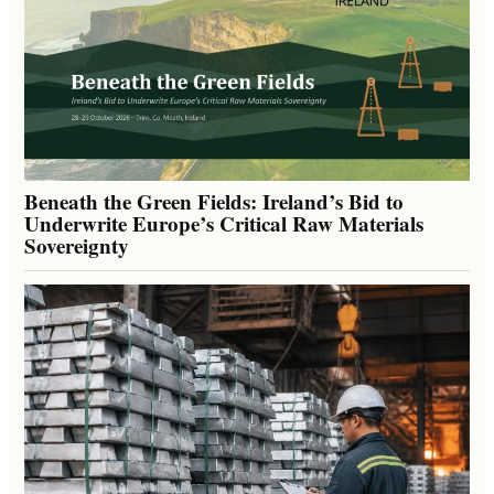
Beneath the Green Fields: Ireland’s Bid to
Underwrite Europe’s Critical Raw Materials
Sovereignty