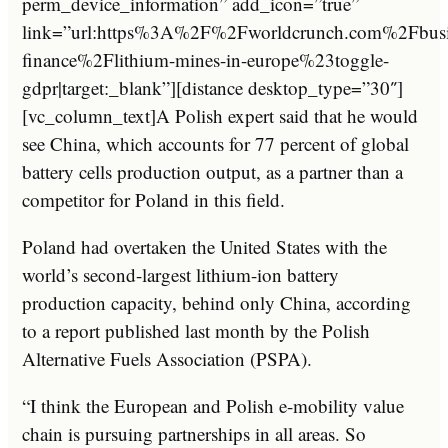
perm_device_information” add_icon=”true”
link=”url:https%3A%2F%2Fworldcrunch.com%2Fbusi
finance%2Flithium-mines-in-europe%23toggle-
gdpr|target:_blank”][distance desktop_type=”30″]
[vc_column_text]A Polish expert said that he would
see China, which accounts for 77 percent of global
battery cells production output, as a partner than a
competitor for Poland in this field.
Poland had overtaken the United States with the
world’s second-largest lithium-ion battery
production capacity, behind only China, according
to a report published last month by the Polish
Alternative Fuels Association (PSPA).
“I think the European and Polish e-mobility value
chain is pursuing partnerships in all areas. So