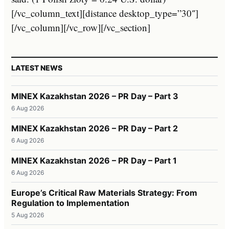
[/vc_column_text][distance desktop_type=”30″]
[/vc_column][/vc_row][/vc_section]
LATEST NEWS
MINEX Kazakhstan 2026 – PR Day – Part 3
6 Aug 2026
MINEX Kazakhstan 2026 – PR Day – Part 2
6 Aug 2026
MINEX Kazakhstan 2026 – PR Day – Part 1
6 Aug 2026
Europe’s Critical Raw Materials Strategy: From
Regulation to Implementation
5 Aug 2026