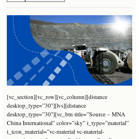
[vc_section][vc_row][vc_column][distance
desktop_type=”30″][lvs][distance
desktop_type=”30″][vc_btn title=”Source – MNA
China International” color=”sky” i_type=”material”
i_icon_material=”vc-material vc-material-