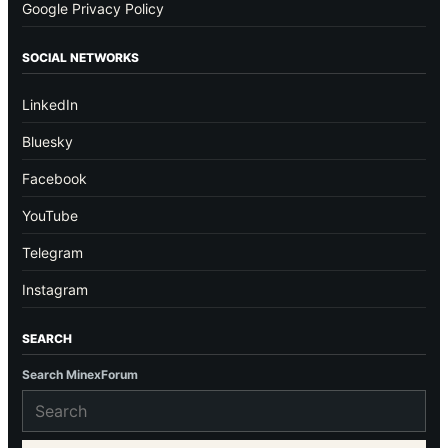
Google Privacy Policy
SOCIAL NETWORKS
LinkedIn
Bluesky
Facebook
YouTube
Telegram
Instagram
SEARCH
Search MinexForum