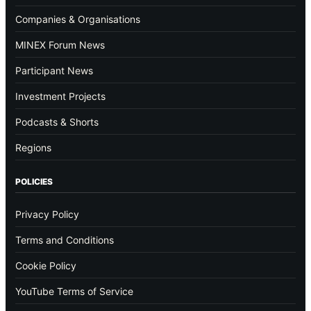
Companies & Organisations
MINEX Forum News
Participant News
Investment Projects
Podcasts & Shorts
Regions
POLICIES
Privacy Policy
Terms and Conditions
Cookie Policy
YouTube Terms of Service