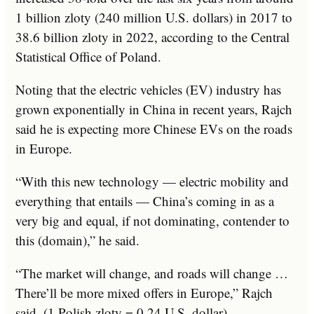
1 billion zloty (240 million U.S. dollars) in 2017 to
38.6 billion zloty in 2022, according to the Central
Statistical Office of Poland.
Noting that the electric vehicles (EV) industry has
grown exponentially in China in recent years, Rajch
said he is expecting more Chinese EVs on the roads
in Europe.
“With this new technology — electric mobility and
everything that entails — China’s coming in as a
very big and equal, if not dominating, contender to
this (domain),” he said.
“The market will change, and roads will change …
There’ll be more mixed offers in Europe,” Rajch
said. (1 Polish zloty = 0.24 U.S. dollar)