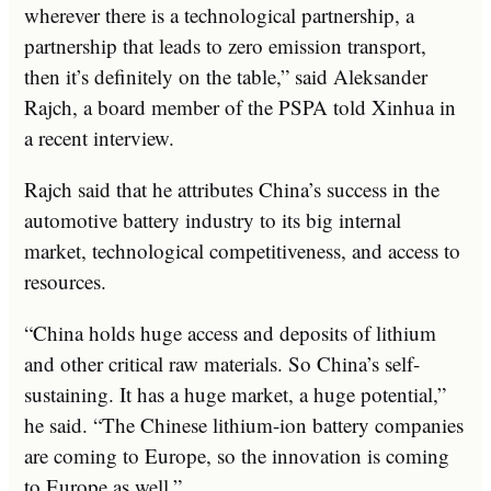
wherever there is a technological partnership, a
partnership that leads to zero emission transport,
then it’s definitely on the table,” said Aleksander
Rajch, a board member of the PSPA told Xinhua in
a recent interview.
Rajch said that he attributes China’s success in the
automotive battery industry to its big internal
market, technological competitiveness, and access to
resources.
“China holds huge access and deposits of lithium
and other critical raw materials. So China’s self-
sustaining. It has a huge market, a huge potential,”
he said. “The Chinese lithium-ion battery companies
are coming to Europe, so the innovation is coming
to Europe as well.”