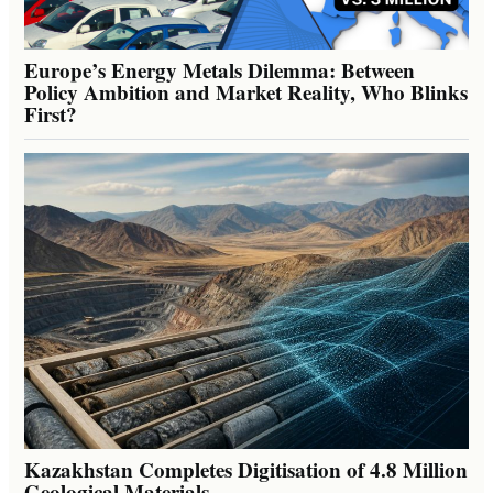
Europe’s Energy Metals Dilemma: Between
Policy Ambition and Market Reality, Who Blinks
First?
Kazakhstan Completes Digitisation of 4.8 Million
Geological Materials