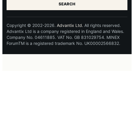
SEARCH
Copyright © 2002-2026.
Advantix Ltd.
All rights reserved.
Advantix Ltd is a company registered in England and Wales.
Company No. 04611885. VAT No. GB 831029754. MINEX
ForumTM is a registered trademark No. UK00002566832.