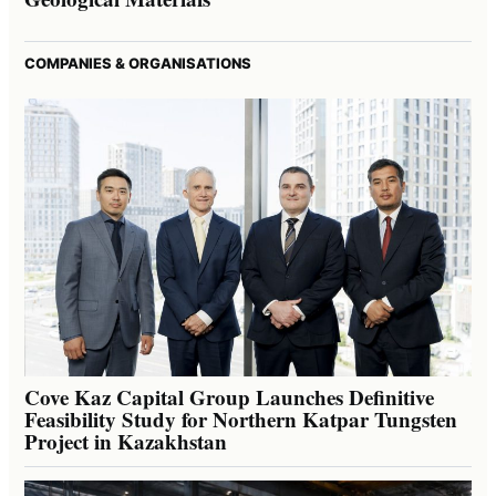
COMPANIES & ORGANISATIONS
Cove Kaz Capital Group Launches Definitive
Feasibility Study for Northern Katpar Tungsten
Project in Kazakhstan