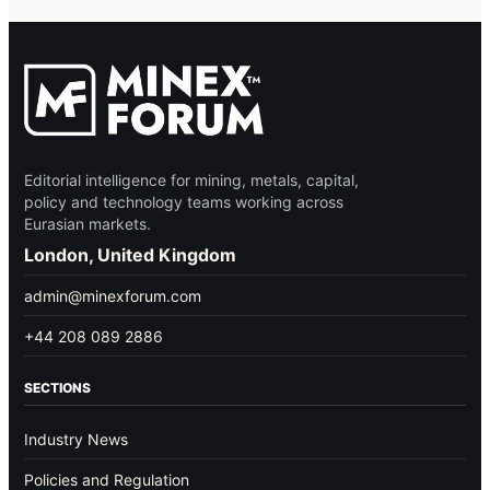
Editorial intelligence for mining, metals, capital,
policy and technology teams working across
Eurasian markets.
London, United Kingdom
admin@minexforum.com
+44 208 089 2886
SECTIONS
Industry News
Policies and Regulation