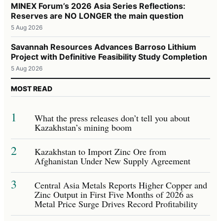
MINEX Forum’s 2026 Asia Series Reflections:
Reserves are NO LONGER the main question
5 Aug 2026
Savannah Resources Advances Barroso Lithium
Project with Definitive Feasibility Study Completion
5 Aug 2026
MOST READ
1
What the press releases don’t tell you about
Kazakhstan’s mining boom
2
Kazakhstan to Import Zinc Ore from
Afghanistan Under New Supply Agreement
3
Central Asia Metals Reports Higher Copper and
Zinc Output in First Five Months of 2026 as
Metal Price Surge Drives Record Profitability