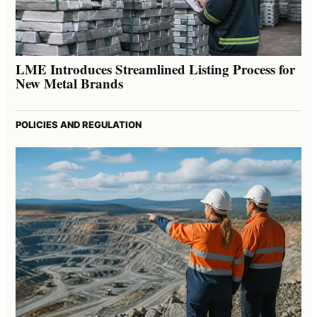
LME Introduces Streamlined Listing Process for
New Metal Brands
POLICIES AND REGULATION