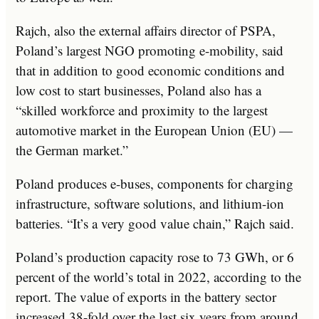
Rajch, also the external affairs director of PSPA,
Poland’s largest NGO promoting e-mobility, said
that in addition to good economic conditions and
low cost to start businesses, Poland also has a
“skilled workforce and proximity to the largest
automotive market in the European Union (EU) —
the German market.”
Poland produces e-buses, components for charging
infrastructure, software solutions, and lithium-ion
batteries. “It’s a very good value chain,” Rajch said.
Poland’s production capacity rose to 73 GWh, or 6
percent of the world’s total in 2022, according to the
report. The value of exports in the battery sector
increased 38-fold over the last six years from around