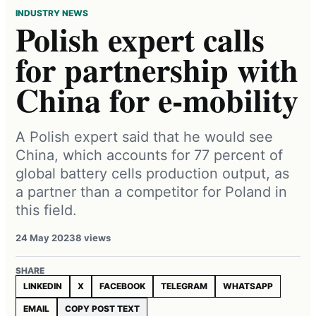
INDUSTRY NEWS
Polish expert calls
for partnership with
China for e-mobility
A Polish expert said that he would see
China, which accounts for 77 percent of
global battery cells production output, as
a partner than a competitor for Poland in
this field.
24 May 2023
8 views
SHARE
LINKEDIN
X
FACEBOOK
TELEGRAM
WHATSAPP
EMAIL
COPY POST TEXT