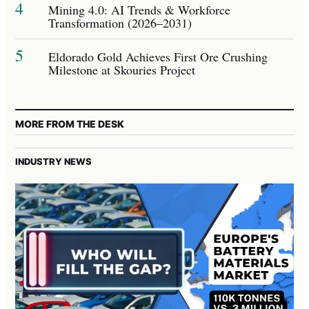
4
Mining 4.0: AI Trends & Workforce
Transformation (2026–2031)
5
Eldorado Gold Achieves First Ore Crushing
Milestone at Skouries Project
MORE FROM THE DESK
INDUSTRY NEWS