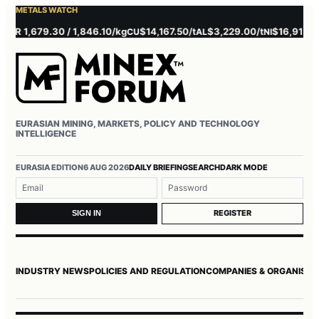
METALS WATCH
 1,679.30 / 1,846.10/kg
$14,167.50/t
$3,229.00/t
$16,915.00/t
CU
AL
NI
Z
EURASIAN MINING, MARKETS, POLICY AND TECHNOLOGY
INTELLIGENCE
Username or email
Password
EURASIA EDITION
6 AUG 2026
DAILY BRIEFING
SEARCH
DARK MODE
REGISTER
SIGN IN
INDUSTRY NEWS
POLICIES AND REGULATION
COMPANIES & ORGANISAT