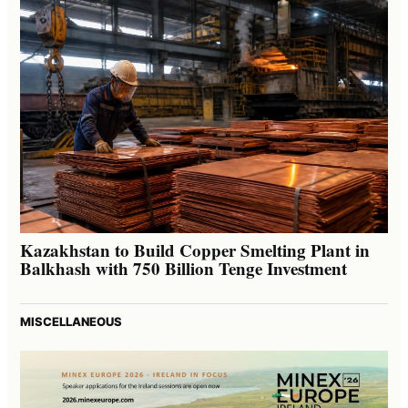
Kazakhstan to Build Copper Smelting Plant in
Balkhash with 750 Billion Tenge Investment
MISCELLANEOUS