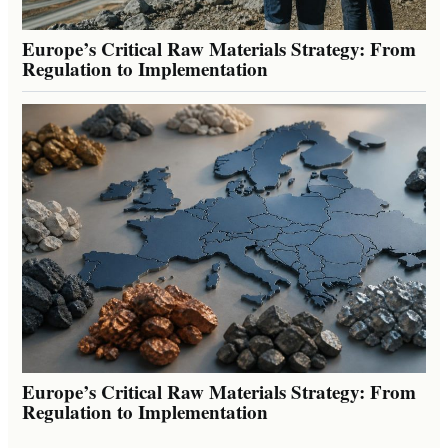
Europe’s Critical Raw Materials Strategy: From
Regulation to Implementation
Europe’s Critical Raw Materials Strategy: From
Regulation to Implementation