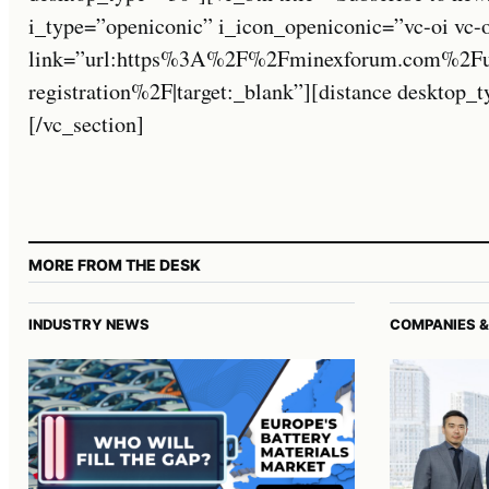
i_type=”openiconic” i_icon_openiconic=”vc-oi vc-
link=”url:https%3A%2F%2Fminexforum.com%2Fuse
registration%2F|target:_blank”][distance desktop
[/vc_section]
MORE FROM THE DESK
INDUSTRY NEWS
COMPANIES &