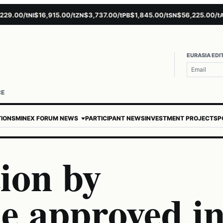
.00/t
$16,915.00/t
$3,737.00/t
$1,845.00/t
$56,225.00/t
$
NI
ZN
PB
SN
AU
EURASIA EDI
CE
TIONS
MINEX FORUM NEWS
PARTICIPANT NEWS
INVESTMENT PROJECTS
P
ion by
 approved i