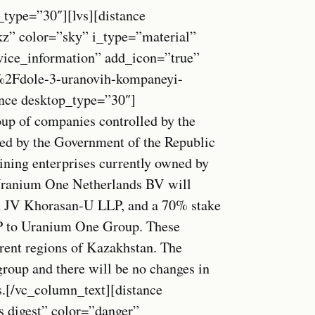
_type=”30″][lvs][distance
kz” color=”sky” i_type=”material”
vice_information” add_icon=”true”
2Fdole-3-uranovih-kompaneyi-
nce desktop_type=”30″]
up of companies controlled by the
ved by the Government of the Republic
ining enterprises currently owned by
ranium One Netherlands BV will
in JV Khorasan-U LLP, and a 70% stake
 to Uranium One Group. These
erent regions of Kazakhstan. The
-group and there will be no changes in
es.[/vc_column_text][distance
s digest” color=”danger”