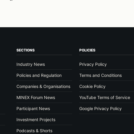
SECTIONS
POLICIES
Industry News
Privacy Policy
Policies and Regulation
Terms and Conditions
Companies & Organisations
Cookie Policy
MINEX Forum News
YouTube Terms of Service
Participant News
Google Privacy Policy
Investment Projects
Podcasts & Shorts