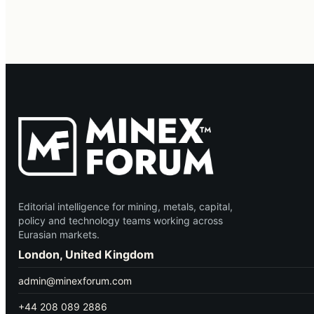
Editorial intelligence for mining, metals, capital,
policy and technology teams working across
Eurasian markets.
London, United Kingdom
admin@minexforum.com
+44 208 089 2886