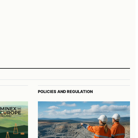
POLICIES AND REGULATION