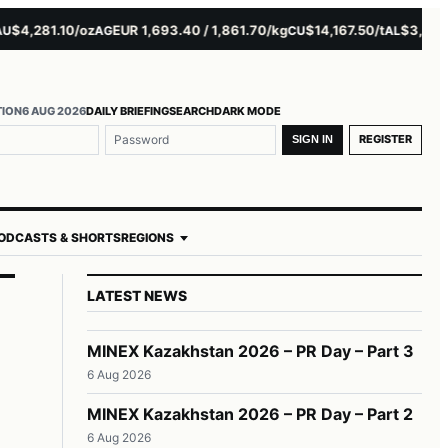
4,281.10/oz
EUR 1,693.40 / 1,861.70/kg
$14,167.50/t
$3,229.00
AG
CU
AL
TION
6 AUG 2026
DAILY BRIEFING
SEARCH
DARK MODE
REGISTER
SIGN IN
ODCASTS & SHORTS
REGIONS
LATEST NEWS
MINEX Kazakhstan 2026 – PR Day – Part 3
6 Aug 2026
n
MINEX Kazakhstan 2026 – PR Day – Part 2
6 Aug 2026