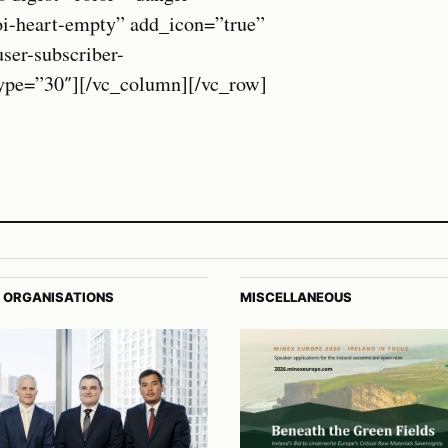
oi-heart-empty” add_icon=”true”
r-subscriber-
_type=”30″][/vc_column][/vc_row]
 ORGANISATIONS
MISCELLANEOUS