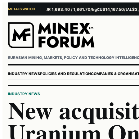
METALS WATCH
$4,281.10/oz
EUR 1,693.40 / 1,861.70/kg
$14,167.50/t
$3,229
AU
AG
CU
AL
Username or email
Password
EURASIAN MINING, MARKETS, POLICY AND TECHNOLOGY INTELLIGEN
INDUSTRY NEWS
POLICIES AND REGULATION
COMPANIES & ORGANISA
INDUSTRY NEWS
New acquisit
Uranium One