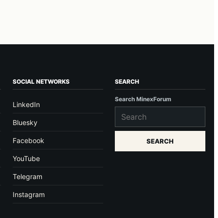
SOCIAL NETWORKS
SEARCH
Search MinexForum
LinkedIn
Bluesky
Facebook
SEARCH
YouTube
Telegram
Instagram