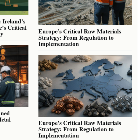
 Ireland’s
’s Critical
Europe’s Critical Raw Materials
ty
Strategy: From Regulation to
Implementation
ined
Metal
Europe’s Critical Raw Materials
Strategy: From Regulation to
Implementation