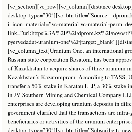
[vc_section][vc_row][vc_column][distance desktop
desktop_type=”30″][vc_btn title=”Source – dprom.
i_icon_material=”vc-material vc-material-perm_de
link=”url:https%3A%2F%2Fdprom.kz%2Fnovosti%
pyeryedadut-uranium-one%2F|target:_blank”][dista
[vc_column_text]Uranium One, an international gro
Russian state corporation Rosatom, has been appro
of Kazakhstan to acquire shares of three uranium m
Kazakhstan’s Kazatomprom. According to TASS, U
transfer a 50% stake in Karatau LLP, a 30% stake 
in JV Southern Mining and Chemical Company LLP
enterprises are developing uranium deposits in diff
government clarified that the transactions are intra
beneficiaries or activities of the uranium enterpris
desktop_type=”30″][vc_btn title=”Subscribe to new