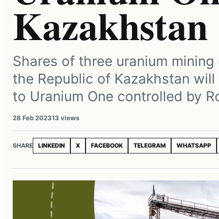
Kazakhstan
Shares of three uranium mining
the Republic of Kazakhstan will
to Uranium One controlled by 
28 Feb 2023
13 views
SHARE
LINKEDIN
X
FACEBOOK
TELEGRAM
WHATSAPP