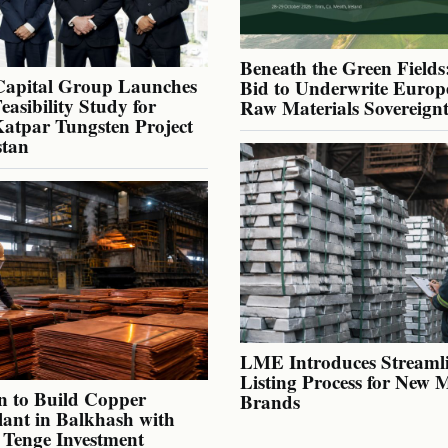
Beneath the Green Fields:
Capital Group Launches
Bid to Underwrite Europe
Feasibility Study for
Raw Materials Sovereign
atpar Tungsten Project
stan
LME Introduces Streaml
Listing Process for New 
n to Build Copper
Brands
lant in Balkhash with
n Tenge Investment