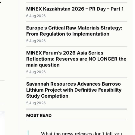
MINEX Kazakhstan 2026 – PR Day – Part 1
6 Aug 2026
Europe’s Critical Raw Materials Strategy:
From Regulation to Implementation
5 Aug 2026
MINEX Forum’s 2026 Asia Series
Reflections: Reserves are NO LONGER the
main question
5 Aug 2026
Savannah Resources Advances Barroso
Lithium Project with Definitive Feasibility
Study Completion
5 Aug 2026
MOST READ
1
What the press releases don’t tell you