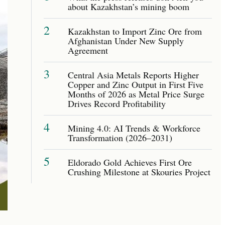
about Kazakhstan’s mining boom
2
Kazakhstan to Import Zinc Ore from
Afghanistan Under New Supply
Agreement
3
Central Asia Metals Reports Higher
Copper and Zinc Output in First Five
Months of 2026 as Metal Price Surge
Drives Record Profitability
4
Mining 4.0: AI Trends & Workforce
Transformation (2026–2031)
5
Eldorado Gold Achieves First Ore
Crushing Milestone at Skouries Project