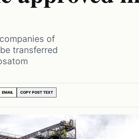
 companies of
 be transferred
Rosatom
EMAIL
COPY POST TEXT