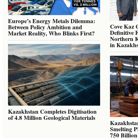
Europe’s Energy Metals Dilemma:
Cove Kaz 
Between Policy Ambition and
Definitive 
Market Reality, Who Blinks First?
Northern K
in Kazakh
Kazakhstan Completes Digitisation
of 4.8 Million Geological Materials
Kazakhsta
Smelting P
750 Billio