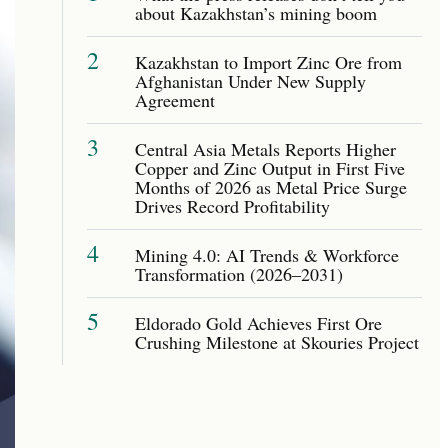
about Kazakhstan’s mining boom
2
Kazakhstan to Import Zinc Ore from
Afghanistan Under New Supply
Agreement
3
Central Asia Metals Reports Higher
Copper and Zinc Output in First Five
Months of 2026 as Metal Price Surge
Drives Record Profitability
4
Mining 4.0: AI Trends & Workforce
Transformation (2026–2031)
5
Eldorado Gold Achieves First Ore
Crushing Milestone at Skouries Project