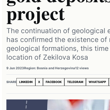
project
The continuation of geological 
has confirmed the existence of
geological formations, this time
location of Zekilova Kosa
9 Jun 2023
Region: Bosnia and Herzegovina
12 views
SHARE
LINKEDIN
X
FACEBOOK
TELEGRAM
WHATSAPP