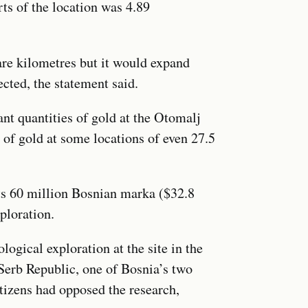
ts of the location was 4.89
are kilometres but it would expand
ected, the statement said.
ant quantities of gold at the Otomalj
n of gold at some locations of even 27.5
its 60 million Bosnian marka ($32.8
ploration.
ogical exploration at the site in the
 Serb Republic, one of Bosnia’s two
tizens had opposed the research,