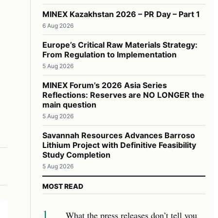
MINEX Kazakhstan 2026 – PR Day – Part 1
6 Aug 2026
Europe’s Critical Raw Materials Strategy:
From Regulation to Implementation
5 Aug 2026
MINEX Forum’s 2026 Asia Series
Reflections: Reserves are NO LONGER the
main question
5 Aug 2026
Savannah Resources Advances Barroso
Lithium Project with Definitive Feasibility
Study Completion
5 Aug 2026
MOST READ
1
What the press releases don’t tell you