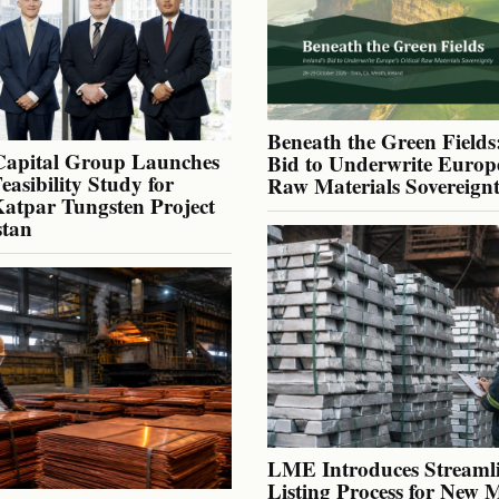
Beneath the Green Fields:
Capital Group Launches
Bid to Underwrite Europe
Feasibility Study for
Raw Materials Sovereign
atpar Tungsten Project
stan
LME Introduces Streaml
Listing Process for New 