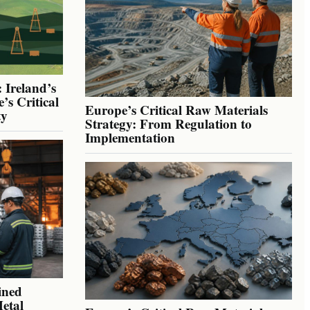
 Ireland’s
’s Critical
Europe’s Critical Raw Materials
ty
Strategy: From Regulation to
Implementation
ined
Metal