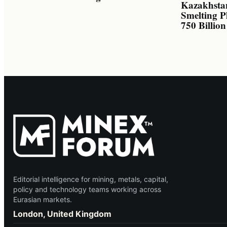
Kazakhsta
Smelting P
750 Billio
Editorial intelligence for mining, metals, capital,
policy and technology teams working across
Eurasian markets.
London, United Kingdom