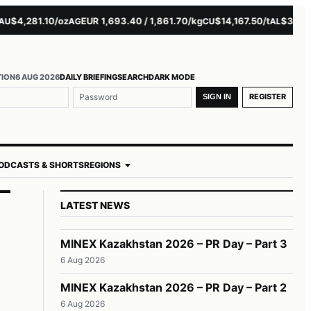
4,281.10/oz
EUR 1,693.40 / 1,861.70/kg
$14,167.50/t
$3,229.00
AG
CU
AL
TION
6 AUG 2026
DAILY BRIEFING
SEARCH
DARK MODE
REGISTER
SIGN IN
ODCASTS & SHORTS
REGIONS
LATEST NEWS
MINEX Kazakhstan 2026 – PR Day – Part 3
6 Aug 2026
MINEX Kazakhstan 2026 – PR Day – Part 2
6 Aug 2026