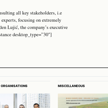
ulting all key stakeholders, i.e
 experts, focusing on extremely
den Lujić, the company’s executive
istance desktop_type=”30″]
 ORGANISATIONS
MISCELLANEOUS