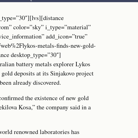
_type=”30″][lvs][distance
.com” color=”sky” i_type=”material”
vice_information” add_icon=”true”
b%2Flykos-metals-finds-new-gold-
tance desktop_type=”30″]
alian battery metals explorer Lykos
gold deposits at its Sinjakovo project
been already discovered.
confirmed the existence of new gold
Zekilova Kosa,” the company said in a
 world renowned laboratories has