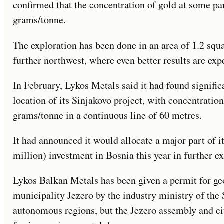
confirmed that the concentration of gold at some par
grams/tonne.
The exploration has been done in an area of 1.2 squ
further northwest, where even better results are exp
In February, Lykos Metals said it had found signific
location of its Sinjakovo project, with concentratio
grams/tonne in a continuous line of 60 metres.
It had announced it would allocate a major part of 
million) investment in Bosnia this year in further ex
Lykos Balkan Metals has been given a permit for geol
municipality Jezero by the industry ministry of the
autonomous regions, but the Jezero assembly and ci