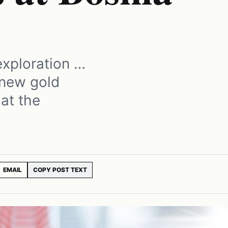
exploration …
 new gold
 at the
EMAIL
COPY POST TEXT