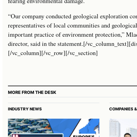
fearing environmental damage.
“Our company conducted geological exploration cons
representatives of local communities and geological
important practice of environment protection,” Mla
director, said in the statement.[/vc_column_text][d
[/vc_column][/vc_row][/vc_section]
MORE FROM THE DESK
INDUSTRY NEWS
COMPANIES &