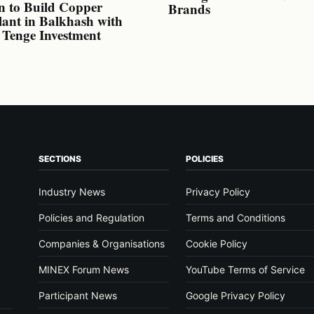
n to Build Copper
Brands
lant in Balkhash with
n Tenge Investment
SECTIONS
POLICIES
Industry News
Privacy Policy
Policies and Regulation
Terms and Conditions
Companies & Organisations
Cookie Policy
MINEX Forum News
YouTube Terms of Service
Participant News
Google Privacy Policy