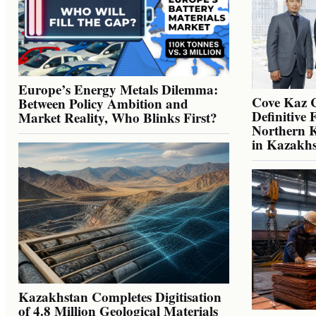
Europe’s Energy Metals Dilemma:
Cove Kaz 
Between Policy Ambition and
Definitive 
Market Reality, Who Blinks First?
Northern K
in Kazakh
Kazakhstan Completes Digitisation
of 4.8 Million Geological Materials