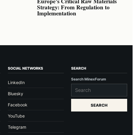
Europe’s Critical Raw Materials
Strategy: From Regulation to
Implementation
SOCIAL NETWORKS
SEARCH
Search MinexForum
LinkedIn
Bluesky
Facebook
SEARCH
YouTube
Telegram