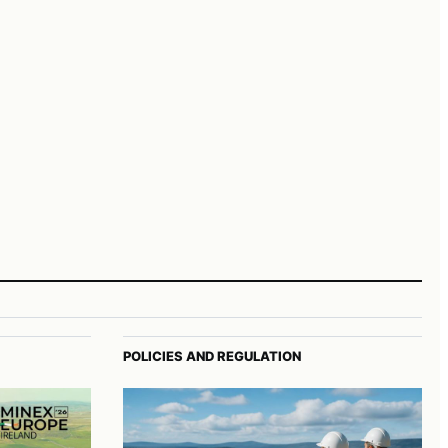
POLICIES AND REGULATION