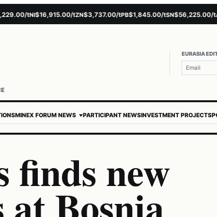
.00/t
$16,915.00/t
$3,737.00/t
$1,845.00/t
$56,225.00/t
$
NI
ZN
PB
SN
AU
EURASIA EDI
CE
TIONS
MINEX FORUM NEWS
PARTICIPANT NEWS
INVESTMENT PROJECTS
P
 finds new
s at Bosnia