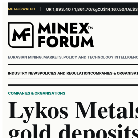
METALS WATCH
$4,281.10/oz
EUR 1,693.40 / 1,861.70/kg
$14,167.50/t
$3,229
AU
AG
CU
AL
Username or email
Password
EURASIAN MINING, MARKETS, POLICY AND TECHNOLOGY INTELLIGEN
INDUSTRY NEWS
POLICIES AND REGULATION
COMPANIES & ORGANISA
COMPANIES & ORGANISATIONS
Lykos Metals
gold deposit