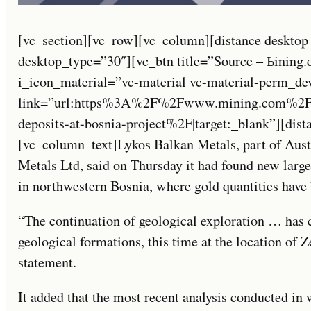
[vc_section][vc_row][vc_column][distance desktop
desktop_type=”30″][vc_btn title=”Source – Ьining
i_icon_material=”vc-material vc-material-perm_de
link=”url:https%3A%2F%2Fwww.mining.com%2Fwe
deposits-at-bosnia-project%2F|target:_blank”][dis
[vc_column_text]Lykos Balkan Metals, part of Austr
Metals Ltd, said on Thursday it had found new large 
in northwestern Bosnia, where gold quantities have 
“The continuation of geological exploration … has 
geological formations, this time at the location of 
statement.
It added that the most recent analysis conducted in