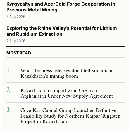
Kyrgyzaltyn and AzerGold Forge Cooperation in
Precious Metal Mining
7 Aug 2026
Exploring the Rhine Valley’s Potential for Lithium
and Rubidium Extraction
7 Aug 2026
MOST READ
1
What the press releases don’t tell you about
Kazakhstan’s mining boom
2
Kazakhstan to Import Zinc Ore from
Afghanistan Under New Supply Agreement
3
Cove Kaz Capital Group Launches Definitive
Feasibility Study for Northern Katpar Tungsten
Project in Kazakhstan