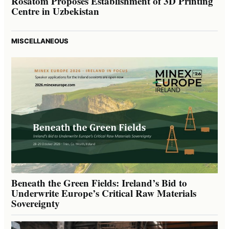
Rosatom Proposes Establishment of 3D Printing
Centre in Uzbekistan
MISCELLANEOUS
Beneath the Green Fields: Ireland’s Bid to
Underwrite Europe’s Critical Raw Materials
Sovereignty