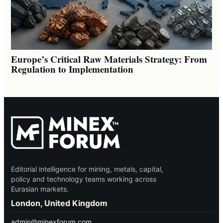
Europe’s Critical Raw Materials Strategy: From
Regulation to Implementation
Editorial intelligence for mining, metals, capital,
policy and technology teams working across
Eurasian markets.
London, United Kingdom
admin@minexforum.com