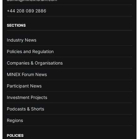
+44 208 089 2886
SECTIONS
Industry News
Policies and Regulation
Companies & Organisations
MINEX Forum News
Participant News
Investment Projects
Podcasts & Shorts
Regions
POLICIES