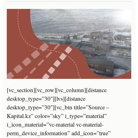
[vc_section][vc_row][vc_column][distance
desktop_type=”30″][lvs][distance
desktop_type=”30″][vc_btn title=”Source –
Kapital.kz” color=”sky” i_type=”material”
i_icon_material=”vc-material vc-material-
perm_device_information” add_icon=”true”