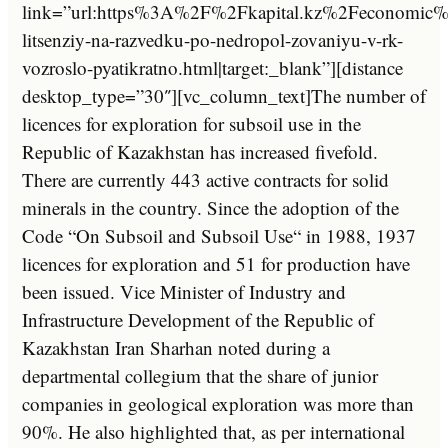
link=”url:https%3A%2F%2Fkapital.kz%2Feconomic%
litsenziy-na-razvedku-po-nedropol-zovaniyu-v-rk-
vozroslo-pyatikratno.html|target:_blank”][distance
desktop_type=”30″][vc_column_text]
The
number
of
licences
for
exploration
for
sub
so
il
use
in
the
Republic
of
Kazakhstan
has
increased
five
fold
.
There
are
currently
443
active
contracts
for
solid
minerals
in
the
country
.
Since
the
adoption
of
the
Code
“
On
Sub
so
il
and
Sub
so
il
Use
“
in
1988
,
1937
licences
for
exploration
and
51
for
production
have
been
issued
.
Vice
Minister
of
Industry
and
Infrastructure
Development
of
the
Republic
of
Kazakhstan
Iran
Shar
han
noted
during
a
department
al
colleg
ium
that
the
share
of
junior
companies
in
geological
exploration
was
more
than
90
%.
He
also
highlighted
that
,
as
per
international