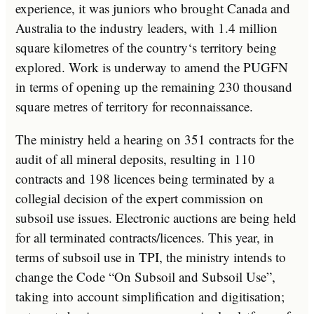
experience
,
it
was
jun
iors
who
brought
Canada
and
Australia
to
the
industry
leaders
,
with
1
.
4
million
square
kilometres
of
the
country
‘s
territory
being
explored
.
Work
is
underway
to
amend
the
P
UG
FN
in
terms
of
opening
up
the
remaining
230
thousand
square
metres
of
territory
for
reconnaissance
.
The
ministry
held
a
hearing
on
351
contracts
for
the
audit
of
all
mineral
deposits
,
resulting
in
110
contracts
and
198
licences
being
terminated
by
a
colleg
ial
decision
of
the
expert
commission
on
sub
so
il
use
issues
.
Electronic
auctions
are
being
held
for
all
terminated
contracts
/
lic
ences
.
This
year
,
in
terms
of
sub
so
il
use
in
T
PI
,
the
ministry
intends
to
change
the
Code
“
On
Sub
so
il
and
Sub
so
il
Use
”
,
taking
into
account
simpl
ification
and
digit
isation
;