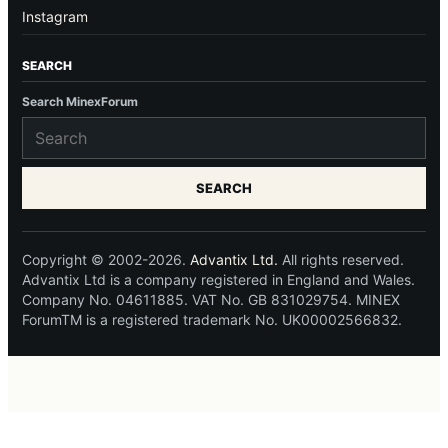
Instagram
SEARCH
Search MinexForum
SEARCH
Copyright © 2002-2026.
Advantix Ltd.
All rights reserved.
Advantix Ltd is a company registered in England and Wales.
Company No. 04611885. VAT No. GB 831029754. MINEX
ForumTM is a registered trademark No. UK00002566832.