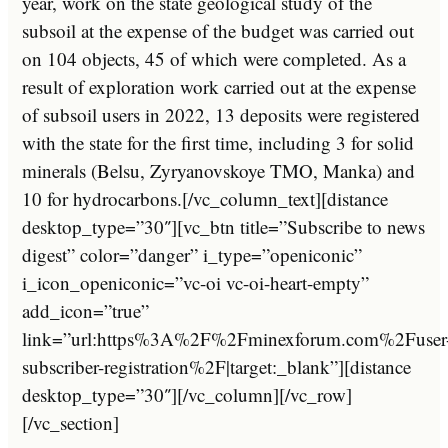
year
,
work
on
the
state
geological
study
of
the
sub
so
il
at
the
expense
of
the
budget
was
carried
out
on
104
objects
,
45
of
which
were
completed
.
As
a
result
of
exploration
work
carried
out
at
the
expense
of
sub
so
il
users
in
2022
,
13
deposits
were
registered
with
the
state
for
the
first
time
,
including
3
for
solid
minerals
(
B
els
u
,
Zy
ryan
ov
sk
oy
e
T
MO
,
M
anka
)
and
10
for
hydro
car
bons
.
[/vc_column_text][distance
desktop_type=”30″][vc_btn title=”Subscribe to news
digest” color=”danger” i_type=”openiconic”
i_icon_openiconic=”vc-oi vc-oi-heart-empty”
add_icon=”true”
link=”url:https%3A%2F%2Fminexforum.com%2Fuser
subscriber-registration%2F|target:_blank”][distance
desktop_type=”30″][/vc_column][/vc_row]
[/vc_section]