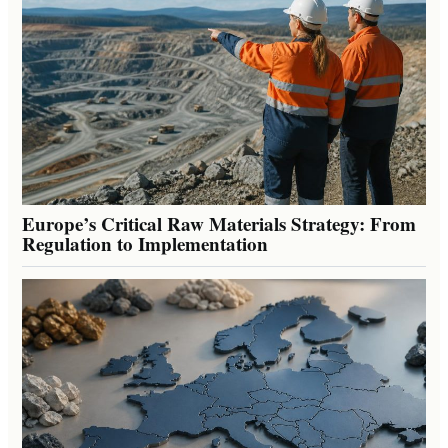
Europe’s Critical Raw Materials Strategy: From
Regulation to Implementation