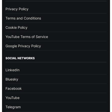
Privacy Policy
Terms and Conditions
Cookie Policy
YouTube Terms of Service
Google Privacy Policy
SOCIAL NETWORKS
LinkedIn
Bluesky
Facebook
YouTube
Telegram