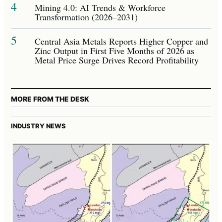
4
Mining 4.0: AI Trends & Workforce
Transformation (2026–2031)
5
Central Asia Metals Reports Higher Copper and
Zinc Output in First Five Months of 2026 as
Metal Price Surge Drives Record Profitability
MORE FROM THE DESK
INDUSTRY NEWS