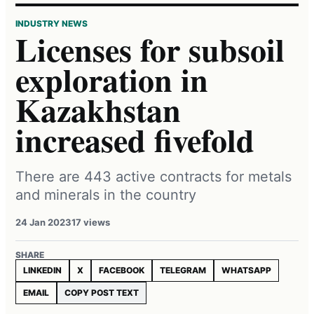
INDUSTRY NEWS
Licenses for subsoil
exploration in
Kazakhstan
increased fivefold
There are 443 active contracts for metals
and minerals in the country
24 Jan 2023
17 views
SHARE
LINKEDIN
X
FACEBOOK
TELEGRAM
WHATSAPP
EMAIL
COPY POST TEXT