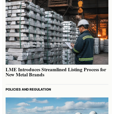
LME Introduces Streamlined Listing Process for
New Metal Brands
POLICIES AND REGULATION