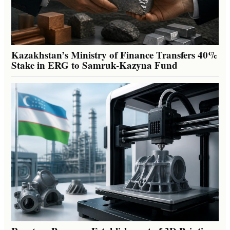
Kazakhstan’s Ministry of Finance Transfers 40%
Stake in ERG to Samruk-Kazyna Fund