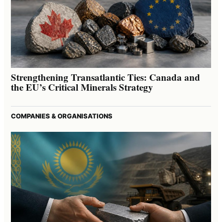
Strengthening Transatlantic Ties: Canada and
the EU’s Critical Minerals Strategy
COMPANIES & ORGANISATIONS