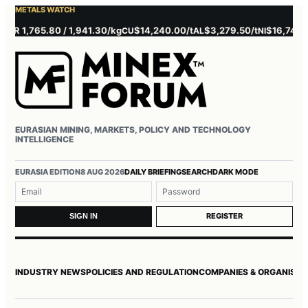
METALS WATCH
1,765.80 / 1,941.30/kg
$14,240.00/t
$3,279.50/t
$16,745.00/t
CU
AL
NI
Z
EURASIAN MINING, MARKETS, POLICY AND TECHNOLOGY
INTELLIGENCE
Username or email
Password
EURASIA EDITION
8 AUG 2026
DAILY BRIEFING
SEARCH
DARK MODE
REGISTER
SIGN IN
INDUSTRY NEWS
POLICIES AND REGULATION
COMPANIES & ORGANISAT