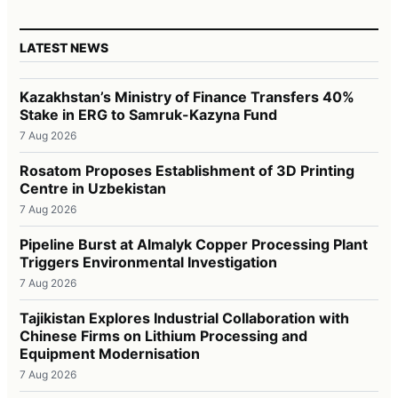
LATEST NEWS
Kazakhstan’s Ministry of Finance Transfers 40%
Stake in ERG to Samruk-Kazyna Fund
7 Aug 2026
Rosatom Proposes Establishment of 3D Printing
Centre in Uzbekistan
7 Aug 2026
Pipeline Burst at Almalyk Copper Processing Plant
Triggers Environmental Investigation
7 Aug 2026
Tajikistan Explores Industrial Collaboration with
Chinese Firms on Lithium Processing and
Equipment Modernisation
7 Aug 2026