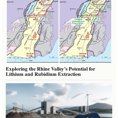
Exploring the Rhine Valley’s Potential for
Lithium and Rubidium Extraction