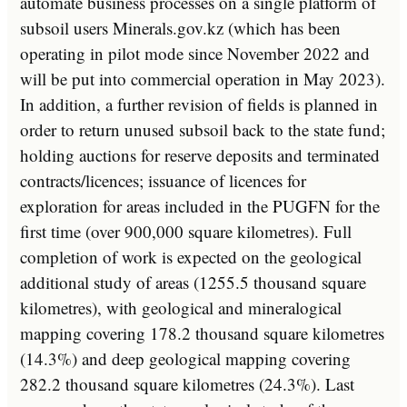
automate
business
processes
on
a
single
platform
of
sub
so
il
users
Miner
als
.
gov
.
k
z
(
which
has
been
operating
in
pilot
mode
since
November
2022
and
will
be
put
into
commercial
operation
in
May
20
23
).
In
addition
,
a
further
revision
of
fields
is
planned
in
order
to
return
unused
sub
so
il
back
to
the
state
fund
;
holding
auctions
for
reserve
deposits
and
terminated
contracts
/
lic
ences
;
issuance
of
licences
for
exploration
for
areas
included
in
the
P
UG
FN
for
the
first
time
(
over
900
,
000
square
kilometres
).
Full
completion
of
work
is
expected
on
the
geological
additional
study
of
areas
(
12
55
.
5
thousand
square
kilometres
),
with
geological
and
mineral
ogical
mapping
covering
178
.
2
thousand
square
kilometres
(
14
.
3
%)
and
deep
geological
mapping
covering
282
.
2
thousand
square
kilometres
(
24
.
3
%).
Last