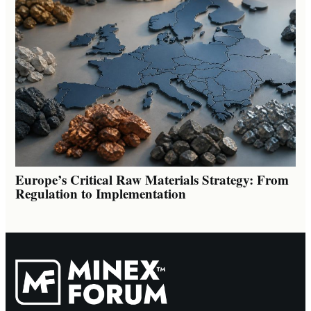
Europe’s Critical Raw Materials Strategy: From
Regulation to Implementation