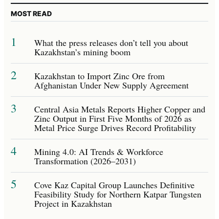
MOST READ
1
What the press releases don’t tell you about
Kazakhstan’s mining boom
2
Kazakhstan to Import Zinc Ore from
Afghanistan Under New Supply Agreement
3
Central Asia Metals Reports Higher Copper and
Zinc Output in First Five Months of 2026 as
Metal Price Surge Drives Record Profitability
4
Mining 4.0: AI Trends & Workforce
Transformation (2026–2031)
5
Cove Kaz Capital Group Launches Definitive
Feasibility Study for Northern Katpar Tungsten
Project in Kazakhstan