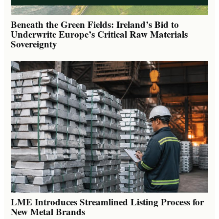
Beneath the Green Fields: Ireland’s Bid to
Underwrite Europe’s Critical Raw Materials
Sovereignty
LME Introduces Streamlined Listing Process for
New Metal Brands