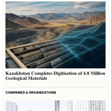
Kazakhstan Completes Digitisation of 4.8 Million
Geological Materials
COMPANIES & ORGANISATIONS