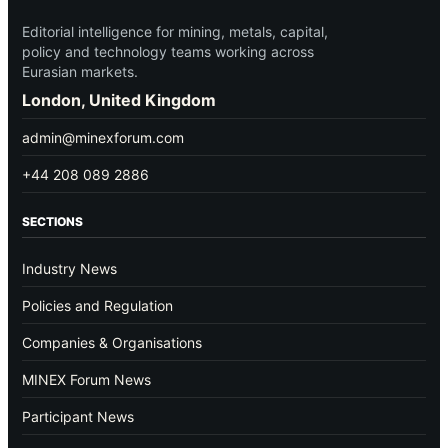
Editorial intelligence for mining, metals, capital,
policy and technology teams working across
Eurasian markets.
London, United Kingdom
admin@minexforum.com
+44 208 089 2886
SECTIONS
Industry News
Policies and Regulation
Companies & Organisations
MINEX Forum News
Participant News