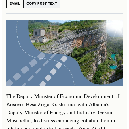
EMAIL
COPY POST TEXT
The Deputy Minister of Economic Development of
Kosovo, Besa Zogaj-Gashi, met with Albania’s
Deputy Minister of Energy and Industry, Gëzim
Musabelliu, to discuss enhancing collaboration in
mining and geological research. Zogaj-Gashi