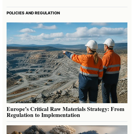
POLICIES AND REGULATION
Europe’s Critical Raw Materials Strategy: From
Regulation to Implementation