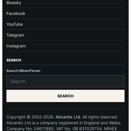
Bluesky
Facebook
YouTube
Telegram
Instagram
SEARCH
Search MinexForum
SEARCH
Copyright © 2002-2026.
Advantix Ltd.
All rights reserved.
Advantix Ltd is a company registered in England and Wales.
Company No. 04611885. VAT No. GB 831029754. MINEX