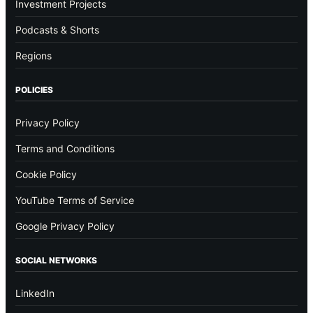
Investment Projects
Podcasts & Shorts
Regions
POLICIES
Privacy Policy
Terms and Conditions
Cookie Policy
YouTube Terms of Service
Google Privacy Policy
SOCIAL NETWORKS
LinkedIn