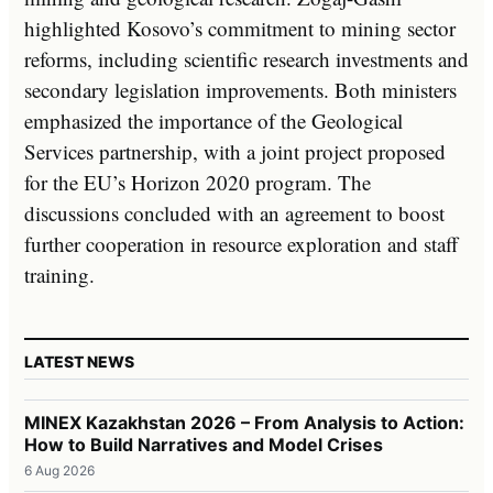
highlighted Kosovo’s commitment to mining sector
reforms, including scientific research investments and
secondary legislation improvements. Both ministers
emphasized the importance of the Geological
Services partnership, with a joint project proposed
for the EU’s Horizon 2020 program. The
discussions concluded with an agreement to boost
further cooperation in resource exploration and staff
training.
LATEST NEWS
MINEX Kazakhstan 2026 – From Analysis to Action:
How to Build Narratives and Model Crises
6 Aug 2026