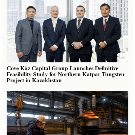
Cove Kaz Capital Group Launches Definitive
Feasibility Study for Northern Katpar Tungsten
Project in Kazakhstan