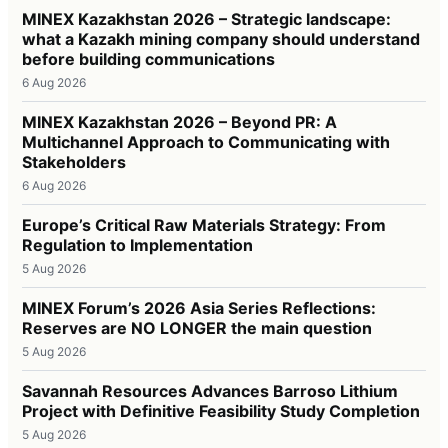
MINEX Kazakhstan 2026 – Strategic landscape:
what a Kazakh mining company should understand
before building communications
6 Aug 2026
MINEX Kazakhstan 2026 – Beyond PR: A
Multichannel Approach to Communicating with
Stakeholders
6 Aug 2026
Europe’s Critical Raw Materials Strategy: From
Regulation to Implementation
5 Aug 2026
MINEX Forum’s 2026 Asia Series Reflections:
Reserves are NO LONGER the main question
5 Aug 2026
Savannah Resources Advances Barroso Lithium
Project with Definitive Feasibility Study Completion
5 Aug 2026