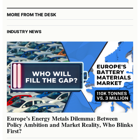
MORE FROM THE DESK
INDUSTRY NEWS
Europe’s Energy Metals Dilemma: Between
Policy Ambition and Market Reality, Who Blinks
First?