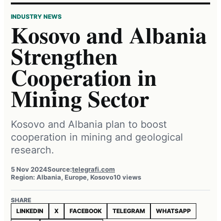
INDUSTRY NEWS
Kosovo and Albania
Strengthen
Cooperation in
Mining Sector
Kosovo and Albania plan to boost
cooperation in mining and geological
research.
5 Nov 2024
Source:
telegrafi.com
Region: Albania, Europe, Kosovo
10 views
SHARE
LINKEDIN
X
FACEBOOK
TELEGRAM
WHATSAPP