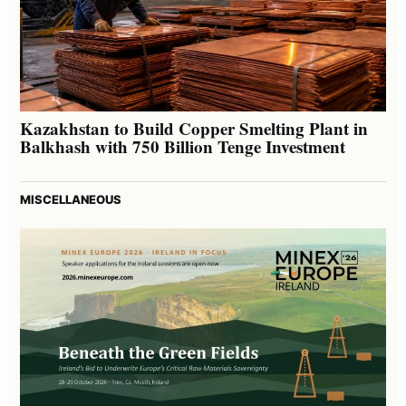
Kazakhstan to Build Copper Smelting Plant in
Balkhash with 750 Billion Tenge Investment
MISCELLANEOUS