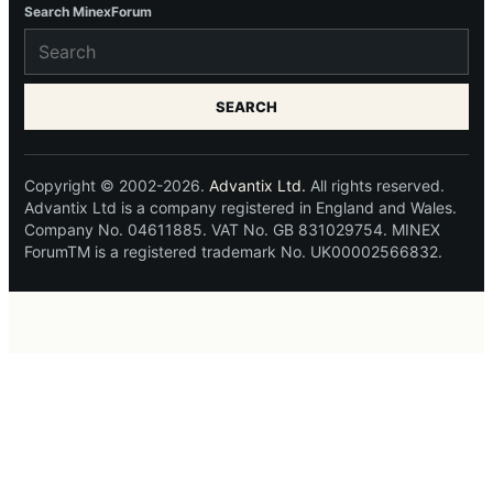
Search MinexForum
SEARCH
Copyright © 2002-2026.
Advantix Ltd.
All rights reserved.
Advantix Ltd is a company registered in England and Wales.
Company No. 04611885. VAT No. GB 831029754. MINEX
ForumTM is a registered trademark No. UK00002566832.