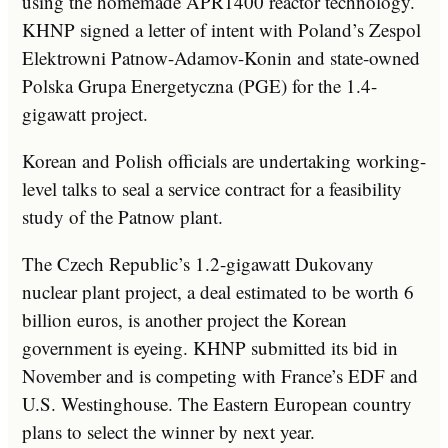
using the homemade APR1400 reactor technology.
KHNP signed a letter of intent with Poland’s Zespol
Elektrowni Patnow-Adamov-Konin and state-owned
Polska Grupa Energetyczna (PGE) for the 1.4-
gigawatt project.
Korean and Polish officials are undertaking working-
level talks to seal a service contract for a feasibility
study of the Patnow plant.
The Czech Republic’s 1.2-gigawatt Dukovany
nuclear plant project, a deal estimated to be worth 6
billion euros, is another project the Korean
government is eyeing. KHNP submitted its bid in
November and is competing with France’s EDF and
U.S. Westinghouse. The Eastern European country
plans to select the winner by next year.