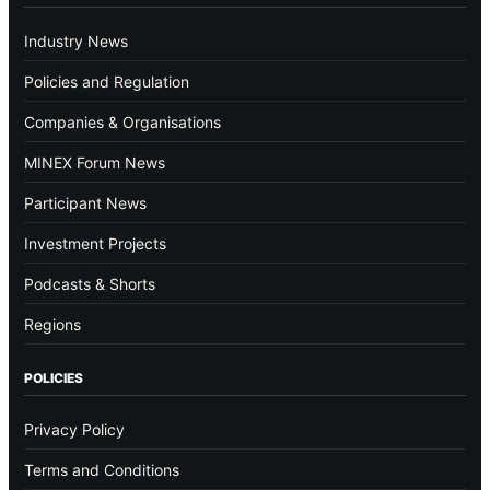
Industry News
Policies and Regulation
Companies & Organisations
MINEX Forum News
Participant News
Investment Projects
Podcasts & Shorts
Regions
POLICIES
Privacy Policy
Terms and Conditions