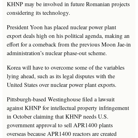
KHNP may be involved in future Romanian projects
considering its technology.
President Yoon has placed nuclear power plant
export deals high on his political agenda, making an
effort for a comeback from the previous Moon Jae-in
administration’s nuclear phase-out scheme.
Korea will have to overcome some of the variables
lying ahead, such as its legal disputes with the
United States over nuclear power plant exports.
Pittsburgh-based Westinghouse filed a lawsuit
against KHNP for intellectual property infringement
in October claiming that KHNP needs U.S.
government approval to sell APR1400 plants
overseas because APR1400 reactors are created