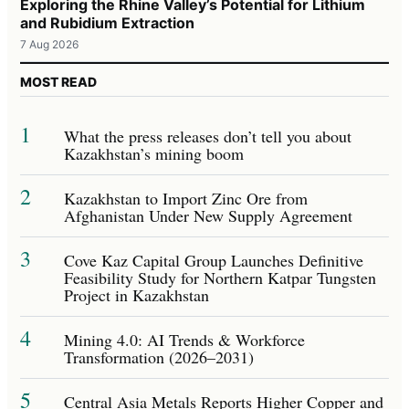
Exploring the Rhine Valley’s Potential for Lithium
and Rubidium Extraction
7 Aug 2026
MOST READ
1
What the press releases don’t tell you about
Kazakhstan’s mining boom
2
Kazakhstan to Import Zinc Ore from
Afghanistan Under New Supply Agreement
3
Cove Kaz Capital Group Launches Definitive
Feasibility Study for Northern Katpar Tungsten
Project in Kazakhstan
4
Mining 4.0: AI Trends & Workforce
Transformation (2026–2031)
5
Central Asia Metals Reports Higher Copper and