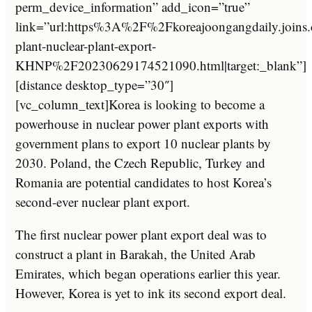
perm_device_information” add_icon=”true”
link=”url:https%3A%2F%2Fkoreajoongangdaily.jo
plant-nuclear-plant-export-
KHNP%2F20230629174521090.html|target:_blank”]
[distance desktop_type=”30″]
[vc_column_text]Korea is looking to become a
powerhouse in nuclear power plant exports with
government plans to export 10 nuclear plants by
2030. Poland, the Czech Republic, Turkey and
Romania are potential candidates to host Korea’s
second-ever nuclear plant export.
The first nuclear power plant export deal was to
construct a plant in Barakah, the United Arab
Emirates, which began operations earlier this year.
However, Korea is yet to ink its second export deal.