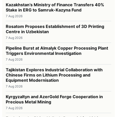
Kazakhstan’s Ministry of Finance Transfers 40%
Stake in ERG to Samruk-Kazyna Fund
7 Aug 2026
Rosatom Proposes Establishment of 3D Printing
Centre in Uzbekistan
7 Aug 2026
Pipeline Burst at Almalyk Copper Processing Plant
Triggers Environmental Investigation
7 Aug 2026
Tajikistan Explores Industrial Collaboration with
Chinese Firms on Lithium Processing and
Equipment Modernisation
7 Aug 2026
Kyrgyzaltyn and AzerGold Forge Cooperation in
Precious Metal Mining
7 Aug 2026