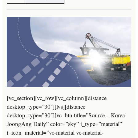
[vc_section][vc_row][vc_column][distance
desktop_type=”30″][lvs][distance
desktop_type=”30″][vc_btn title=”Source – Korea
JoongAng Daily” color=”sky” i_type=”material”
i_icon_material=”vc-material vc-material-