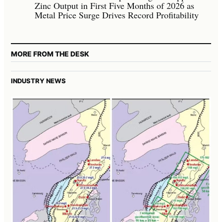
Zinc Output in First Five Months of 2026 as
Metal Price Surge Drives Record Profitability
MORE FROM THE DESK
INDUSTRY NEWS