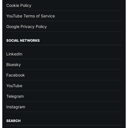
Cookie Policy
YouTube Terms of Service
Google Privacy Policy
SOCIAL NETWORKS
LinkedIn
Bluesky
Facebook
YouTube
Telegram
Instagram
SEARCH