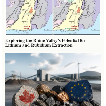
Exploring the Rhine Valley’s Potential for
Lithium and Rubidium Extraction