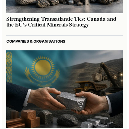
Strengthening Transatlantic Ties: Canada and
the EU’s Critical Minerals Strategy
COMPANIES & ORGANISATIONS