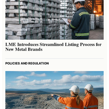
LME Introduces Streamlined Listing Process for
New Metal Brands
POLICIES AND REGULATION