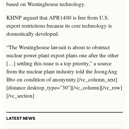
based on Westinghouse technology.
KHNP argued that APR1400 is free from U.S.
export restrictions because its core technology is
domestically developed.
“The Westinghouse lawsuit is about to obstruct
nuclear power plant export plans one after the other
[…] settling this issue is a top priority,” a source
from the nuclear plant industry told the JoongAng
Ilbo on condition of anonymity.[/vc_column_text]
[distance desktop_type=”30″][/vc_column][/vc_row]
[/vc_section]
LATEST NEWS