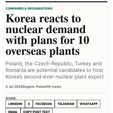
COMPANIES & ORGANISATIONS
Korea reacts to
nuclear demand
with plans for 10
overseas plants
Poland, the Czech Republic, Turkey and
Romania are potential candidates to host
Korea’s second-ever nuclear plant export
3 Jul 2023
Region: Poland
19 views
SHARE
LINKEDIN
X
FACEBOOK
TELEGRAM
WHATSAPP
EMAIL
COPY POST TEXT