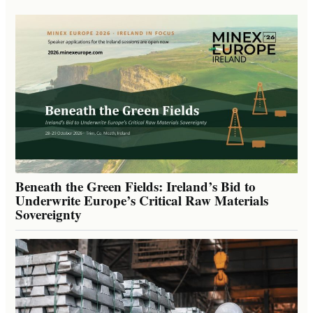
Beneath the Green Fields: Ireland’s Bid to
Underwrite Europe’s Critical Raw Materials
Sovereignty