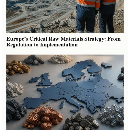
Europe’s Critical Raw Materials Strategy: From
Regulation to Implementation