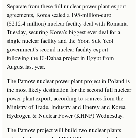
Separate from these full nuclear power plant export
agreements, Korea sealed a 195-million-euro
($212.4 million) nuclear facility deal with Romania
Tuesday, securing Korea’s biggest-ever deal for a
single nuclear facility and the Yoon Suk Yeol
government’s second nuclear facility export
following the El-Dabaa project in Egypt from
August last year.
The Patnow nuclear power plant project in Poland is
the most likely destination for the second full nuclear
power plant export, according to sources from the
Ministry of Trade, Industry and Energy and Korea
Hydrogen & Nuclear Power (KHNP) Wednesday.
The Patnow project will build two nuclear plants