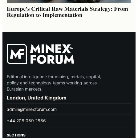
Europe’s Critical Raw Materials Strategy: From
Regulation to Implementation
Editorial intelligence for mining, metals, capital,
policy and technology teams working across
Eurasian markets.
London, United Kingdom
admin@minexforum.com
+44 208 089 2886
SECTIONS