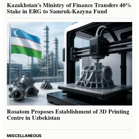
Kazakhstan’s Ministry of Finance Transfers 40%
Stake in ERG to Samruk-Kazyna Fund
Rosatom Proposes Establishment of 3D Printing
Centre in Uzbekistan
MISCELLANEOUS