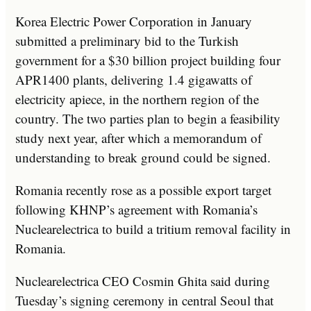
Korea Electric Power Corporation in January
submitted a preliminary bid to the Turkish
government for a $30 billion project building four
APR1400 plants, delivering 1.4 gigawatts of
electricity apiece, in the northern region of the
country. The two parties plan to begin a feasibility
study next year, after which a memorandum of
understanding to break ground could be signed.
Romania recently rose as a possible export target
following KHNP’s agreement with Romania’s
Nuclearelectrica to build a tritium removal facility in
Romania.
Nuclearelectrica CEO Cosmin Ghita said during
Tuesday’s signing ceremony in central Seoul that