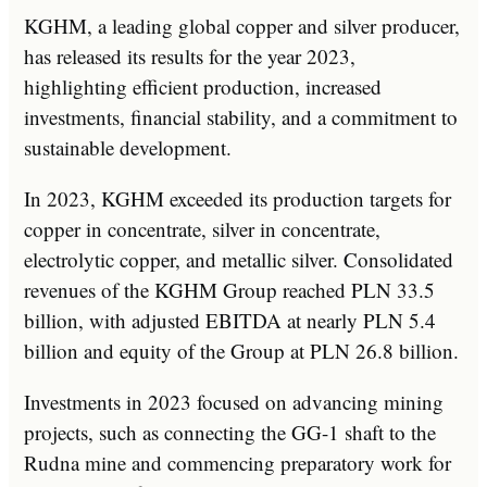
KGHM, a leading global copper and silver producer,
has released its results for the year 2023,
highlighting efficient production, increased
investments, financial stability, and a commitment to
sustainable development.
In 2023, KGHM exceeded its production targets for
copper in concentrate, silver in concentrate,
electrolytic copper, and metallic silver. Consolidated
revenues of the KGHM Group reached PLN 33.5
billion, with adjusted EBITDA at nearly PLN 5.4
billion and equity of the Group at PLN 26.8 billion.
Investments in 2023 focused on advancing mining
projects, such as connecting the GG-1 shaft to the
Rudna mine and commencing preparatory work for