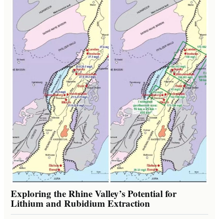
Exploring the Rhine Valley’s Potential for
Lithium and Rubidium Extraction