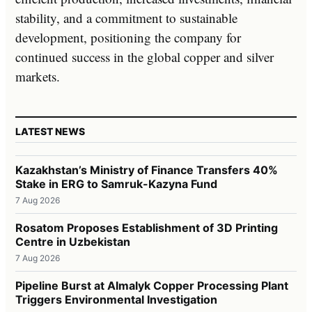
stability, and a commitment to sustainable
development, positioning the company for
continued success in the global copper and silver
markets.
LATEST NEWS
Kazakhstan’s Ministry of Finance Transfers 40%
Stake in ERG to Samruk-Kazyna Fund
7 Aug 2026
Rosatom Proposes Establishment of 3D Printing
Centre in Uzbekistan
7 Aug 2026
Pipeline Burst at Almalyk Copper Processing Plant
Triggers Environmental Investigation