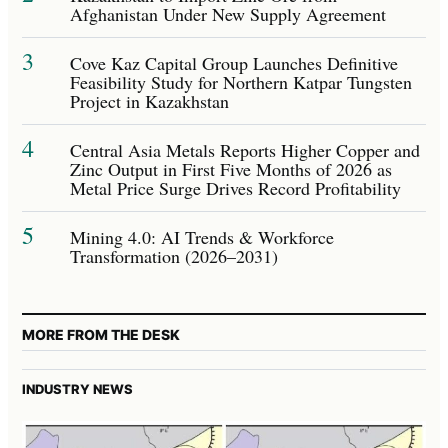
Afghanistan Under New Supply Agreement
3
Cove Kaz Capital Group Launches Definitive
Feasibility Study for Northern Katpar Tungsten
Project in Kazakhstan
4
Central Asia Metals Reports Higher Copper and
Zinc Output in First Five Months of 2026 as
Metal Price Surge Drives Record Profitability
5
Mining 4.0: AI Trends & Workforce
Transformation (2026–2031)
MORE FROM THE DESK
INDUSTRY NEWS