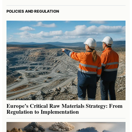
POLICIES AND REGULATION
Europe’s Critical Raw Materials Strategy: From
Regulation to Implementation