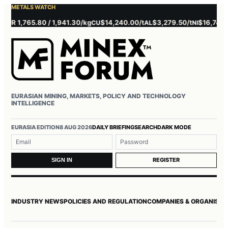
METALS WATCH
 1,765.80 / 1,941.30/kg
$14,240.00/t
$3,279.50/t
$16,745.00/t
CU
AL
NI
EURASIAN MINING, MARKETS, POLICY AND TECHNOLOGY
INTELLIGENCE
Username or email
Password
EURASIA EDITION
8 AUG 2026
DAILY BRIEFING
SEARCH
DARK MODE
REGISTER
SIGN IN
INDUSTRY NEWS
POLICIES AND REGULATION
COMPANIES & ORGANISAT