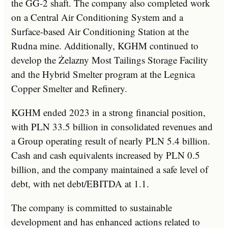
the GG-2 shaft. The company also completed work
on a Central Air Conditioning System and a
Surface-based Air Conditioning Station at the
Rudna mine. Additionally, KGHM continued to
develop the Żelazny Most Tailings Storage Facility
and the Hybrid Smelter program at the Legnica
Copper Smelter and Refinery.
KGHM ended 2023 in a strong financial position,
with PLN 33.5 billion in consolidated revenues and
a Group operating result of nearly PLN 5.4 billion.
Cash and cash equivalents increased by PLN 0.5
billion, and the company maintained a safe level of
debt, with net debt/EBITDA at 1.1.
The company is committed to sustainable
development and has enhanced actions related to