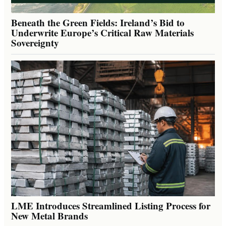
Beneath the Green Fields: Ireland’s Bid to
Underwrite Europe’s Critical Raw Materials
Sovereignty
LME Introduces Streamlined Listing Process for
New Metal Brands