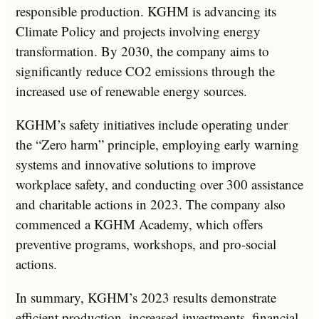
responsible production. KGHM is advancing its
Climate Policy and projects involving energy
transformation. By 2030, the company aims to
significantly reduce CO2 emissions through the
increased use of renewable energy sources.
KGHM’s safety initiatives include operating under
the “Zero harm” principle, employing early warning
systems and innovative solutions to improve
workplace safety, and conducting over 300 assistance
and charitable actions in 2023. The company also
commenced a KGHM Academy, which offers
preventive programs, workshops, and pro-social
actions.
In summary, KGHM’s 2023 results demonstrate
efficient production, increased investments, financial