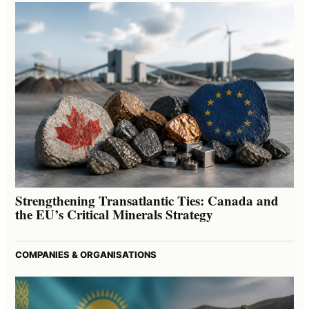
Strengthening Transatlantic Ties: Canada and
the EU’s Critical Minerals Strategy
COMPANIES & ORGANISATIONS