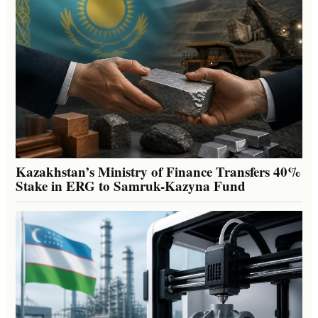
Kazakhstan’s Ministry of Finance Transfers 40%
Stake in ERG to Samruk-Kazyna Fund