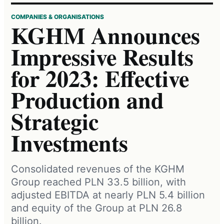
COMPANIES & ORGANISATIONS
KGHM Announces
Impressive Results
for 2023: Effective
Production and
Strategic
Investments
Consolidated revenues of the KGHM
Group reached PLN 33.5 billion, with
adjusted EBITDA at nearly PLN 5.4 billion
and equity of the Group at PLN 26.8
billion.