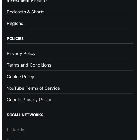
Investment Projects
Podcasts & Shorts
Regions
POLICIES
Privacy Policy
Terms and Conditions
Cookie Policy
YouTube Terms of Service
Google Privacy Policy
SOCIAL NETWORKS
LinkedIn