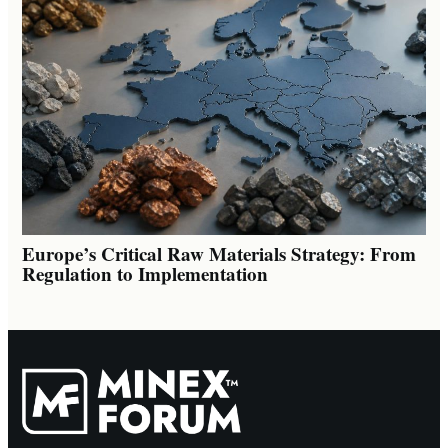
Europe’s Critical Raw Materials Strategy: From
Regulation to Implementation