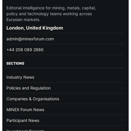
Editorial intelligence for mining, metals, capital,
policy and technology teams working across
Eurasian markets.
London, United Kingdom
admin@minexforum.com
+44 208 089 2886
SECTIONS
Industry News
Policies and Regulation
Companies & Organisations
MINEX Forum News
Participant News