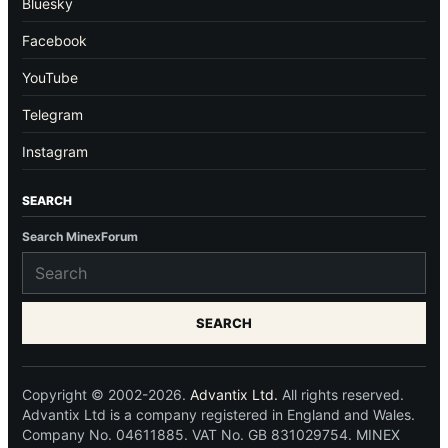
Bluesky
Facebook
YouTube
Telegram
Instagram
SEARCH
Search MinexForum
SEARCH
Copyright © 2002-2026.
Advantix Ltd.
All rights reserved.
Advantix Ltd is a company registered in England and Wales.
Company No. 04611885. VAT No. GB 831029754. MINEX