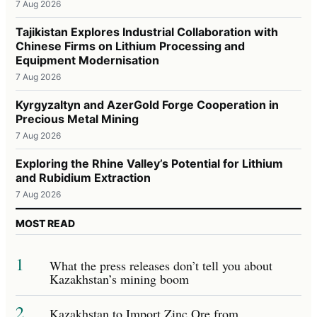
7 Aug 2026
Tajikistan Explores Industrial Collaboration with
Chinese Firms on Lithium Processing and
Equipment Modernisation
7 Aug 2026
Kyrgyzaltyn and AzerGold Forge Cooperation in
Precious Metal Mining
7 Aug 2026
Exploring the Rhine Valley’s Potential for Lithium
and Rubidium Extraction
7 Aug 2026
MOST READ
1
What the press releases don’t tell you about
Kazakhstan’s mining boom
2
Kazakhstan to Import Zinc Ore from