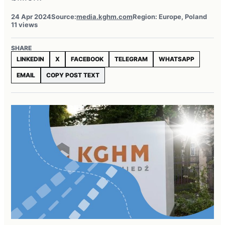
24 Apr 2024
Source:
media.kghm.com
Region: Europe, Poland
11 views
SHARE
LINKEDIN
X
FACEBOOK
TELEGRAM
WHATSAPP
EMAIL
COPY POST TEXT