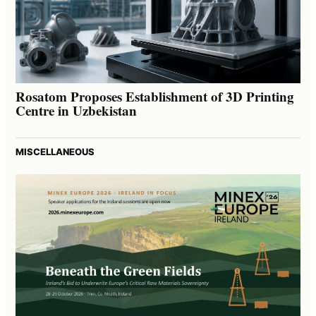
Rosatom Proposes Establishment of 3D Printing
Centre in Uzbekistan
MISCELLANEOUS