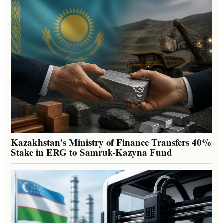
Kazakhstan’s Ministry of Finance Transfers 40%
Stake in ERG to Samruk-Kazyna Fund