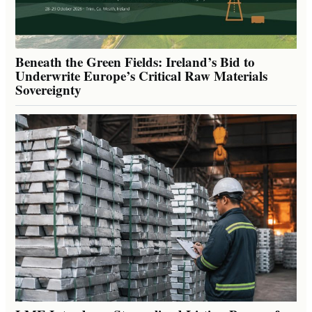
Beneath the Green Fields: Ireland’s Bid to
Underwrite Europe’s Critical Raw Materials
Sovereignty