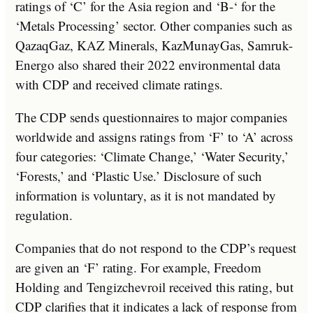
ratings of ‘C’ for the Asia region and ‘B-‘ for the
‘Metals Processing’ sector. Other companies such as
QazaqGaz, KAZ Minerals, KazMunayGas, Samruk-
Energo also shared their 2022 environmental data
with CDP and received climate ratings.
The CDP sends questionnaires to major companies
worldwide and assigns ratings from ‘F’ to ‘A’ across
four categories: ‘Climate Change,’ ‘Water Security,’
‘Forests,’ and ‘Plastic Use.’ Disclosure of such
information is voluntary, as it is not mandated by
regulation.
Companies that do not respond to the CDP’s request
are given an ‘F’ rating. For example, Freedom
Holding and Tengizchevroil received this rating, but
CDP clarifies that it indicates a lack of response from