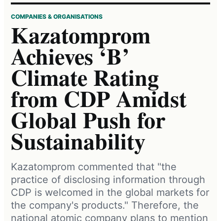
COMPANIES & ORGANISATIONS
Kazatomprom
Achieves ‘B’
Climate Rating
from CDP Amidst
Global Push for
Sustainability
Kazatomprom commented that "the
practice of disclosing information through
CDP is welcomed in the global markets for
the company's products." Therefore, the
national atomic company plans to mention