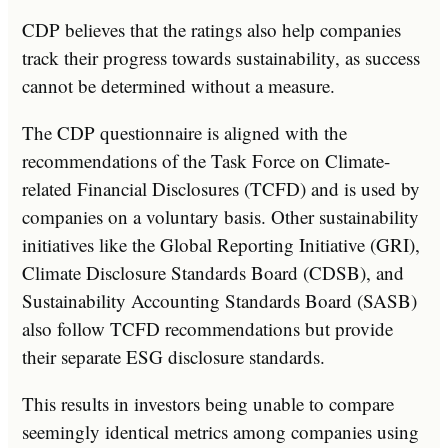
CDP believes that the ratings also help companies
track their progress towards sustainability, as success
cannot be determined without a measure.
The CDP questionnaire is aligned with the
recommendations of the Task Force on Climate-
related Financial Disclosures (TCFD) and is used by
companies on a voluntary basis. Other sustainability
initiatives like the Global Reporting Initiative (GRI),
Climate Disclosure Standards Board (CDSB), and
Sustainability Accounting Standards Board (SASB)
also follow TCFD recommendations but provide
their separate ESG disclosure standards.
This results in investors being unable to compare
seemingly identical metrics among companies using