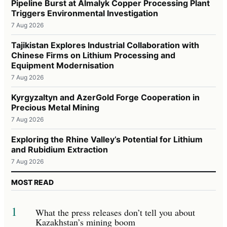
Pipeline Burst at Almalyk Copper Processing Plant
Triggers Environmental Investigation
7 Aug 2026
Tajikistan Explores Industrial Collaboration with
Chinese Firms on Lithium Processing and
Equipment Modernisation
7 Aug 2026
Kyrgyzaltyn and AzerGold Forge Cooperation in
Precious Metal Mining
7 Aug 2026
Exploring the Rhine Valley’s Potential for Lithium
and Rubidium Extraction
7 Aug 2026
MOST READ
1
What the press releases don’t tell you about
Kazakhstan’s mining boom