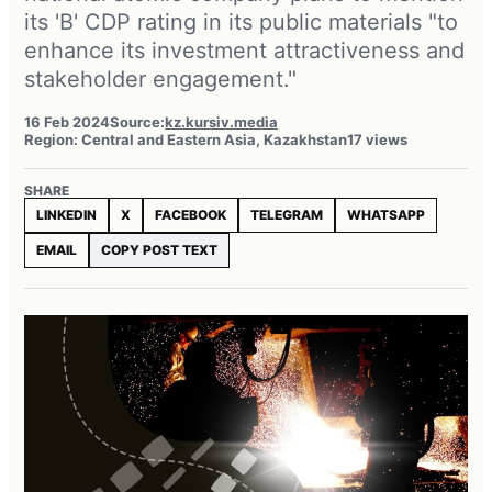
its 'B' CDP rating in its public materials "to
enhance its investment attractiveness and
stakeholder engagement."
16 Feb 2024
Source:
kz.kursiv.media
Region: Central and Eastern Asia, Kazakhstan
17 views
SHARE
LINKEDIN
X
FACEBOOK
TELEGRAM
WHATSAPP
EMAIL
COPY POST TEXT