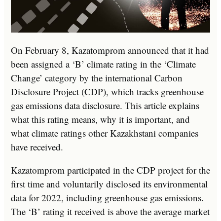
On February 8, Kazatomprom announced that it had
been assigned a ‘B’ climate rating in the ‘Climate
Change’ category by the international Carbon
Disclosure Project (CDP), which tracks greenhouse
gas emissions data disclosure. This article explains
what this rating means, why it is important, and
what climate ratings other Kazakhstani companies
have received.
Kazatomprom participated in the CDP project for the
first time and voluntarily disclosed its environmental
data for 2022, including greenhouse gas emissions.
The ‘B’ rating it received is above the average market