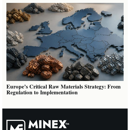
Europe’s Critical Raw Materials Strategy: From
Regulation to Implementation