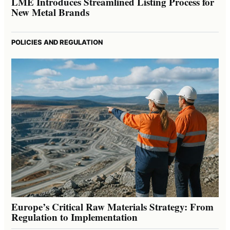
LME Introduces Streamlined Listing Process for
New Metal Brands
POLICIES AND REGULATION
Europe’s Critical Raw Materials Strategy: From
Regulation to Implementation