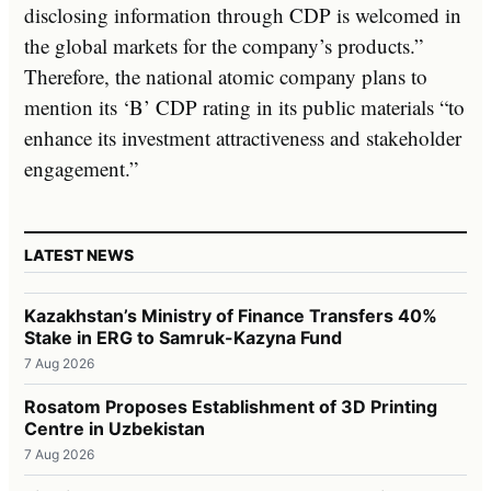
disclosing information through CDP is welcomed in
the global markets for the company’s products.”
Therefore, the national atomic company plans to
mention its ‘B’ CDP rating in its public materials “to
enhance its investment attractiveness and stakeholder
engagement.”
LATEST NEWS
Kazakhstan’s Ministry of Finance Transfers 40%
Stake in ERG to Samruk-Kazyna Fund
7 Aug 2026
Rosatom Proposes Establishment of 3D Printing
Centre in Uzbekistan
7 Aug 2026