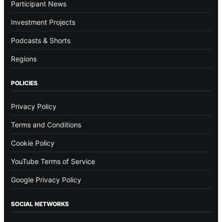
Participant News
Investment Projects
Podcasts & Shorts
Regions
POLICIES
Privacy Policy
Terms and Conditions
Cookie Policy
YouTube Terms of Service
Google Privacy Policy
SOCIAL NETWORKS