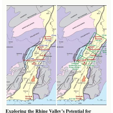
Exploring the Rhine Valley’s Potential for