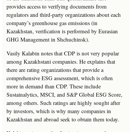
provides access to verifying documents from
regulators and third-party organizations about each
company’s greenhouse gas emissions (in
Kazakhstan, verification is performed by Eurasian
GHG Management in Shchuchinsk).
Vasily Kalabin notes that CDP is not very popular
among Kazakhstani companies. He explains that
there are rating organizations that provide a
comprehensive ESG assessment, which is often
more in demand than CDP. These include
Sustainalytics, MSCI, and S&P Global ESG Score,
among others. Such ratings are highly sought after
by investors, which is why many companies in
Kazakhstan and abroad seek to obtain them today.