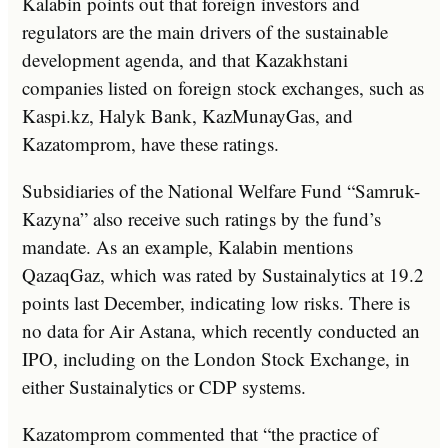
Kalabin points out that foreign investors and
regulators are the main drivers of the sustainable
development agenda, and that Kazakhstani
companies listed on foreign stock exchanges, such as
Kaspi.kz, Halyk Bank, KazMunayGas, and
Kazatomprom, have these ratings.
Subsidiaries of the National Welfare Fund “Samruk-
Kazyna” also receive such ratings by the fund’s
mandate. As an example, Kalabin mentions
QazaqGaz, which was rated by Sustainalytics at 19.2
points last December, indicating low risks. There is
no data for Air Astana, which recently conducted an
IPO, including on the London Stock Exchange, in
either Sustainalytics or CDP systems.
Kazatomprom commented that “the practice of