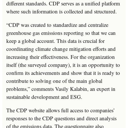
different standards. CDP serves as a unified platform
where such information is collected and structured.
“CDP was created to standardize and centralize
greenhouse gas emissions reporting so that we can
keep a global account. This data is crucial for
coordinating climate change mitigation efforts and
increasing their effectiveness. For the organization
itself (the surveyed company), it is an opportunity to
confirm its achievements and show that it is ready to
contribute to solving one of the main global
problems,” comments Vasily Kalabin, an expert in
sustainable development and ESG.
The CDP website allows full access to companies’
responses to the CDP questions and direct analysis
of the emissions data. The questionnaire also