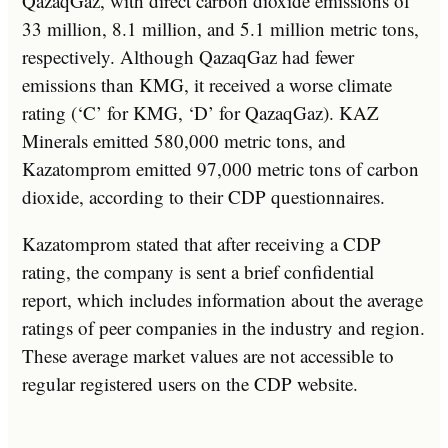
QazaqGaz, with direct carbon dioxide emissions of
33 million, 8.1 million, and 5.1 million metric tons,
respectively. Although QazaqGaz had fewer
emissions than KMG, it received a worse climate
rating (‘C’ for KMG, ‘D’ for QazaqGaz). KAZ
Minerals emitted 580,000 metric tons, and
Kazatomprom emitted 97,000 metric tons of carbon
dioxide, according to their CDP questionnaires.
Kazatomprom stated that after receiving a CDP
rating, the company is sent a brief confidential
report, which includes information about the average
ratings of peer companies in the industry and region.
These average market values are not accessible to
regular registered users on the CDP website.