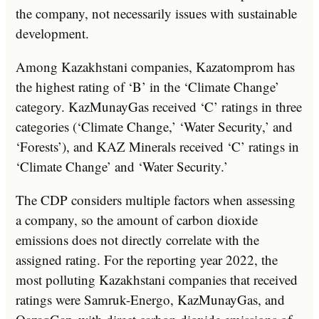
the company, not necessarily issues with sustainable
development.
Among Kazakhstani companies, Kazatomprom has
the highest rating of ‘B’ in the ‘Climate Change’
category. KazMunayGas received ‘C’ ratings in three
categories (‘Climate Change,’ ‘Water Security,’ and
‘Forests’), and KAZ Minerals received ‘C’ ratings in
‘Climate Change’ and ‘Water Security.’
The CDP considers multiple factors when assessing
a company, so the amount of carbon dioxide
emissions does not directly correlate with the
assigned rating. For the reporting year 2022, the
most polluting Kazakhstani companies that received
ratings were Samruk-Energo, KazMunayGas, and