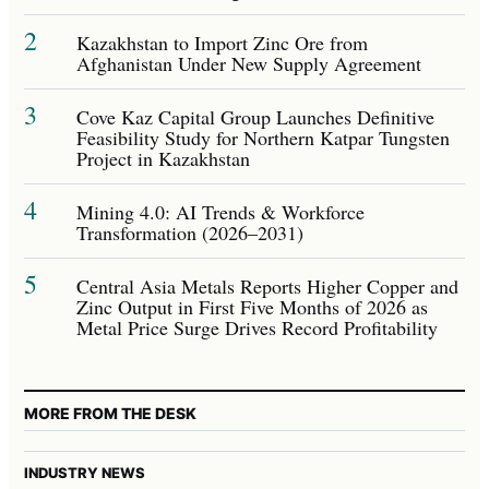
2
Kazakhstan to Import Zinc Ore from
Afghanistan Under New Supply Agreement
3
Cove Kaz Capital Group Launches Definitive
Feasibility Study for Northern Katpar Tungsten
Project in Kazakhstan
4
Mining 4.0: AI Trends & Workforce
Transformation (2026–2031)
5
Central Asia Metals Reports Higher Copper and
Zinc Output in First Five Months of 2026 as
Metal Price Surge Drives Record Profitability
MORE FROM THE DESK
INDUSTRY NEWS