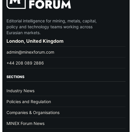
Editorial intelligence for mining, metals, capital,
policy and technology teams working across
Eurasian markets.
London, United Kingdom
admin@minexforum.com
+44 208 089 2886
SECTIONS
Industry News
Policies and Regulation
Companies & Organisations
MINEX Forum News