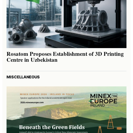
Rosatom Proposes Establishment of 3D Printing
Centre in Uzbekistan
MISCELLANEOUS