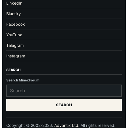
LinkedIn
Bluesky
Facebook
YouTube
Telegram
Instagram
SEARCH
Search MinexForum
SEARCH
Copyright © 2002-2026.
Advantix Ltd.
All rights reserved.