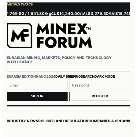
METALS WATCH
,765.80 / 1,941.30/kg
$14,240.00/t
$3,279.50/t
$16,745.00/t
CU
AL
NI
ZN
EURASIAN MINING, MARKETS, POLICY AND TECHNOLOGY
INTELLIGENCE
Username or email
Password
EURASIA EDITION
9 AUG 2026
DAILY BRIEFING
SEARCH
DARK MODE
REGISTER
SIGN IN
INDUSTRY NEWS
POLICIES AND REGULATION
COMPANIES & ORGANISAT