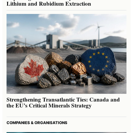
Lithium and Rubidium Extraction
Strengthening Transatlantic Ties: Canada and
the EU’s Critical Minerals Strategy
COMPANIES & ORGANISATIONS